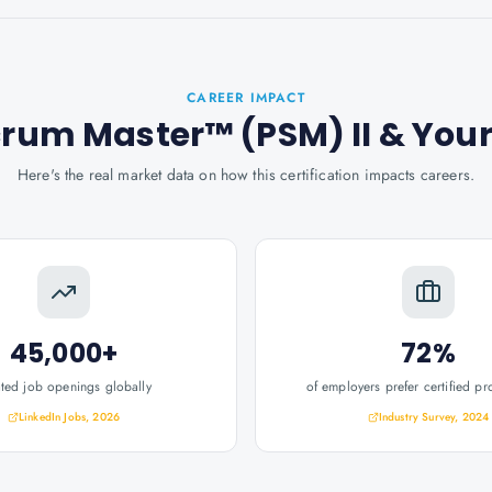
CAREER IMPACT
crum Master™ (PSM) II
& You
Here's the real market data on how this certification impacts careers.
45,000+
72%
ated job openings globally
of employers prefer certified pr
LinkedIn Jobs, 2026
Industry Survey, 2024