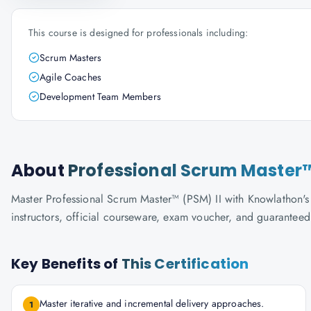
This course is designed for professionals including:
Scrum Masters
Agile Coaches
Development Team Members
About
Professional Scrum Master™
Master Professional Scrum Master™ (PSM) II with Knowlathon's S
instructors, official courseware, exam voucher, and guaranteed
Key Benefits of
This Certification
Master iterative and incremental delivery approaches.
1