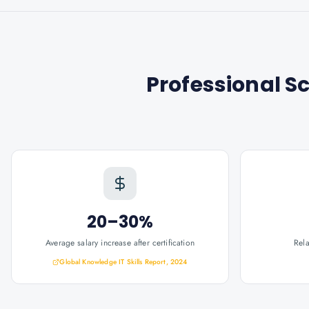
Professional S
20–30%
Average salary increase after certification
Rel
Global Knowledge IT Skills Report, 2024