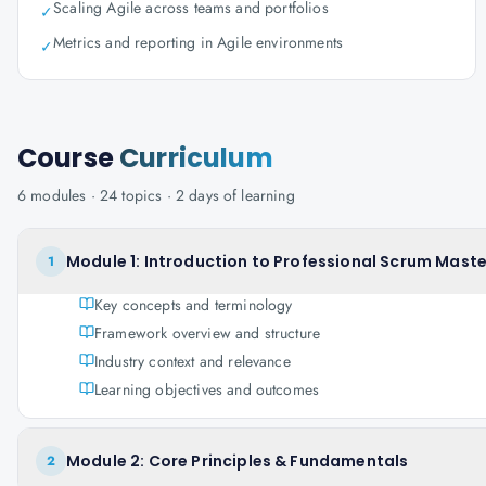
Scaling Agile across teams and portfolios
✓
Metrics and reporting in Agile environments
✓
Course
Curriculum
6
modules ·
24
topics ·
2 days
of learning
Module 1: Introduction to Professional Scrum Maste
1
Key concepts and terminology
Framework overview and structure
Industry context and relevance
Learning objectives and outcomes
Module 2: Core Principles & Fundamentals
2