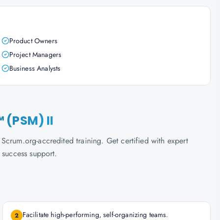
Product Owners
Project Managers
Business Analysts
 (PSM) II
crum.org-accredited training. Get certified with expert
 success support.
Facilitate high-performing, self-organizing teams.
2