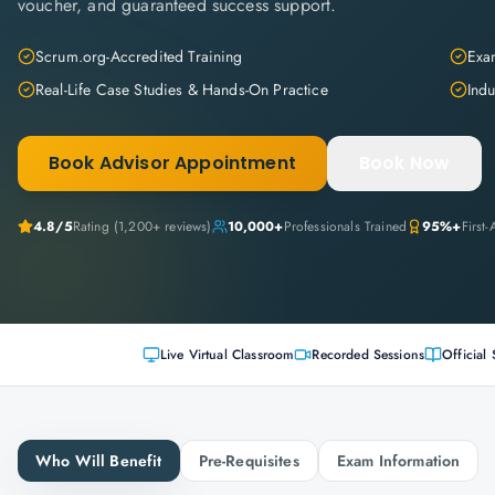
voucher, and guaranteed success support.
Scrum.org-Accredited Training
Exam
Real-Life Case Studies & Hands-On Practice
Indu
Book Advisor Appointment
Book Now
4.8
/5
Rating (
1,200+
reviews)
10,000+
Professionals Trained
95%+
First
Live Virtual Classroom
Recorded Sessions
Official 
Who Will Benefit
Pre-Requisites
Exam Information