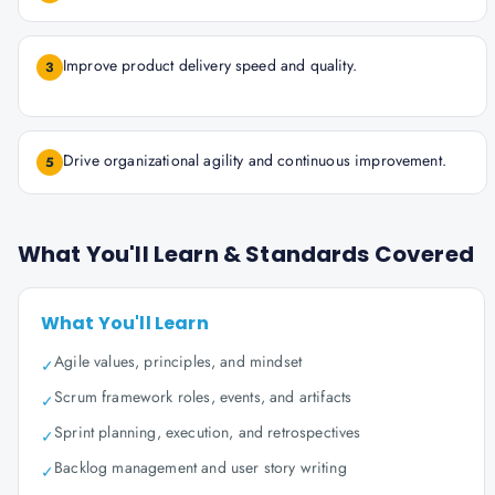
Improve product delivery speed and quality.
3
Drive organizational agility and continuous improvement.
5
What You'll Learn & Standards Covered
What You'll Learn
Agile values, principles, and mindset
✓
Scrum framework roles, events, and artifacts
✓
Sprint planning, execution, and retrospectives
✓
Backlog management and user story writing
✓