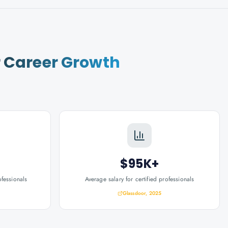
r
Career Growth
$95K+
ofessionals
Average salary for certified professionals
Glassdoor, 2025