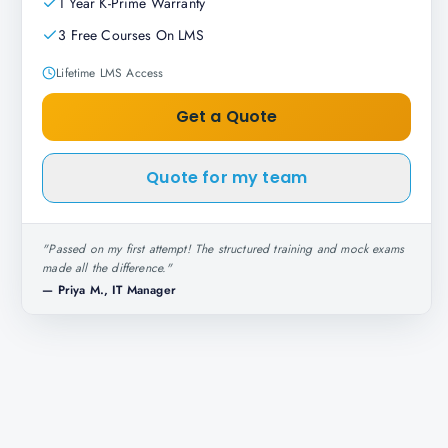
1 Year K-Prime Warranty
3 Free Courses On LMS
Lifetime LMS Access
Get a Quote
Quote for my team
"
Passed on my first attempt! The structured training and mock exams
made all the difference.
"
—
Priya M., IT Manager