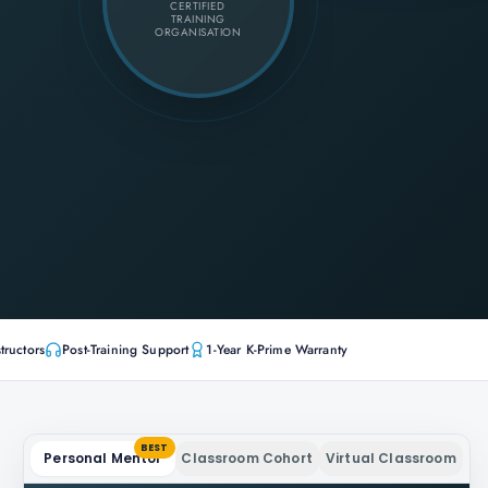
CERTIFIED
TRAINING
ORGANISATION
tructors
Post-Training Support
1-Year K-Prime Warranty
BEST
Personal Mentor
Classroom Cohort
Virtual Classroom