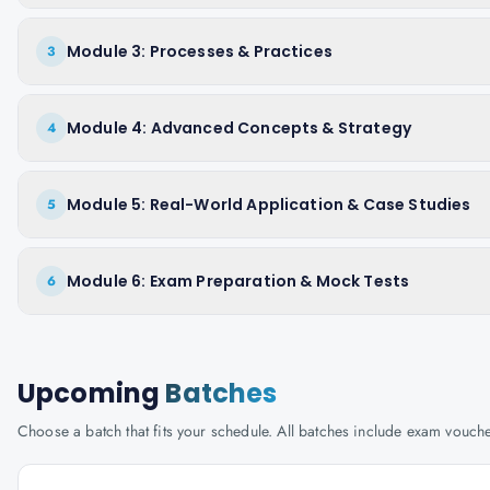
Module 3: Processes & Practices
3
Module 4: Advanced Concepts & Strategy
4
Module 5: Real-World Application & Case Studies
5
Module 6: Exam Preparation & Mock Tests
6
Upcoming
Batches
Choose a batch that fits your schedule. All batches include exam vouc