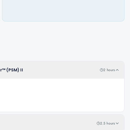
r™ (PSM) II
2 hours
2.5 hours