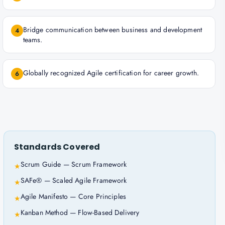
Bridge communication between business and development
4
teams.
Globally recognized Agile certification for career growth.
6
Standards Covered
Scrum Guide — Scrum Framework
★
SAFe® — Scaled Agile Framework
★
Agile Manifesto — Core Principles
★
Kanban Method — Flow-Based Delivery
★