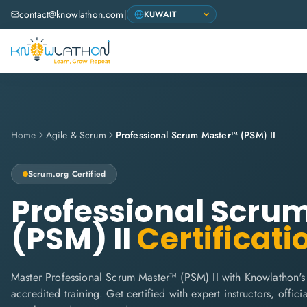
contact@knowlathon.com
|
Home
Agile & Scrum
Professional Scrum Master™ (PSM) II
Scrum.org
Certified
Professional Scru
(PSM) II
Certificati
Master Professional Scrum Master™ (PSM) II with Knowlathon's
accredited training. Get certified with expert instructors, offi