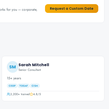
Request a Custom Date
works for you — corporate,
Sarah Mitchell
SM
Senior Consultant
15+ years
CISSP
TOGAF
CISM
3,200+
trained
4.8
/5