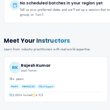
No scheduled batches in your region yet
Tell us your preferred dates and we'll set up a session that 
group, or 1-on-1.
Meet Your
Instructors
Learn from industry practitioners with real-world expertise.
Rajesh Kumar
RK
Lead Trainer
18+ years
PMP®
PRINCE2®
ITIL® Expert
5,000+
trained
4.9
/5