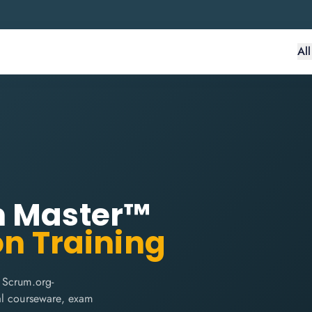
Al
m Master™
on Training
 Scrum.org-
cial courseware, exam