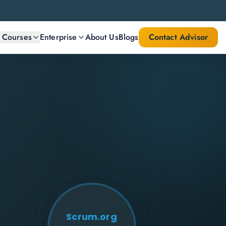
l Courses
Enterprise
About Us
Blogs
Contact Advisor
Scrum.org