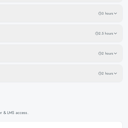
3 hours
2.5 hours
2 hours
2 hours
her & LMS access.