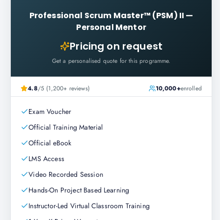
Professional Scrum Master™ (PSM) II
—
Personal Mentor
Pricing on request
Get a personalised quote for this programme.
4.8
/5 (1,200+ reviews)
10,000+
enrolled
Exam Voucher
Official Training Material
Official eBook
LMS Access
Video Recorded Session
Hands-On Project Based Learning
Instructor-Led Virtual Classroom Training