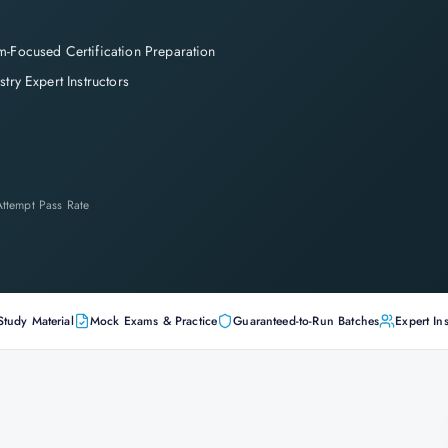
-Focused Certification Preparation
stry Expert Instructors
-Attempt Pass Rate
Study Material
Mock Exams & Practice
Guaranteed-to-Run Batches
Expert Ins