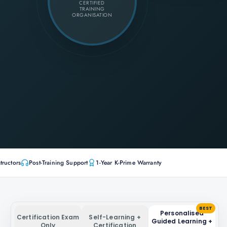
CERTIFIED
TRAINING
ORGANISATION
tructors
Post-Training Support
1-Year K-Prime Warranty
BEST
Personalised
Certification Exam
Self-Learning +
Guided Learning +
Only
Certification