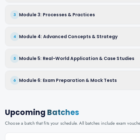
Module 3: Processes & Practices
3
Module 4: Advanced Concepts & Strategy
4
Module 5: Real-World Application & Case Studies
5
Module 6: Exam Preparation & Mock Tests
6
Upcoming
Batches
Choose a batch that fits your schedule. All batches include exam vouc