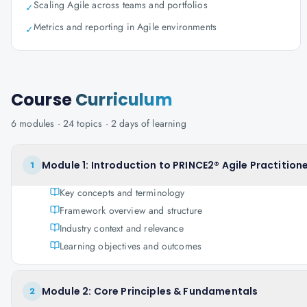
Scaling Agile across teams and portfolios
✓
Metrics and reporting in Agile environments
✓
Course
Curriculum
6
modules ·
24
topics ·
2 days
of learning
Module 1: Introduction to PRINCE2® Agile Practitione
1
Key concepts and terminology
Framework overview and structure
Industry context and relevance
Learning objectives and outcomes
Module 2: Core Principles & Fundamentals
2