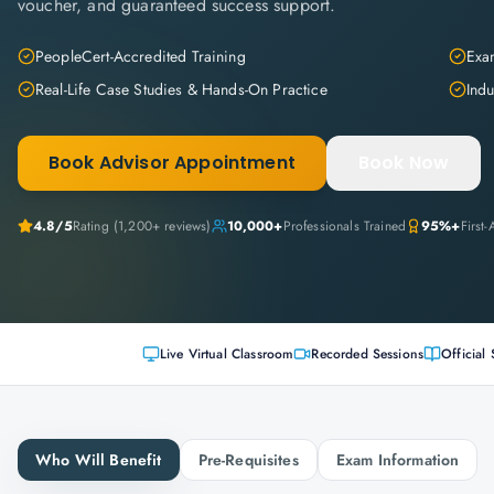
voucher, and guaranteed success support.
PeopleCert-Accredited Training
Exam
Real-Life Case Studies & Hands-On Practice
Indu
Book Advisor Appointment
Book Now
4.8
/5
Rating (
1,200+
reviews)
10,000+
Professionals Trained
95%+
First
Live Virtual Classroom
Recorded Sessions
Official 
Who Will Benefit
Pre-Requisites
Exam Information