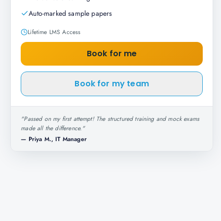
Auto-marked sample papers
Lifetime LMS Access
Book for me
Book for my team
"
Passed on my first attempt! The structured training and mock exams
made all the difference.
"
—
Priya M., IT Manager