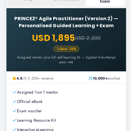
Exam
PRINCE2® Agile Practitioner (Version 2)
—
Personalised Guided Learning + Exam
USD 1,895
USD 2,200
Save
14
%
Assigned mentor plus full self-learning kit — highest first-attempt
pass rate
4.8
/5 (1,200+ reviews)
10,000+
enrolled
Assigned 1-on-1 mentor
Official eBook
Exam voucher
Learning Resource Kit
Interactive eLearning