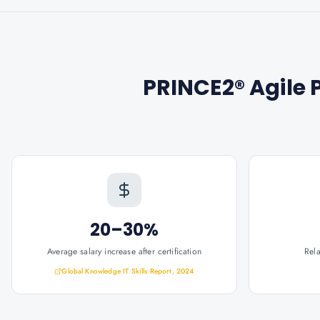
PRINCE2® Agile P
20–30%
Average salary increase after certification
Rel
Global Knowledge IT Skills Report, 2024