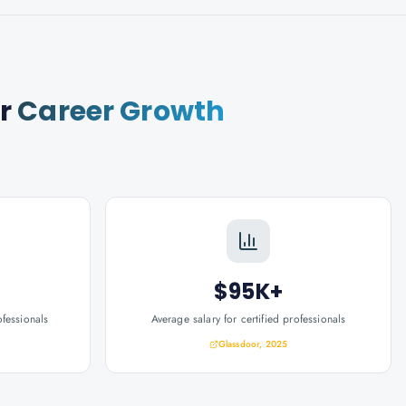
r
Career Growth
$95K+
ofessionals
Average salary for certified professionals
Glassdoor, 2025