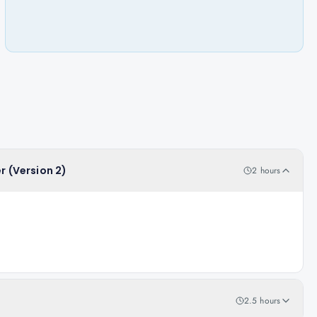
r (Version 2)
2 hours
2.5 hours