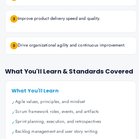
Improve product delivery speed and quality.
3
Drive organizational agility and continuous improvement.
5
What You'll Learn & Standards Covered
What You'll Learn
Agile values, principles, and mindset
✓
Scrum framework roles, events, and artifacts
✓
Sprint planning, execution, and retrospectives
✓
Backlog management and user story writing
✓