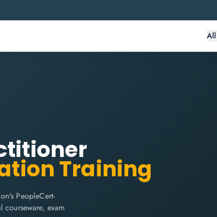
Al
titioner
ation Training
on's PeopleCert-
cial courseware, exam