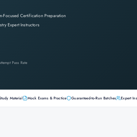
-Focused Certification Preparation
stry Expert Instructors
-Attempt Pass Rate
Study Material
Mock Exams & Practice
Guaranteed-to-Run Batches
Expert Ins