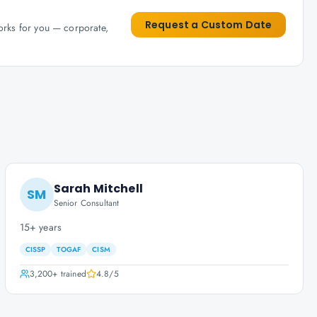
Request a Custom Date
works for you — corporate,
Sarah Mitchell
SM
Senior Consultant
15+ years
CISSP
TOGAF
CISM
3,200+
trained
4.8
/5