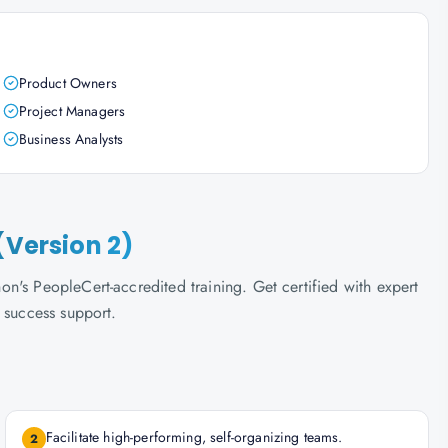
Product Owners
Project Managers
Business Analysts
(Version 2)
n's PeopleCert-accredited training. Get certified with expert
 success support.
Facilitate high-performing, self-organizing teams.
2