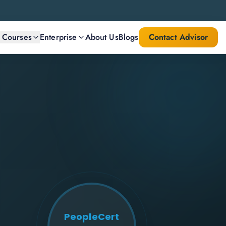
l Courses
Enterprise
About Us
Blogs
Contact Advisor
PeopleCert