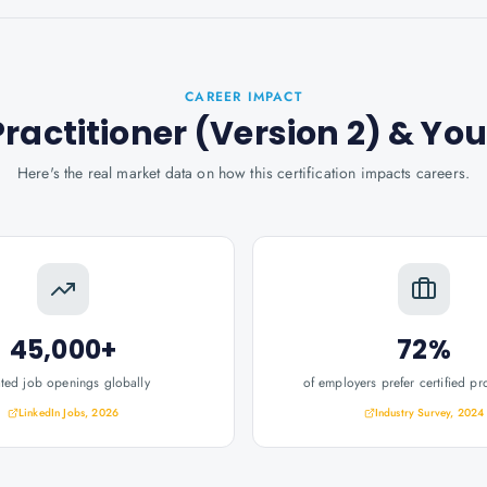
CAREER IMPACT
ractitioner (Version 2)
& You
Here's the real market data on how this certification impacts careers.
45,000+
72%
ated job openings globally
of employers prefer certified pr
LinkedIn Jobs, 2026
Industry Survey, 2024