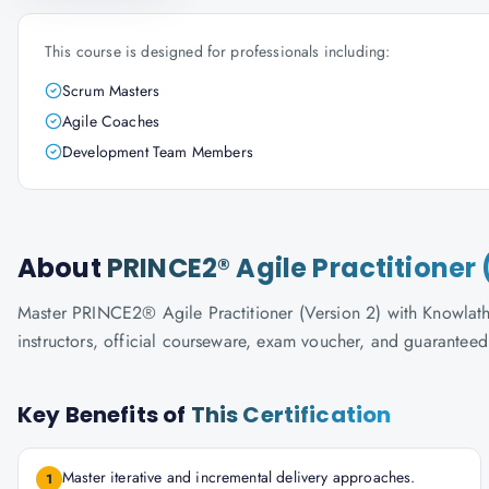
This course is designed for professionals including:
Scrum Masters
Agile Coaches
Development Team Members
About
PRINCE2® Agile Practitioner 
Master PRINCE2® Agile Practitioner (Version 2) with Knowlatho
instructors, official courseware, exam voucher, and guaranteed
Key Benefits of
This Certification
Master iterative and incremental delivery approaches.
1