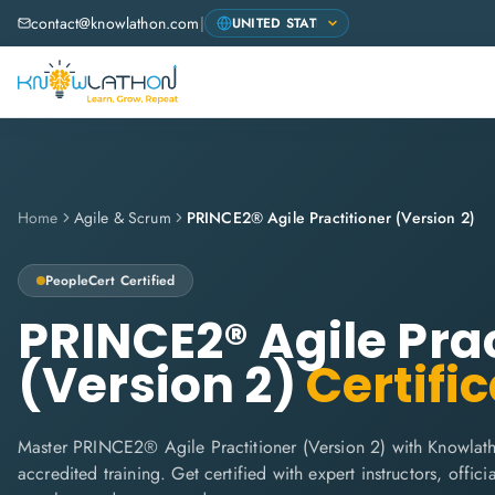
contact@knowlathon.com
|
Home
Agile & Scrum
PRINCE2® Agile Practitioner (Version 2)
PeopleCert
Certified
PRINCE2® Agile Prac
(Version 2)
Certific
Master PRINCE2® Agile Practitioner (Version 2) with Knowlath
accredited training. Get certified with expert instructors, offi