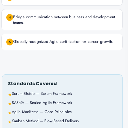
Bridge communication between business and development
4
teams.
Globally recognized Agile certification for career growth.
6
Standards Covered
Scrum Guide — Scrum Framework
★
SAFe® — Scaled Agile Framework
★
Agile Manifesto — Core Principles
★
Kanban Method — Flow-Based Delivery
★