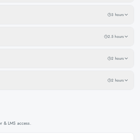
3 hours
2.5 hours
2 hours
2 hours
her & LMS access.