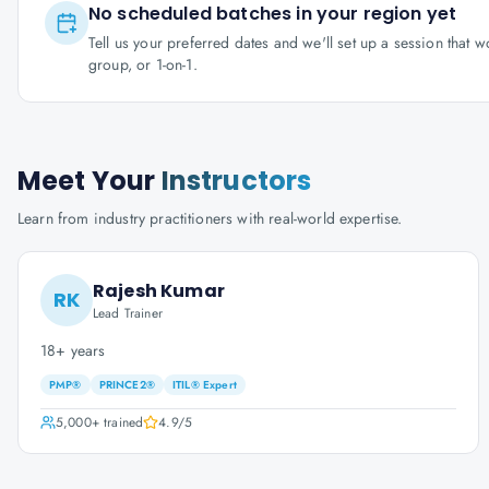
No scheduled batches in your region yet
Tell us your preferred dates and we'll set up a session that 
group, or 1-on-1.
Meet Your
Instructors
Learn from industry practitioners with real-world expertise.
Rajesh Kumar
RK
Lead Trainer
18+ years
PMP®
PRINCE2®
ITIL® Expert
5,000+
trained
4.9
/5