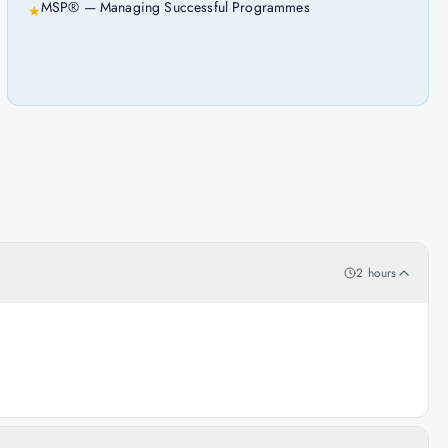
MSP® — Managing Successful Programmes
★
2 hours