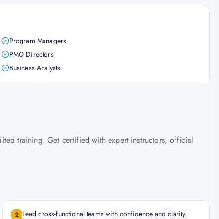
Program Managers
PMO Directors
Business Analysts
d training. Get certified with expert instructors, official
Lead cross-functional teams with confidence and clarity.
2