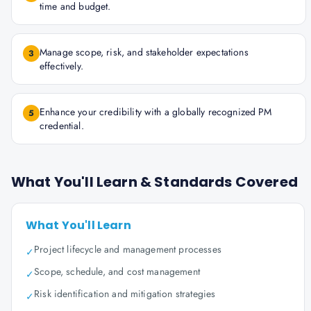
time and budget.
Manage scope, risk, and stakeholder expectations
3
effectively.
Enhance your credibility with a globally recognized PM
5
credential.
What You'll Learn & Standards Covered
What You'll Learn
Project lifecycle and management processes
✓
Scope, schedule, and cost management
✓
Risk identification and mitigation strategies
✓