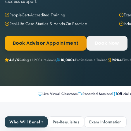
success support.
PeopleCert-Accredited Training
Exam
Real-Life Case Studies & Hands-On Practice
Indu
Book Advisor Appointment
Book Now
4.8
/5
Rating (
1,200+
reviews)
10,000+
Professionals Trained
95%+
First
Live Virtual Classroom
Recorded Sessions
Official 
Who Will Benefit
Pre-Requisites
Exam Information