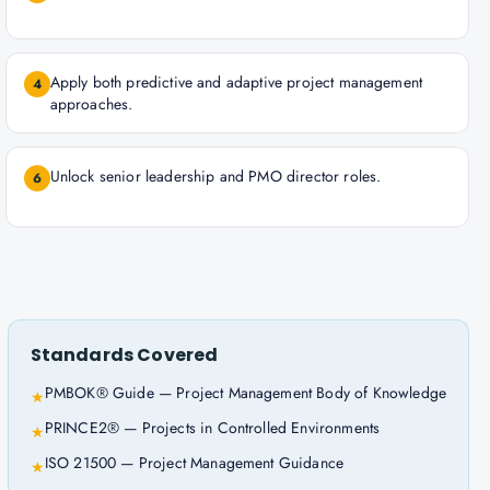
Apply both predictive and adaptive project management
4
approaches.
Unlock senior leadership and PMO director roles.
6
Standards Covered
PMBOK® Guide — Project Management Body of Knowledge
★
PRINCE2® — Projects in Controlled Environments
★
ISO 21500 — Project Management Guidance
★