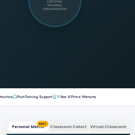
CERTIFIED
TRAINING
ORGANISATION
tructors
Post-Training Support
1-Year K-Prime Warranty
BEST
Personal Mentor
Classroom Cohort
Virtual Classroom