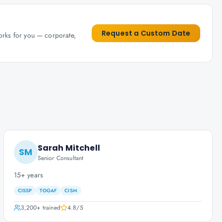
Request a Custom Date
works for you — corporate,
Sarah Mitchell
SM
Senior Consultant
15+ years
CISSP
TOGAF
CISM
3,200+
trained
4.8
/5