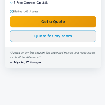
3 Free Courses On LMS
Lifetime LMS Access
Get a Quote
Quote for my team
"
Passed on my first attempt! The structured training and mock exams
made all the difference.
"
—
Priya M., IT Manager