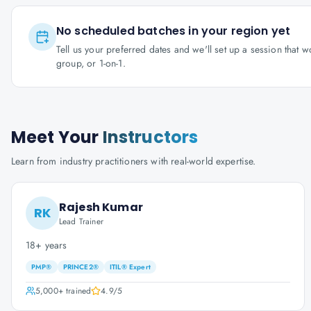
No scheduled batches in your region yet
Tell us your preferred dates and we'll set up a session that 
group, or 1-on-1.
Meet Your
Instructors
Learn from industry practitioners with real-world expertise.
Rajesh Kumar
RK
Lead Trainer
18+ years
PMP®
PRINCE2®
ITIL® Expert
5,000+
trained
4.9
/5