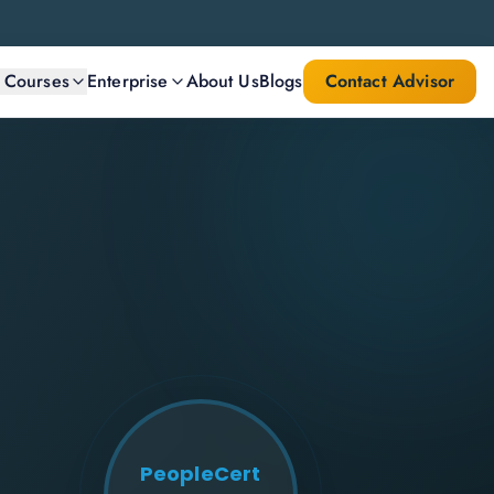
l Courses
Enterprise
About Us
Blogs
Contact Advisor
PeopleCert