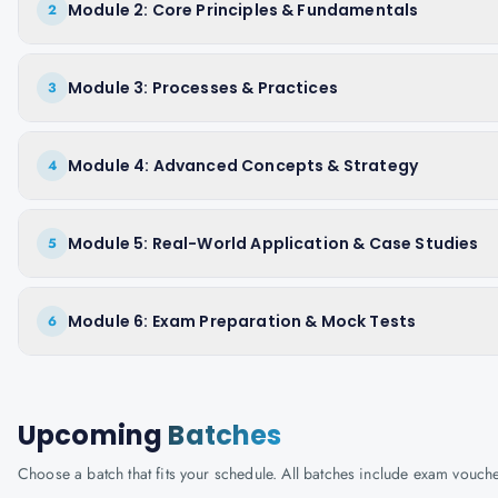
Module 2: Core Principles & Fundamentals
2
Module 3: Processes & Practices
3
Module 4: Advanced Concepts & Strategy
4
Module 5: Real-World Application & Case Studies
5
Module 6: Exam Preparation & Mock Tests
6
Upcoming
Batches
Choose a batch that fits your schedule. All batches include exam vouc