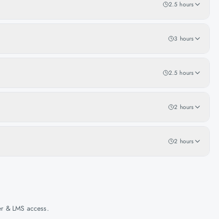
2.5 hours
3 hours
2.5 hours
2 hours
2 hours
her & LMS access.