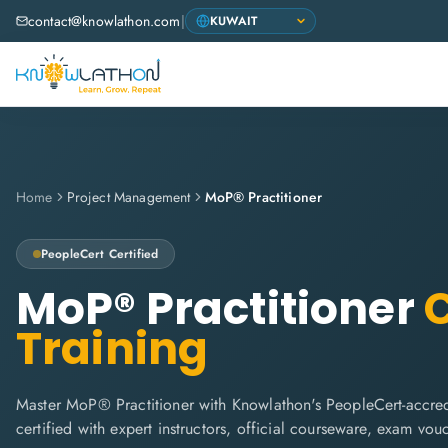
contact@knowlathon.com
|
Home
Project Management
MoP® Practitioner
PeopleCert
Certified
MoP® Practitioner
C
Training
Master MoP® Practitioner with Knowlathon's PeopleCert-accred
certified with expert instructors, official courseware, exam vo