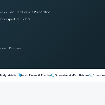
-Focused Certification Preparation
stry Expert Instructors
-Attempt Pass Rate
Study Material
Mock Exams & Practice
Guaranteed-to-Run Batches
Expert Ins