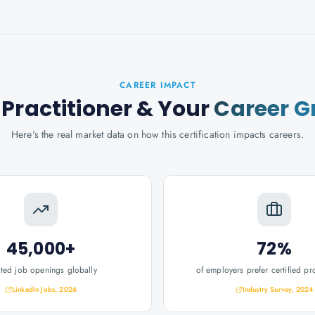
CAREER IMPACT
Practitioner
& Your
Career G
Here's the real market data on how this certification impacts careers.
45,000+
72%
ated job openings globally
of employers prefer certified pr
LinkedIn Jobs, 2026
Industry Survey, 2024