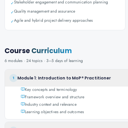
Stakeholder engagement and communication planning
✓
Quality management and assurance
✓
Agile and hybrid project delivery approaches
✓
Course
Curriculum
6
modules ·
24
topics ·
3–5 days
of learning
Module 1: Introduction to MoP® Practitioner
1
Key concepts and terminology
Framework overview and structure
Industry context and relevance
Learning objectives and outcomes