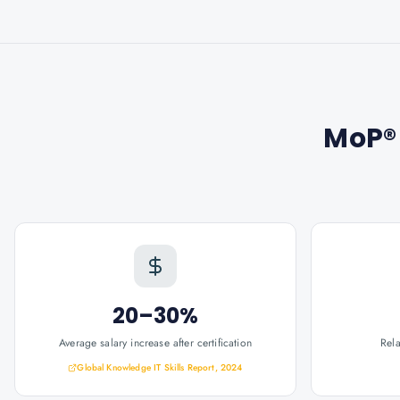
MoP® 
20–30%
Average salary increase after certification
Rel
Global Knowledge IT Skills Report, 2024