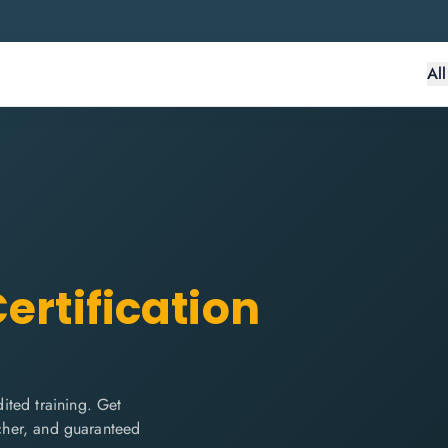
Al
ertification
ited training. Get
ucher, and guaranteed