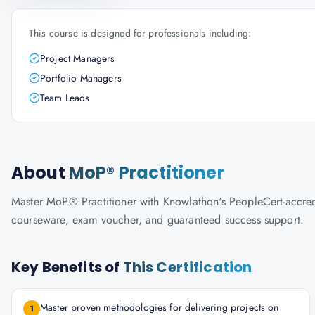
This course is designed for professionals including:
Project Managers
Portfolio Managers
Team Leads
About
MoP® Practitioner
Master MoP® Practitioner with Knowlathon's PeopleCert-accredite
courseware, exam voucher, and guaranteed success support.
Key Benefits of
This Certification
Master proven methodologies for delivering projects on
1