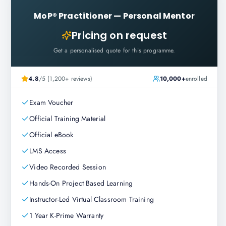
MoP® Practitioner
—
Personal Mentor
Pricing on request
Get a personalised quote for this programme.
4.8
/5 (1,200+ reviews)
10,000+
enrolled
Exam Voucher
Official Training Material
Official eBook
LMS Access
Video Recorded Session
Hands-On Project Based Learning
Instructor-Led Virtual Classroom Training
1 Year K-Prime Warranty