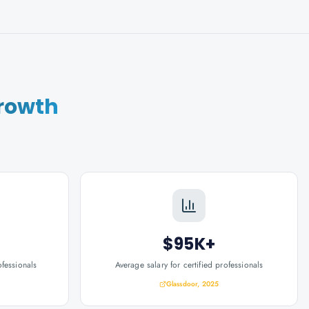
rowth
$95K+
ofessionals
Average salary for certified professionals
Glassdoor, 2025