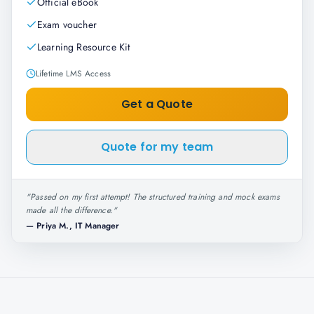
Official eBook
Exam voucher
Learning Resource Kit
Lifetime LMS Access
Get a Quote
Quote for my team
"
Passed on my first attempt! The structured training and mock exams
made all the difference.
"
—
Priya M., IT Manager