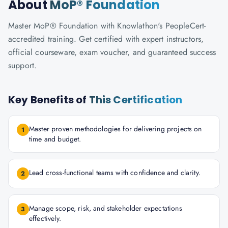
About
MoP® Foundation
Master MoP® Foundation with Knowlathon's PeopleCert-
accredited training. Get certified with expert instructors,
official courseware, exam voucher, and guaranteed success
support.
Key Benefits of
This Certification
Master proven methodologies for delivering projects on
1
time and budget.
Lead cross-functional teams with confidence and clarity.
2
Manage scope, risk, and stakeholder expectations
3
effectively.