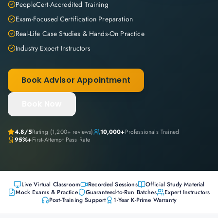
PeopleCert-Accredited Training
Exam-Focused Certification Preparation
Real-Life Case Studies & Hands-On Practice
Industry Expert Instructors
Book Advisor Appointment
Book Now
4.8
/5
Rating (
1,200+
reviews)
10,000+
Professionals Trained
95%+
First-Attempt Pass Rate
Live Virtual Classroom
Recorded Sessions
Official Study Material
Mock Exams & Practice
Guaranteed-to-Run Batches
Expert Instructors
Post-Training Support
1-Year K-Prime Warranty