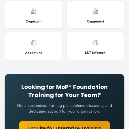
Cognizant
Capgemini
Accenture
L&T Infotech
Looking for
MoP® Foundation
Training for Your Team?
Get a customized training plan, volume discounts, and
dedicated support for your organization.
Enquire for Enterprise Training