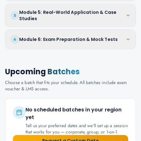
Module 5: Real-World Application & Case
5
Studies
Module 6: Exam Preparation & Mock Tests
6
Upcoming
Batches
Choose a batch that fits your schedule. All batches include exam
voucher & LMS access.
No scheduled batches in your region
yet
Tell us your preferred dates and we'll set up a session
that works for you — corporate, group, or 1-on-1.
Request a Custom Date