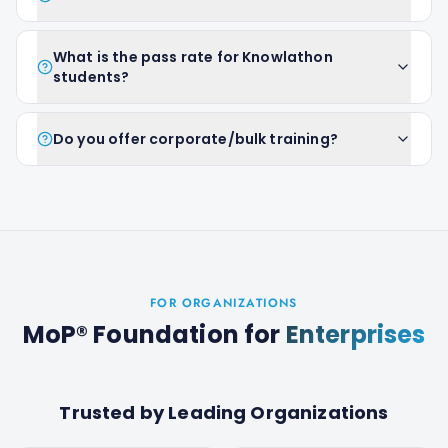
What is the pass rate for Knowlathon
students?
Do you offer corporate/bulk training?
FOR ORGANIZATIONS
MoP® Foundation
for
Enterprises
Trusted by Leading Organizations