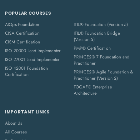
POPULAR COURSES
AIOps Foundation
ITIL® Foundation (Version 5)
CISA Certification
ITIL® Foundation Bridge
(Version 5)
CISM Certification
PMP® Certification
ISO 20000 Lead Implementer
PRINCE2® 7 Foundation and
ISO 27001 Lead Implementer
Practitioner
ISO 42001 Foundation
PRINCE2® Agile Foundation &
Certification
Practitioner (Version 2)
TOGAF® Enterprise
Architecture
IMPORTANT LINKS
About Us
All Courses