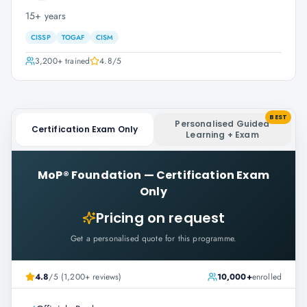
15+ years
CISSP
TOGAF
CISM
3,200+
trained
4.8
/5
BEST
Personalised Guided
Certification Exam Only
Learning + Exam
MoP® Foundation
—
Certification Exam
Only
Pricing on request
Get a personalised quote for this programme.
4.8
/5 (1,200+ reviews)
10,000+
enrolled