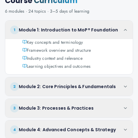
Course
Curriculum
6
modules ·
24
topics ·
3–5 days
of learning
Module 1: Introduction to MoP® Foundation
1
Key concepts and terminology
Framework overview and structure
Industry context and relevance
Learning objectives and outcomes
Module 2: Core Principles & Fundamentals
2
Module 3: Processes & Practices
3
Module 4: Advanced Concepts & Strategy
4