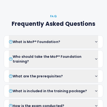
FAQ
Frequently Asked Questions
What is MoP® Foundation?
Who should take the MoP® Foundation
training?
What are the prerequisites?
What is included in the training package?
How is the exam conducted?