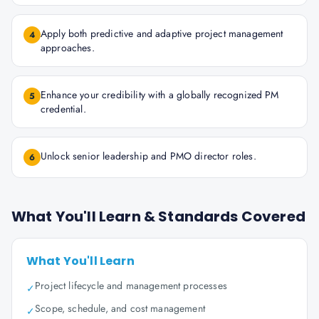
Apply both predictive and adaptive project management
4
approaches.
Enhance your credibility with a globally recognized PM
5
credential.
Unlock senior leadership and PMO director roles.
6
What You'll Learn & Standards Covered
What You'll Learn
Project lifecycle and management processes
✓
Scope, schedule, and cost management
✓