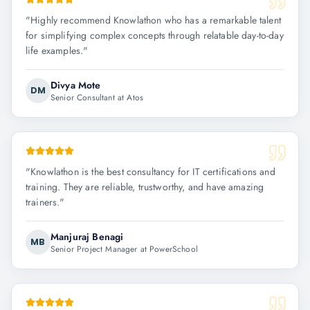
"
Highly recommend Knowlathon who has a remarkable talent
for simplifying complex concepts through relatable day-to-day
life examples.
"
Divya Mote
DM
Senior Consultant at Atos
"
Knowlathon is the best consultancy for IT certifications and
training. They are reliable, trustworthy, and have amazing
trainers.
"
Manjuraj Benagi
MB
Senior Project Manager at PowerSchool