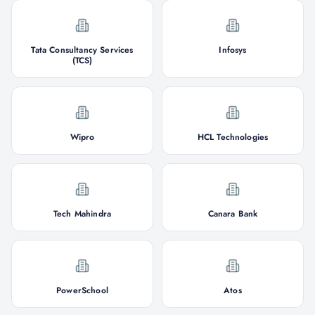
Tata Consultancy Services
Infosys
(TCS)
Wipro
HCL Technologies
Tech Mahindra
Canara Bank
PowerSchool
Atos