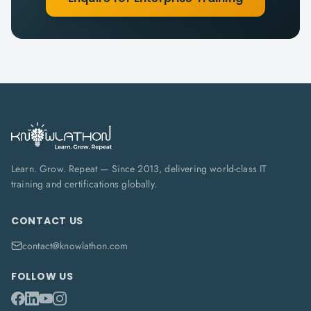
Learn. Grow. Repeat — Since 2013, delivering world-class IT
training and certifications globally.
CONTACT US
contact@knowlathon.com
FOLLOW US