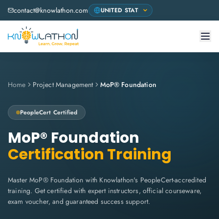
contact@knowlathon.com
Home
Project Management
MoP® Foundation
PeopleCert
Certified
MoP® Foundation
Certification Training
Master MoP® Foundation with Knowlathon's PeopleCert-accredited
training. Get certified with expert instructors, official courseware,
exam voucher, and guaranteed success support.