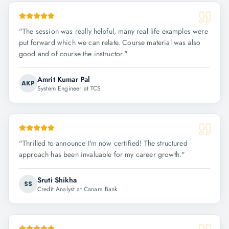
"
The session was really helpful, many real life examples were
put forward which we can relate. Course material was also
good and of course the instructor.
"
Amrit Kumar Pal
AKP
System Engineer at TCS
"
Thrilled to announce I'm now certified! The structured
approach has been invaluable for my career growth.
"
Sruti Shikha
SS
Credit Analyst at Canara Bank