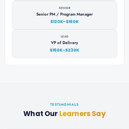
SENIOR
Senior PM / Program Manager
$120K–$160K
LEAD
VP of Delivery
$160K–$230K
TESTIMONIALS
What Our
Learners Say