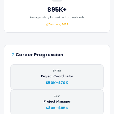
$95K+
Average salary for certified professionals
Glassdoor, 2025
Career Progression
ENTRY
Project Coordinator
$50K–$70K
MID
Project Manager
$80K–$115K