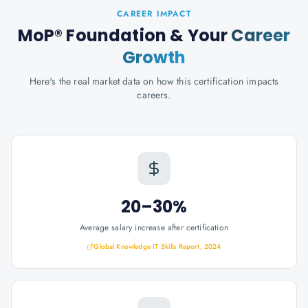
CAREER IMPACT
MoP® Foundation
& Your
Career
Growth
Here's the real market data on how this certification impacts
careers.
20–30%
Average salary increase after certification
Global Knowledge IT Skills Report, 2024