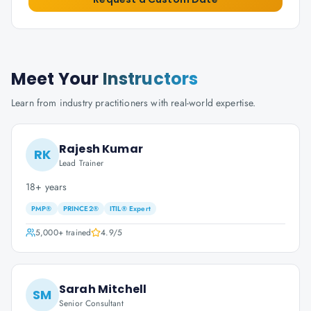
Meet Your
Instructors
Learn from industry practitioners with real-world expertise.
Rajesh Kumar
RK
Lead Trainer
18+ years
PMP®
PRINCE2®
ITIL® Expert
5,000+
trained
4.9
/5
Sarah Mitchell
SM
Senior Consultant