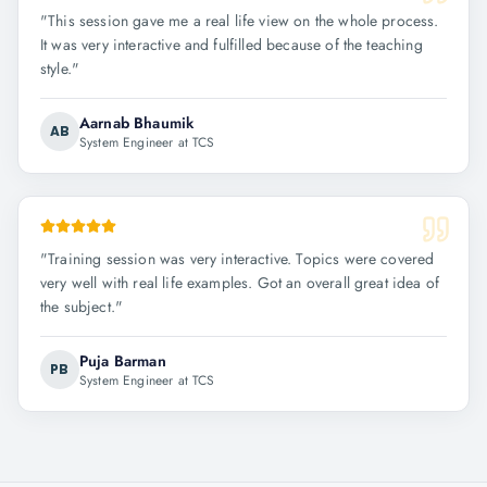
"
This session gave me a real life view on the whole process.
It was very interactive and fulfilled because of the teaching
style.
"
Aarnab Bhaumik
AB
System Engineer at TCS
"
Training session was very interactive. Topics were covered
very well with real life examples. Got an overall great idea of
the subject.
"
Puja Barman
PB
System Engineer at TCS