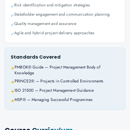
Risk identification and mitigation strategies
✓
Stakeholder engagement and communication planning
✓
Quality management and assurance
✓
Agile and hybrid project delivery approaches
✓
Standards Covered
PMBOK® Guide — Project Management Body of
★
Knowledge
PRINCE2® — Projects in Controlled Environments
★
ISO 21500 — Project Management Guidance
★
MSP® — Managing Successful Programmes
★