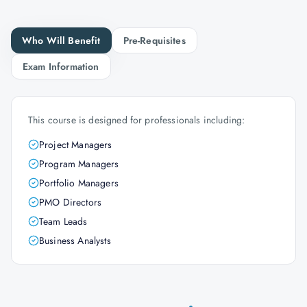
Who Will Benefit
Pre-Requisites
Exam Information
This course is designed for professionals including:
Project Managers
Program Managers
Portfolio Managers
PMO Directors
Team Leads
Business Analysts