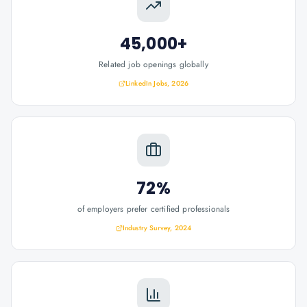
45,000+
Related job openings globally
LinkedIn Jobs, 2026
72%
of employers prefer certified professionals
Industry Survey, 2024