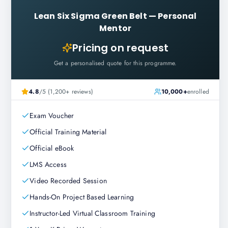
Lean Six Sigma Green Belt
—
Personal
Mentor
Pricing on request
Get a personalised quote for this programme.
4.8
/5 (1,200+ reviews)
10,000+
enrolled
Exam Voucher
Official Training Material
Official eBook
LMS Access
Video Recorded Session
Hands-On Project Based Learning
Instructor-Led Virtual Classroom Training