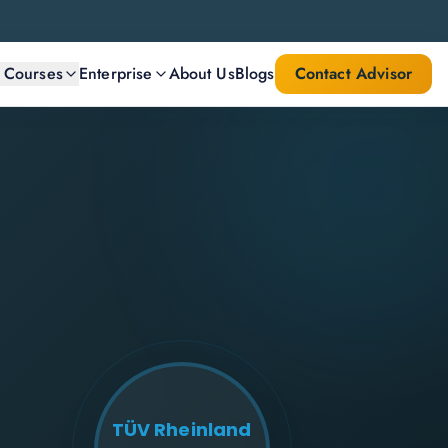
l Courses
Enterprise
About Us
Blogs
Contact Advisor
TÜV Rheinland