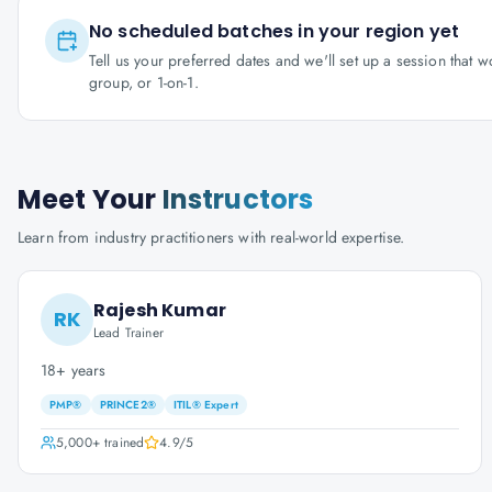
No scheduled batches in your region yet
Tell us your preferred dates and we'll set up a session that 
group, or 1-on-1.
Meet Your
Instructors
Learn from industry practitioners with real-world expertise.
Rajesh Kumar
RK
Lead Trainer
18+ years
PMP®
PRINCE2®
ITIL® Expert
5,000+
trained
4.9
/5