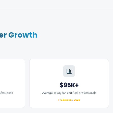
er Growth
$95K+
ofessionals
Average salary for certified professionals
Glassdoor, 2025