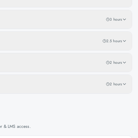
3 hours
2.5 hours
2 hours
2 hours
her & LMS access.