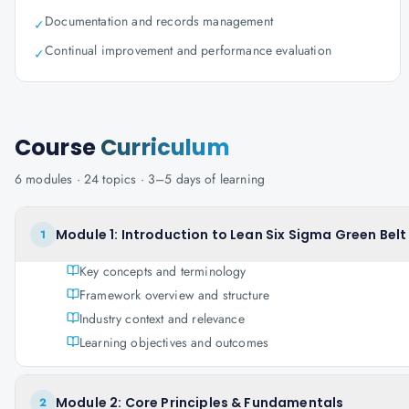
Documentation and records management
✓
Continual improvement and performance evaluation
✓
Course
Curriculum
6
modules ·
24
topics ·
3–5 days
of learning
Module 1: Introduction to Lean Six Sigma Green Belt
1
Key concepts and terminology
Framework overview and structure
Industry context and relevance
Learning objectives and outcomes
Module 2: Core Principles & Fundamentals
2