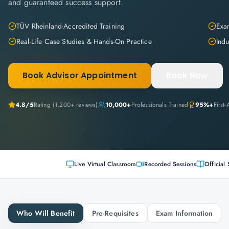
and guaranteed success support.
TÜV Rheinland-Accredited Training
Exam
Real-Life Case Studies & Hands-On Practice
Indu
Book Advisor Appointment
Book Now
4.8
/5
Rating (
1,200+
reviews)
10,000+
Professionals Trained
95%+
First
Live Virtual Classroom
Recorded Sessions
Official 
Who Will Benefit
Pre-Requisites
Exam Information