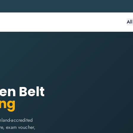
Al
en Belt
ing
nland-accredited
are, exam voucher,