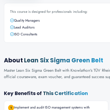
This course is designed for professionals including:
Quality Managers
Lead Auditors
ISO Consultants
About
Lean Six Sigma Green Belt
Master Lean Six Sigma Green Belt with Knowlathon's TÜV Rheinla
official courseware, exam voucher, and guaranteed success su
Key Benefits of
This Certification
Implement and audit ISO management systems with
1