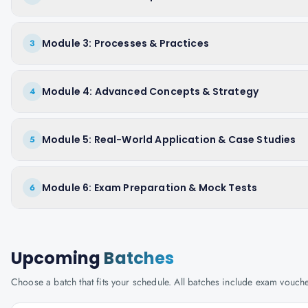
Module 3: Processes & Practices
3
Module 4: Advanced Concepts & Strategy
4
Module 5: Real-World Application & Case Studies
5
Module 6: Exam Preparation & Mock Tests
6
Upcoming
Batches
Choose a batch that fits your schedule. All batches include exam vouc