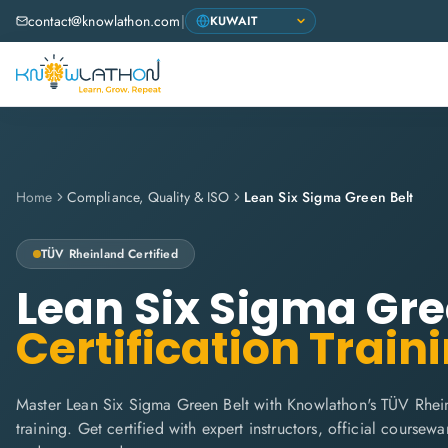
contact@knowlathon.com
|
Home
Compliance, Quality & ISO
Lean Six Sigma Green Belt
TÜV Rheinland
Certified
Lean Six Sigma Gre
Certification Train
Master Lean Six Sigma Green Belt with Knowlathon's TÜV Rhei
training. Get certified with expert instructors, official coursew