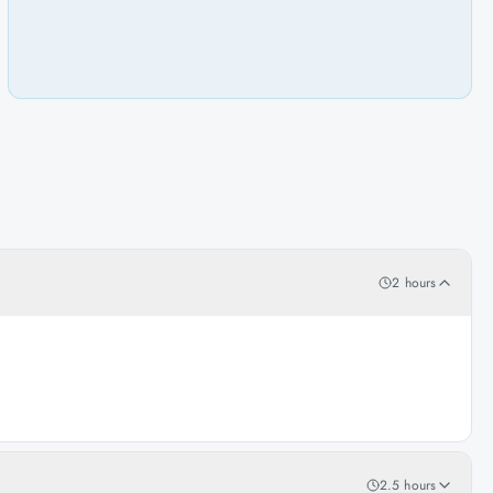
2 hours
2.5 hours