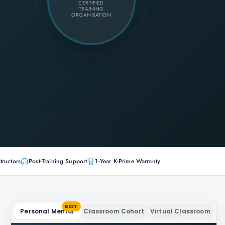
CERTIFIED
TRAINING
ORGANISATION
tructors
Post-Training Support
1-Year K-Prime Warranty
BEST
Personal Mentor
Classroom Cohort
Virtual Classroom