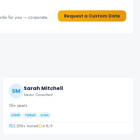
Request a Custom Date
works for you — corporate,
Sarah Mitchell
SM
Senior Consultant
15+ years
CISSP
TOGAF
CISM
3,200+
trained
4.8
/5