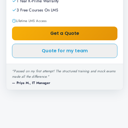
1 Year K-Prime Warranty
3 Free Courses On LMS
Lifetime LMS Access
Get a Quote
Quote for my team
"
Passed on my first attempt! The structured training and mock exams
made all the difference.
"
—
Priya M., IT Manager