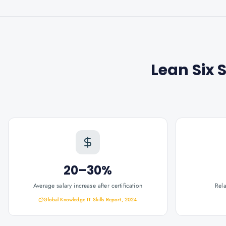
Lean Six 
20–30%
Average salary increase after certification
Rel
Global Knowledge IT Skills Report, 2024