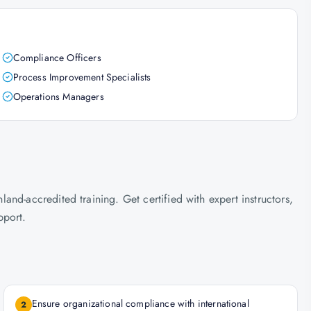
Compliance Officers
Process Improvement Specialists
Operations Managers
nd-accredited training. Get certified with expert instructors,
pport.
Ensure organizational compliance with international
2