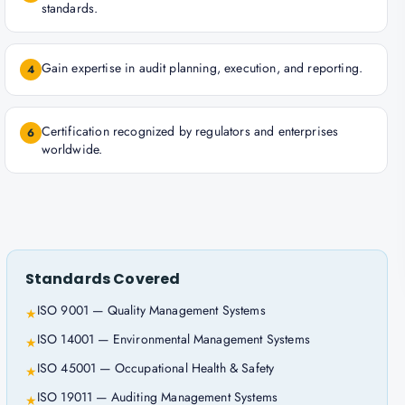
standards.
Gain expertise in audit planning, execution, and reporting.
4
Certification recognized by regulators and enterprises
6
worldwide.
Standards Covered
ISO 9001 — Quality Management Systems
★
ISO 14001 — Environmental Management Systems
★
ISO 45001 — Occupational Health & Safety
★
ISO 19011 — Auditing Management Systems
★