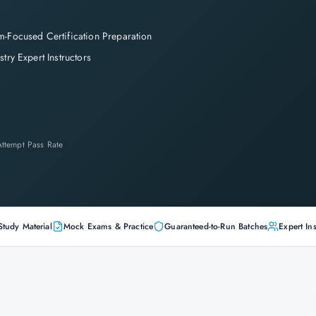
-Focused Certification Preparation
stry Expert Instructors
-Attempt Pass Rate
Study Material
Mock Exams & Practice
Guaranteed-to-Run Batches
Expert Ins