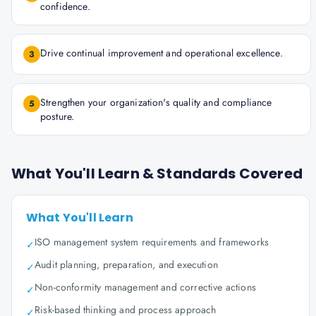
confidence.
Drive continual improvement and operational excellence.
3
Strengthen your organization's quality and compliance
5
posture.
What You'll Learn & Standards Covered
What You'll Learn
ISO management system requirements and frameworks
✓
Audit planning, preparation, and execution
✓
Non-conformity management and corrective actions
✓
Risk-based thinking and process approach
✓