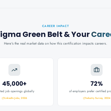
CAREER IMPACT
Sigma Green Belt
& Your
Care
Here's the real market data on how this certification impacts careers.
45,000+
72%
ated job openings globally
of employers prefer certified pr
LinkedIn Jobs, 2026
Industry Survey, 2024