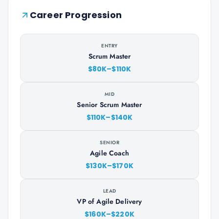
Career Progression
ENTRY
Scrum Master
$80K–$110K
MID
Senior Scrum Master
$110K–$140K
SENIOR
Agile Coach
$130K–$170K
LEAD
VP of Agile Delivery
$160K–$220K