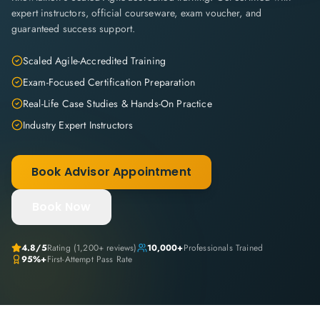
expert instructors, official courseware, exam voucher, and
guaranteed success support.
Scaled Agile-Accredited Training
Exam-Focused Certification Preparation
Real-Life Case Studies & Hands-On Practice
Industry Expert Instructors
Book Advisor Appointment
Book Now
4.8
/5
Rating (
1,200+
reviews)
10,000+
Professionals Trained
95%+
First-Attempt Pass Rate