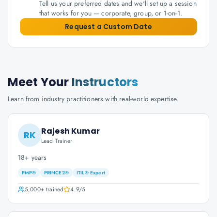
Tell us your preferred dates and we'll set up a session
that works for you — corporate, group, or 1-on-1.
Request a Custom Date
Meet Your
Instructors
Learn from industry practitioners with real-world expertise.
Rajesh Kumar
RK
Lead Trainer
18+ years
PMP®
PRINCE2®
ITIL® Expert
5,000+
trained
4.9
/5