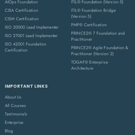
AIOps Foundation
ITIL® Foundation (Version 5)
CISA Certification
ITIL® Foundation Bridge
(Version 5)
CISM Certification
PMP® Certification
ISO 20000 Lead Implementer
PRINCE2® 7 Foundation and
ISO 27001 Lead Implementer
Practitioner
ISO 42001 Foundation
PRINCE2® Agile Foundation &
Certification
Practitioner (Version 2)
TOGAF® Enterprise
Architecture
IMPORTANT LINKS
About Us
All Courses
Testimonials
Enterprise
Blog