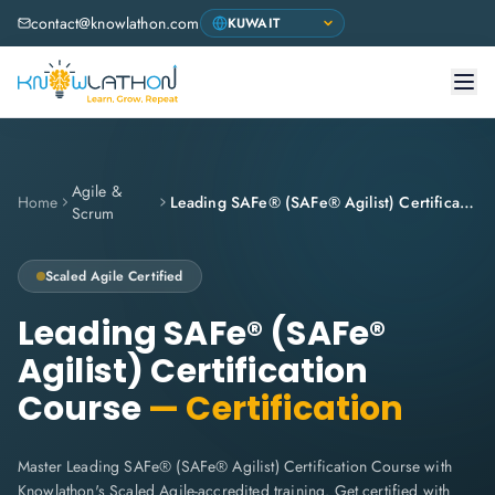
contact@knowlathon.com
Agile &
Home
Leading SAFe® (SAFe® Agilist) Certification Course
Scrum
Scaled Agile
Certified
Leading SAFe® (SAFe®
Agilist) Certification
Course
— Certification
Master Leading SAFe® (SAFe® Agilist) Certification Course with
Knowlathon's Scaled Agile-accredited training. Get certified with