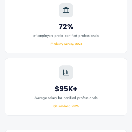
72%
of employers prefer certified professionals
Industry Survey, 2024
$95K+
Average salary for certified professionals
Glassdoor, 2025