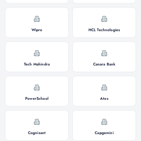
Wipro
HCL Technologies
Tech Mahindra
Canara Bank
PowerSchool
Atos
Cognizant
Capgemini