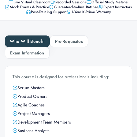
Live Virtual Classroom
Recorded Sessions
Official Study Material
Mock Exams & Practice
Guaranteed-to-Run Batches
Expert Instructors
Post-Training Support
1-Year K-Prime Warranty
Who Will Benefit
Pre-Requisites
Exam Information
This course is designed for professionals including:
Scrum Masters
Product Owners
Agile Coaches
Project Managers
Development Team Members
Business Analysts