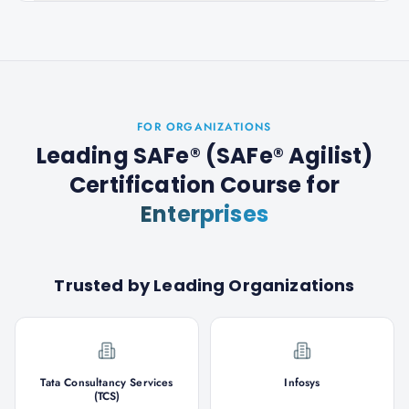
FOR ORGANIZATIONS
Leading SAFe® (SAFe® Agilist)
Certification Course
for
Enterprises
Trusted by Leading Organizations
Tata Consultancy Services
Infosys
(TCS)