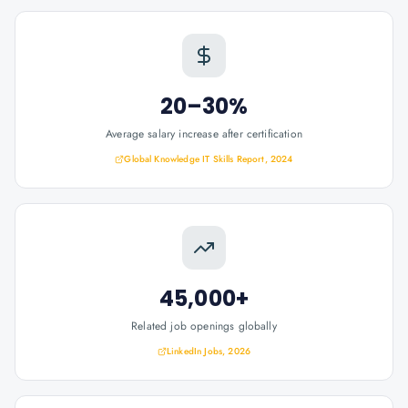
20–30%
Average salary increase after certification
Global Knowledge IT Skills Report, 2024
45,000+
Related job openings globally
LinkedIn Jobs, 2026