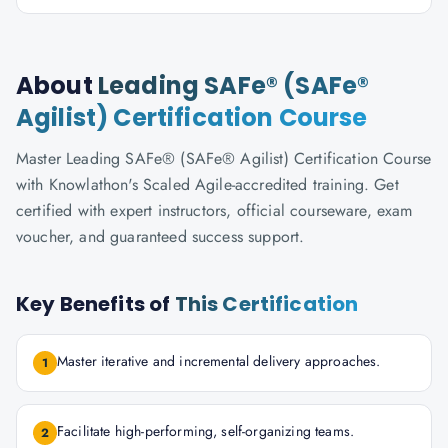
About
Leading SAFe® (SAFe®
Agilist) Certification Course
Master Leading SAFe® (SAFe® Agilist) Certification Course
with Knowlathon's Scaled Agile-accredited training. Get
certified with expert instructors, official courseware, exam
voucher, and guaranteed success support.
Key Benefits of
This Certification
Master iterative and incremental delivery approaches.
1
Facilitate high-performing, self-organizing teams.
2