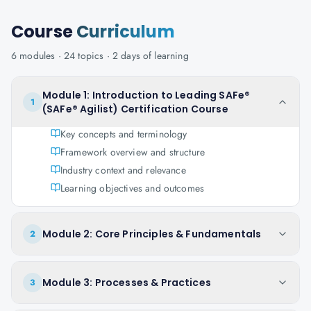
Course
Curriculum
6
modules ·
24
topics ·
2 days
of learning
Module 1: Introduction to Leading SAFe®
1
(SAFe® Agilist) Certification Course
Key concepts and terminology
Framework overview and structure
Industry context and relevance
Learning objectives and outcomes
Module 2: Core Principles & Fundamentals
2
Module 3: Processes & Practices
3