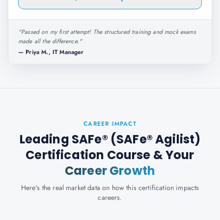
"
Passed on my first attempt! The structured training and mock exams
made all the difference.
"
—
Priya M., IT Manager
CAREER IMPACT
Leading SAFe® (SAFe® Agilist)
Certification Course
& Your
Career Growth
Here's the real market data on how this certification impacts
careers.