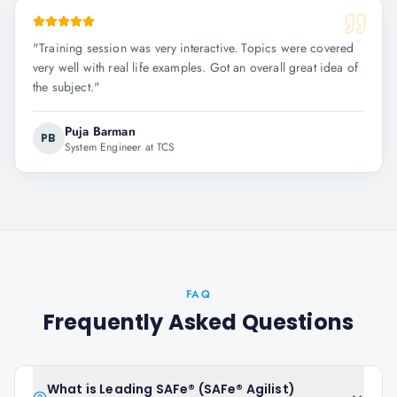
"
Training session was very interactive. Topics were covered
very well with real life examples. Got an overall great idea of
the subject.
"
Puja Barman
PB
System Engineer at TCS
FAQ
Frequently Asked Questions
What is Leading SAFe® (SAFe® Agilist)