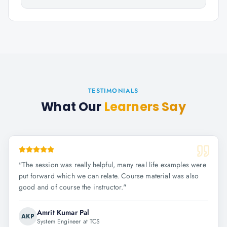
TESTIMONIALS
What Our
Learners Say
"
The session was really helpful, many real life examples were
put forward which we can relate. Course material was also
good and of course the instructor.
"
Amrit Kumar Pal
AKP
System Engineer at TCS