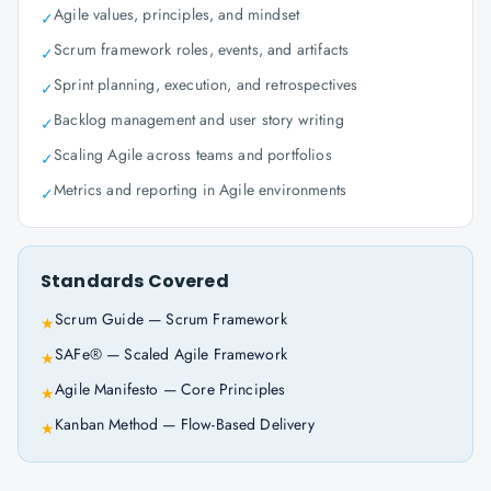
Agile values, principles, and mindset
✓
Scrum framework roles, events, and artifacts
✓
Sprint planning, execution, and retrospectives
✓
Backlog management and user story writing
✓
Scaling Agile across teams and portfolios
✓
Metrics and reporting in Agile environments
✓
Standards Covered
Scrum Guide — Scrum Framework
★
SAFe® — Scaled Agile Framework
★
Agile Manifesto — Core Principles
★
Kanban Method — Flow-Based Delivery
★