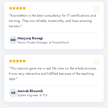
"
Knowlathon is the best consultancy for IT certifications and
training. They are reliable, trustworthy, and have amazing
trainers.
"
Manjuraj Benagi
MB
Senior Project Manager at PowerSchool
"
This session gave me a real life view on the whole process.
It was very interactive and fulfilled because of the teaching
style.
"
Aarnab Bhaumik
AB
System Engineer at TCS