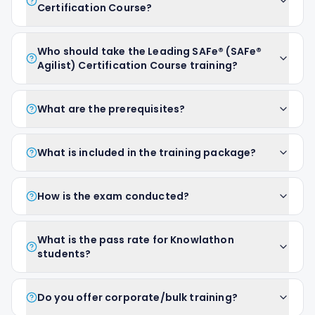
Certification Course?
Who should take the Leading SAFe® (SAFe®
Agilist) Certification Course training?
What are the prerequisites?
What is included in the training package?
How is the exam conducted?
What is the pass rate for Knowlathon
students?
Do you offer corporate/bulk training?