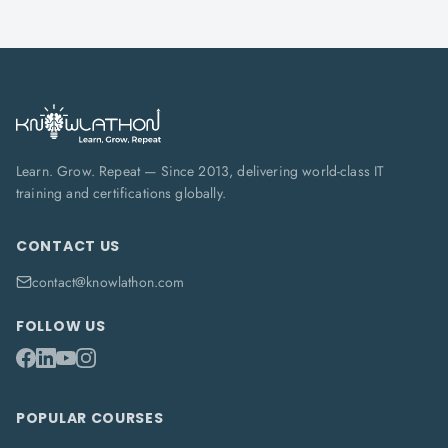
Learn. Grow. Repeat — Since 2013, delivering world-class IT
training and certifications globally.
CONTACT US
contact@knowlathon.com
FOLLOW US
POPULAR COURSES