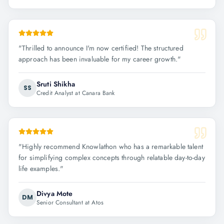
"
Thrilled to announce I'm now certified! The structured
approach has been invaluable for my career growth.
"
Sruti Shikha
SS
Credit Analyst at Canara Bank
"
Highly recommend Knowlathon who has a remarkable talent
for simplifying complex concepts through relatable day-to-day
life examples.
"
Divya Mote
DM
Senior Consultant at Atos