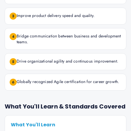
Improve product delivery speed and quality.
3
Bridge communication between business and development
4
teams.
Drive organizational agility and continuous improvement.
5
Globally recognized Agile certification for career growth.
6
What You'll Learn & Standards Covered
What You'll Learn