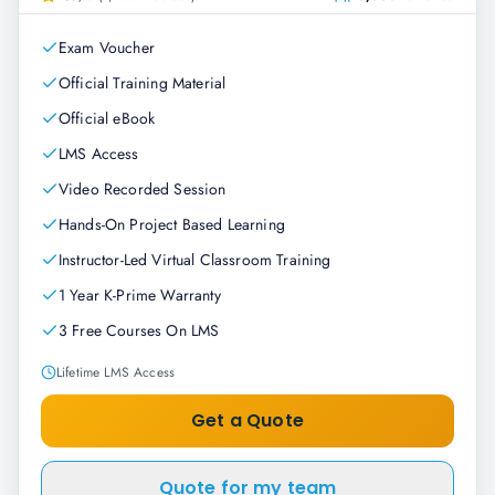
Exam Voucher
Official Training Material
Official eBook
LMS Access
Video Recorded Session
Hands-On Project Based Learning
Instructor-Led Virtual Classroom Training
1 Year K-Prime Warranty
3 Free Courses On LMS
Lifetime LMS Access
Get a Quote
Quote for my team