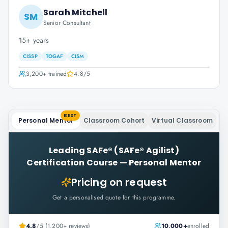
Sarah Mitchell
SM
Senior Consultant
15+ years
CISSP
TOGAF
CISM
3,200+
trained
4.8
/5
BEST
Personal Mentor
Classroom Cohort
Virtual Classroom
Leading SAFe® (SAFe® Agilist)
Certification Course
—
Personal Mentor
Pricing on request
Get a personalised quote for this programme.
4.8
/5 (1,200+ reviews)
10,000+
enrolled