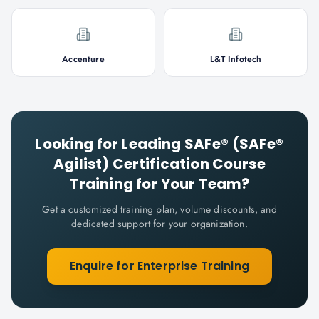
Accenture
L&T Infotech
Looking for
Leading SAFe® (SAFe®
Agilist) Certification Course
Training for Your Team?
Get a customized training plan, volume discounts, and
dedicated support for your organization.
Enquire for Enterprise Training