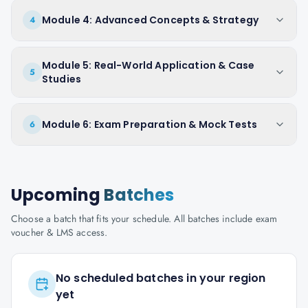
Module 4: Advanced Concepts & Strategy
4
Module 5: Real-World Application & Case
5
Studies
Module 6: Exam Preparation & Mock Tests
6
Upcoming
Batches
Choose a batch that fits your schedule. All batches include exam
voucher & LMS access.
No scheduled batches in your region
yet