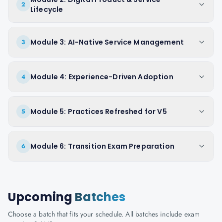
2
Lifecycle
Module 3: AI-Native Service Management
3
Module 4: Experience-Driven Adoption
4
Module 5: Practices Refreshed for V5
5
Module 6: Transition Exam Preparation
6
Upcoming
Batches
Choose a batch that fits your schedule. All batches include exam