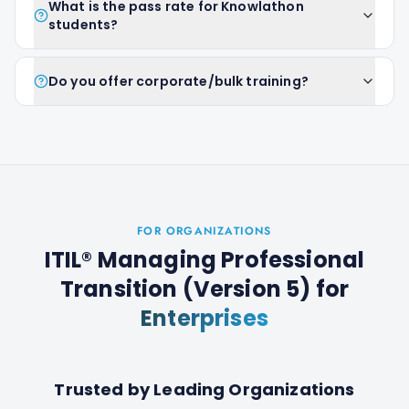
What is the pass rate for Knowlathon
students?
Do you offer corporate/bulk training?
FOR ORGANIZATIONS
ITIL® Managing Professional
Transition (Version 5)
for
Enterprises
Trusted by Leading Organizations