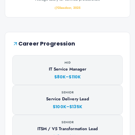
Glassdoor, 2025
Career Progression
MID
IT Service Manager
$80K–$110K
SENIOR
Service Delivery Lead
$100K–$135K
SENIOR
ITSM / V5 Transformation Lead