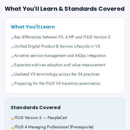
What You'll Learn & Standards Covered
What You'll Learn
Key differences between ITIL 4 MP and ITIL® Version 5
✓
Unified Digital Product & Service Lifecycle in V5
✓
AI-native service management and AIOps integration
✓
Experience-driven adoption and value measurement
✓
Updated V5 terminology across the 34 practices
✓
Preparing for the ITIL® V5 transition examination
✓
Standards Covered
ITIL® Version 5 — PeopleCert
★
ITIL® 4 Managing Professional (Prerequisite)
★