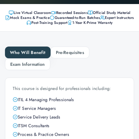
Live Virtual Classroom
Recorded Sessions
Official Study Material
Mock Exams & Practice
Guaranteed-to-Run Batches
Expert Instructors
Post-Training Support
1-Year K-Prime Warranty
Who Will Benefit
Pre-Requisites
Exam Information
This course is designed for professionals including:
ITIL 4 Managing Professionals
IT Service Managers
Service Delivery Leads
ITSM Consultants
Process & Practice Owners