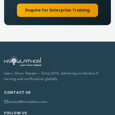
Enquire for Enterprise Training
Learn. Grow. Repeat — Since 2013, delivering world-class IT
training and certifications globally.
CONTACT US
contact@knowlathon.com
FOLLOW US