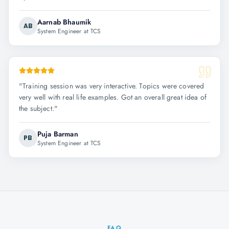
Aarnab Bhaumik
AB
System Engineer at TCS
"
Training session was very interactive. Topics were covered
very well with real life examples. Got an overall great idea of
the subject.
"
Puja Barman
PB
System Engineer at TCS
FAQ