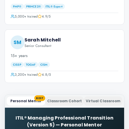
PMP®
PRINCE2®
ITIL® Expert
5,000+
trained
4.9
/5
Sarah Mitchell
SM
Senior Consultant
15+ years
CISSP
TOGAF
CISM
3,200+
trained
4.8
/5
BEST
Personal Mentor
Classroom Cohort
Virtual Classroom
ITIL® Managing Professional Transition
(Version 5)
—
Personal Mentor