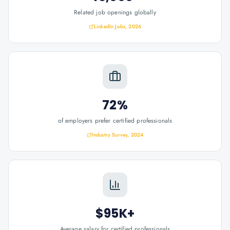
Related job openings globally
LinkedIn Jobs, 2026
72%
of employers prefer certified professionals
Industry Survey, 2024
$95K+
Average salary for certified professionals