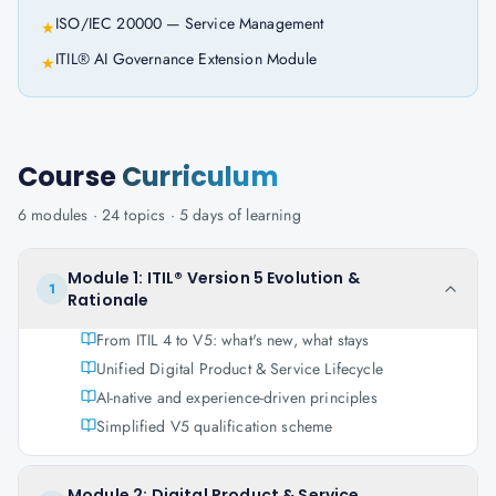
ISO/IEC 20000 — Service Management
★
ITIL® AI Governance Extension Module
★
Course
Curriculum
6
modules ·
24
topics ·
5 days
of learning
Module 1: ITIL® Version 5 Evolution &
1
Rationale
From ITIL 4 to V5: what's new, what stays
Unified Digital Product & Service Lifecycle
AI-native and experience-driven principles
Simplified V5 qualification scheme
Module 2: Digital Product & Service