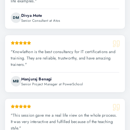
life examples.
"
Divya Mote
DM
Senior Consultant at Atos
"
Knowlathon is the best consultancy for IT certifications and
training. They are reliable, trustworthy, and have amazing
trainers.
"
Manjuraj Benagi
MB
Senior Project Manager at PowerSchool
"
This session gave me a real life view on the whole process.
It was very interactive and fulfilled because of the teaching
style.
"