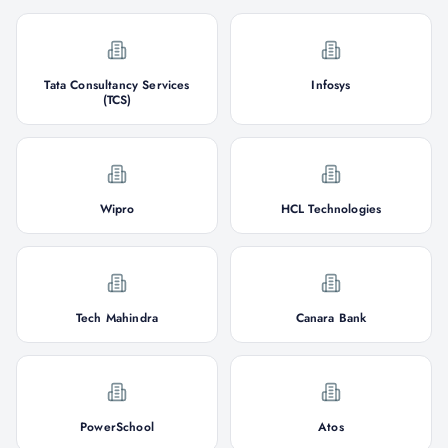
Tata Consultancy Services
Infosys
(TCS)
Wipro
HCL Technologies
Tech Mahindra
Canara Bank
PowerSchool
Atos