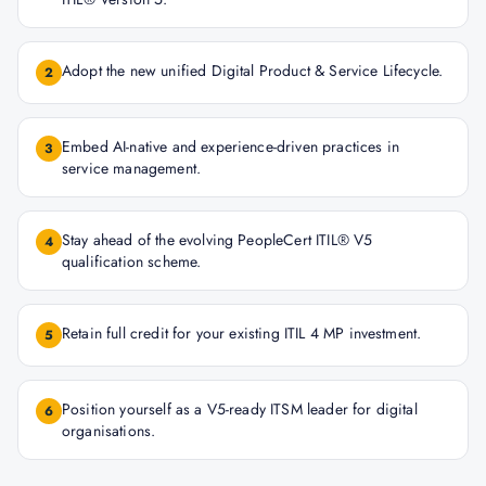
Adopt the new unified Digital Product & Service Lifecycle.
2
Embed AI-native and experience-driven practices in
3
service management.
Stay ahead of the evolving PeopleCert ITIL® V5
4
qualification scheme.
Retain full credit for your existing ITIL 4 MP investment.
5
Position yourself as a V5-ready ITSM leader for digital
6
organisations.