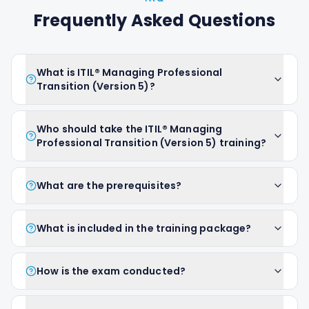
Frequently Asked Questions
What is ITIL® Managing Professional
Transition (Version 5)?
Who should take the ITIL® Managing
Professional Transition (Version 5) training?
What are the prerequisites?
What is included in the training package?
How is the exam conducted?