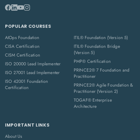
POPULAR COURSES
AIOps Foundation
ITIL® Foundation (Version 5)
CISA Certification
ITIL® Foundation Bridge
(Version 5)
CISM Certification
PMP® Certification
ISO 20000 Lead Implementer
PRINCE2® 7 Foundation and
ISO 27001 Lead Implementer
Practitioner
ISO 42001 Foundation
PRINCE2® Agile Foundation &
Certification
Practitioner (Version 2)
TOGAF® Enterprise
Architecture
IMPORTANT LINKS
About Us