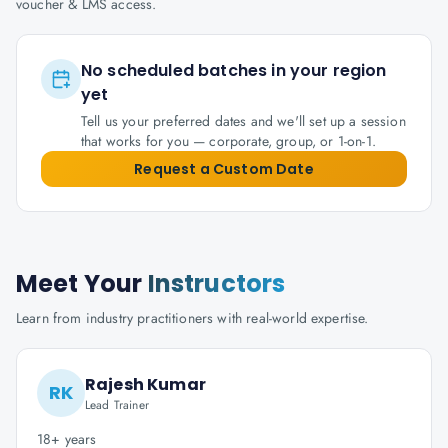
voucher & LMS access.
No scheduled batches in your region
yet
Tell us your preferred dates and we'll set up a session
that works for you — corporate, group, or 1-on-1.
Request a Custom Date
Meet Your
Instructors
Learn from industry practitioners with real-world expertise.
Rajesh Kumar
RK
Lead Trainer
18+ years