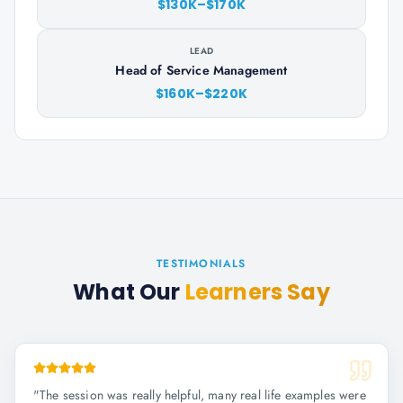
$130K–$170K
LEAD
Head of Service Management
$160K–$220K
TESTIMONIALS
What Our
Learners Say
"
The session was really helpful, many real life examples were