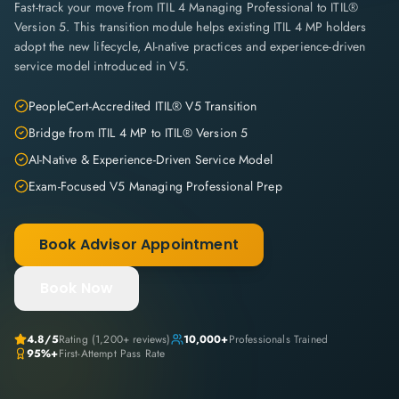
Fast-track your move from ITIL 4 Managing Professional to ITIL®
Version 5. This transition module helps existing ITIL 4 MP holders
adopt the new lifecycle, AI-native practices and experience-driven
service model introduced in V5.
PeopleCert-Accredited ITIL® V5 Transition
Bridge from ITIL 4 MP to ITIL® Version 5
AI-Native & Experience-Driven Service Model
Exam-Focused V5 Managing Professional Prep
Book Advisor Appointment
Book Now
4.8
/5
Rating (
1,200+
reviews)
10,000+
Professionals Trained
95%+
First-Attempt Pass Rate