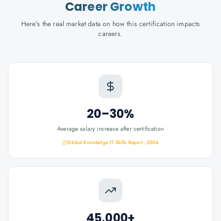
Career Growth
Here's the real market data on how this certification impacts
careers.
20–30%
Average salary increase after certification
Global Knowledge IT Skills Report, 2024
45,000+