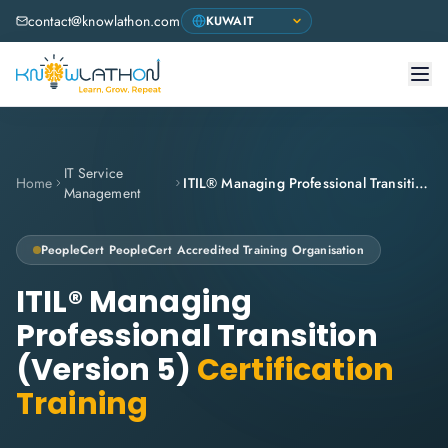
contact@knowlathon.com
IT Service
Home
ITIL® Managing Professional Transition (Version 5)
Management
PeopleCert
PeopleCert Accredited Training Organisation
ITIL® Managing
Professional Transition
(Version 5)
Certification
Training