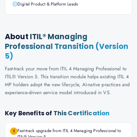
Digital Product & Platform Leads
About
ITIL® Managing
Professional Transition (Version
5)
Fast-track your move from ITIL 4 Managing Professional to
ITIL® Version 5. This transition module helps existing ITIL 4
MP holders adopt the new lifecycle, AI-native practices and
experience-driven service model introduced in V5.
Key Benefits of
This Certification
Fast-track upgrade from ITIL 4 Managing Professional to
1
ITIL® Version 5.