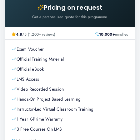
Pricing on request
Get a personalised quote for this programme.
4.8
/5 (1,200+ reviews)
10,000+
enrolled
Exam Voucher
Official Training Material
Official eBook
LMS Access
Video Recorded Session
Hands-On Project Based Learning
Instructor-Led Virtual Classroom Training
1 Year K-Prime Warranty
3 Free Courses On LMS