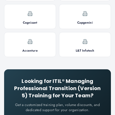
Cognizant
Capgemini
Accenture
L&T Infotech
Looking for
ITIL® Managing
Professional Transition (Version
5)
Training for Your Team?
Get a customized training plan, volume discounts, and
dedicated support for your organization.