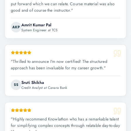
put forward which we can relate. Course material was also
good and of course the instructor.
"
Amrit Kumar Pal
AKP
System Engineer at TCS
"
Thrilled to announce I'm now certified! The structured
approach has been invaluable for my career growth.
"
Sruti Shikha
SS
Credit Analyst at Canara Bank
"
Highly recommend Knowlathon who has a remarkable talent
for simplifying complex concepts through relatable day-to-day