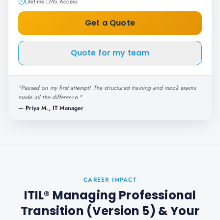
Lifetime LMS Access
Get a Quote
Quote for my team
"
Passed on my first attempt! The structured training and mock exams
made all the difference.
"
—
Priya M., IT Manager
CAREER IMPACT
ITIL® Managing Professional
Transition (Version 5)
& Your