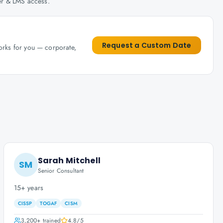
her & LMS access.
Request a Custom Date
works for you — corporate,
Sarah Mitchell
SM
Senior Consultant
15+ years
CISSP
TOGAF
CISM
3,200+
trained
4.8
/5