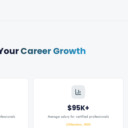
Your
Career Growth
$95K+
ofessionals
Average salary for certified professionals
Glassdoor, 2025