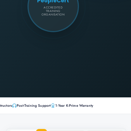
PeopleCert
ACCREDITED
TRAINING
ORGANISATION
tructors
Post-Training Support
1-Year K-Prime Warranty