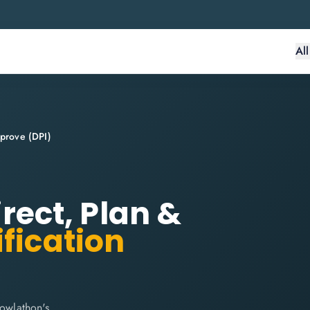
Al
mprove (DPI)
irect, Plan &
fication
nowlathon's