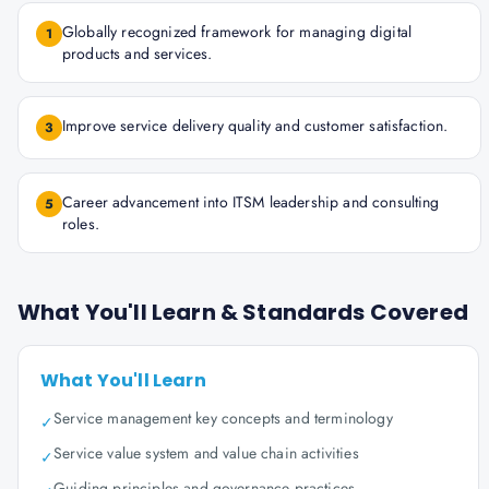
Globally recognized framework for managing digital
1
products and services.
Improve service delivery quality and customer satisfaction.
3
Career advancement into ITSM leadership and consulting
5
roles.
What You'll Learn & Standards Covered
What You'll Learn
Service management key concepts and terminology
✓
Service value system and value chain activities
✓
Guiding principles and governance practices