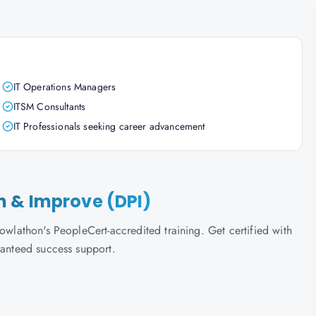
IT Operations Managers
ITSM Consultants
IT Professionals seeking career advancement
lan & Improve (DPI)
owlathon's PeopleCert-accredited training. Get certified with
ranteed success support.