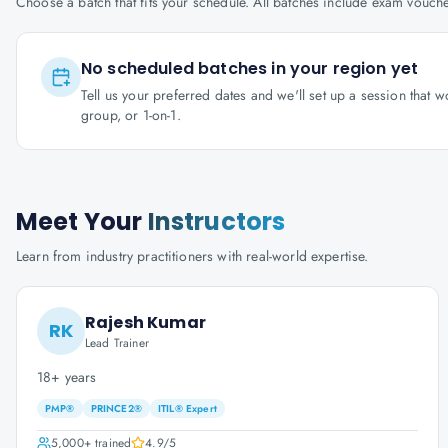
Choose a batch that fits your schedule. All batches include exam vouc
No scheduled batches in your region yet
Tell us your preferred dates and we'll set up a session that 
group, or 1-on-1.
Meet Your
Instructors
Learn from industry practitioners with real-world expertise.
Rajesh Kumar
RK
Lead Trainer
18+ years
PMP®
PRINCE2®
ITIL® Expert
5,000+
trained
4.9
/5