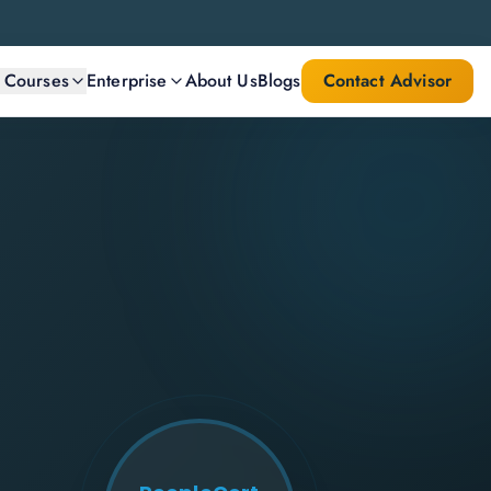
l Courses
Enterprise
About Us
Blogs
Contact Advisor