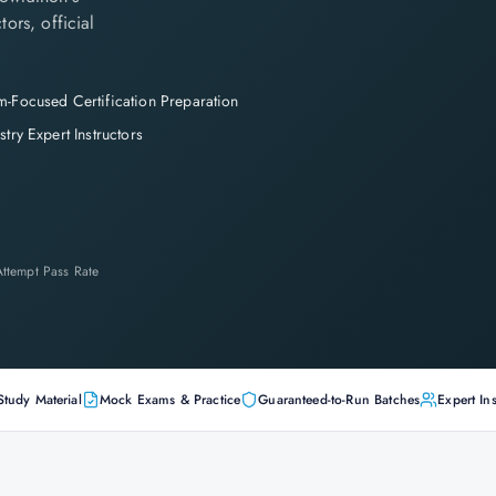
tors, official
-Focused Certification Preparation
stry Expert Instructors
-Attempt Pass Rate
Study Material
Mock Exams & Practice
Guaranteed-to-Run Batches
Expert Ins