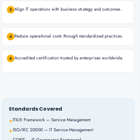
Align IT operations with business strategy and outcomes.
2
Reduce operational costs through standardized practices.
4
Accredited certification trusted by enterprises worldwide.
6
Standards Covered
ITIL® Framework — Service Management
★
ISO/IEC 20000 — IT Service Management
★
COBIT — IT Governance Framework