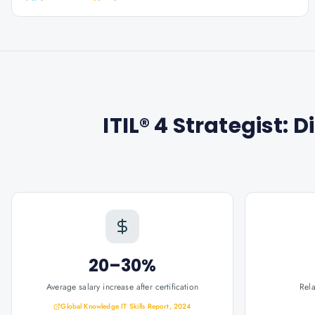
ITIL® 4 Strategist: 
20–30%
Average salary increase after certification
Rel
Global Knowledge IT Skills Report, 2024