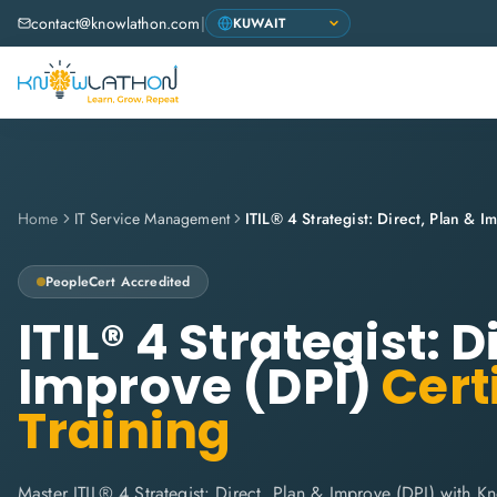
contact@knowlathon.com
|
Home
IT Service Management
ITIL® 4 Strategist: Direct, Plan & I
PeopleCert
Accredited
ITIL® 4 Strategist: D
Improve (DPI)
Certi
Training
Master ITIL® 4 Strategist: Direct, Plan & Improve (DPI) with K