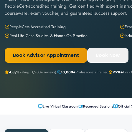
PeopleCert-accredited training. Get certified with expert instruc
courseware, exam voucher, and guaranteed success support.
PeopleCert-Accredited Training
Exam
Real-Life Case Studies & Hands-On Practice
Indu
Book Advisor Appointment
Book Now
4.8
/5
Rating (
1,200+
reviews)
10,000+
Professionals Trained
95%+
First
Live Virtual Classroom
Recorded Sessions
Official 