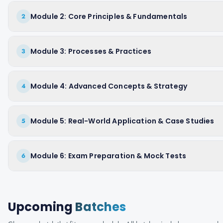
Module 2: Core Principles & Fundamentals
2
Module 3: Processes & Practices
3
Module 4: Advanced Concepts & Strategy
4
Module 5: Real-World Application & Case Studies
5
Module 6: Exam Preparation & Mock Tests
6
Upcoming
Batches