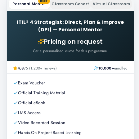
BEST
Personal Mentor
Classroom Cohort
Virtual Classroom
ITIL® 4 Strategist: Direct, Plan & Improve
(DPI)
—
Personal Mentor
Pricing on request
Get a personalised quote for this programme.
4.8
/5 (1,200+ reviews)
10,000+
enrolled
Exam Voucher
Official Training Material
Official eBook
LMS Access
Video Recorded Session
Hands-On Project Based Learning