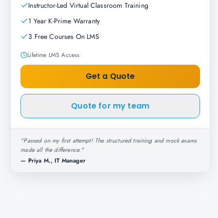
Instructor-Led Virtual Classroom Training
1 Year K-Prime Warranty
3 Free Courses On LMS
Lifetime LMS Access
Get a Quote
Quote for my team
"
Passed on my first attempt! The structured training and mock exams
made all the difference.
"
—
Priya M., IT Manager