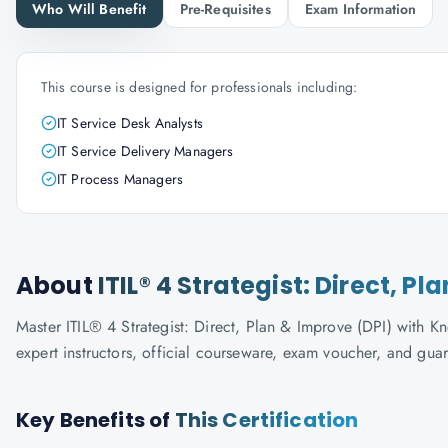
Who Will Benefit
Pre-Requisites
Exam Information
This course is designed for professionals including:
IT Service Desk Analysts
IT Service Delivery Managers
IT Process Managers
About
ITIL® 4 Strategist: Direct, P
Master ITIL® 4 Strategist: Direct, Plan & Improve (DPI) with Kn
expert instructors, official courseware, exam voucher, and gua
Key Benefits of
This Certification