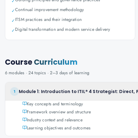
✓
Continual improvement methodology
✓
ITSM practices and their integration
✓
Digital transformation and modern service delivery
✓
Course
Curriculum
6
modules ·
24
topics ·
2–3 days
of learning
Module 1: Introduction to ITIL® 4 Strategist: Direct,
1
Key concepts and terminology
Framework overview and structure
Industry context and relevance
Learning objectives and outcomes