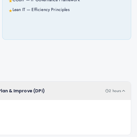
★
Lean IT — Efficiency Principles
★
 Plan & Improve (DPI)
2 hours