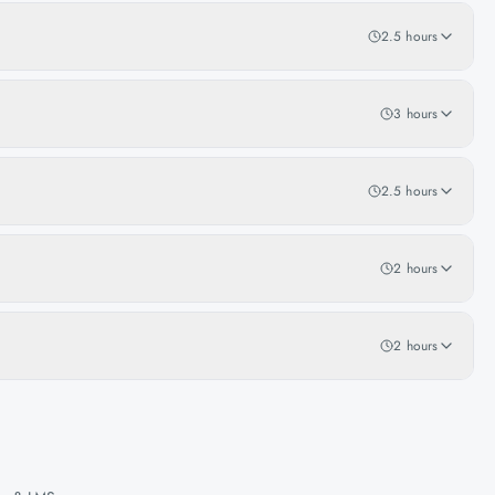
2.5 hours
3 hours
2.5 hours
2 hours
2 hours