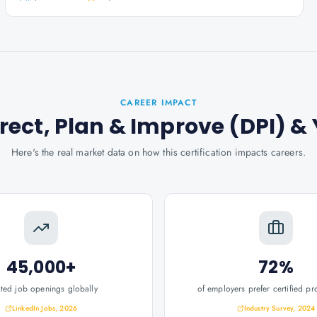
CAREER IMPACT
Direct, Plan & Improve (DPI)
& 
Here's the real market data on how this certification impacts careers.
45,000+
72%
ated job openings globally
of employers prefer certified pr
LinkedIn Jobs, 2026
Industry Survey, 2024