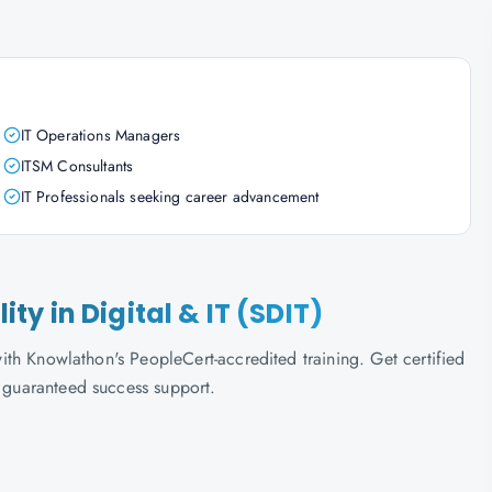
IT Operations Managers
ITSM Consultants
IT Professionals seeking career advancement
lity in Digital & IT (SDIT)
 with Knowlathon's PeopleCert-accredited training. Get certified
d guaranteed success support.