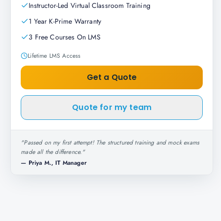
Instructor-Led Virtual Classroom Training
1 Year K-Prime Warranty
3 Free Courses On LMS
Lifetime LMS Access
Get a Quote
Quote for my team
"
Passed on my first attempt! The structured training and mock exams
made all the difference.
"
—
Priya M., IT Manager