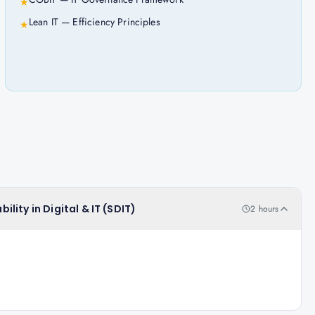
★
Lean IT — Efficiency Principles
★
ility in Digital & IT (SDIT)
2 hours