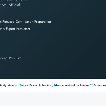
tors, official
-Focused Certification Preparation
stry Expert Instructors
-Attempt Pass Rate
Study Material
Mock Exams & Practice
Guaranteed-to-Run Batches
Expert Ins