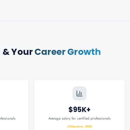
)
& Your
Career Growth
$95K+
ofessionals
Average salary for certified professionals
Glassdoor, 2025