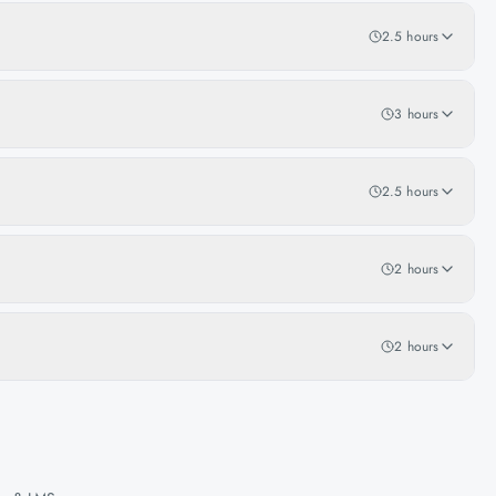
2.5 hours
3 hours
2.5 hours
2 hours
2 hours