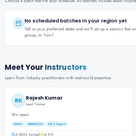
Choose a batch that fits your schedule. All batches include exam vouc
No scheduled batches in your region yet
Tell us your preferred dates and we'll set up a session that 
group, or 1-on-1.
Meet Your
Instructors
Learn from industry practitioners with real-world expertise.
Rajesh Kumar
RK
Lead Trainer
18+ years
PMP®
PRINCE2®
ITIL® Expert
5,000+
trained
4.9
/5