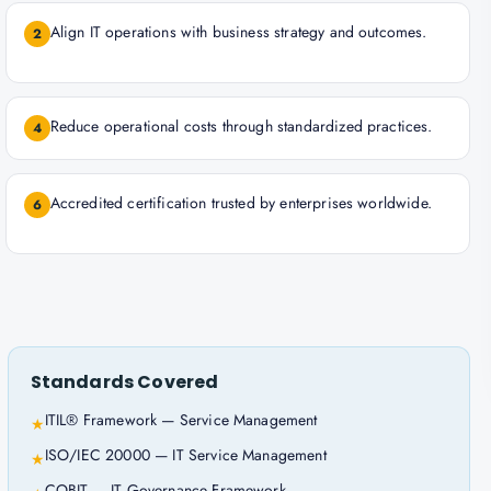
Align IT operations with business strategy and outcomes.
2
Reduce operational costs through standardized practices.
4
Accredited certification trusted by enterprises worldwide.
6
Standards Covered
ITIL® Framework — Service Management
★
ISO/IEC 20000 — IT Service Management
★
COBIT — IT Governance Framework