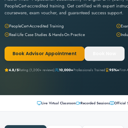
PeopleCert-accredited training. Get certified with expert instruc
courseware, exam voucher, and guaranteed success support.
PeopleCert-Accredited Training
Exam
Real-Life Case Studies & Hands-On Practice
Indu
Book Advisor Appointment
Book Now
4.8
/5
Rating (
1,200+
reviews)
10,000+
Professionals Trained
95%+
First
Live Virtual Classroom
Recorded Sessions
Official 