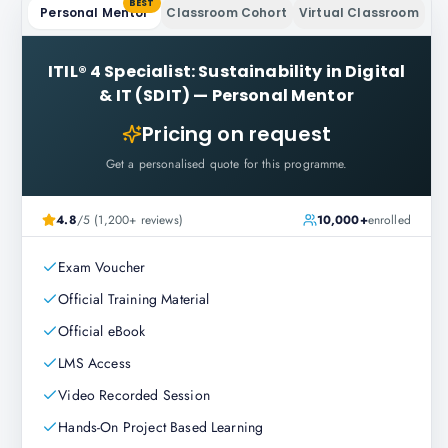
BEST
Personal Mentor
Classroom Cohort
Virtual Classroom
ITIL® 4 Specialist: Sustainability in Digital
& IT (SDIT)
—
Personal Mentor
Pricing on request
Get a personalised quote for this programme.
4.8
/5 (1,200+ reviews)
10,000+
enrolled
Exam Voucher
Official Training Material
Official eBook
LMS Access
Video Recorded Session
Hands-On Project Based Learning