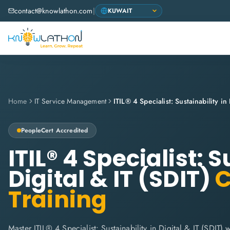
contact@knowlathon.com
|
Home
IT Service Management
PeopleCert
Accredited
ITIL® 4 Specialist: S
Digital & IT (SDIT)
C
Training
Master ITIL® 4 Specialist: Sustainability in Digital & IT (SDIT)