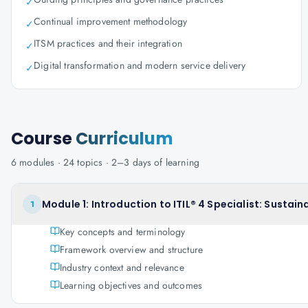
✓
Continual improvement methodology
✓
ITSM practices and their integration
✓
Digital transformation and modern service delivery
✓
Course
Curriculum
6
modules ·
24
topics ·
2–3 days
of learning
Module 1: Introduction to ITIL® 4 Specialist: Sustainab
1
Key concepts and terminology
Framework overview and structure
Industry context and relevance
Learning objectives and outcomes