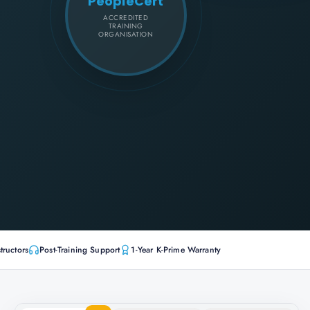
PeopleCert
ACCREDITED
TRAINING
ORGANISATION
tructors
Post-Training Support
1-Year K-Prime Warranty