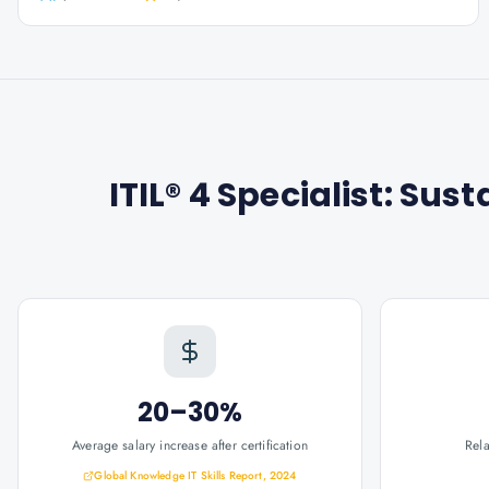
ITIL® 4 Specialist: Sust
20–30%
Average salary increase after certification
Rel
Global Knowledge IT Skills Report, 2024