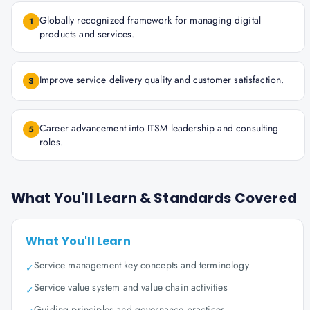
Globally recognized framework for managing digital
1
products and services.
Improve service delivery quality and customer satisfaction.
3
Career advancement into ITSM leadership and consulting
5
roles.
What You'll Learn & Standards Covered
What You'll Learn
Service management key concepts and terminology
✓
Service value system and value chain activities
✓
Guiding principles and governance practices