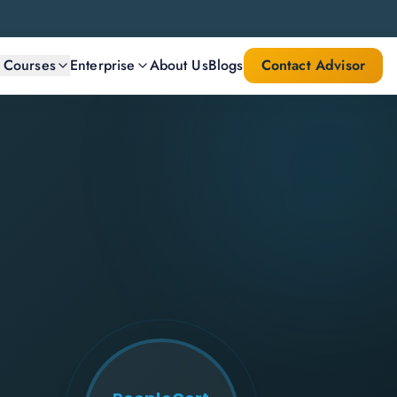
l Courses
Enterprise
About Us
Blogs
Contact Advisor