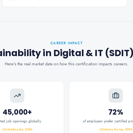
CAREER IMPACT
ainability in Digital & IT (SDIT
Here's the real market data on how this certification impacts careers.
45,000+
72%
ated job openings globally
of employers prefer certified pr
LinkedIn Jobs, 2026
Industry Survey, 2024