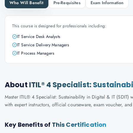
Who Will Benefit
Pre-Requisites
Exam Information
This course is designed for professionals including:
IT Service Desk Analysts
IT Service Delivery Managers
IT Process Managers
About
ITIL® 4 Specialist: Sustainabi
Master ITIL® 4 Specialist: Sustainability in Digital & IT (SDIT)
with expert instructors, official courseware, exam voucher, an
Key Benefits of
This Certification