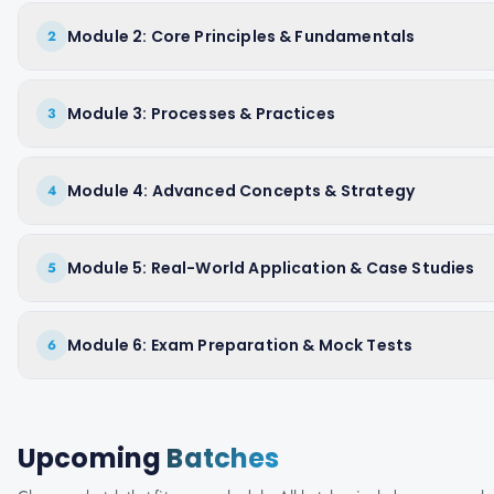
Module 2: Core Principles & Fundamentals
2
Module 3: Processes & Practices
3
Module 4: Advanced Concepts & Strategy
4
Module 5: Real-World Application & Case Studies
5
Module 6: Exam Preparation & Mock Tests
6
Upcoming
Batches