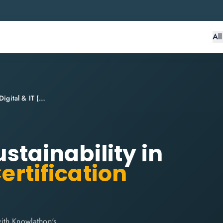
Al
ITIL® 4 Specialist: Sustainability in Digital & IT (SDIT)
ustainability in
ertification
 with Knowlathon's