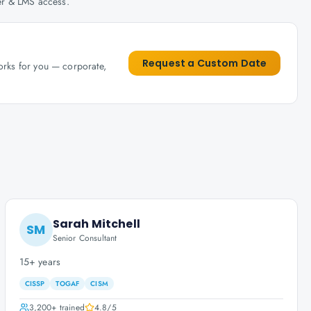
her & LMS access.
Request a Custom Date
works for you — corporate,
Sarah Mitchell
SM
Senior Consultant
15+ years
CISSP
TOGAF
CISM
3,200+
trained
4.8
/5