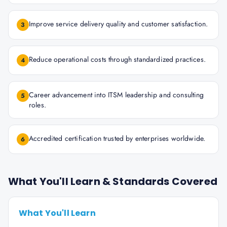
Improve service delivery quality and customer satisfaction.
3
Reduce operational costs through standardized practices.
4
Career advancement into ITSM leadership and consulting
5
roles.
Accredited certification trusted by enterprises worldwide.
6
What You'll Learn & Standards Covered
What You'll Learn