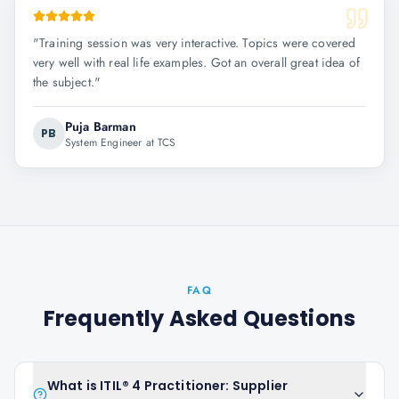
"
Training session was very interactive. Topics were covered
very well with real life examples. Got an overall great idea of
the subject.
"
Puja Barman
PB
System Engineer at TCS
FAQ
Frequently Asked Questions
What is ITIL® 4 Practitioner: Supplier