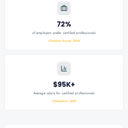
72%
of employers prefer certified professionals
Industry Survey, 2024
$95K+
Average salary for certified professionals
Glassdoor, 2025