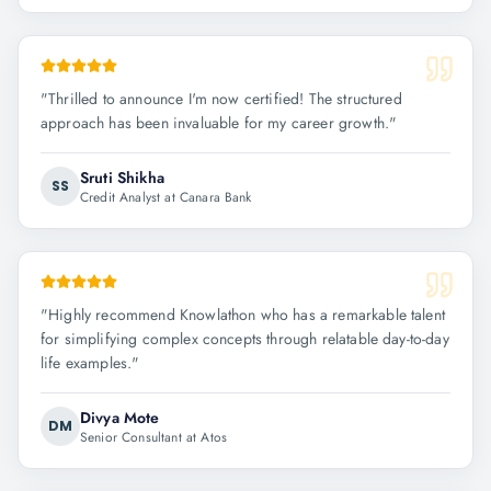
"
Thrilled to announce I'm now certified! The structured
approach has been invaluable for my career growth.
"
Sruti Shikha
SS
Credit Analyst at Canara Bank
"
Highly recommend Knowlathon who has a remarkable talent
for simplifying complex concepts through relatable day-to-day
life examples.
"
Divya Mote
DM
Senior Consultant at Atos