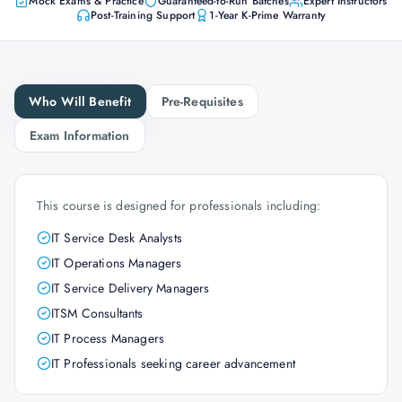
Mock Exams & Practice
Guaranteed-to-Run Batches
Expert Instructors
Post-Training Support
1-Year K-Prime Warranty
Who Will Benefit
Pre-Requisites
Exam Information
This course is designed for professionals including:
IT Service Desk Analysts
IT Operations Managers
IT Service Delivery Managers
ITSM Consultants
IT Process Managers
IT Professionals seeking career advancement