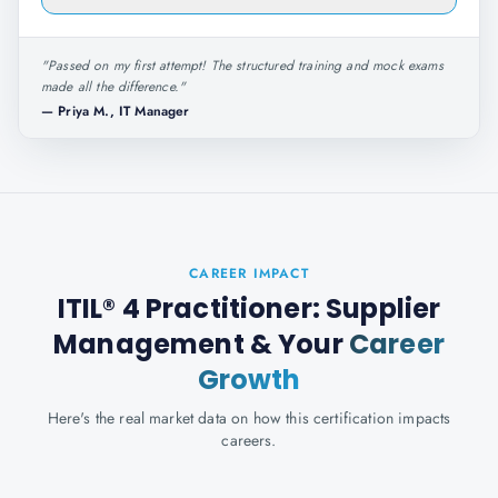
"
Passed on my first attempt! The structured training and mock exams
made all the difference.
"
—
Priya M., IT Manager
CAREER IMPACT
ITIL® 4 Practitioner: Supplier
Management
& Your
Career
Growth
Here's the real market data on how this certification impacts
careers.