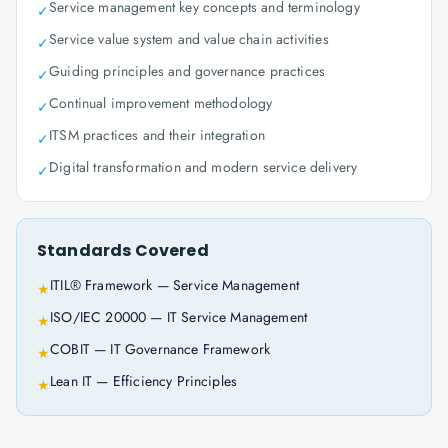
Service management key concepts and terminology
✓
Service value system and value chain activities
✓
Guiding principles and governance practices
✓
Continual improvement methodology
✓
ITSM practices and their integration
✓
Digital transformation and modern service delivery
✓
Standards Covered
ITIL® Framework — Service Management
★
ISO/IEC 20000 — IT Service Management
★
COBIT — IT Governance Framework
★
Lean IT — Efficiency Principles
★