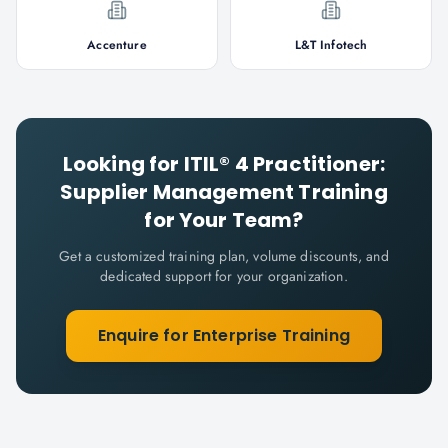
Accenture
L&T Infotech
Looking for
ITIL® 4 Practitioner:
Supplier Management
Training
for Your Team?
Get a customized training plan, volume discounts, and
dedicated support for your organization.
Enquire for Enterprise Training