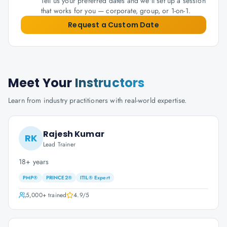
Tell us your preferred dates and we'll set up a session
that works for you — corporate, group, or 1-on-1.
Request a Custom Date
Meet Your
Instructors
Learn from industry practitioners with real-world expertise.
Rajesh Kumar
RK
Lead Trainer
18+ years
PMP®
PRINCE2®
ITIL® Expert
5,000+
trained
4.9
/5