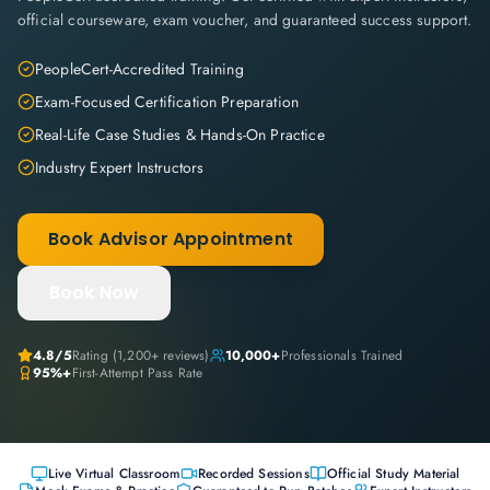
official courseware, exam voucher, and guaranteed success support.
PeopleCert-Accredited Training
Exam-Focused Certification Preparation
Real-Life Case Studies & Hands-On Practice
Industry Expert Instructors
Book Advisor Appointment
Book Now
4.8
/5
Rating (
1,200+
reviews)
10,000+
Professionals Trained
95%+
First-Attempt Pass Rate
Live Virtual Classroom
Recorded Sessions
Official Study Material