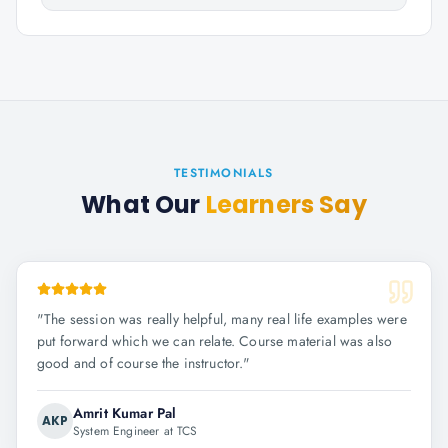
TESTIMONIALS
What Our
Learners Say
"
The session was really helpful, many real life examples were
put forward which we can relate. Course material was also
good and of course the instructor.
"
Amrit Kumar Pal
AKP
System Engineer at TCS