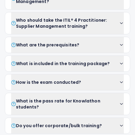
Management?
Who should take the ITIL® 4 Practitioner:
Supplier Management training?
What are the prerequisites?
What is included in the training package?
How is the exam conducted?
What is the pass rate for Knowlathon
students?
Do you offer corporate/bulk training?