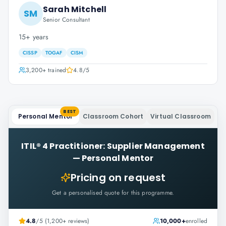
Sarah Mitchell
SM
Senior Consultant
15+ years
CISSP
TOGAF
CISM
3,200+
trained
4.8
/5
BEST
Personal Mentor
Classroom Cohort
Virtual Classroom
ITIL® 4 Practitioner: Supplier Management
—
Personal Mentor
Pricing on request
Get a personalised quote for this programme.
4.8
/5 (1,200+ reviews)
10,000+
enrolled