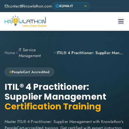
contact@knowlathon.com
IT Service
Home
ITIL® 4 Practitioner: Supplier Management
Management
PeopleCert
Accredited
ITIL® 4 Practitioner:
Supplier Management
Certification Training
Master ITIL® 4 Practitioner: Supplier Management with Knowlathon's
PeopleCert-accredited training. Get certified with expert instructors,