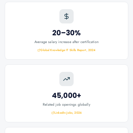
20–30%
Average salary increase after certification
Global Knowledge IT Skills Report, 2024
45,000+
Related job openings globally
LinkedIn Jobs, 2026