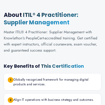
About
ITIL® 4 Practitioner:
Supplier Management
Master ITIL® 4 Practitioner: Supplier Management with
Knowlathon's PeopleCert-accredited training. Get certified
with expert instructors, official courseware, exam voucher,
and guaranteed success support.
Key Benefits of
This Certification
Globally recognized framework for managing digital
1
products and services.
Align IT operations with business strategy and outcomes.
2