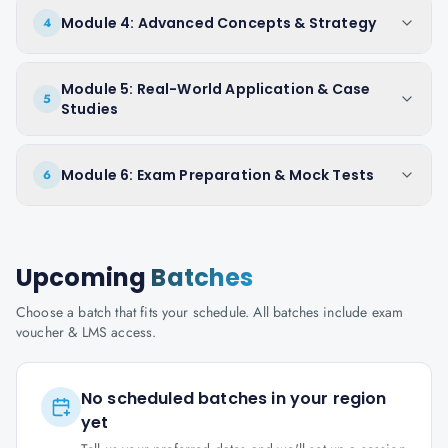
Module 4: Advanced Concepts & Strategy
4
Module 5: Real-World Application & Case
5
Studies
Module 6: Exam Preparation & Mock Tests
6
Upcoming
Batches
Choose a batch that fits your schedule. All batches include exam
voucher & LMS access.
No scheduled batches in your region
yet