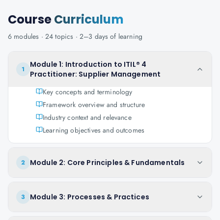
Course
Curriculum
6
modules ·
24
topics ·
2–3 days
of learning
Module 1: Introduction to ITIL® 4
1
Practitioner: Supplier Management
Key concepts and terminology
Framework overview and structure
Industry context and relevance
Learning objectives and outcomes
Module 2: Core Principles & Fundamentals
2
Module 3: Processes & Practices
3