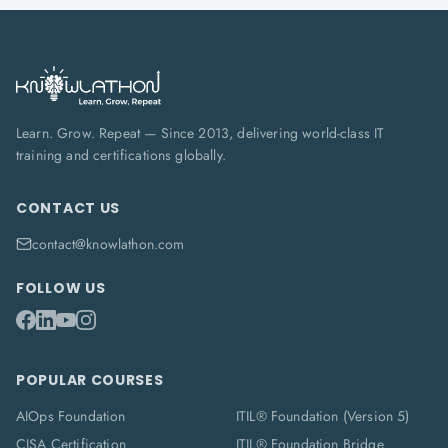
Learn. Grow. Repeat — Since 2013, delivering world-class IT
training and certifications globally.
CONTACT US
contact@knowlathon.com
FOLLOW US
POPULAR COURSES
AIOps Foundation
ITIL® Foundation (Version 5)
CISA Certification
ITIL® Foundation Bridge