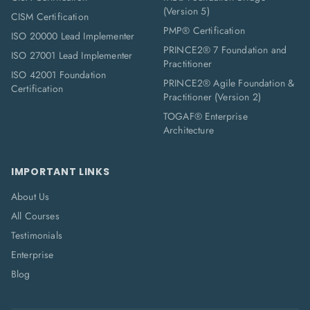
(Version 5)
CISM Certification
PMP® Certification
ISO 20000 Lead Implementer
PRINCE2® 7 Foundation and
ISO 27001 Lead Implementer
Practitioner
ISO 42001 Foundation
PRINCE2® Agile Foundation &
Certification
Practitioner (Version 2)
TOGAF® Enterprise
Architecture
IMPORTANT LINKS
About Us
All Courses
Testimonials
Enterprise
Blog