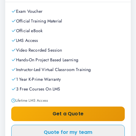
Exam Voucher
Official Training Material
Official eBook
LMS Access
Video Recorded Session
Hands-On Project Based Learning
Instructor-Led Virtual Classroom Training
1 Year K-Prime Warranty
3 Free Courses On LMS
Lifetime LMS Access
Get a Quote
Quote for my team