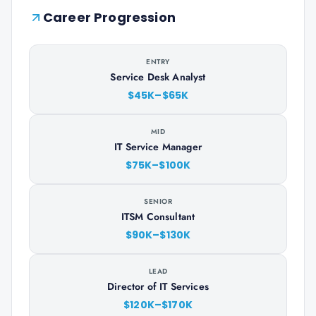
Career Progression
ENTRY
Service Desk Analyst
$45K–$65K
MID
IT Service Manager
$75K–$100K
SENIOR
ITSM Consultant
$90K–$130K
LEAD
Director of IT Services
$120K–$170K