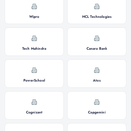
Wipro
HCL Technologies
Tech Mahindra
Canara Bank
PowerSchool
Atos
Cognizant
Capgemini