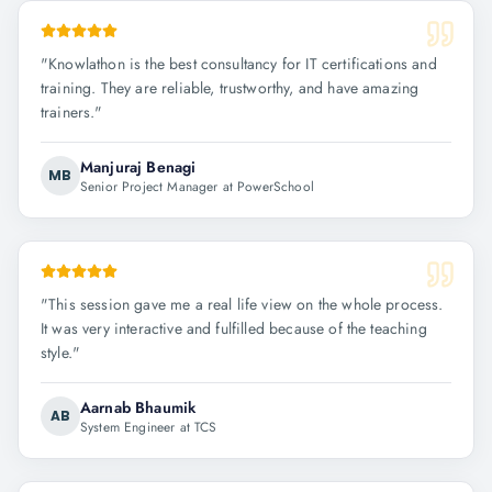
"
Knowlathon is the best consultancy for IT certifications and
training. They are reliable, trustworthy, and have amazing
trainers.
"
Manjuraj Benagi
MB
Senior Project Manager at PowerSchool
"
This session gave me a real life view on the whole process.
It was very interactive and fulfilled because of the teaching
style.
"
Aarnab Bhaumik
AB
System Engineer at TCS