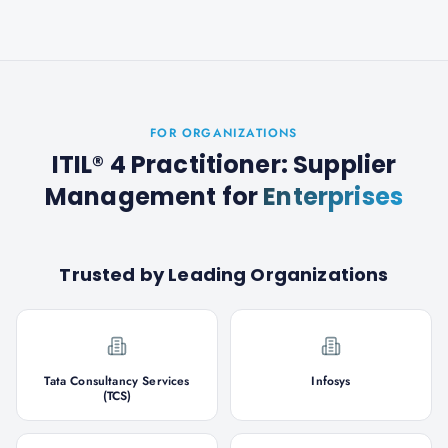
FOR ORGANIZATIONS
ITIL® 4 Practitioner: Supplier
Management
for
Enterprises
Trusted by Leading Organizations
Tata Consultancy Services
Infosys
(TCS)