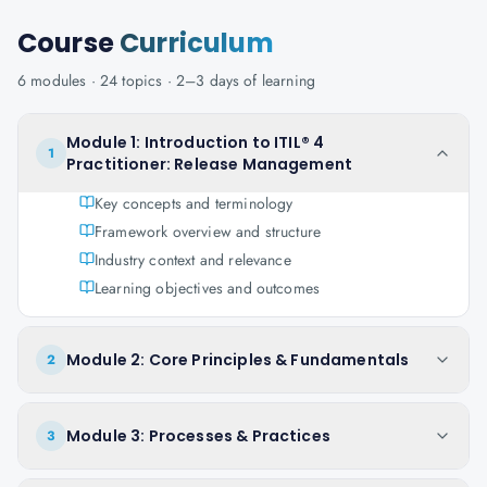
Course
Curriculum
6
modules ·
24
topics ·
2–3 days
of learning
Module 1: Introduction to ITIL® 4
1
Practitioner: Release Management
Key concepts and terminology
Framework overview and structure
Industry context and relevance
Learning objectives and outcomes
Module 2: Core Principles & Fundamentals
2
Module 3: Processes & Practices
3