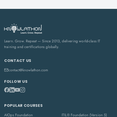
Learn. Grow. Repeat — Since 2013, delivering world-class IT
training and certifications globally.
CONTACT US
contact@knowlathon.com
FOLLOW US
POPULAR COURSES
AIOps Foundation
ITIL® Foundation (Version 5)