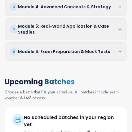
Module 4: Advanced Concepts & Strategy
4
Module 5: Real-World Application & Case
5
Studies
Module 6: Exam Preparation & Mock Tests
6
Upcoming
Batches
Choose a batch that fits your schedule. All batches include exam
voucher & LMS access.
No scheduled batches in your region
yet