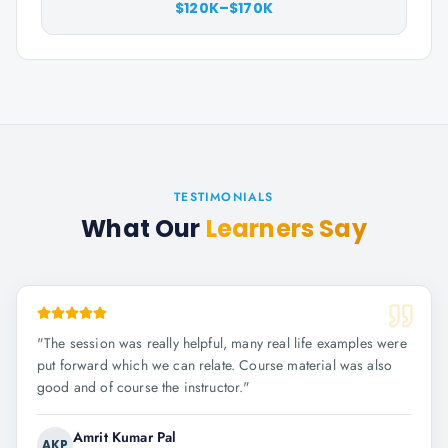
$120K–$170K
TESTIMONIALS
What Our
Learners Say
"
The session was really helpful, many real life examples were
put forward which we can relate. Course material was also
good and of course the instructor.
"
Amrit Kumar Pal
AKP