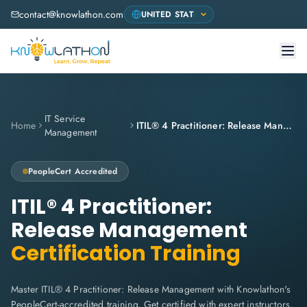
contact@knowlathon.com
IT Service
Home
ITIL® 4 Practitioner: Release Management
Management
PeopleCert
Accredited
ITIL® 4 Practitioner:
Release Management
Certification Training
Master ITIL® 4 Practitioner: Release Management with Knowlathon's
PeopleCert-accredited training. Get certified with expert instructors,