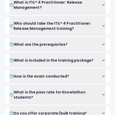
What is ITIL® 4 Practitioner: Release
Management?
Who should take the ITIL® 4 Practitioner:
Release Management training?
What are the prerequisites?
What is included in the training package?
How is the exam conducted?
What is the pass rate for Knowlathon
students?
Do you offer corporate/bulk training?