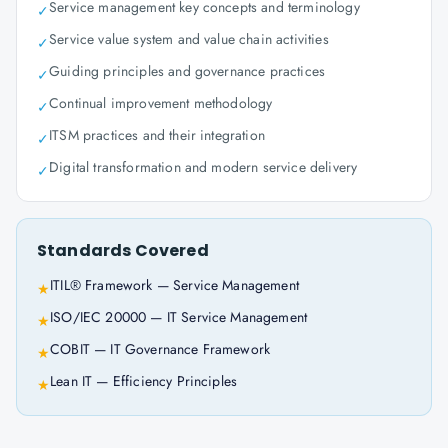
Service management key concepts and terminology
✓
Service value system and value chain activities
✓
Guiding principles and governance practices
✓
Continual improvement methodology
✓
ITSM practices and their integration
✓
Digital transformation and modern service delivery
✓
Standards Covered
ITIL® Framework — Service Management
★
ISO/IEC 20000 — IT Service Management
★
COBIT — IT Governance Framework
★
Lean IT — Efficiency Principles
★