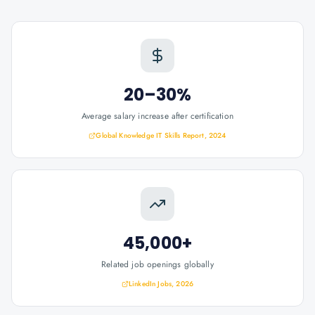
20–30%
Average salary increase after certification
Global Knowledge IT Skills Report, 2024
45,000+
Related job openings globally
LinkedIn Jobs, 2026