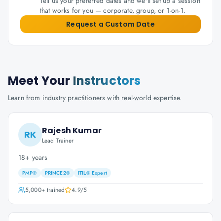
Tell us your preferred dates and we'll set up a session
that works for you — corporate, group, or 1-on-1.
Request a Custom Date
Meet Your
Instructors
Learn from industry practitioners with real-world expertise.
Rajesh Kumar
RK
Lead Trainer
18+ years
PMP®
PRINCE2®
ITIL® Expert
5,000+
trained
4.9
/5