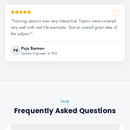
"
Training session was very interactive. Topics were covered
very well with real life examples. Got an overall great idea of
the subject.
"
Puja Barman
PB
System Engineer at TCS
FAQ
Frequently Asked Questions