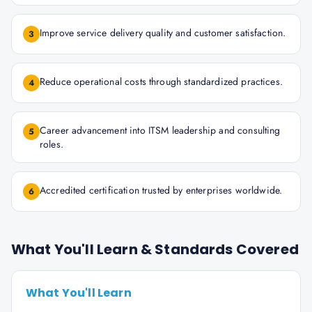
Improve service delivery quality and customer satisfaction.
3
Reduce operational costs through standardized practices.
4
Career advancement into ITSM leadership and consulting
5
roles.
Accredited certification trusted by enterprises worldwide.
6
What You'll Learn & Standards Covered
What You'll Learn