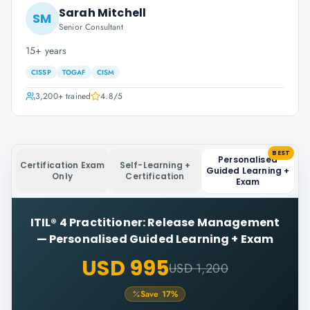
Sarah Mitchell
SM
Senior Consultant
15+ years
CISSP
TOGAF
CISM
3,200+
trained
4.8
/5
BEST
Personalised
Certification Exam
Self-Learning +
Guided Learning +
Only
Certification
Exam
ITIL® 4 Practitioner: Release Management
—
Personalised Guided Learning + Exam
USD 995
USD 1,200
Save
17
%