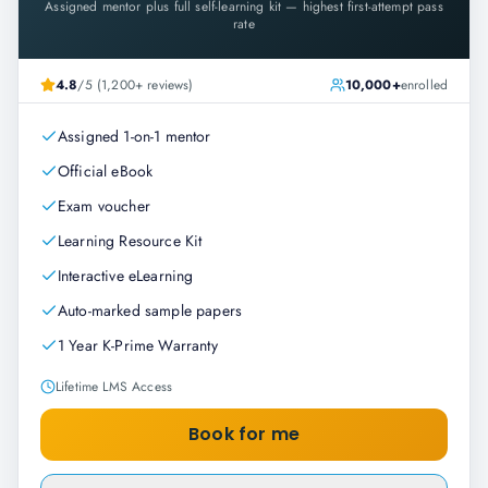
Assigned mentor plus full self-learning kit — highest first-attempt pass
rate
4.8
/5 (1,200+ reviews)
10,000+
enrolled
Assigned 1-on-1 mentor
Official eBook
Exam voucher
Learning Resource Kit
Interactive eLearning
Auto-marked sample papers
1 Year K-Prime Warranty
Lifetime LMS Access
Book for me