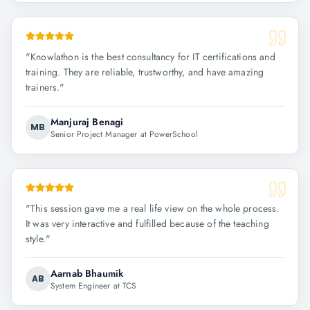
"
Knowlathon is the best consultancy for IT certifications and
training. They are reliable, trustworthy, and have amazing
trainers.
"
Manjuraj Benagi
MB
Senior Project Manager at PowerSchool
"
This session gave me a real life view on the whole process.
It was very interactive and fulfilled because of the teaching
style.
"
Aarnab Bhaumik
AB
System Engineer at TCS