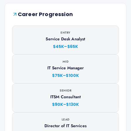
Career Progression
ENTRY
Service Desk Analyst
$45K–$65K
MID
IT Service Manager
$75K–$100K
SENIOR
ITSM Consultant
$90K–$130K
LEAD
Director of IT Services