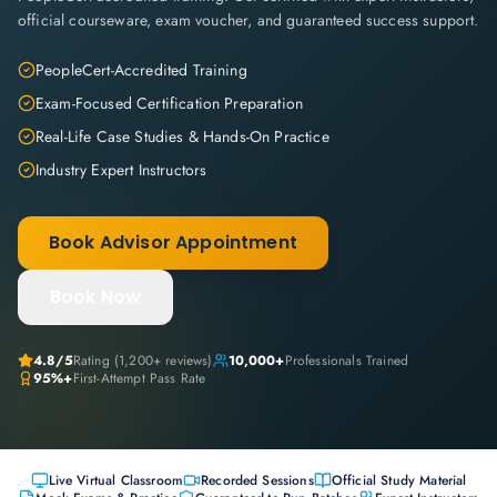
official courseware, exam voucher, and guaranteed success support.
PeopleCert-Accredited Training
Exam-Focused Certification Preparation
Real-Life Case Studies & Hands-On Practice
Industry Expert Instructors
Book Advisor Appointment
Book Now
4.8
/5
Rating (
1,200+
reviews)
10,000+
Professionals Trained
95%+
First-Attempt Pass Rate
Live Virtual Classroom
Recorded Sessions
Official Study Material