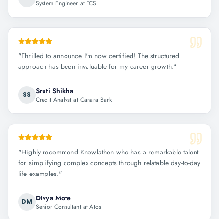
System Engineer at TCS
"
Thrilled to announce I'm now certified! The structured
approach has been invaluable for my career growth.
"
Sruti Shikha
SS
Credit Analyst at Canara Bank
"
Highly recommend Knowlathon who has a remarkable talent
for simplifying complex concepts through relatable day-to-day
life examples.
"
Divya Mote
DM
Senior Consultant at Atos