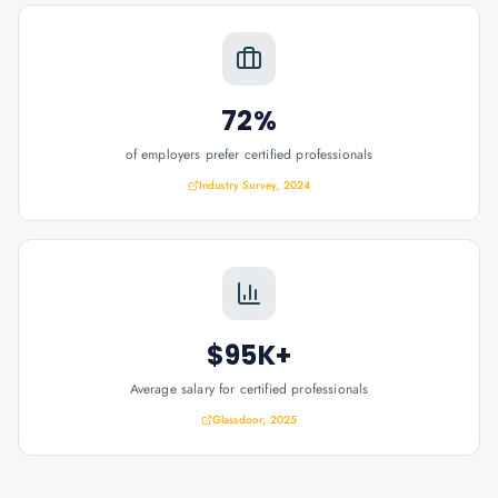
72%
of employers prefer certified professionals
Industry Survey, 2024
$95K+
Average salary for certified professionals
Glassdoor, 2025