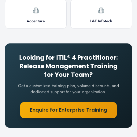
Accenture
L&T Infotech
Looking for
ITIL® 4 Practitioner:
Release Management
Training
for Your Team?
Get a customized training plan, volume discounts, and
dedicated support for your organization.
Enquire for Enterprise Training