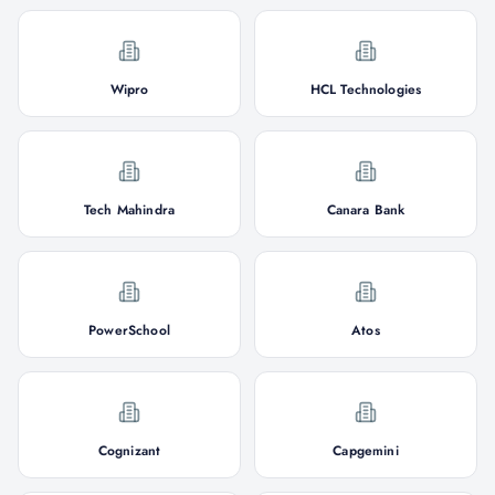
Wipro
HCL Technologies
Tech Mahindra
Canara Bank
PowerSchool
Atos
Cognizant
Capgemini