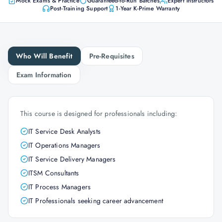
Mock Exams & Practice
Guaranteed-to-Run Batches
Expert Instructors
Post-Training Support
1-Year K-Prime Warranty
Who Will Benefit
Pre-Requisites
Exam Information
This course is designed for professionals including:
IT Service Desk Analysts
IT Operations Managers
IT Service Delivery Managers
ITSM Consultants
IT Process Managers
IT Professionals seeking career advancement