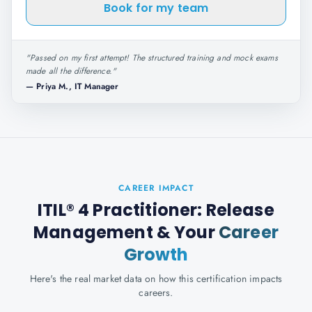
Book for my team
"
Passed on my first attempt! The structured training and mock exams
made all the difference.
"
—
Priya M., IT Manager
CAREER IMPACT
ITIL® 4 Practitioner: Release
Management
& Your
Career
Growth
Here's the real market data on how this certification impacts
careers.