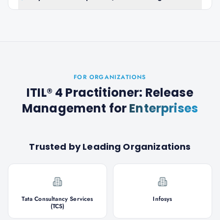
FOR ORGANIZATIONS
ITIL® 4 Practitioner: Release
Management
for
Enterprises
Trusted by Leading Organizations
Tata Consultancy Services
Infosys
(TCS)