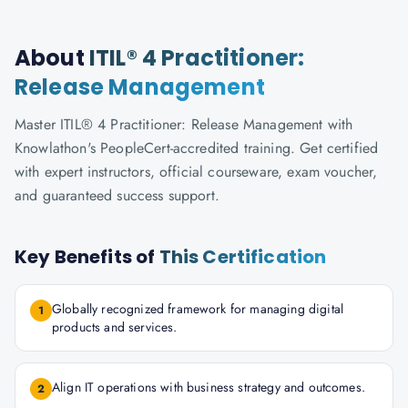
About
ITIL® 4 Practitioner:
Release Management
Master ITIL® 4 Practitioner: Release Management with
Knowlathon's PeopleCert-accredited training. Get certified
with expert instructors, official courseware, exam voucher,
and guaranteed success support.
Key Benefits of
This Certification
Globally recognized framework for managing digital
1
products and services.
Align IT operations with business strategy and outcomes.
2