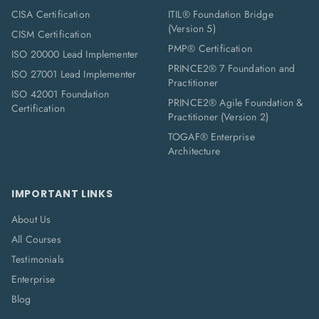
CISA Certification
ITIL® Foundation Bridge
(Version 5)
CISM Certification
PMP® Certification
ISO 20000 Lead Implementer
PRINCE2® 7 Foundation and
ISO 27001 Lead Implementer
Practitioner
ISO 42001 Foundation
PRINCE2® Agile Foundation &
Certification
Practitioner (Version 2)
TOGAF® Enterprise
Architecture
IMPORTANT LINKS
About Us
All Courses
Testimonials
Enterprise
Blog