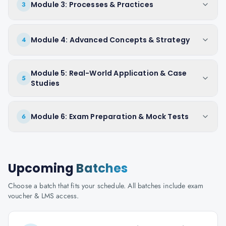
Module 3: Processes & Practices
3
Module 4: Advanced Concepts & Strategy
4
Module 5: Real-World Application & Case
5
Studies
Module 6: Exam Preparation & Mock Tests
6
Upcoming
Batches
Choose a batch that fits your schedule. All batches include exam
voucher & LMS access.