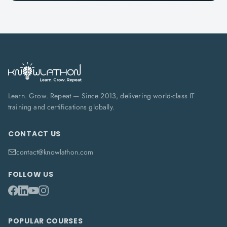
Learn. Grow. Repeat — Since 2013, delivering world-class IT
training and certifications globally.
CONTACT US
contact@knowlathon.com
FOLLOW US
POPULAR COURSES