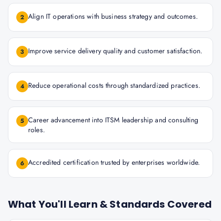
Align IT operations with business strategy and outcomes.
2
Improve service delivery quality and customer satisfaction.
3
Reduce operational costs through standardized practices.
4
Career advancement into ITSM leadership and consulting
5
roles.
Accredited certification trusted by enterprises worldwide.
6
What You'll Learn & Standards Covered