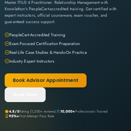
Master ITIL® 4 Practitioner: Relationship Management with
Knowlathon's PeopleCert-accredited training. Get certified with
expert instructors, official courseware, exam voucher, and
guaranteed success support.
PeopleCert-Accredited Training
Exam-Focused Certification Preparation
Real-Life Case Studies & Hands-On Practice
Industry Expert Instructors
Book Advisor Appointment
Book Now
4.8
/5
Rating (
1,200+
reviews)
10,000+
Professionals Trained
95%+
First-Attempt Pass Rate