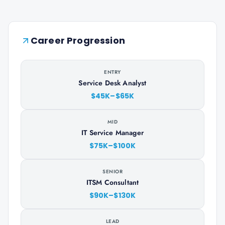
Career Progression
ENTRY
Service Desk Analyst
$45K–$65K
MID
IT Service Manager
$75K–$100K
SENIOR
ITSM Consultant
$90K–$130K
LEAD