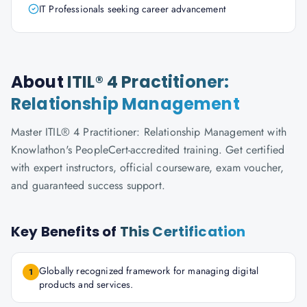
IT Professionals seeking career advancement
About
ITIL® 4 Practitioner:
Relationship Management
Master ITIL® 4 Practitioner: Relationship Management with
Knowlathon's PeopleCert-accredited training. Get certified
with expert instructors, official courseware, exam voucher,
and guaranteed success support.
Key Benefits of
This Certification
Globally recognized framework for managing digital
1
products and services.