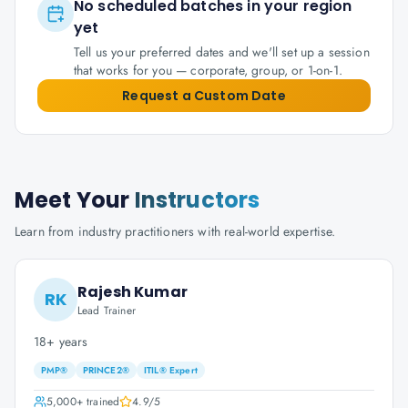
No scheduled batches in your region
yet
Tell us your preferred dates and we'll set up a session
that works for you — corporate, group, or 1-on-1.
Request a Custom Date
Meet Your
Instructors
Learn from industry practitioners with real-world expertise.
Rajesh Kumar
RK
Lead Trainer
18+ years
PMP®
PRINCE2®
ITIL® Expert
5,000+
trained
4.9
/5