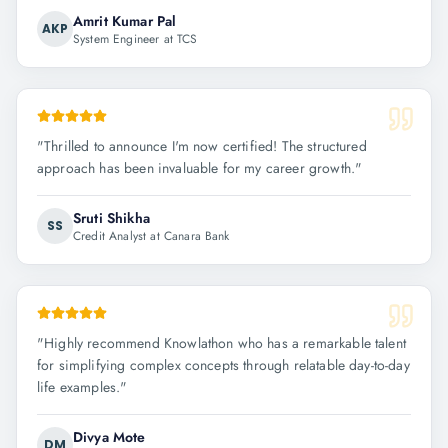
Amrit Kumar Pal
AKP
System Engineer at TCS
"
Thrilled to announce I'm now certified! The structured
approach has been invaluable for my career growth.
"
Sruti Shikha
SS
Credit Analyst at Canara Bank
"
Highly recommend Knowlathon who has a remarkable talent
for simplifying complex concepts through relatable day-to-day
life examples.
"
Divya Mote
DM