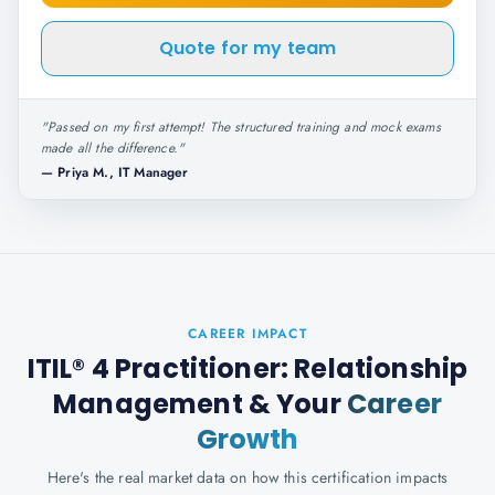
Quote for my team
"
Passed on my first attempt! The structured training and mock exams
made all the difference.
"
—
Priya M., IT Manager
CAREER IMPACT
ITIL® 4 Practitioner: Relationship
Management
& Your
Career
Growth
Here's the real market data on how this certification impacts