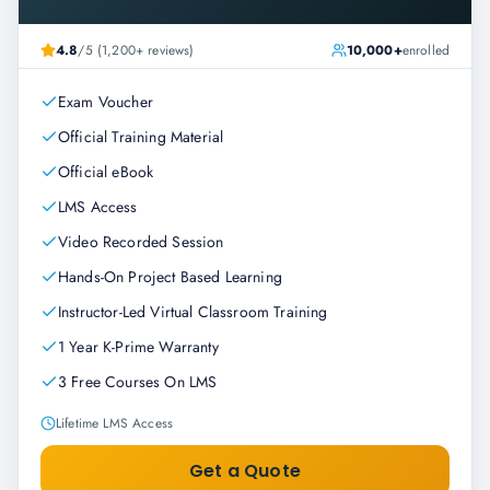
4.8
/5 (1,200+ reviews)
10,000+
enrolled
Exam Voucher
Official Training Material
Official eBook
LMS Access
Video Recorded Session
Hands-On Project Based Learning
Instructor-Led Virtual Classroom Training
1 Year K-Prime Warranty
3 Free Courses On LMS
Lifetime LMS Access
Get a Quote