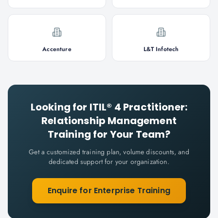
Accenture
L&T Infotech
Looking for
ITIL® 4 Practitioner:
Relationship Management
Training for Your Team?
Get a customized training plan, volume discounts, and
dedicated support for your organization.
Enquire for Enterprise Training