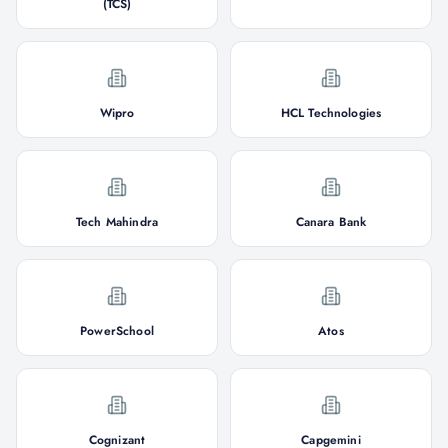
(TCS)
Wipro
HCL Technologies
Tech Mahindra
Canara Bank
PowerSchool
Atos
Cognizant
Capgemini