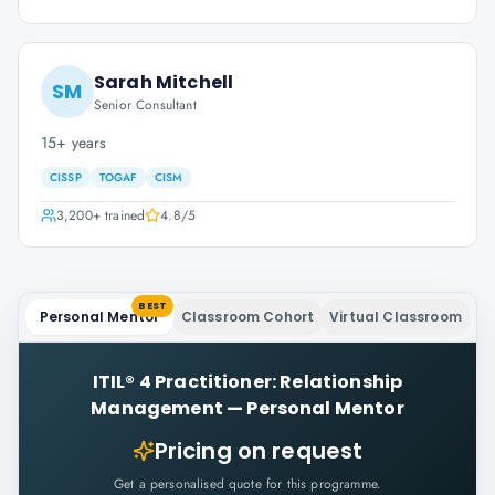
Sarah Mitchell
SM
Senior Consultant
15+ years
CISSP
TOGAF
CISM
3,200+
trained
4.8
/5
BEST
Personal Mentor
Classroom Cohort
Virtual Classroom
ITIL® 4 Practitioner: Relationship
Management
—
Personal Mentor
Pricing on request
Get a personalised quote for this programme.