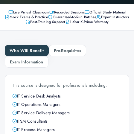
Live Virtual Classroom
Recorded Sessions
Official Study Material
Mock Exams & Practice
Guaranteed-to-Run Batches
Expert Instructors
Post-Training Support
1-Year K-Prime Warranty
Who Will Benefit
Pre-Requisites
Exam Information
This course is designed for professionals including:
IT Service Desk Analysts
IT Operations Managers
IT Service Delivery Managers
ITSM Consultants
IT Process Managers