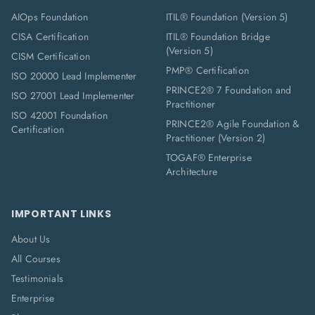
AIOps Foundation
ITIL® Foundation (Version 5)
CISA Certification
ITIL® Foundation Bridge
(Version 5)
CISM Certification
PMP® Certification
ISO 20000 Lead Implementer
PRINCE2® 7 Foundation and
ISO 27001 Lead Implementer
Practitioner
ISO 42001 Foundation
PRINCE2® Agile Foundation &
Certification
Practitioner (Version 2)
TOGAF® Enterprise
Architecture
IMPORTANT LINKS
About Us
All Courses
Testimonials
Enterprise