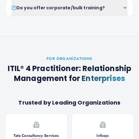
Do you offer corporate/bulk training?
FOR ORGANIZATIONS
ITIL® 4 Practitioner: Relationship
Management
for
Enterprises
Trusted by Leading Organizations
Tata Consultancy Services
Infosys