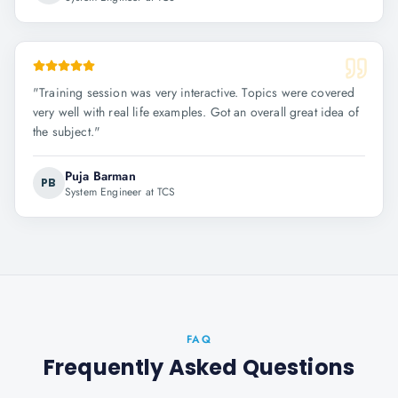
"
Training session was very interactive. Topics were covered
very well with real life examples. Got an overall great idea of
the subject.
"
Puja Barman
PB
System Engineer at TCS
FAQ
Frequently Asked Questions