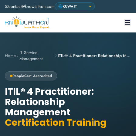
contact@knowlathon.com
IT Service
Home
ITIL® 4 Practitioner: Relationship Management
Management
PeopleCert Accredited
ITIL® 4 Practitioner:
Relationship
Management
Certification Training