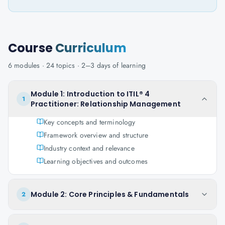
Course
Curriculum
6
modules ·
24
topics ·
2–3 days
of learning
Module 1: Introduction to ITIL® 4
1
Practitioner: Relationship Management
Key concepts and terminology
Framework overview and structure
Industry context and relevance
Learning objectives and outcomes
Module 2: Core Principles & Fundamentals
2