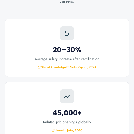
careers.
20–30%
Average salary increase after certification
Global Knowledge IT Skills Report, 2024
45,000+
Related job openings globally
LinkedIn Jobs, 2026