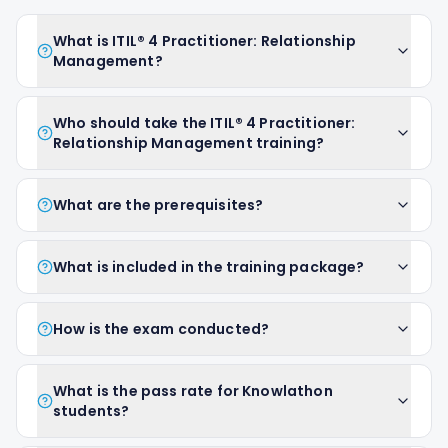
What is ITIL® 4 Practitioner: Relationship
Management?
Who should take the ITIL® 4 Practitioner:
Relationship Management training?
What are the prerequisites?
What is included in the training package?
How is the exam conducted?
What is the pass rate for Knowlathon
students?