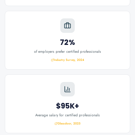
72%
of employers prefer certified professionals
Industry Survey, 2024
$95K+
Average salary for certified professionals
Glassdoor, 2025