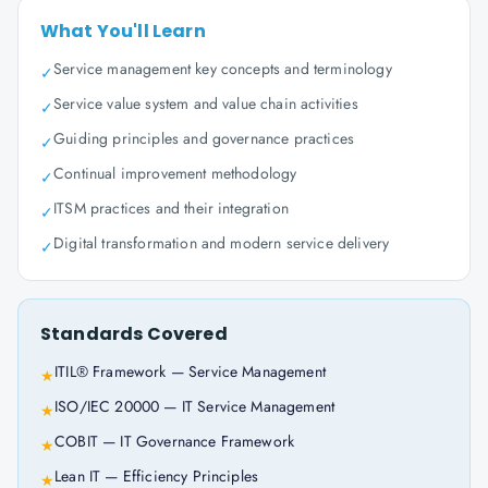
What You'll Learn
Service management key concepts and terminology
✓
Service value system and value chain activities
✓
Guiding principles and governance practices
✓
Continual improvement methodology
✓
ITSM practices and their integration
✓
Digital transformation and modern service delivery
✓
Standards Covered
ITIL® Framework — Service Management
★
ISO/IEC 20000 — IT Service Management
★
COBIT — IT Governance Framework
★
Lean IT — Efficiency Principles
★