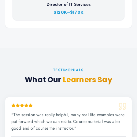
Director of IT Services
$120K–$170K
TESTIMONIALS
What Our
Learners Say
"
The session was really helpful, many real life examples were
put forward which we can relate. Course material was also
good and of course the instructor.
"