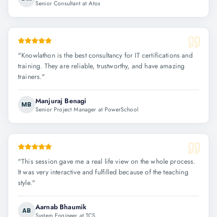
Senior Consultant at Atos
"
Knowlathon is the best consultancy for IT certifications and
training. They are reliable, trustworthy, and have amazing
trainers.
"
Manjuraj Benagi
MB
Senior Project Manager at PowerSchool
"
This session gave me a real life view on the whole process.
It was very interactive and fulfilled because of the teaching
style.
"
Aarnab Bhaumik
AB
System Engineer at TCS