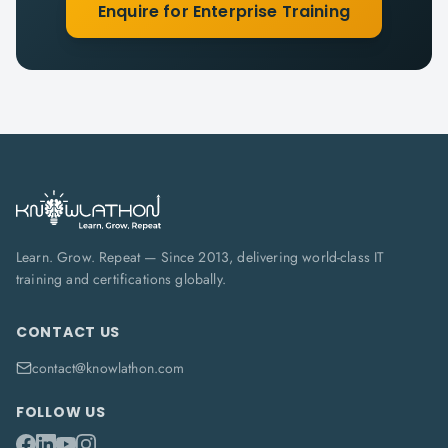
Enquire for Enterprise Training
Learn. Grow. Repeat — Since 2013, delivering world-class IT
training and certifications globally.
CONTACT US
contact@knowlathon.com
FOLLOW US