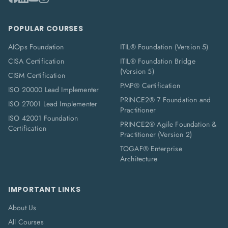
POPULAR COURSES
AIOps Foundation
ITIL® Foundation (Version 5)
CISA Certification
ITIL® Foundation Bridge
(Version 5)
CISM Certification
PMP® Certification
ISO 20000 Lead Implementer
PRINCE2® 7 Foundation and
ISO 27001 Lead Implementer
Practitioner
ISO 42001 Foundation
PRINCE2® Agile Foundation &
Certification
Practitioner (Version 2)
TOGAF® Enterprise
Architecture
IMPORTANT LINKS
About Us
All Courses