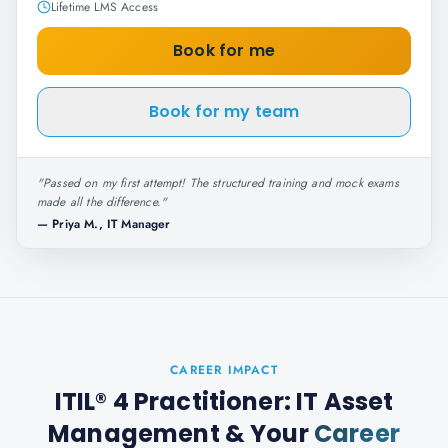
Lifetime LMS Access
Book for me
Book for my team
"
Passed on my first attempt! The structured training and mock exams
made all the difference.
"
—
Priya M., IT Manager
CAREER IMPACT
ITIL® 4 Practitioner: IT Asset
Management
& Your
Career