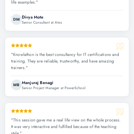
life examples.
"
Divya Mote
DM
Senior Consultant at Atos
"
Knowlathon is the best consultancy for IT certifications and
training. They are reliable, trustworthy, and have amazing
trainers.
"
Manjuraj Benagi
MB
Senior Project Manager at PowerSchool
"
This session gave me a real life view on the whole process.
It was very interactive and fulfilled because of the teaching
style.
"