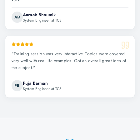
Aarnab Bhaumik
AB
System Engineer at TCS
"
Training session was very interactive. Topics were covered
very well with real life examples. Got an overall great idea of
the subject.
"
Puja Barman
PB
System Engineer at TCS