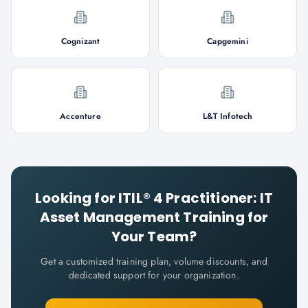
Cognizant
Capgemini
Accenture
L&T Infotech
Looking for
ITIL® 4 Practitioner: IT
Asset Management
Training for
Your Team?
Get a customized training plan, volume discounts, and
dedicated support for your organization.