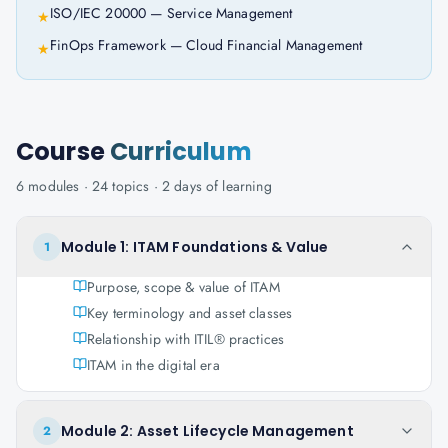
ISO/IEC 20000 — Service Management
★
FinOps Framework — Cloud Financial Management
★
Course
Curriculum
6
modules ·
24
topics ·
2 days
of learning
Module 1: ITAM Foundations & Value
1
Purpose, scope & value of ITAM
Key terminology and asset classes
Relationship with ITIL® practices
ITAM in the digital era
Module 2: Asset Lifecycle Management
2