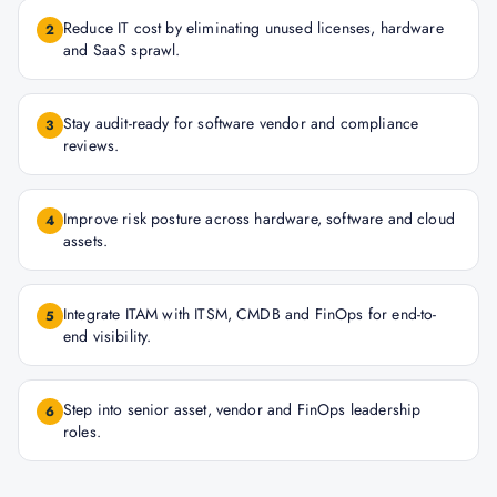
Reduce IT cost by eliminating unused licenses, hardware
2
and SaaS sprawl.
Stay audit-ready for software vendor and compliance
3
reviews.
Improve risk posture across hardware, software and cloud
4
assets.
Integrate ITAM with ITSM, CMDB and FinOps for end-to-
5
end visibility.
Step into senior asset, vendor and FinOps leadership
6
roles.