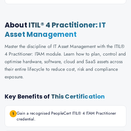
About
ITIL® 4 Practitioner: IT
Asset Management
Master the discipline of IT Asset Management with the ITIL®
4 Practitioner: ITAM module. Learn how to plan, control and
optimise hardware, software, cloud and SaaS assets across
their entire lifecycle to reduce cost, risk and compliance
exposure.
Key Benefits of
This Certification
Gain a recognised PeopleCert ITIL® 4 ITAM Practitioner
1
credential.