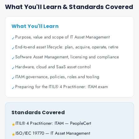
What You'll Learn & Standards Covered
What You'll Learn
Purpose, value and scope of IT Asset Management
✓
End-to-end asset lifecycle: plan, acquire, operate, retire
✓
Software Asset Management, licensing and compliance
✓
Hardware, cloud and SaaS asset control
✓
ITAM governance, policies, roles and tooling
✓
Preparing for the ITIL® 4 Practitioner: ITAM exam
✓
Standards Covered
ITIL® 4 Practitioner: ITAM — PeopleCert
★
ISO/IEC 19770 — IT Asset Management
★