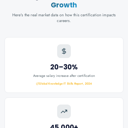
Growth
Here's the real market data on how this certification impacts
careers.
20–30%
Average salary increase after certification
Global Knowledge IT Skills Report, 2024
45,000+