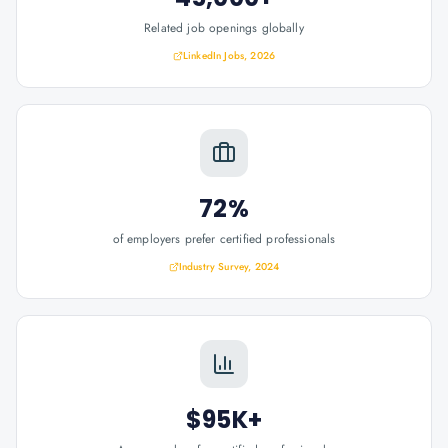
Related job openings globally
LinkedIn Jobs, 2026
72%
of employers prefer certified professionals
Industry Survey, 2024
$95K+