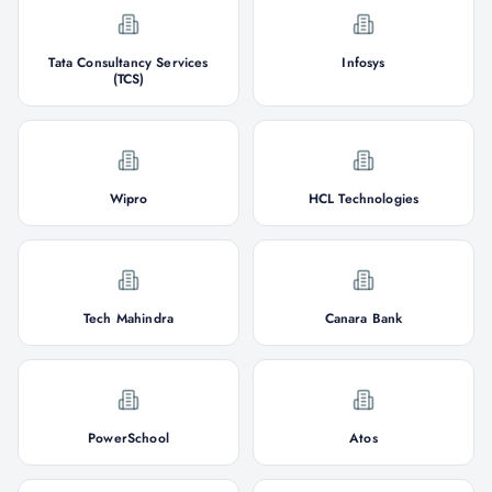
Tata Consultancy Services
Infosys
(TCS)
Wipro
HCL Technologies
Tech Mahindra
Canara Bank
PowerSchool
Atos