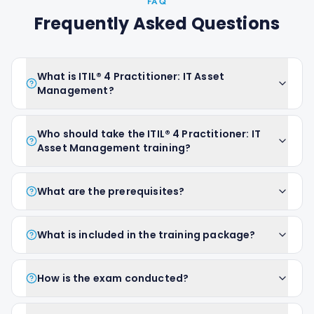
FAQ
Frequently Asked Questions
What is ITIL® 4 Practitioner: IT Asset
Management?
Who should take the ITIL® 4 Practitioner: IT
Asset Management training?
What are the prerequisites?
What is included in the training package?
How is the exam conducted?