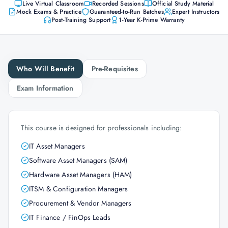
Live Virtual Classroom
Recorded Sessions
Official Study Material
Mock Exams & Practice
Guaranteed-to-Run Batches
Expert Instructors
Post-Training Support
1-Year K-Prime Warranty
Who Will Benefit
Pre-Requisites
Exam Information
This course is designed for professionals including:
IT Asset Managers
Software Asset Managers (SAM)
Hardware Asset Managers (HAM)
ITSM & Configuration Managers
Procurement & Vendor Managers
IT Finance / FinOps Leads