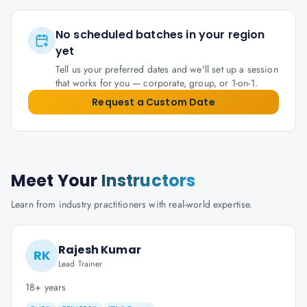
No scheduled batches in your region
yet
Tell us your preferred dates and we'll set up a session
that works for you — corporate, group, or 1-on-1.
Request a Custom Date
Meet Your
Instructors
Learn from industry practitioners with real-world expertise.
Rajesh Kumar
RK
Lead Trainer
18+ years