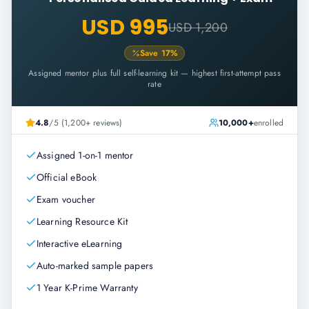
USD 995
USD 1,200
Save
17
%
Assigned mentor plus full self-learning kit — highest first-attempt pass
rate
4.8
/5 (1,200+ reviews)
10,000+
enrolled
Assigned 1-on-1 mentor
Official eBook
Exam voucher
Learning Resource Kit
Interactive eLearning
Auto-marked sample papers
1 Year K-Prime Warranty