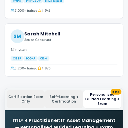
PMP®
PRINCE2®
ITIL® Expert
5,000+
trained
4.9
/5
Sarah Mitchell
SM
Senior Consultant
15+ years
CISSP
TOGAF
CISM
3,200+
trained
4.8
/5
BEST
Personalised
Certification Exam
Self-Learning +
Guided Learning +
Only
Certification
Exam
ITIL® 4 Practitioner: IT Asset Management
—
Personalised Guided Learning + Exam