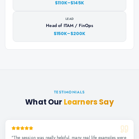
$110K–$145K
LEAD
Head of ITAM / FinOps
$150K–$200K
TESTIMONIALS
What Our
Learners Say
"
The session was really helpful, many real life examples were