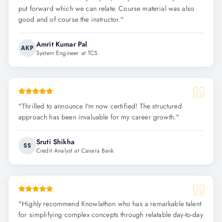
put forward which we can relate. Course material was also
good and of course the instructor.
"
Amrit Kumar Pal
AKP
System Engineer at TCS
"
Thrilled to announce I'm now certified! The structured
approach has been invaluable for my career growth.
"
Sruti Shikha
SS
Credit Analyst at Canara Bank
"
Highly recommend Knowlathon who has a remarkable talent
for simplifying complex concepts through relatable day-to-day