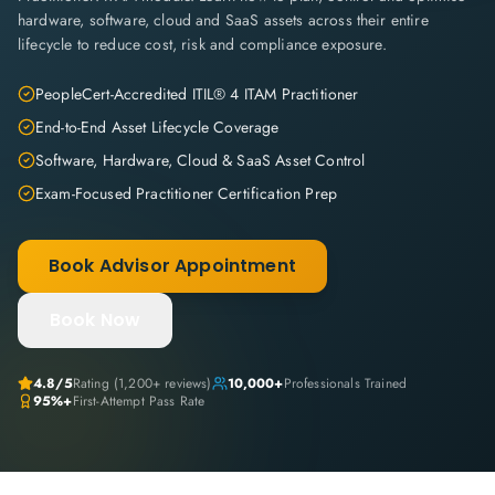
hardware, software, cloud and SaaS assets across their entire
lifecycle to reduce cost, risk and compliance exposure.
PeopleCert-Accredited ITIL® 4 ITAM Practitioner
End-to-End Asset Lifecycle Coverage
Software, Hardware, Cloud & SaaS Asset Control
Exam-Focused Practitioner Certification Prep
Book Advisor Appointment
Book Now
4.8
/5
Rating (
1,200+
reviews)
10,000+
Professionals Trained
95%+
First-Attempt Pass Rate