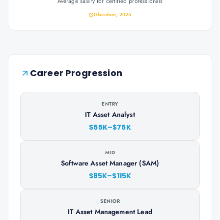
Average salary for certified professionals
Glassdoor, 2025
Career Progression
ENTRY
IT Asset Analyst
$55K–$75K
MID
Software Asset Manager (SAM)
$85K–$115K
SENIOR
IT Asset Management Lead