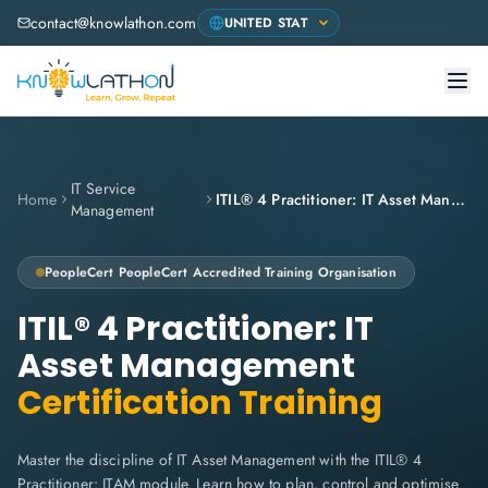
contact@knowlathon.com
IT Service
Home
ITIL® 4 Practitioner: IT Asset Management
Management
PeopleCert
PeopleCert Accredited Training Organisation
ITIL® 4 Practitioner: IT
Asset Management
Certification Training
Master the discipline of IT Asset Management with the ITIL® 4
Practitioner: ITAM module. Learn how to plan, control and optimise