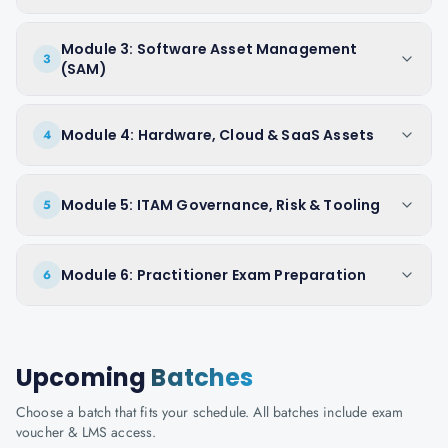
Module 3: Software Asset Management
3
(SAM)
Module 4: Hardware, Cloud & SaaS Assets
4
Module 5: ITAM Governance, Risk & Tooling
5
Module 6: Practitioner Exam Preparation
6
Upcoming
Batches
Choose a batch that fits your schedule. All batches include exam
voucher & LMS access.