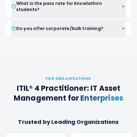
What is the pass rate for Knowlathon
students?
Do you offer corporate/bulk training?
FOR ORGANIZATIONS
ITIL® 4 Practitioner: IT Asset
Management
for
Enterprises
Trusted by Leading Organizations