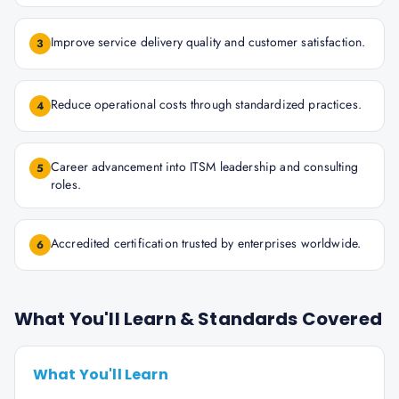
Improve service delivery quality and customer satisfaction.
3
Reduce operational costs through standardized practices.
4
Career advancement into ITSM leadership and consulting
5
roles.
Accredited certification trusted by enterprises worldwide.
6
What You'll Learn & Standards Covered
What You'll Learn