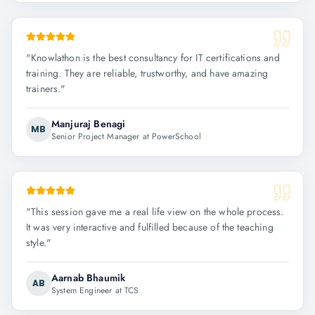
"
Knowlathon is the best consultancy for IT certifications and
training. They are reliable, trustworthy, and have amazing
trainers.
"
Manjuraj Benagi
MB
Senior Project Manager at PowerSchool
"
This session gave me a real life view on the whole process.
It was very interactive and fulfilled because of the teaching
style.
"
Aarnab Bhaumik
AB
System Engineer at TCS