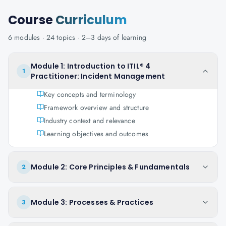
Course
Curriculum
6
modules ·
24
topics ·
2–3 days
of learning
Module 1: Introduction to ITIL® 4
1
Practitioner: Incident Management
Key concepts and terminology
Framework overview and structure
Industry context and relevance
Learning objectives and outcomes
Module 2: Core Principles & Fundamentals
2
Module 3: Processes & Practices
3