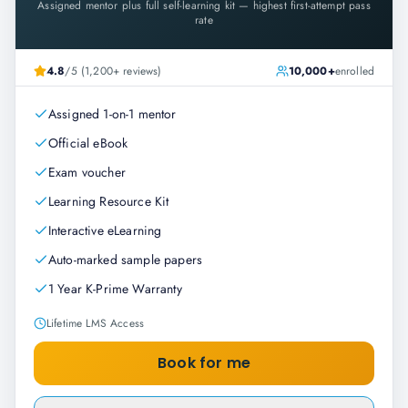
Assigned mentor plus full self-learning kit — highest first-attempt pass
rate
4.8
/5 (1,200+ reviews)
10,000+
enrolled
Assigned 1-on-1 mentor
Official eBook
Exam voucher
Learning Resource Kit
Interactive eLearning
Auto-marked sample papers
1 Year K-Prime Warranty
Lifetime LMS Access
Book for me