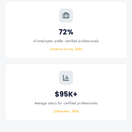
72%
of employers prefer certified professionals
Industry Survey, 2024
$95K+
Average salary for certified professionals
Glassdoor, 2025