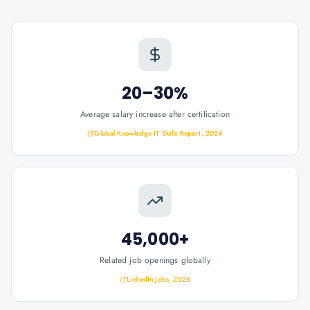
20–30%
Average salary increase after certification
Global Knowledge IT Skills Report, 2024
45,000+
Related job openings globally
LinkedIn Jobs, 2026