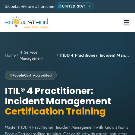
contact@knowlathon.com
IT Service
Home
ITIL® 4 Practitioner: Incident Management
Management
PeopleCert
Accredited
ITIL® 4 Practitioner:
Incident Management
Certification Training
Master ITIL® 4 Practitioner: Incident Management with Knowlathon's
PeopleCert-accredited training. Get certified with expert instructors,