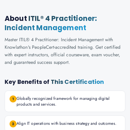
About
ITIL® 4 Practitioner:
Incident Management
Master ITIL® 4 Practitioner: Incident Management with
Knowlathon's PeopleCert-accredited training. Get certified
with expert instructors, official courseware, exam voucher,
and guaranteed success support.
Key Benefits of
This Certification
Globally recognized framework for managing digital
1
products and services.
Align IT operations with business strategy and outcomes.
2