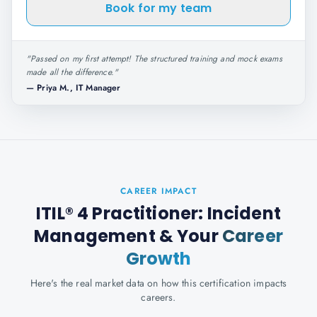
Book for my team
"
Passed on my first attempt! The structured training and mock exams
made all the difference.
"
—
Priya M., IT Manager
CAREER IMPACT
ITIL® 4 Practitioner: Incident
Management
& Your
Career
Growth
Here's the real market data on how this certification impacts
careers.