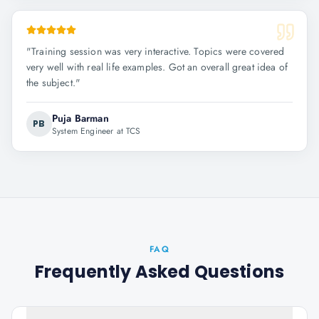
"
Training session was very interactive. Topics were covered
very well with real life examples. Got an overall great idea of
the subject.
"
Puja Barman
PB
System Engineer at TCS
FAQ
Frequently Asked Questions