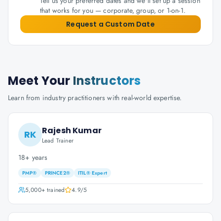
Tell us your preferred dates and we'll set up a session
that works for you — corporate, group, or 1-on-1.
Request a Custom Date
Meet Your
Instructors
Learn from industry practitioners with real-world expertise.
Rajesh Kumar
RK
Lead Trainer
18+ years
PMP®
PRINCE2®
ITIL® Expert
5,000+
trained
4.9
/5