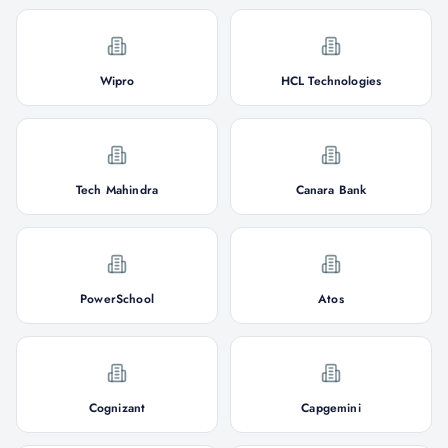
Wipro
HCL Technologies
Tech Mahindra
Canara Bank
PowerSchool
Atos
Cognizant
Capgemini