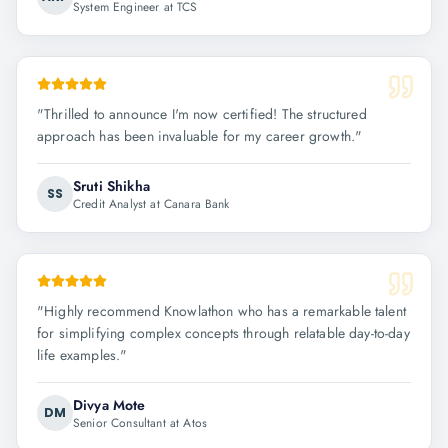
System Engineer at TCS
"
Thrilled to announce I'm now certified! The structured
approach has been invaluable for my career growth.
"
Sruti Shikha
SS
Credit Analyst at Canara Bank
"
Highly recommend Knowlathon who has a remarkable talent
for simplifying complex concepts through relatable day-to-day
life examples.
"
Divya Mote
DM
Senior Consultant at Atos