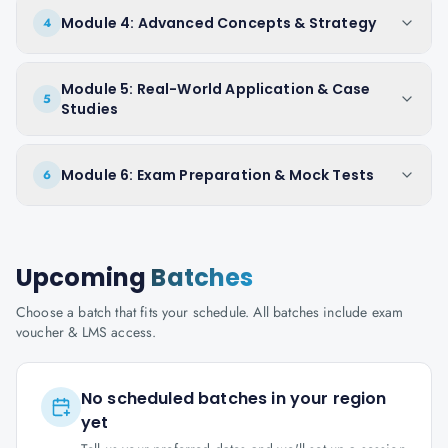
Module 4: Advanced Concepts & Strategy
4
Module 5: Real-World Application & Case
5
Studies
Module 6: Exam Preparation & Mock Tests
6
Upcoming
Batches
Choose a batch that fits your schedule. All batches include exam
voucher & LMS access.
No scheduled batches in your region
yet