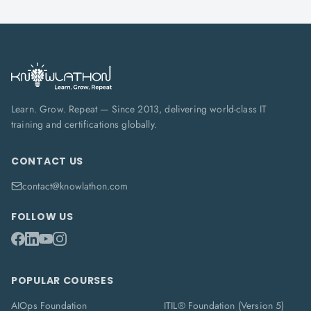
Learn. Grow. Repeat — Since 2013, delivering world-class IT
training and certifications globally.
CONTACT US
contact@knowlathon.com
FOLLOW US
POPULAR COURSES
AIOps Foundation
ITIL® Foundation (Version 5)