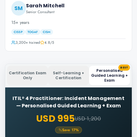
Sarah Mitchell
SM
Senior Consultant
15+ years
CISSP
TOGAF
CISM
3,200+
trained
4.8
/5
BEST
Personalised
Certification Exam
Self-Learning +
Guided Learning +
Only
Certification
Exam
ITIL® 4 Practitioner: Incident Management
—
Personalised Guided Learning + Exam
USD 995
USD 1,200
Save
17
%