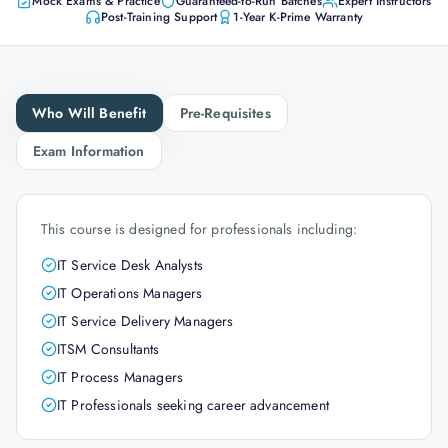
Mock Exams & Practice
Guaranteed-to-Run Batches
Expert Instructors
Post-Training Support
1-Year K-Prime Warranty
Who Will Benefit
Pre-Requisites
Exam Information
This course is designed for professionals including:
IT Service Desk Analysts
IT Operations Managers
IT Service Delivery Managers
ITSM Consultants
IT Process Managers
IT Professionals seeking career advancement