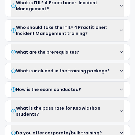
What is ITIL® 4 Practitioner: Incident
Management?
Who should take the ITIL® 4 Practitioner:
Incident Management training?
What are the prerequisites?
What is included in the training package?
How is the exam conducted?
What is the pass rate for Knowlathon
students?
Do you offer corporate/bulk training?