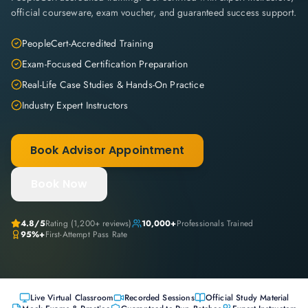
official courseware, exam voucher, and guaranteed success support.
PeopleCert-Accredited Training
Exam-Focused Certification Preparation
Real-Life Case Studies & Hands-On Practice
Industry Expert Instructors
Book Advisor Appointment
Book Now
4.8
/5
Rating (
1,200+
reviews)
10,000+
Professionals Trained
95%+
First-Attempt Pass Rate
Live Virtual Classroom
Recorded Sessions
Official Study Material