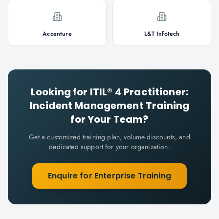
Accenture
L&T Infotech
Looking for
ITIL® 4 Practitioner:
Incident Management
Training
for Your Team?
Get a customized training plan, volume discounts, and
dedicated support for your organization.
Enquire for Enterprise Training