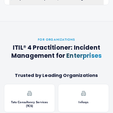
FOR ORGANIZATIONS
ITIL® 4 Practitioner: Incident
Management
for
Enterprises
Trusted by Leading Organizations
Tata Consultancy Services
Infosys
(TCS)