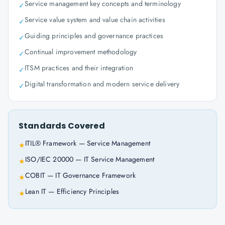
Service management key concepts and terminology
✓
Service value system and value chain activities
✓
Guiding principles and governance practices
✓
Continual improvement methodology
✓
ITSM practices and their integration
✓
Digital transformation and modern service delivery
✓
Standards Covered
ITIL® Framework — Service Management
★
ISO/IEC 20000 — IT Service Management
★
COBIT — IT Governance Framework
★
Lean IT — Efficiency Principles
★