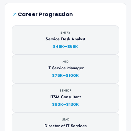
Career Progression
ENTRY
Service Desk Analyst
$45K–$65K
MID
IT Service Manager
$75K–$100K
SENIOR
ITSM Consultant
$90K–$130K
LEAD
Director of IT Services