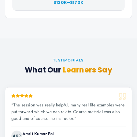
$120K–$170K
TESTIMONIALS
What Our
Learners Say
"
The session was really helpful, many real life examples were
put forward which we can relate. Course material was also
good and of course the instructor.
"
Amrit Kumar Pal
AKP