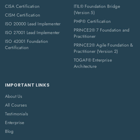
CISA Certification
ITIL® Foundation Bridge
(Version 5)
CISM Certification
PMP® Certification
ISO 20000 Lead Implementer
PRINCE2® 7 Foundation and
ISO 27001 Lead Implementer
Practitioner
ISO 42001 Foundation
PRINCE2® Agile Foundation &
Certification
Practitioner (Version 2)
TOGAF® Enterprise
Architecture
IMPORTANT LINKS
About Us
All Courses
Testimonials
Enterprise
Blog