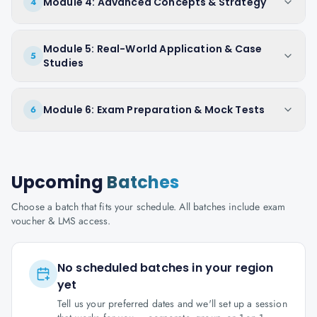
Module 4: Advanced Concepts & Strategy
4
Module 5: Real-World Application & Case
5
Studies
Module 6: Exam Preparation & Mock Tests
6
Upcoming
Batches
Choose a batch that fits your schedule. All batches include exam
voucher & LMS access.
No scheduled batches in your region
yet
Tell us your preferred dates and we'll set up a session