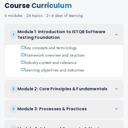
Course
Curriculum
6
modules ·
24
topics ·
2–4 days
of learning
Module 1: Introduction to ISTQB Software
1
Testing Foundation
Key concepts and terminology
Framework overview and structure
Industry context and relevance
Learning objectives and outcomes
Module 2: Core Principles & Fundamentals
2
Module 3: Processes & Practices
3