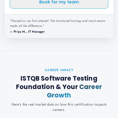
Book for my team
"
Passed on my first attempt! The structured training and mock exams
made all the difference.
"
—
Priya M., IT Manager
CAREER IMPACT
ISTQB Software Testing
Foundation
& Your
Career
Growth
Here's the real market data on how this certification impacts
careers.