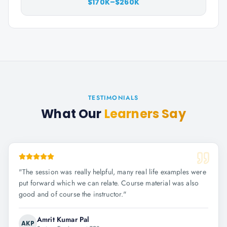
$170K–$260K
TESTIMONIALS
What Our
Learners Say
"
The session was really helpful, many real life examples were
put forward which we can relate. Course material was also
good and of course the instructor.
"
Amrit Kumar Pal
AKP