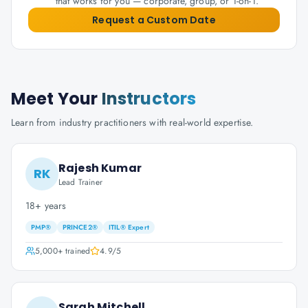
that works for you — corporate, group, or 1-on-1.
Request a Custom Date
Meet Your
Instructors
Learn from industry practitioners with real-world expertise.
Rajesh Kumar
RK
Lead Trainer
18+ years
PMP®
PRINCE2®
ITIL® Expert
5,000+
trained
4.9
/5
Sarah Mitchell