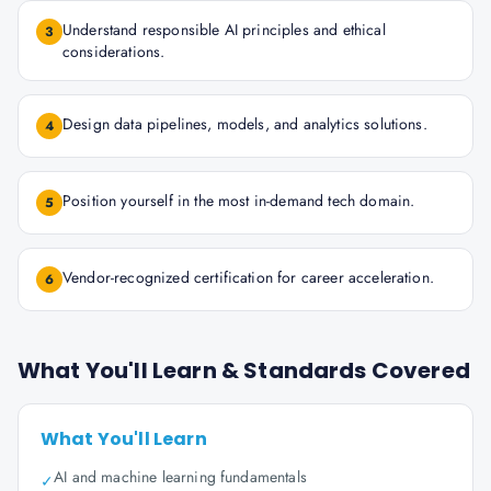
Understand responsible AI principles and ethical
3
considerations.
Design data pipelines, models, and analytics solutions.
4
Position yourself in the most in-demand tech domain.
5
Vendor-recognized certification for career acceleration.
6
What You'll Learn & Standards Covered
What You'll Learn
AI and machine learning fundamentals
✓