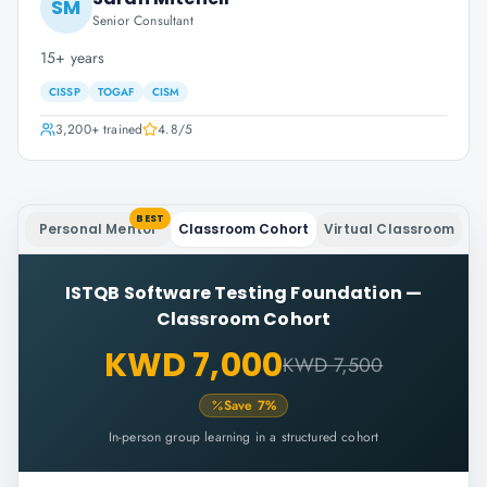
SM
Senior Consultant
15+ years
CISSP
TOGAF
CISM
3,200+
trained
4.8
/5
BEST
Personal Mentor
Classroom Cohort
Virtual Classroom
ISTQB Software Testing Foundation
—
Classroom Cohort
KWD 7,000
KWD 7,500
Save
7
%
In-person group learning in a structured cohort