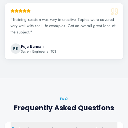
"
Training session was very interactive. Topics were covered
very well with real life examples. Got an overall great idea of
the subject.
"
Puja Barman
PB
System Engineer at TCS
FAQ
Frequently Asked Questions