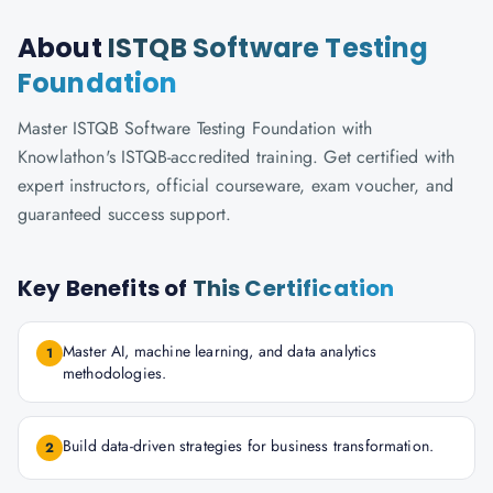
About
ISTQB Software Testing
Foundation
Master ISTQB Software Testing Foundation with
Knowlathon's ISTQB-accredited training. Get certified with
expert instructors, official courseware, exam voucher, and
guaranteed success support.
Key Benefits of
This Certification
Master AI, machine learning, and data analytics
1
methodologies.
Build data-driven strategies for business transformation.
2