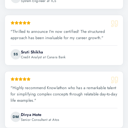
System Engineer at TCS
"
Thrilled to announce I'm now certified! The structured
approach has been invaluable for my career growth.
"
Sruti Shikha
SS
Credit Analyst at Canara Bank
"
Highly recommend Knowlathon who has a remarkable talent
for simplifying complex concepts through relatable day-to-day
life examples.
"
Divya Mote
DM
Senior Consultant at Atos