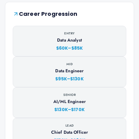
Career Progression
ENTRY
Data Analyst
$60K–$85K
MID
Data Engineer
$95K–$130K
SENIOR
AI/ML Engineer
$130K–$170K
LEAD
Chief Data Officer