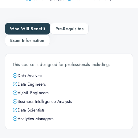
Who Will Benefit
Pre-Requisites
Exam Information
This course is designed for professionals including:
Data Analysts
Data Engineers
AI/ML Engineers
Business Intelligence Analysts
Data Scientists
Analytics Managers