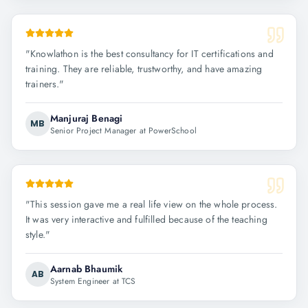
"
Knowlathon is the best consultancy for IT certifications and
training. They are reliable, trustworthy, and have amazing
trainers.
"
Manjuraj Benagi
MB
Senior Project Manager at PowerSchool
"
This session gave me a real life view on the whole process.
It was very interactive and fulfilled because of the teaching
style.
"
Aarnab Bhaumik
AB
System Engineer at TCS