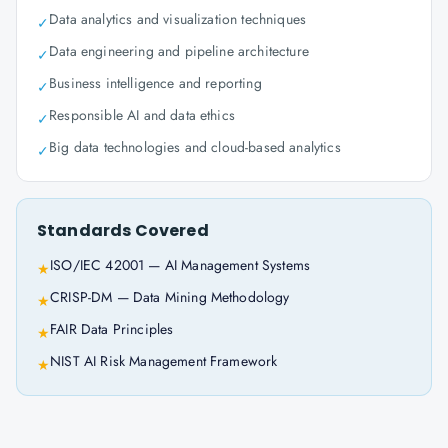
Data analytics and visualization techniques
✓
Data engineering and pipeline architecture
✓
Business intelligence and reporting
✓
Responsible AI and data ethics
✓
Big data technologies and cloud-based analytics
✓
Standards Covered
ISO/IEC 42001 — AI Management Systems
★
CRISP-DM — Data Mining Methodology
★
FAIR Data Principles
★
NIST AI Risk Management Framework
★