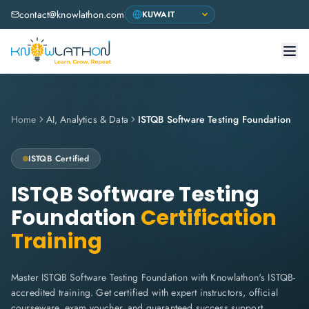
contact@knowlathon.com
Home
AI, Analytics & Data
ISTQB Software Testing Foundation
ISTQB
Certified
ISTQB Software Testing
Foundation
Certification
Training
Master ISTQB Software Testing Foundation with Knowlathon's ISTQB-
accredited training. Get certified with expert instructors, official
courseware, exam voucher, and guaranteed success support.