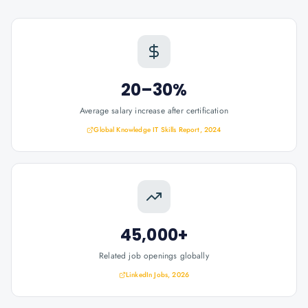
20–30%
Average salary increase after certification
Global Knowledge IT Skills Report, 2024
45,000+
Related job openings globally
LinkedIn Jobs, 2026