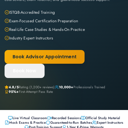
ISTQB-Accredited Training
Exam-Focused Certification Preparation
Real-Life Case Studies & Hands-On Practice
Industry Expert Instructors
Book Advisor Appointment
Book Now
4.8
/5
Rating (
1,200+
reviews)
10,000+
Professionals Trained
95%+
First-Attempt Pass Rate
Live Virtual Classroom
Recorded Sessions
Official Study Material
Mock Exams & Practice
Guaranteed-to-Run Batches
Expert Instructors
Post-Training Support
1-Year K-Prime Warranty