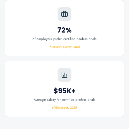
72%
of employers prefer certified professionals
Industry Survey, 2024
$95K+
Average salary for certified professionals
Glassdoor, 2025