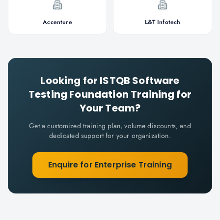
Accenture
L&T Infotech
Looking for
ISTQB Software
Testing Foundation
Training for
Your Team?
Get a customized training plan, volume discounts, and
dedicated support for your organization.
Enquire for Enterprise Training