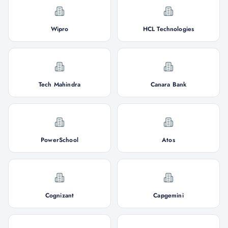
Wipro
HCL Technologies
Tech Mahindra
Canara Bank
PowerSchool
Atos
Cognizant
Capgemini