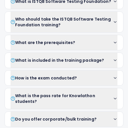
What is ISTQB Software Testing Foundation?
Who should take the ISTQB Software Testing
Foundation training?
What are the prerequisites?
What is included in the training package?
How is the exam conducted?
What is the pass rate for Knowlathon
students?
Do you offer corporate/bulk training?