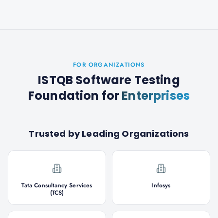
FOR ORGANIZATIONS
ISTQB Software Testing
Foundation
for
Enterprises
Trusted by Leading Organizations
Tata Consultancy Services
Infosys
(TCS)