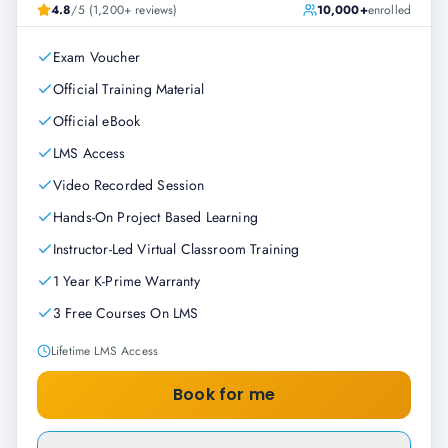
4.8
/5 (1,200+ reviews)
10,000+
enrolled
Exam Voucher
Official Training Material
Official eBook
LMS Access
Video Recorded Session
Hands-On Project Based Learning
Instructor-Led Virtual Classroom Training
1 Year K-Prime Warranty
3 Free Courses On LMS
Lifetime LMS Access
Book for me