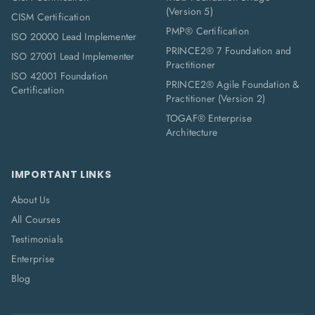
(Version 5)
CISM Certification
PMP® Certification
ISO 20000 Lead Implementer
PRINCE2® 7 Foundation and
ISO 27001 Lead Implementer
Practitioner
ISO 42001 Foundation
PRINCE2® Agile Foundation &
Certification
Practitioner (Version 2)
TOGAF® Enterprise
Architecture
IMPORTANT LINKS
About Us
All Courses
Testimonials
Enterprise
Blog