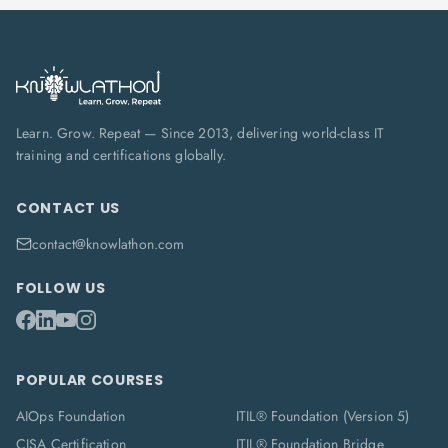
Learn. Grow. Repeat — Since 2013, delivering world-class IT
training and certifications globally.
CONTACT US
contact@knowlathon.com
FOLLOW US
POPULAR COURSES
AIOps Foundation
ITIL® Foundation (Version 5)
CISA Certification
ITIL® Foundation Bridge