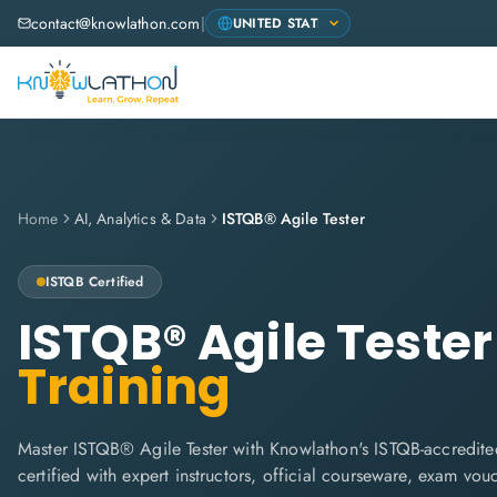
contact@knowlathon.com
|
Home
AI, Analytics & Data
ISTQB® Agile Tester
ISTQB
Certified
ISTQB® Agile Tester
Training
Master ISTQB® Agile Tester with Knowlathon's ISTQB-accredited
certified with expert instructors, official courseware, exam vo