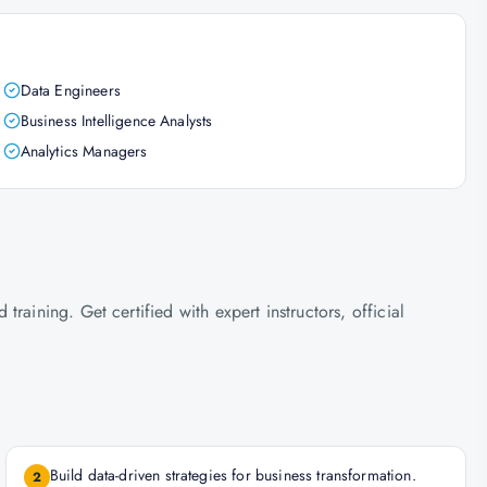
Data Engineers
Business Intelligence Analysts
Analytics Managers
raining. Get certified with expert instructors, official
Build data-driven strategies for business transformation.
2