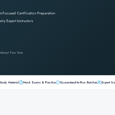
-Focused Certification Preparation
stry Expert Instructors
-Attempt Pass Rate
Study Material
Mock Exams & Practice
Guaranteed-to-Run Batches
Expert Ins