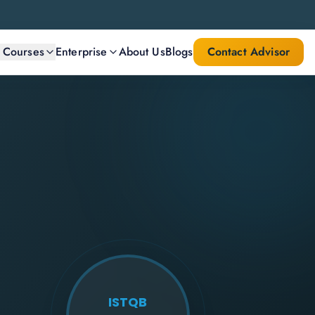
l Courses
Enterprise
About Us
Blogs
Contact Advisor
ISTQB