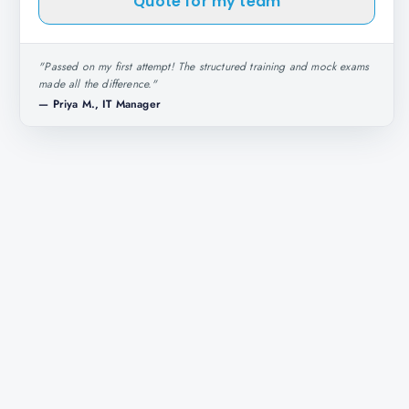
Quote for my team
"
Passed on my first attempt! The structured training and mock exams
made all the difference.
"
—
Priya M., IT Manager