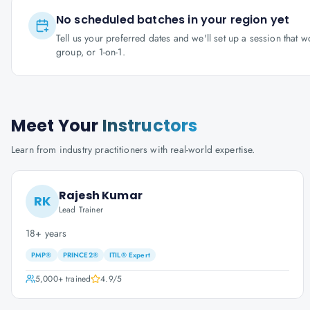
No scheduled batches in your region yet
Tell us your preferred dates and we'll set up a session that 
group, or 1-on-1.
Meet Your
Instructors
Learn from industry practitioners with real-world expertise.
Rajesh Kumar
RK
Lead Trainer
18+ years
PMP®
PRINCE2®
ITIL® Expert
5,000+
trained
4.9
/5