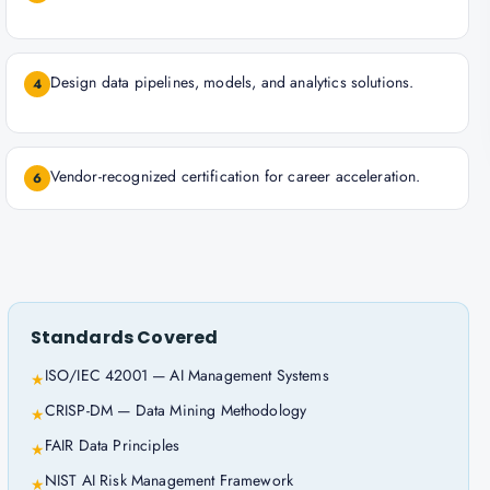
Design data pipelines, models, and analytics solutions.
4
Vendor-recognized certification for career acceleration.
6
Standards Covered
ISO/IEC 42001 — AI Management Systems
★
CRISP-DM — Data Mining Methodology
★
FAIR Data Principles
★
NIST AI Risk Management Framework
★