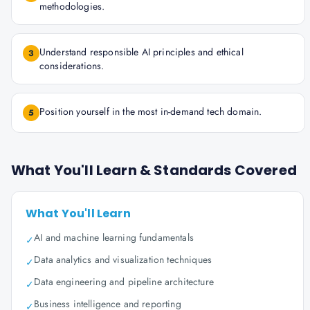
methodologies.
Understand responsible AI principles and ethical
3
considerations.
Position yourself in the most in-demand tech domain.
5
What You'll Learn & Standards Covered
What You'll Learn
AI and machine learning fundamentals
✓
Data analytics and visualization techniques
✓
Data engineering and pipeline architecture
✓
Business intelligence and reporting
✓