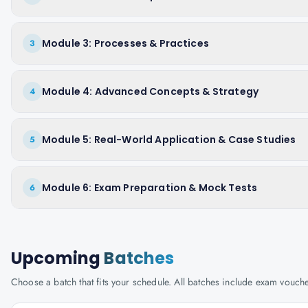
Module 3: Processes & Practices
3
Module 4: Advanced Concepts & Strategy
4
Module 5: Real-World Application & Case Studies
5
Module 6: Exam Preparation & Mock Tests
6
Upcoming
Batches
Choose a batch that fits your schedule. All batches include exam vouc