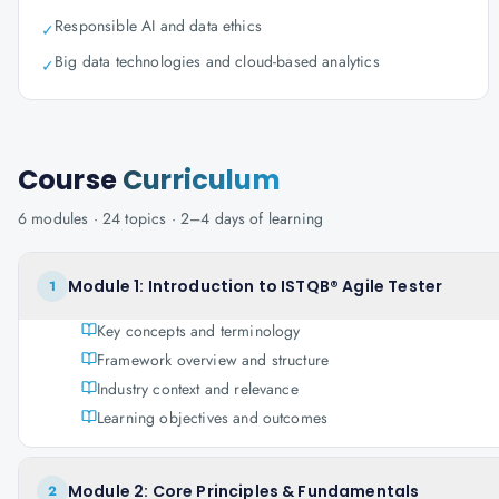
Responsible AI and data ethics
✓
Big data technologies and cloud-based analytics
✓
Course
Curriculum
6
modules ·
24
topics ·
2–4 days
of learning
Module 1: Introduction to ISTQB® Agile Tester
1
Key concepts and terminology
Framework overview and structure
Industry context and relevance
Learning objectives and outcomes
Module 2: Core Principles & Fundamentals
2