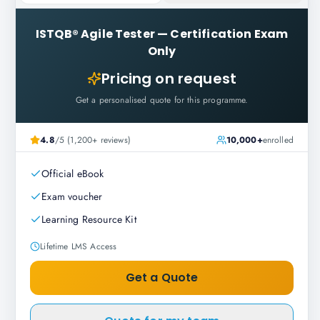
ISTQB® Agile Tester
—
Certification Exam
Only
Pricing on request
Get a personalised quote for this programme.
4.8
/5 (1,200+ reviews)
10,000+
enrolled
Official eBook
Exam voucher
Learning Resource Kit
Lifetime LMS Access
Get a Quote