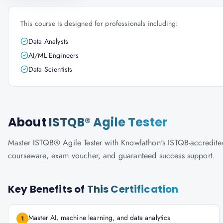
This course is designed for professionals including:
Data Analysts
AI/ML Engineers
Data Scientists
About
ISTQB® Agile Tester
Master ISTQB® Agile Tester with Knowlathon's ISTQB-accredited t
courseware, exam voucher, and guaranteed success support.
Key Benefits of
This Certification
Master AI, machine learning, and data analytics
1