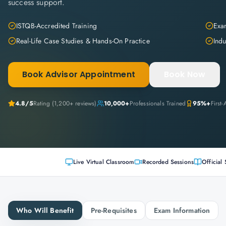
success support.
ISTQB-Accredited Training
Exam
Real-Life Case Studies & Hands-On Practice
Indu
Book Advisor Appointment
Book Now
4.8
/5
Rating (
1,200+
reviews)
10,000+
Professionals Trained
95%+
First
Live Virtual Classroom
Recorded Sessions
Official 
Who Will Benefit
Pre-Requisites
Exam Information