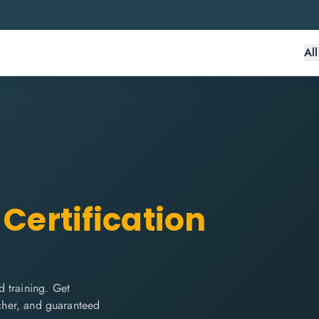
Al
Certification
 training. Get
ucher, and guaranteed