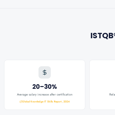
ISTQB®
20–30%
Average salary increase after certification
Rel
Global Knowledge IT Skills Report, 2024