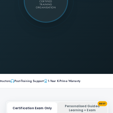
CERTIFIED
TRAINING
ORGANISATION
tructors
Post-Training Support
1-Year K-Prime Warranty
BEST
Personalised Guided
Certification Exam Only
Learning + Exam