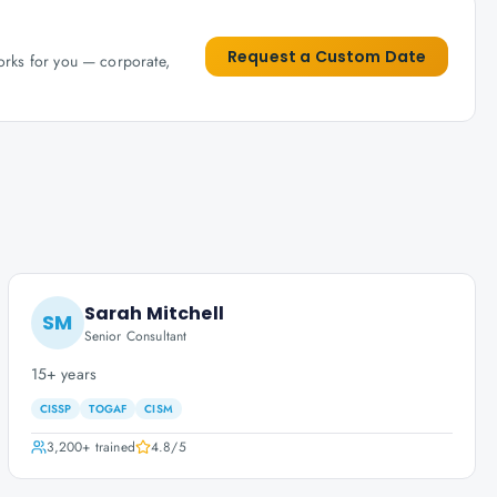
Request a Custom Date
works for you — corporate,
Sarah Mitchell
SM
Senior Consultant
15+ years
CISSP
TOGAF
CISM
3,200+
trained
4.8
/5