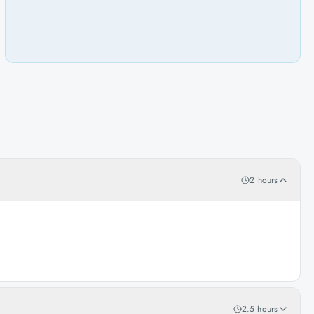
2 hours
2.5 hours