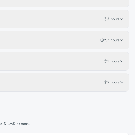
3 hours
2.5 hours
2 hours
2 hours
her & LMS access.