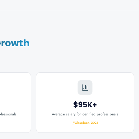
Growth
$95K+
ofessionals
Average salary for certified professionals
Glassdoor, 2025