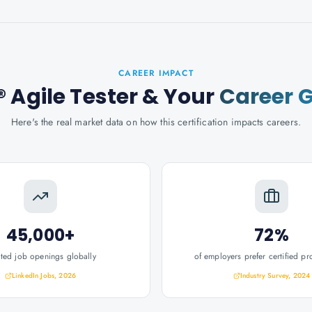
CAREER IMPACT
 Agile Tester
& Your
Career 
Here's the real market data on how this certification impacts careers.
45,000+
72%
ated job openings globally
of employers prefer certified pr
LinkedIn Jobs, 2026
Industry Survey, 2024