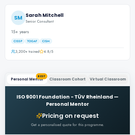
Sarah Mitchell
SM
Senior Consultant
15+ years
CISSP
TOGAF
CISM
3,200+
trained
4.8
/5
BEST
Personal Mentor
Classroom Cohort
Virtual Classroom
ISO 9001 Foundation - TÜV Rheinland
—
Personal Mentor
Pricing on request
Get a personalised quote for this programme.