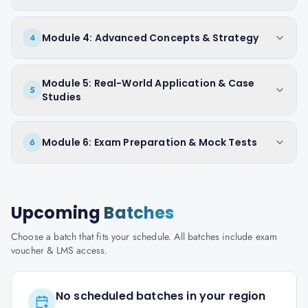
Module 4: Advanced Concepts & Strategy
4
Module 5: Real-World Application & Case
5
Studies
Module 6: Exam Preparation & Mock Tests
6
Upcoming
Batches
Choose a batch that fits your schedule. All batches include exam
voucher & LMS access.
No scheduled batches in your region