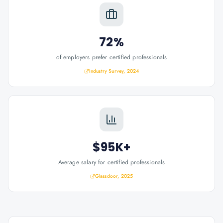
72%
of employers prefer certified professionals
Industry Survey, 2024
$95K+
Average salary for certified professionals
Glassdoor, 2025