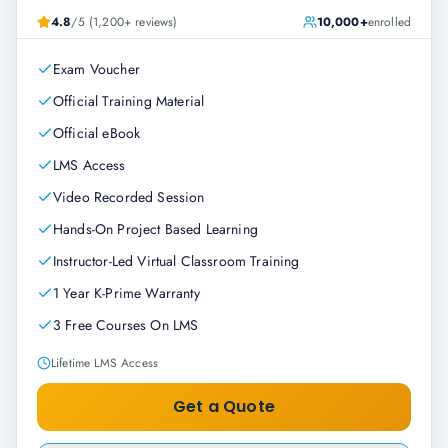
4.8
/5 (1,200+ reviews)
10,000+
enrolled
Exam Voucher
Official Training Material
Official eBook
LMS Access
Video Recorded Session
Hands-On Project Based Learning
Instructor-Led Virtual Classroom Training
1 Year K-Prime Warranty
3 Free Courses On LMS
Lifetime LMS Access
Get a Quote