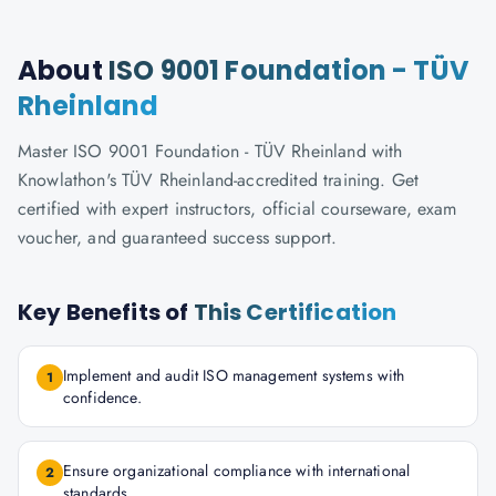
About
ISO 9001 Foundation - TÜV
Rheinland
Master ISO 9001 Foundation - TÜV Rheinland with
Knowlathon's TÜV Rheinland-accredited training. Get
certified with expert instructors, official courseware, exam
voucher, and guaranteed success support.
Key Benefits of
This Certification
Implement and audit ISO management systems with
1
confidence.
Ensure organizational compliance with international
2
standards.