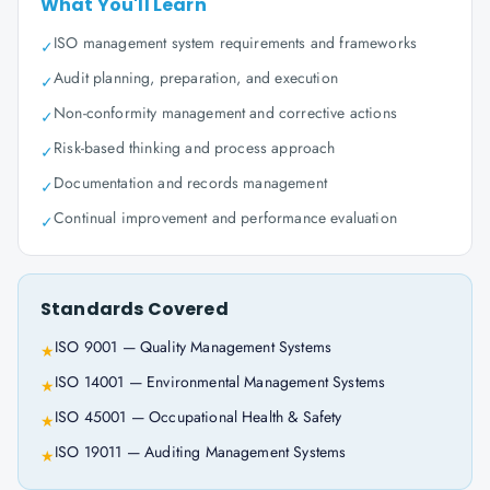
What You'll Learn
ISO management system requirements and frameworks
✓
Audit planning, preparation, and execution
✓
Non-conformity management and corrective actions
✓
Risk-based thinking and process approach
✓
Documentation and records management
✓
Continual improvement and performance evaluation
✓
Standards Covered
ISO 9001 — Quality Management Systems
★
ISO 14001 — Environmental Management Systems
★
ISO 45001 — Occupational Health & Safety
★
ISO 19011 — Auditing Management Systems
★