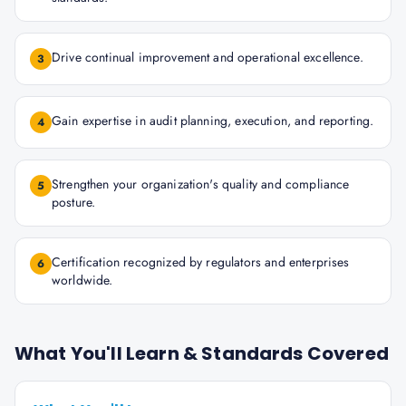
Drive continual improvement and operational excellence.
3
Gain expertise in audit planning, execution, and reporting.
4
Strengthen your organization's quality and compliance
5
posture.
Certification recognized by regulators and enterprises
6
worldwide.
What You'll Learn & Standards Covered