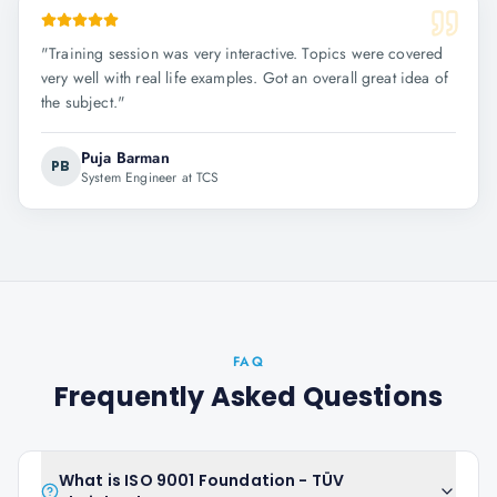
"
Training session was very interactive. Topics were covered
very well with real life examples. Got an overall great idea of
the subject.
"
Puja Barman
PB
System Engineer at TCS
FAQ
Frequently Asked Questions
What is ISO 9001 Foundation - TÜV