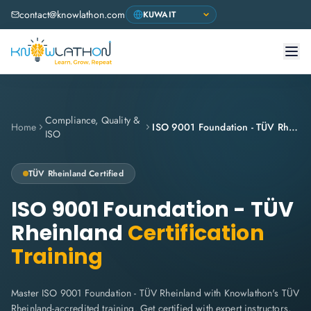
contact@knowlathon.com
Compliance, Quality &
Home
ISO 9001 Foundation - TÜV Rheinland
ISO
TÜV Rheinland
Certified
ISO 9001 Foundation - TÜV
Rheinland
Certification
Training
Master ISO 9001 Foundation - TÜV Rheinland with Knowlathon's TÜV
Rheinland-accredited training. Get certified with expert instructors,