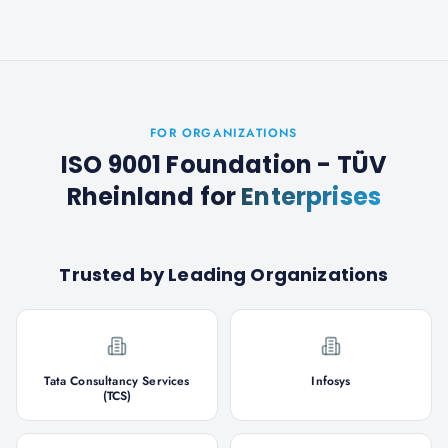
FOR ORGANIZATIONS
ISO 9001 Foundation - TÜV
Rheinland
for
Enterprises
Trusted by Leading Organizations
Tata Consultancy Services
Infosys
(TCS)