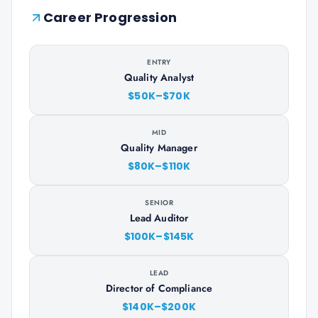
Career Progression
ENTRY
Quality Analyst
$50K–$70K
MID
Quality Manager
$80K–$110K
SENIOR
Lead Auditor
$100K–$145K
LEAD
Director of Compliance
$140K–$200K