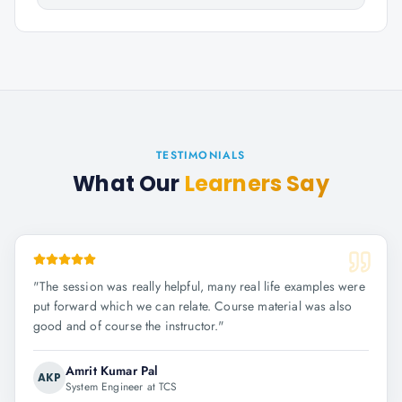
TESTIMONIALS
What Our
Learners Say
"
The session was really helpful, many real life examples were
put forward which we can relate. Course material was also
good and of course the instructor.
"
Amrit Kumar Pal
AKP
System Engineer at TCS