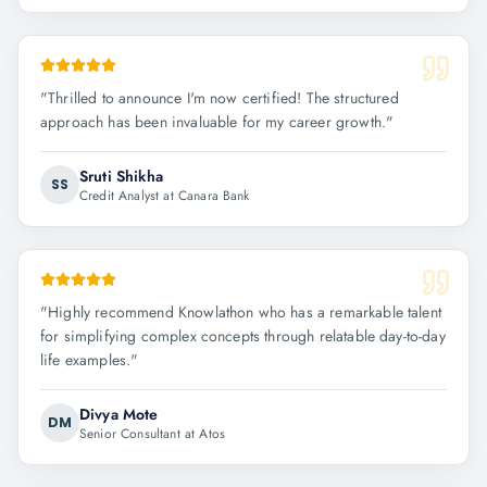
"
Thrilled to announce I'm now certified! The structured
approach has been invaluable for my career growth.
"
Sruti Shikha
SS
Credit Analyst at Canara Bank
"
Highly recommend Knowlathon who has a remarkable talent
for simplifying complex concepts through relatable day-to-day
life examples.
"
Divya Mote
DM
Senior Consultant at Atos