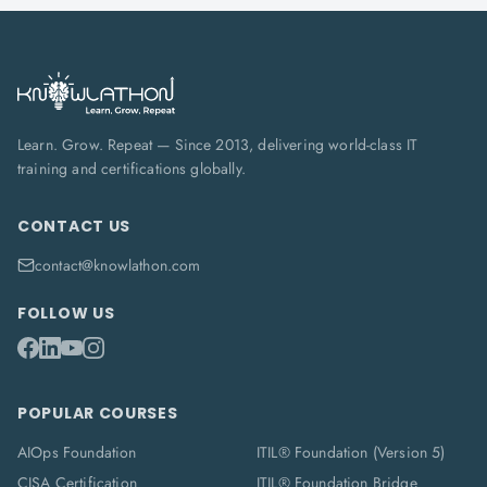
Learn. Grow. Repeat — Since 2013, delivering world-class IT
training and certifications globally.
CONTACT US
contact@knowlathon.com
FOLLOW US
POPULAR COURSES
AIOps Foundation
ITIL® Foundation (Version 5)
CISA Certification
ITIL® Foundation Bridge