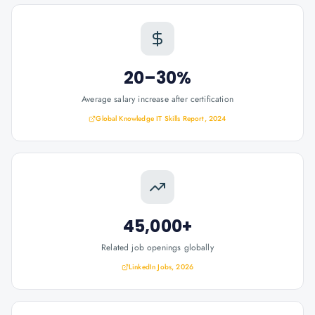
20–30%
Average salary increase after certification
Global Knowledge IT Skills Report, 2024
45,000+
Related job openings globally
LinkedIn Jobs, 2026