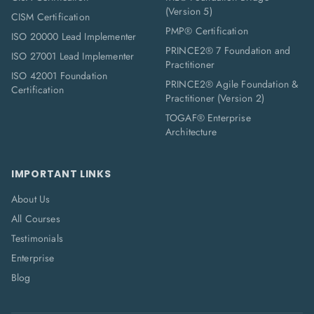
(Version 5)
CISM Certification
PMP® Certification
ISO 20000 Lead Implementer
PRINCE2® 7 Foundation and
ISO 27001 Lead Implementer
Practitioner
ISO 42001 Foundation
PRINCE2® Agile Foundation &
Certification
Practitioner (Version 2)
TOGAF® Enterprise
Architecture
IMPORTANT LINKS
About Us
All Courses
Testimonials
Enterprise
Blog