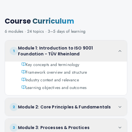
Course
Curriculum
6
modules ·
24
topics ·
3–5 days
of learning
Module 1: Introduction to ISO 9001
1
Foundation - TÜV Rheinland
Key concepts and terminology
Framework overview and structure
Industry context and relevance
Learning objectives and outcomes
Module 2: Core Principles & Fundamentals
2
Module 3: Processes & Practices
3