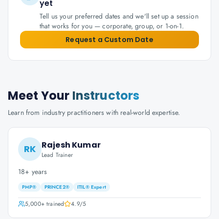
yet
Tell us your preferred dates and we'll set up a session
that works for you — corporate, group, or 1-on-1.
Request a Custom Date
Meet Your
Instructors
Learn from industry practitioners with real-world expertise.
Rajesh Kumar
RK
Lead Trainer
18+ years
PMP®
PRINCE2®
ITIL® Expert
5,000+
trained
4.9
/5