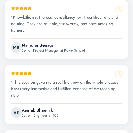
"
Knowlathon is the best consultancy for IT certifications and
training. They are reliable, trustworthy, and have amazing
trainers.
"
Manjuraj Benagi
MB
Senior Project Manager at PowerSchool
"
This session gave me a real life view on the whole process.
It was very interactive and fulfilled because of the teaching
style.
"
Aarnab Bhaumik
AB
System Engineer at TCS