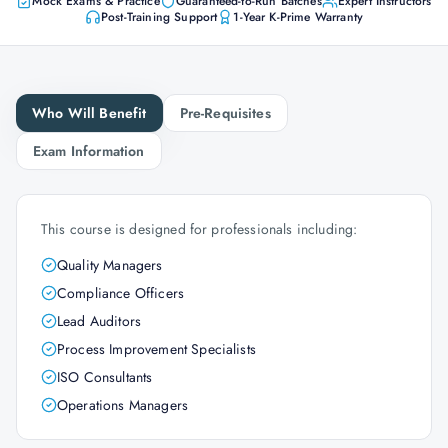
Mock Exams & Practice
Guaranteed-to-Run Batches
Expert Instructors
Post-Training Support
1-Year K-Prime Warranty
Who Will Benefit
Pre-Requisites
Exam Information
This course is designed for professionals including:
Quality Managers
Compliance Officers
Lead Auditors
Process Improvement Specialists
ISO Consultants
Operations Managers