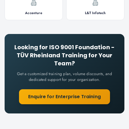
Accenture
L&T Infotech
Looking for
ISO 9001 Foundation -
TÜV Rheinland
Training for Your
Team?
Get a customized training plan, volume discounts, and
dedicated support for your organization.
Enquire for Enterprise Training