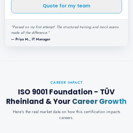
Quote for my team
"
Passed on my first attempt! The structured training and mock exams
made all the difference.
"
—
Priya M., IT Manager
CAREER IMPACT
ISO 9001 Foundation - TÜV
Rheinland
& Your
Career Growth
Here's the real market data on how this certification impacts
careers.