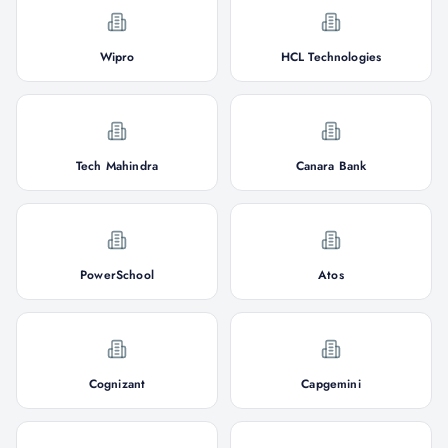
Wipro
HCL Technologies
Tech Mahindra
Canara Bank
PowerSchool
Atos
Cognizant
Capgemini