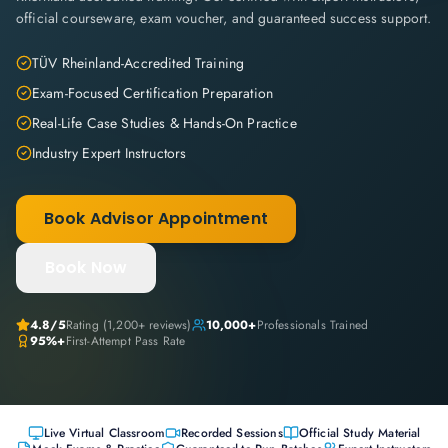
official courseware, exam voucher, and guaranteed success support.
TÜV Rheinland-Accredited Training
Exam-Focused Certification Preparation
Real-Life Case Studies & Hands-On Practice
Industry Expert Instructors
Book Advisor Appointment
Book Now
4.8
/5
Rating (
1,200+
reviews)
10,000+
Professionals Trained
95%+
First-Attempt Pass Rate
Live Virtual Classroom
Recorded Sessions
Official Study Material