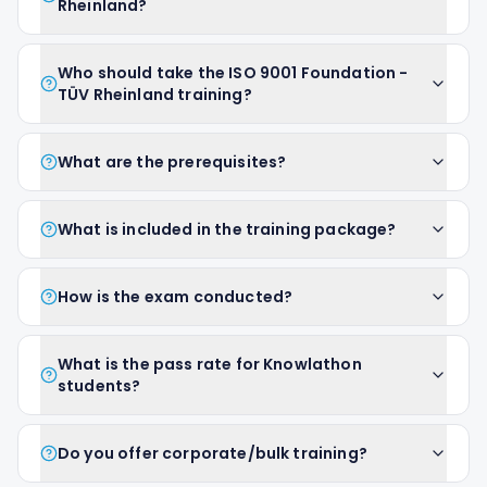
Rheinland?
Who should take the ISO 9001 Foundation -
TÜV Rheinland training?
What are the prerequisites?
What is included in the training package?
How is the exam conducted?
What is the pass rate for Knowlathon
students?
Do you offer corporate/bulk training?