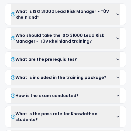
What is ISO 31000 Lead Risk Manager - TÜV
Rheinland?
Who should take the ISO 31000 Lead Risk
Manager - TÜV Rheinland training?
What are the prerequisites?
What is included in the training package?
How is the exam conducted?
What is the pass rate for Knowlathon
students?