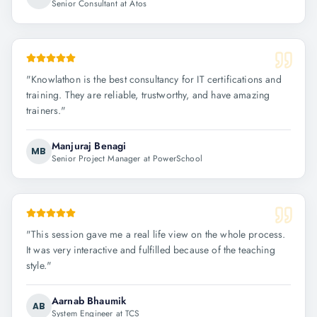
Senior Consultant at Atos
"
Knowlathon is the best consultancy for IT certifications and
training. They are reliable, trustworthy, and have amazing
trainers.
"
Manjuraj Benagi
MB
Senior Project Manager at PowerSchool
"
This session gave me a real life view on the whole process.
It was very interactive and fulfilled because of the teaching
style.
"
Aarnab Bhaumik
AB
System Engineer at TCS