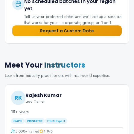
No scheduled batches in your region
yet
Tell us your preferred dates and we'll set up a session
that works for you — corporate, group, or 1-on-1.
Request a Custom Date
Meet Your
Instructors
Learn from industry practitioners with real-world expertise.
Rajesh Kumar
RK
Lead Trainer
18+ years
PMP®
PRINCE2®
ITIL® Expert
5,000+
trained
4.9
/5