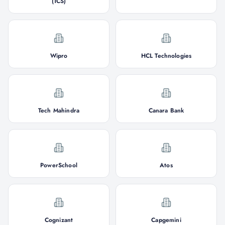
(TCS)
Wipro
HCL Technologies
Tech Mahindra
Canara Bank
PowerSchool
Atos
Cognizant
Capgemini