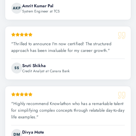
Amrit Kumar Pal
AKP
System Engineer at TCS
"
Thrilled to announce I'm now certified! The structured
approach has been invaluable for my career growth.
"
Sruti Shikha
SS
Credit Analyst at Canara Bank
"
Highly recommend Knowlathon who has a remarkable talent
for simplifying complex concepts through relatable day-to-day
life examples.
"
Divya Mote
DM