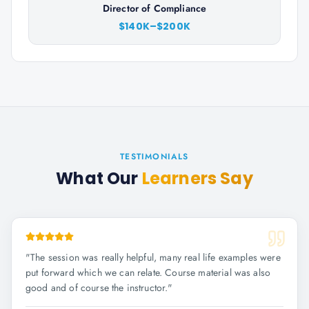
Director of Compliance
$140K–$200K
TESTIMONIALS
What Our
Learners Say
"
The session was really helpful, many real life examples were
put forward which we can relate. Course material was also
good and of course the instructor.
"