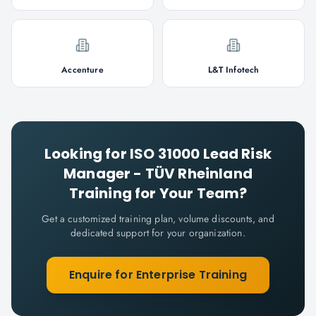
Accenture
L&T Infotech
Looking for
ISO 31000 Lead Risk
Manager - TÜV Rheinland
Training for Your Team?
Get a customized training plan, volume discounts, and
dedicated support for your organization.
Enquire for Enterprise Training