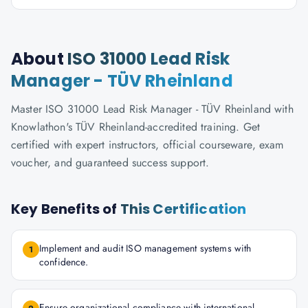
About
ISO 31000 Lead Risk
Manager - TÜV Rheinland
Master ISO 31000 Lead Risk Manager - TÜV Rheinland with
Knowlathon's TÜV Rheinland-accredited training. Get
certified with expert instructors, official courseware, exam
voucher, and guaranteed success support.
Key Benefits of
This Certification
Implement and audit ISO management systems with
1
confidence.
Ensure organizational compliance with international