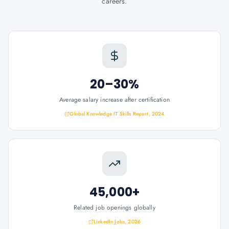
careers.
20–30%
Average salary increase after certification
Global Knowledge IT Skills Report, 2024
45,000+
Related job openings globally
LinkedIn Jobs, 2026