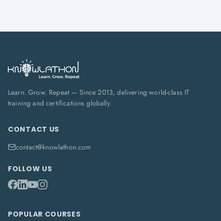
Learn. Grow. Repeat — Since 2013, delivering world-class IT
training and certifications globally.
CONTACT US
contact@knowlathon.com
FOLLOW US
POPULAR COURSES