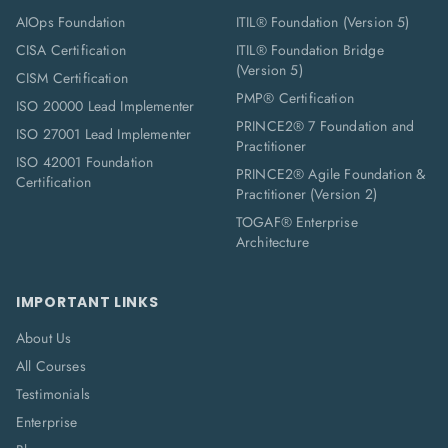
AIOps Foundation
ITIL® Foundation (Version 5)
CISA Certification
ITIL® Foundation Bridge
(Version 5)
CISM Certification
PMP® Certification
ISO 20000 Lead Implementer
PRINCE2® 7 Foundation and
ISO 27001 Lead Implementer
Practitioner
ISO 42001 Foundation
PRINCE2® Agile Foundation &
Certification
Practitioner (Version 2)
TOGAF® Enterprise
Architecture
IMPORTANT LINKS
About Us
All Courses
Testimonials
Enterprise