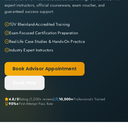
expert instructors, official courseware, exam voucher, and
guaranteed success support.
TÜV Rheinland-Accredited Training
Exam-Focused Certification Preparation
Real-Life Case Studies & Hands-On Practice
Industry Expert Instructors
Book Advisor Appointment
Book Now
4.8
/5
Rating (
1,200+
reviews)
10,000+
Professionals Trained
95%+
First-Attempt Pass Rate