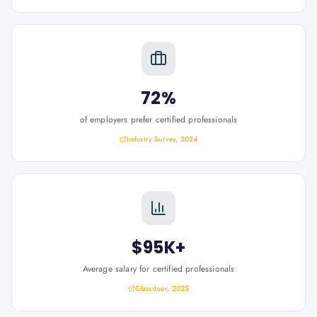
72%
of employers prefer certified professionals
Industry Survey, 2024
$95K+
Average salary for certified professionals
Glassdoor, 2025