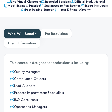
Live Virtual Classroom
Recorded Sessions
Official Study Material
Mock Exams & Practice
Guaranteed-to-Run Batches
Expert Instructors
Post-Training Support
1-Year K-Prime Warranty
Who Will Benefit
Pre-Requisites
Exam Information
This course is designed for professionals including:
Quality Managers
Compliance Officers
Lead Auditors
Process Improvement Specialists
ISO Consultants
Operations Managers