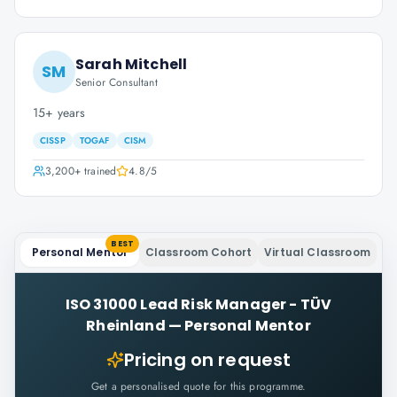
Sarah Mitchell
SM
Senior Consultant
15+ years
CISSP
TOGAF
CISM
3,200+
trained
4.8
/5
BEST
Personal Mentor
Classroom Cohort
Virtual Classroom
ISO 31000 Lead Risk Manager - TÜV
Rheinland
—
Personal Mentor
Pricing on request
Get a personalised quote for this programme.