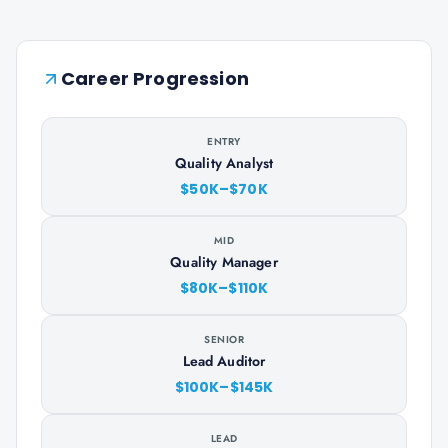
Career Progression
ENTRY
Quality Analyst
$50K–$70K
MID
Quality Manager
$80K–$110K
SENIOR
Lead Auditor
$100K–$145K
LEAD