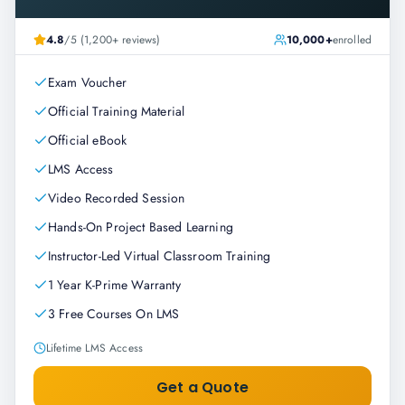
4.8
/5 (1,200+ reviews)
10,000+
enrolled
Exam Voucher
Official Training Material
Official eBook
LMS Access
Video Recorded Session
Hands-On Project Based Learning
Instructor-Led Virtual Classroom Training
1 Year K-Prime Warranty
3 Free Courses On LMS
Lifetime LMS Access
Get a Quote