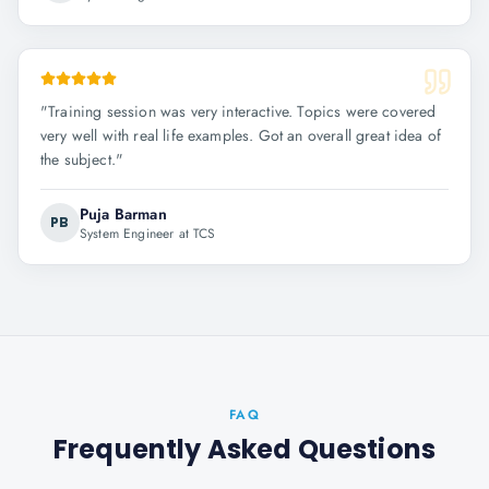
"
Training session was very interactive. Topics were covered
very well with real life examples. Got an overall great idea of
the subject.
"
Puja Barman
PB
System Engineer at TCS
FAQ
Frequently Asked Questions