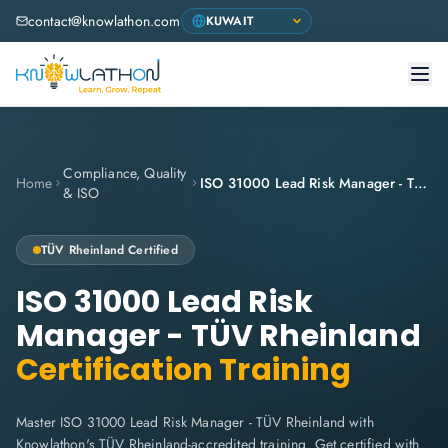
contact@knowlathon.com
Compliance, Quality
Home
ISO 31000 Lead Risk Manager - TÜV Rheinland
& ISO
TÜV Rheinland
Certified
ISO 31000 Lead Risk
Manager - TÜV Rheinland
Certification Training
Master ISO 31000 Lead Risk Manager - TÜV Rheinland with
Knowlathon's TÜV Rheinland-accredited training. Get certified with