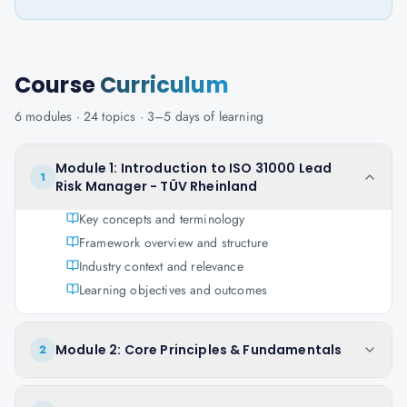
Course
Curriculum
6
modules ·
24
topics ·
3–5 days
of learning
Module 1: Introduction to ISO 31000 Lead
1
Risk Manager - TÜV Rheinland
Key concepts and terminology
Framework overview and structure
Industry context and relevance
Learning objectives and outcomes
Module 2: Core Principles & Fundamentals
2