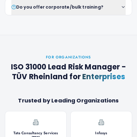
Do you offer corporate/bulk training?
FOR ORGANIZATIONS
ISO 31000 Lead Risk Manager -
TÜV Rheinland
for
Enterprises
Trusted by Leading Organizations
Tata Consultancy Services
Infosys