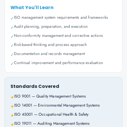
What You'll Learn
ISO management system requirements and frameworks
✓
Audit planning, preparation, and execution
✓
Non-conformity management and corrective actions
✓
Risk-based thinking and process approach
✓
Documentation and records management
✓
Continual improvement and performance evaluation
✓
Standards Covered
ISO 9001 — Quality Management Systems
★
ISO 14001 — Environmental Management Systems
★
ISO 45001 — Occupational Health & Safety
★
ISO 19011 — Auditing Management Systems
★