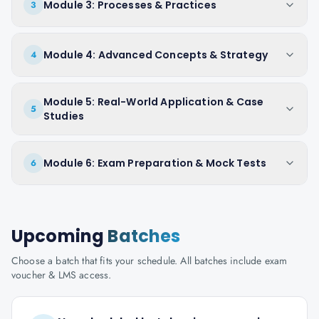
Module 3: Processes & Practices
3
Module 4: Advanced Concepts & Strategy
4
Module 5: Real-World Application & Case
5
Studies
Module 6: Exam Preparation & Mock Tests
6
Upcoming
Batches
Choose a batch that fits your schedule. All batches include exam
voucher & LMS access.