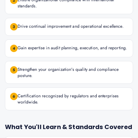
2
standards.
Drive continual improvement and operational excellence.
3
Gain expertise in audit planning, execution, and reporting.
4
Strengthen your organization's quality and compliance
5
posture.
Certification recognized by regulators and enterprises
6
worldwide.
What You'll Learn & Standards Covered