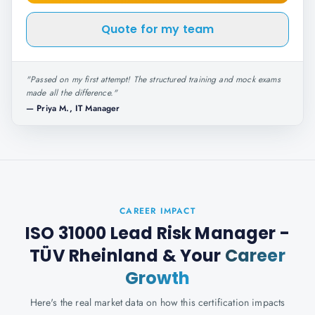
Quote for my team
"
Passed on my first attempt! The structured training and mock exams
made all the difference.
"
—
Priya M., IT Manager
CAREER IMPACT
ISO 31000 Lead Risk Manager -
TÜV Rheinland
& Your
Career
Growth
Here's the real market data on how this certification impacts