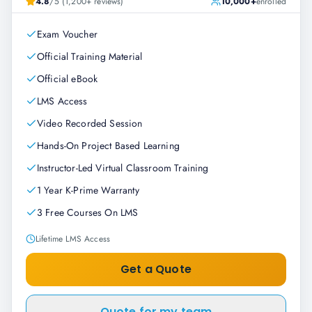
4.8
/5 (1,200+ reviews)
10,000+
enrolled
Exam Voucher
Official Training Material
Official eBook
LMS Access
Video Recorded Session
Hands-On Project Based Learning
Instructor-Led Virtual Classroom Training
1 Year K-Prime Warranty
3 Free Courses On LMS
Lifetime LMS Access
Get a Quote
Quote for my team