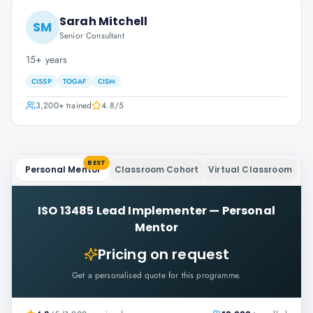
Sarah Mitchell
SM
Senior Consultant
15+ years
CISSP
TOGAF
CISM
3,200+
trained
4.8
/5
BEST
Personal Mentor
Classroom Cohort
Virtual Classroom
ISO 13485 Lead Implementer
—
Personal
Mentor
Pricing on request
Get a personalised quote for this programme.