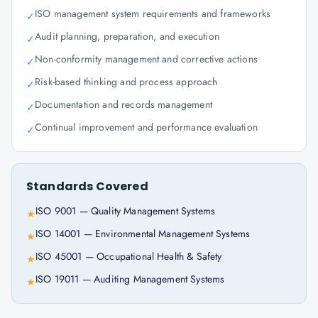
ISO management system requirements and frameworks
✓
Audit planning, preparation, and execution
✓
Non-conformity management and corrective actions
✓
Risk-based thinking and process approach
✓
Documentation and records management
✓
Continual improvement and performance evaluation
✓
Standards Covered
ISO 9001 — Quality Management Systems
★
ISO 14001 — Environmental Management Systems
★
ISO 45001 — Occupational Health & Safety
★
ISO 19011 — Auditing Management Systems
★