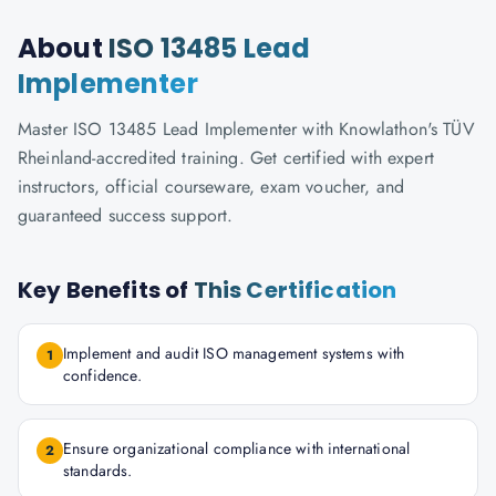
About
ISO 13485 Lead
Implementer
Master ISO 13485 Lead Implementer with Knowlathon's TÜV
Rheinland-accredited training. Get certified with expert
instructors, official courseware, exam voucher, and
guaranteed success support.
Key Benefits of
This Certification
Implement and audit ISO management systems with
1
confidence.
Ensure organizational compliance with international
2
standards.