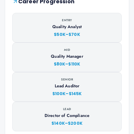
Career Progression
ENTRY
Quality Analyst
$50K–$70K
MID
Quality Manager
$80K–$110K
SENIOR
Lead Auditor
$100K–$145K
LEAD
Director of Compliance
$140K–$200K