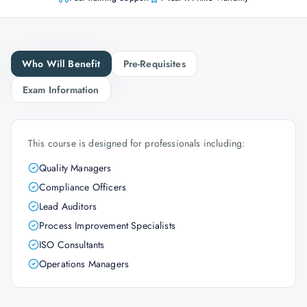
Who Will Benefit
Pre-Requisites
Exam Information
This course is designed for professionals including:
Quality Managers
Compliance Officers
Lead Auditors
Process Improvement Specialists
ISO Consultants
Operations Managers