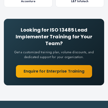
Accenture
L&T Infotech
Looking for
ISO 13485 Lead
Implementer
Training for Your
Team?
Get a customized training plan, volume discounts, and
dedicated support for your organization.
Enquire for Enterprise Training