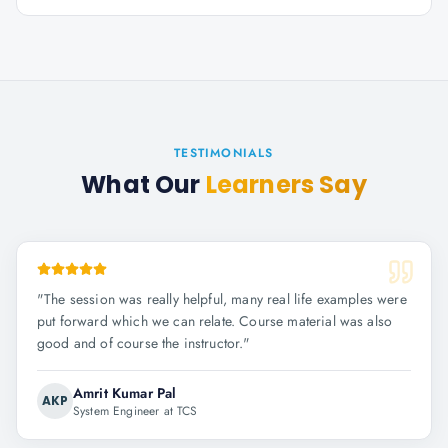
TESTIMONIALS
What Our
Learners Say
"
The session was really helpful, many real life examples were
put forward which we can relate. Course material was also
good and of course the instructor.
"
Amrit Kumar Pal
AKP
System Engineer at TCS