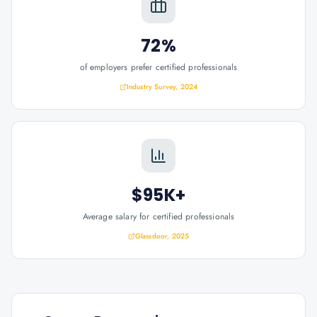
72%
of employers prefer certified professionals
Industry Survey, 2024
$95K+
Average salary for certified professionals
Glassdoor, 2025