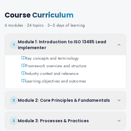
Course
Curriculum
6
modules ·
24
topics ·
3–5 days
of learning
Module 1: Introduction to ISO 13485 Lead
1
Implementer
Key concepts and terminology
Framework overview and structure
Industry context and relevance
Learning objectives and outcomes
Module 2: Core Principles & Fundamentals
2
Module 3: Processes & Practices
3