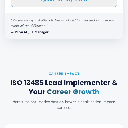
"
Passed on my first attempt! The structured training and mock exams
made all the difference.
"
—
Priya M., IT Manager
CAREER IMPACT
ISO 13485 Lead Implementer
&
Your
Career Growth
Here's the real market data on how this certification impacts
careers.