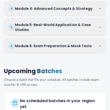
Module 4: Advanced Concepts & Strategy
4
Module 5: Real-World Application & Case
5
Studies
Module 6: Exam Preparation & Mock Tests
6
Upcoming
Batches
Choose a batch that fits your schedule. All batches include exam
voucher & LMS access.
No scheduled batches in your region
yet