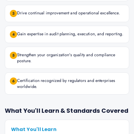
Drive continual improvement and operational excellence.
3
Gain expertise in audit planning, execution, and reporting.
4
Strengthen your organization's quality and compliance
5
posture.
Certification recognized by regulators and enterprises
6
worldwide.
What You'll Learn & Standards Covered
What You'll Learn