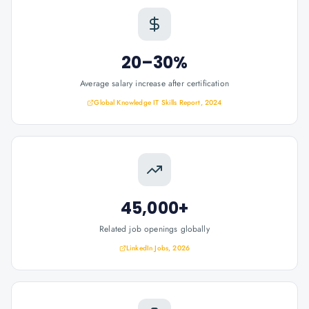
20–30%
Average salary increase after certification
Global Knowledge IT Skills Report, 2024
45,000+
Related job openings globally
LinkedIn Jobs, 2026