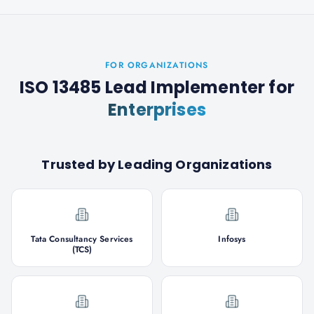
FOR ORGANIZATIONS
ISO 13485 Lead Implementer
for
Enterprises
Trusted by Leading Organizations
Tata Consultancy Services
Infosys
(TCS)