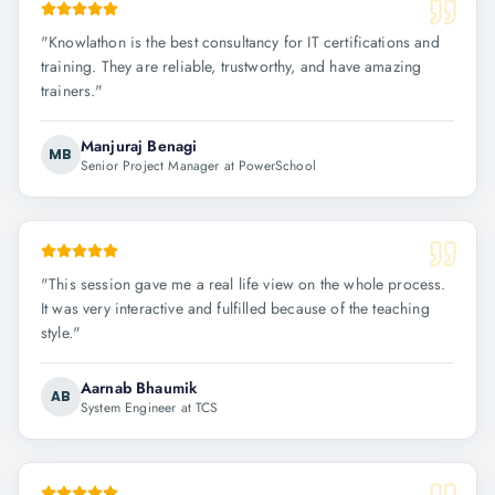
"
Knowlathon is the best consultancy for IT certifications and
training. They are reliable, trustworthy, and have amazing
trainers.
"
Manjuraj Benagi
MB
Senior Project Manager at PowerSchool
"
This session gave me a real life view on the whole process.
It was very interactive and fulfilled because of the teaching
style.
"
Aarnab Bhaumik
AB
System Engineer at TCS