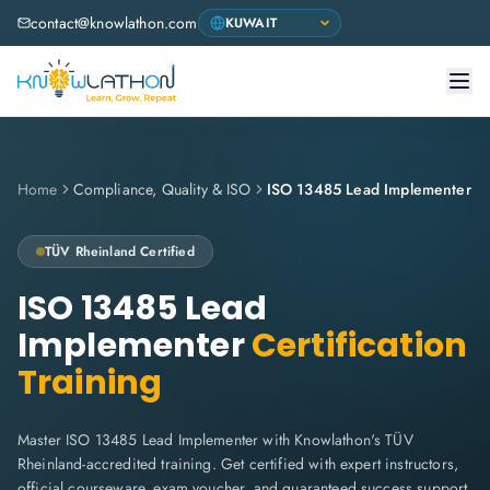
contact@knowlathon.com
Home
Compliance, Quality & ISO
ISO 13485 Lead Implementer
TÜV Rheinland
Certified
ISO 13485 Lead
Implementer
Certification
Training
Master ISO 13485 Lead Implementer with Knowlathon's TÜV
Rheinland-accredited training. Get certified with expert instructors,
official courseware, exam voucher, and guaranteed success support.