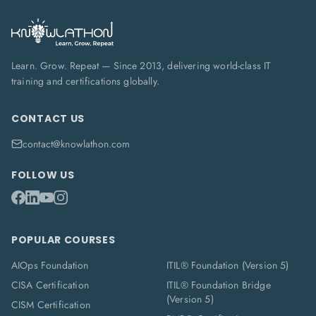
Learn. Grow. Repeat — Since 2013, delivering world-class IT
training and certifications globally.
CONTACT US
contact@knowlathon.com
FOLLOW US
POPULAR COURSES
AIOps Foundation
ITIL® Foundation (Version 5)
CISA Certification
ITIL® Foundation Bridge
(Version 5)
CISM Certification