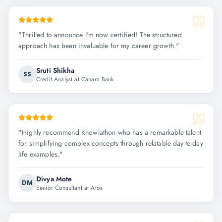
"
Thrilled to announce I'm now certified! The structured
approach has been invaluable for my career growth.
"
Sruti Shikha
SS
Credit Analyst at Canara Bank
"
Highly recommend Knowlathon who has a remarkable talent
for simplifying complex concepts through relatable day-to-day
life examples.
"
Divya Mote
DM
Senior Consultant at Atos