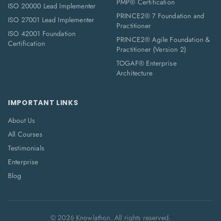
PMP® Certification
ISO 20000 Lead Implementer
PRINCE2® 7 Foundation and
ISO 27001 Lead Implementer
Practitioner
ISO 42001 Foundation
PRINCE2® Agile Foundation &
Certification
Practitioner (Version 2)
TOGAF® Enterprise
Architecture
IMPORTANT LINKS
About Us
All Courses
Testimonials
Enterprise
Blog
©
2026
Knowlathon. All rights reserved.