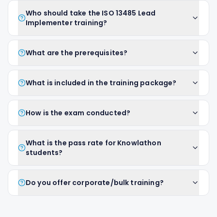
Who should take the ISO 13485 Lead
Implementer training?
What are the prerequisites?
What is included in the training package?
How is the exam conducted?
What is the pass rate for Knowlathon
students?
Do you offer corporate/bulk training?