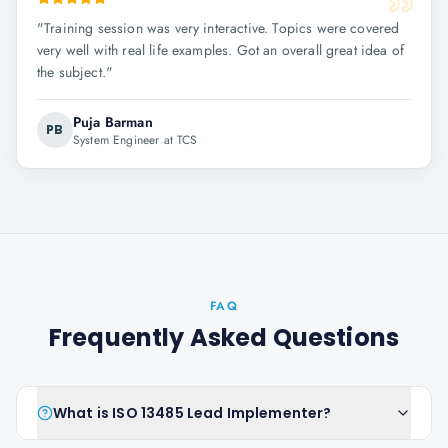
"
Training session was very interactive. Topics were covered
very well with real life examples. Got an overall great idea of
the subject.
"
Puja Barman
PB
System Engineer at TCS
FAQ
Frequently Asked Questions
What is ISO 13485 Lead Implementer?