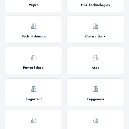
Wipro
HCL Technologies
Tech Mahindra
Canara Bank
PowerSchool
Atos
Cognizant
Capgemini