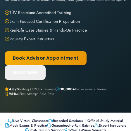
TÜV Rheinland-Accredited Training
Exam-Focused Certification Preparation
Real-Life Case Studies & Hands-On Practice
Industry Expert Instructors
Book Advisor Appointment
Book Now
4.8
/5
Rating (
1,200+
reviews)
10,000+
Professionals Trained
95%+
First-Attempt Pass Rate
Live Virtual Classroom
Recorded Sessions
Official Study Material
Mock Exams & Practice
Guaranteed-to-Run Batches
Expert Instructors
Post-Training Support
1-Year K-Prime Warranty