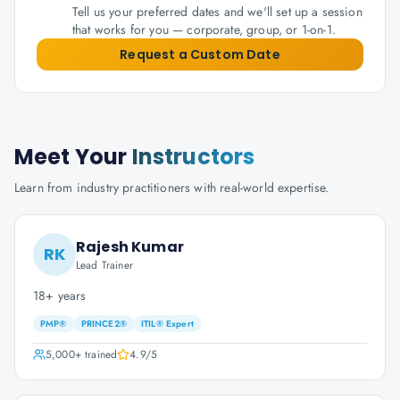
Tell us your preferred dates and we'll set up a session
that works for you — corporate, group, or 1-on-1.
Request a Custom Date
Meet Your
Instructors
Learn from industry practitioners with real-world expertise.
Rajesh Kumar
RK
Lead Trainer
18+ years
PMP®
PRINCE2®
ITIL® Expert
5,000+
trained
4.9
/5