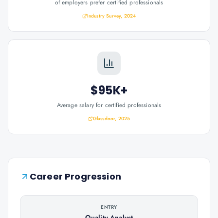
of employers prefer certified professionals
Industry Survey, 2024
$95K+
Average salary for certified professionals
Glassdoor, 2025
Career Progression
ENTRY
Quality Analyst