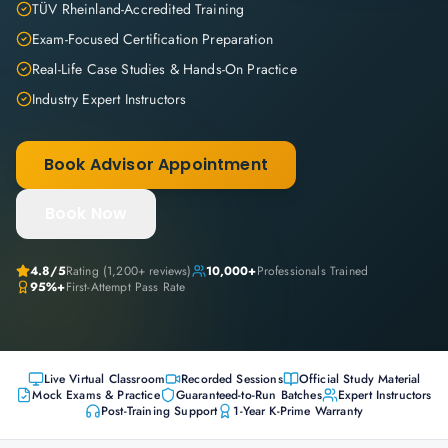
TÜV Rheinland-Accredited Training
Exam-Focused Certification Preparation
Real-Life Case Studies & Hands-On Practice
Industry Expert Instructors
Book Advisor Appointment
Book Now
4.8
/5
Rating (
1,200+
reviews)
10,000+
Professionals Trained
95%+
First-Attempt Pass Rate
Live Virtual Classroom
Recorded Sessions
Official Study Material
Mock Exams & Practice
Guaranteed-to-Run Batches
Expert Instructors
Post-Training Support
1-Year K-Prime Warranty