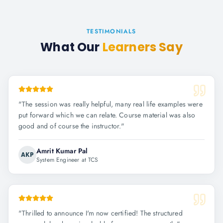
TESTIMONIALS
What Our
Learners Say
"
The session was really helpful, many real life examples were
put forward which we can relate. Course material was also
good and of course the instructor.
"
Amrit Kumar Pal
AKP
System Engineer at TCS
"
Thrilled to announce I'm now certified! The structured