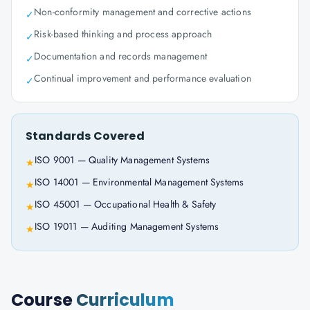
Non-conformity management and corrective actions
✓
Risk-based thinking and process approach
✓
Documentation and records management
✓
Continual improvement and performance evaluation
✓
Standards Covered
ISO 9001 — Quality Management Systems
★
ISO 14001 — Environmental Management Systems
★
ISO 45001 — Occupational Health & Safety
★
ISO 19011 — Auditing Management Systems
★
Course
Curriculum