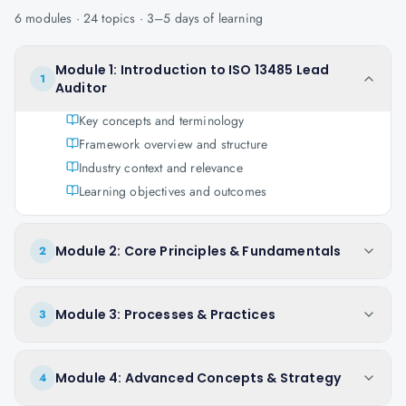
6
modules ·
24
topics ·
3–5 days
of learning
Module 1: Introduction to ISO 13485 Lead
1
Auditor
Key concepts and terminology
Framework overview and structure
Industry context and relevance
Learning objectives and outcomes
Module 2: Core Principles & Fundamentals
2
Module 3: Processes & Practices
3
Module 4: Advanced Concepts & Strategy
4