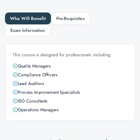
Who Will Benefit
Pre-Requisites
Exam Information
This course is designed for professionals including:
Quality Managers
Compliance Officers
Lead Auditors
Process Improvement Specialists
ISO Consultants
Operations Managers