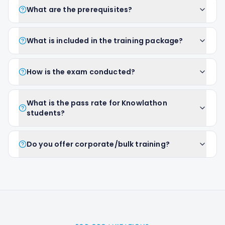
What are the prerequisites?
What is included in the training package?
How is the exam conducted?
What is the pass rate for Knowlathon
students?
Do you offer corporate/bulk training?