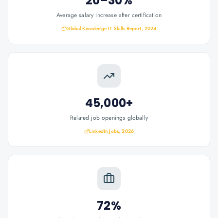
20–30%
Average salary increase after certification
Global Knowledge IT Skills Report, 2024
45,000+
Related job openings globally
LinkedIn Jobs, 2026
72%