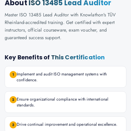
About
ISO 13485 Lead Auditor
Master ISO 13485 Lead Auditor with Knowlathon's TÜV
Rheinland-accredited training. Get certified with expert
instructors, official courseware, exam voucher, and
guaranteed success support.
Key Benefits of
This Certification
Implement and audit ISO management systems with
1
confidence.
Ensure organizational compliance with international
2
standards.
Drive continual improvement and operational excellence.
3