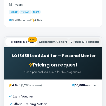
15+ years
CISSP
TOGAF
CISM
3,200+
trained
4.8
/5
BEST
Personal Mentor
Classroom Cohort
Virtual Classroom
ISO 13485 Lead Auditor
—
Personal Mentor
Pricing on request
Get a personalised quote for this programme.
4.8
/5 (1,200+ reviews)
10,000+
enrolled
Exam Voucher
Official Training Material