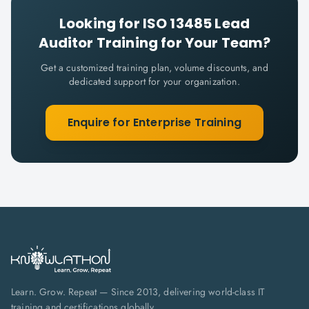
Looking for
ISO 13485 Lead
Auditor
Training for Your Team?
Get a customized training plan, volume discounts, and
dedicated support for your organization.
Enquire for Enterprise Training
Learn. Grow. Repeat — Since 2013, delivering world-class IT
training and certifications globally.