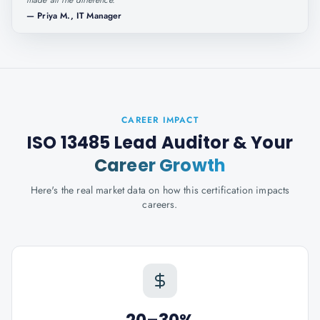
made all the difference.
"
—
Priya M., IT Manager
CAREER IMPACT
ISO 13485 Lead Auditor
& Your
Career Growth
Here's the real market data on how this certification impacts
careers.