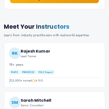
Meet Your
Instructors
Learn from industry practitioners with real-world expertise.
Rajesh Kumar
RK
Lead Trainer
18+ years
PMP®
PRINCE2®
ITIL® Expert
5,000+
trained
4.9
/5
Sarah Mitchell
SM
Senior Consultant