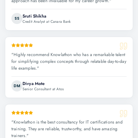
approach has been invaluable for my career growth.
"
Sruti Shikha
SS
Credit Analyst at Canara Bank
"
Highly recommend Knowlathon who has a remarkable talent
for simplifying complex concepts through relatable day-to-day
life examples.
"
Divya Mote
DM
Senior Consultant at Atos
"
Knowlathon is the best consultancy for IT certifications and
training. They are reliable, trustworthy, and have amazing
trainers.
"