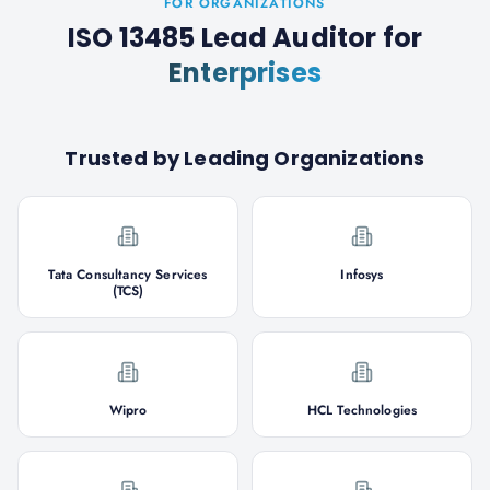
FOR ORGANIZATIONS
ISO 13485 Lead Auditor
for
Enterprises
Trusted by Leading Organizations
Tata Consultancy Services
Infosys
(TCS)
Wipro
HCL Technologies