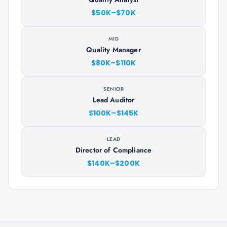
$50K–$70K
MID
Quality Manager
$80K–$110K
SENIOR
Lead Auditor
$100K–$145K
LEAD
Director of Compliance
$140K–$200K