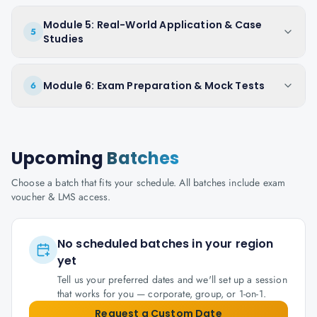
Module 5: Real-World Application & Case
5
Studies
Module 6: Exam Preparation & Mock Tests
6
Upcoming
Batches
Choose a batch that fits your schedule. All batches include exam
voucher & LMS access.
No scheduled batches in your region
yet
Tell us your preferred dates and we'll set up a session
that works for you — corporate, group, or 1-on-1.
Request a Custom Date