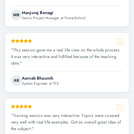
Manjuraj Benagi
MB
Senior Project Manager at PowerSchool
"
This session gave me a real life view on the whole process.
It was very interactive and fulfilled because of the teaching
style.
"
Aarnab Bhaumik
AB
System Engineer at TCS
"
Training session was very interactive. Topics were covered
very well with real life examples. Got an overall great idea of
the subject.
"