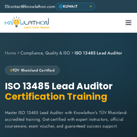
contact@knowlathon.com
Home
Compliance, Quality & ISO
ISO 13485 Lead Auditor
TÜV Rheinland
Certified
ISO 13485 Lead Auditor
Certification Training
Master ISO 13485 Lead Auditor with Knowlathon's TÜV Rheinland-
accredited training. Get certified with expert instructors, official
courseware, exam voucher, and guaranteed success support.