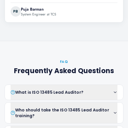
Puja Barman
PB
System Engineer at TCS
FAQ
Frequently Asked Questions
What is ISO 13485 Lead Auditor?
Who should take the ISO 13485 Lead Auditor
training?