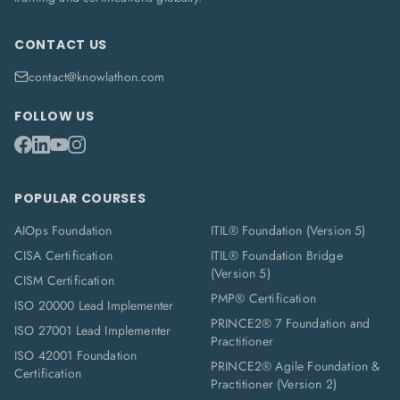
CONTACT US
contact@knowlathon.com
FOLLOW US
POPULAR COURSES
AIOps Foundation
ITIL® Foundation (Version 5)
CISA Certification
ITIL® Foundation Bridge
(Version 5)
CISM Certification
PMP® Certification
ISO 20000 Lead Implementer
PRINCE2® 7 Foundation and
ISO 27001 Lead Implementer
Practitioner
ISO 42001 Foundation
PRINCE2® Agile Foundation &
Certification
Practitioner (Version 2)