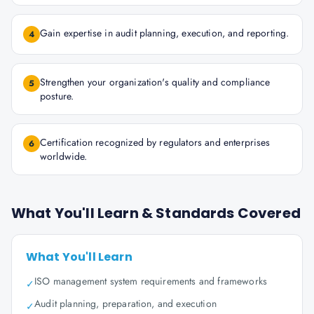
Gain expertise in audit planning, execution, and reporting.
4
Strengthen your organization's quality and compliance
5
posture.
Certification recognized by regulators and enterprises
6
worldwide.
What You'll Learn & Standards Covered
What You'll Learn
ISO management system requirements and frameworks
✓
Audit planning, preparation, and execution
✓