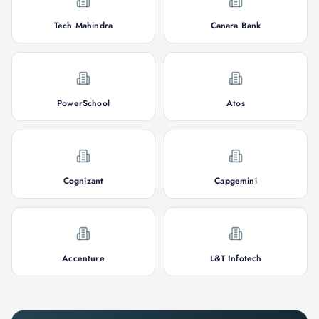
Tech Mahindra
Canara Bank
PowerSchool
Atos
Cognizant
Capgemini
Accenture
L&T Infotech