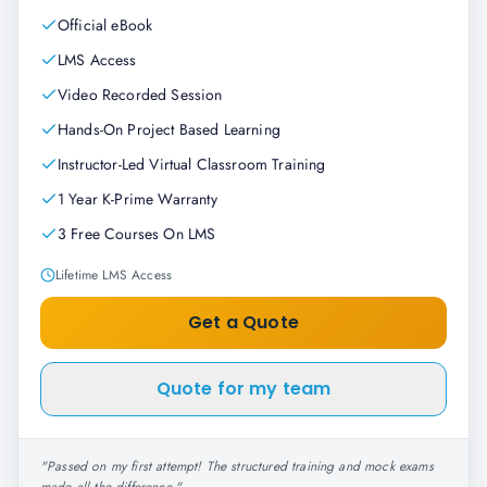
Official eBook
LMS Access
Video Recorded Session
Hands-On Project Based Learning
Instructor-Led Virtual Classroom Training
1 Year K-Prime Warranty
3 Free Courses On LMS
Lifetime LMS Access
Get a Quote
Quote for my team
"
Passed on my first attempt! The structured training and mock exams