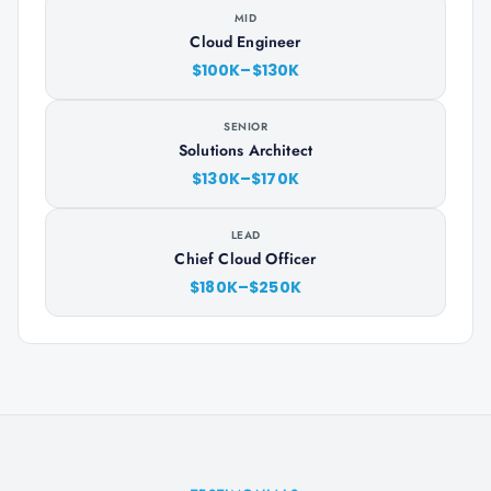
MID
Cloud Engineer
$100K–$130K
SENIOR
Solutions Architect
$130K–$170K
LEAD
Chief Cloud Officer
$180K–$250K