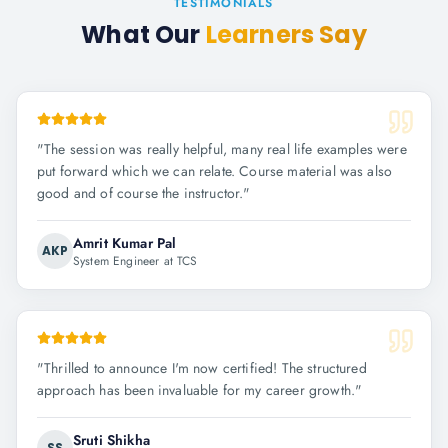
TESTIMONIALS
What Our
Learners Say
"
The session was really helpful, many real life examples were
put forward which we can relate. Course material was also
good and of course the instructor.
"
Amrit Kumar Pal
AKP
System Engineer at TCS
"
Thrilled to announce I'm now certified! The structured
approach has been invaluable for my career growth.
"
Sruti Shikha
SS