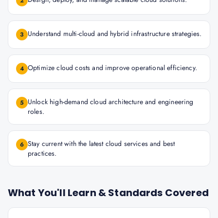
2
Understand multi-cloud and hybrid infrastructure strategies.
3
Optimize cloud costs and improve operational efficiency.
4
Unlock high-demand cloud architecture and engineering
5
roles.
Stay current with the latest cloud services and best
6
practices.
What You'll Learn & Standards Covered