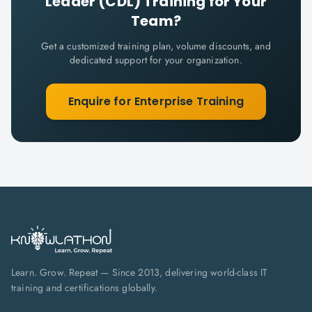
Leader (CDL)
Training for Your
Team?
Get a customized training plan, volume discounts, and
dedicated support for your organization.
Enquire for Enterprise Training
Learn. Grow. Repeat — Since 2013, delivering world-class IT
training and certifications globally.