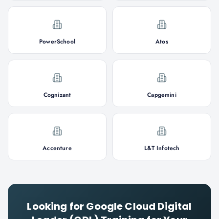
PowerSchool
Atos
Cognizant
Capgemini
Accenture
L&T Infotech
Looking for
Google Cloud Digital