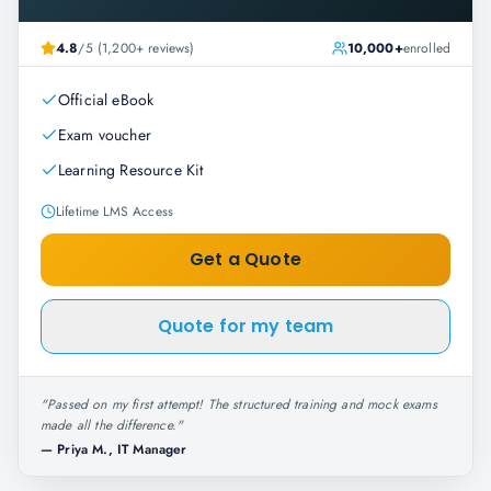
4.8
/5 (1,200+ reviews)
10,000+
enrolled
Official eBook
Exam voucher
Learning Resource Kit
Lifetime LMS Access
Get a Quote
Quote for my team
"
Passed on my first attempt! The structured training and mock exams
made all the difference.
"
—
Priya M., IT Manager