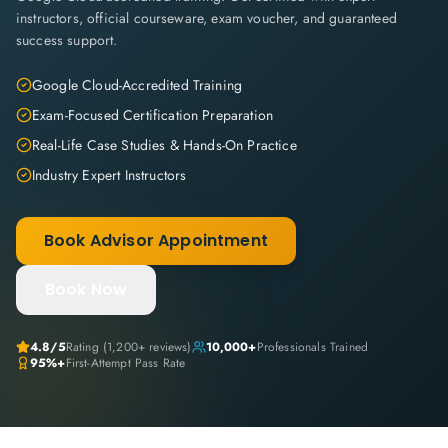
instructors, official courseware, exam voucher, and guaranteed
success support.
Google Cloud-Accredited Training
Exam-Focused Certification Preparation
Real-Life Case Studies & Hands-On Practice
Industry Expert Instructors
Book Advisor Appointment
Book Now
4.8
/5
Rating (
1,200+
reviews)
10,000+
Professionals Trained
95%+
First-Attempt Pass Rate