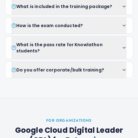
What is included in the training package?
How is the exam conducted?
What is the pass rate for Knowlathon
students?
Do you offer corporate/bulk training?
FOR ORGANIZATIONS
Google Cloud Digital Leader