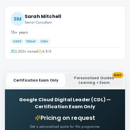
Sarah Mitchell
SM
Senior Consultant
15+ years
CISSP
TOGAF
CISM
3,200+
trained
4.8
/5
BEST
Personalised Guided
Certification Exam Only
Learning + Exam
Google Cloud Digital Leader (CDL)
—
Certification Exam Only
Pricing on request
Get a personalised quote for this programme.