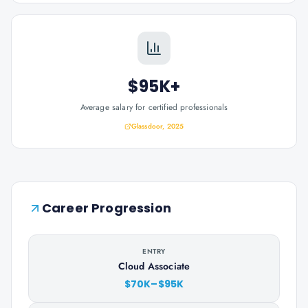
$95K+
Average salary for certified professionals
Glassdoor, 2025
Career Progression
ENTRY
Cloud Associate
$70K–$95K