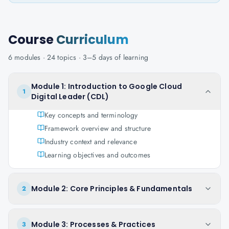
Course
Curriculum
6
modules ·
24
topics ·
3–5 days
of learning
Module 1: Introduction to Google Cloud
1
Digital Leader (CDL)
Key concepts and terminology
Framework overview and structure
Industry context and relevance
Learning objectives and outcomes
Module 2: Core Principles & Fundamentals
2
Module 3: Processes & Practices
3