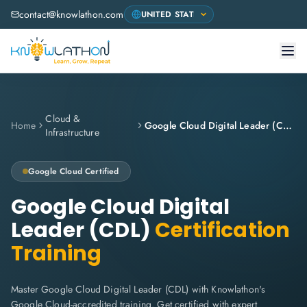
contact@knowlathon.com
Cloud &
Home
Google Cloud Digital Leader (CDL)
Infrastructure
Google Cloud
Certified
Google Cloud Digital
Leader (CDL)
Certification
Training
Master Google Cloud Digital Leader (CDL) with Knowlathon's
Google Cloud-accredited training. Get certified with expert