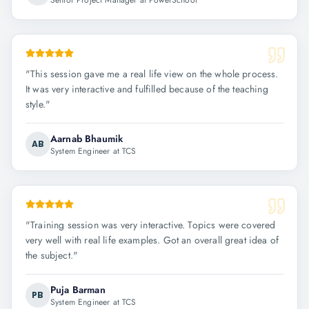
Senior Project Manager at PowerSchool
"
This session gave me a real life view on the whole process.
It was very interactive and fulfilled because of the teaching
style.
"
Aarnab Bhaumik
AB
System Engineer at TCS
"
Training session was very interactive. Topics were covered
very well with real life examples. Got an overall great idea of
the subject.
"
Puja Barman
PB
System Engineer at TCS