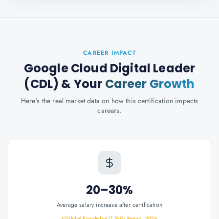
CAREER IMPACT
Google Cloud Digital Leader
(CDL)
& Your
Career Growth
Here's the real market data on how this certification impacts
careers.
20–30%
Average salary increase after certification
Global Knowledge IT Skills Report, 2024