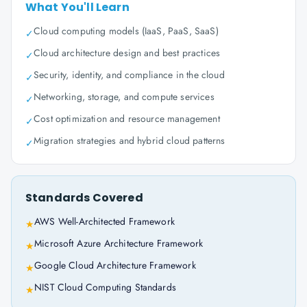
What You'll Learn
Cloud computing models (IaaS, PaaS, SaaS)
✓
Cloud architecture design and best practices
✓
Security, identity, and compliance in the cloud
✓
Networking, storage, and compute services
✓
Cost optimization and resource management
✓
Migration strategies and hybrid cloud patterns
✓
Standards Covered
AWS Well-Architected Framework
★
Microsoft Azure Architecture Framework
★
Google Cloud Architecture Framework
★
NIST Cloud Computing Standards
★