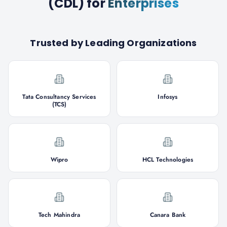
(CDL)
for
Enterprises
Trusted by Leading Organizations
Tata Consultancy Services
Infosys
(TCS)
Wipro
HCL Technologies
Tech Mahindra
Canara Bank