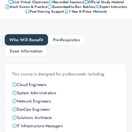
Live Virtual Classroom
Recorded Sessions
Official Study Material
Mock Exams & Practice
Guaranteed-to-Run Batches
Expert Instructors
Post-Training Support
1-Year K-Prime Warranty
Who Will Benefit
Pre-Requisites
Exam Information
This course is designed for professionals including:
Cloud Engineers
System Administrators
Network Engineers
DevOps Engineers
Solutions Architects
IT Infrastructure Managers