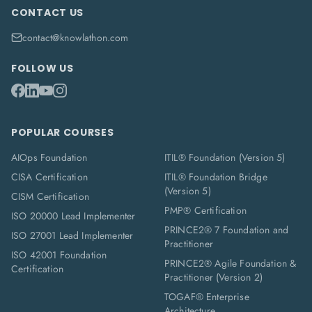
CONTACT US
contact@knowlathon.com
FOLLOW US
POPULAR COURSES
AIOps Foundation
ITIL® Foundation (Version 5)
CISA Certification
ITIL® Foundation Bridge
(Version 5)
CISM Certification
PMP® Certification
ISO 20000 Lead Implementer
PRINCE2® 7 Foundation and
ISO 27001 Lead Implementer
Practitioner
ISO 42001 Foundation
PRINCE2® Agile Foundation &
Certification
Practitioner (Version 2)
TOGAF® Enterprise
Architecture