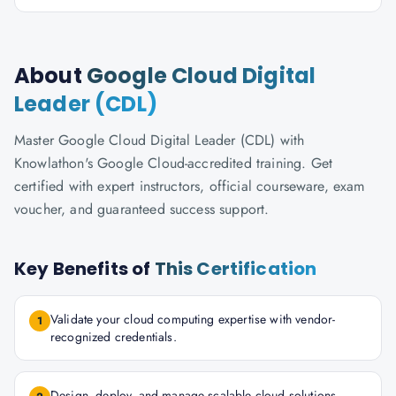
About
Google Cloud Digital
Leader (CDL)
Master Google Cloud Digital Leader (CDL) with
Knowlathon's Google Cloud-accredited training. Get
certified with expert instructors, official courseware, exam
voucher, and guaranteed success support.
Key Benefits of
This Certification
Validate your cloud computing expertise with vendor-
1
recognized credentials.
Design, deploy, and manage scalable cloud solutions.