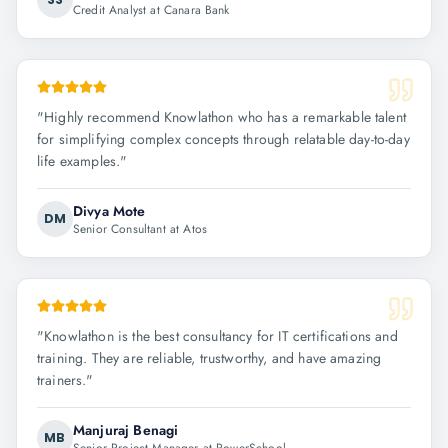
Credit Analyst at Canara Bank
"
Highly recommend Knowlathon who has a remarkable talent
for simplifying complex concepts through relatable day-to-day
life examples.
"
Divya Mote
DM
Senior Consultant at Atos
"
Knowlathon is the best consultancy for IT certifications and
training. They are reliable, trustworthy, and have amazing
trainers.
"
Manjuraj Benagi
MB