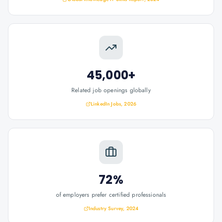
45,000+
Related job openings globally
LinkedIn Jobs, 2026
72%
of employers prefer certified professionals
Industry Survey, 2024