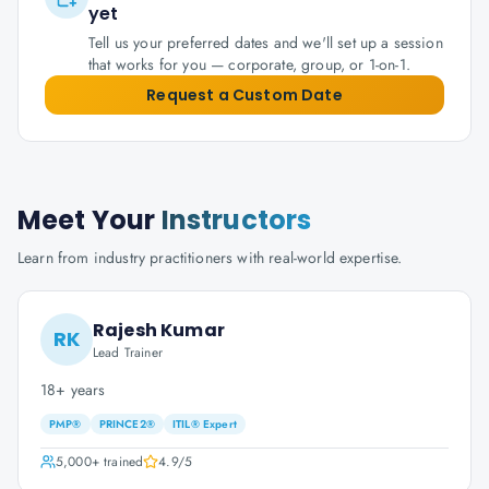
yet
Tell us your preferred dates and we'll set up a session
that works for you — corporate, group, or 1-on-1.
Request a Custom Date
Meet Your
Instructors
Learn from industry practitioners with real-world expertise.
Rajesh Kumar
RK
Lead Trainer
18+ years
PMP®
PRINCE2®
ITIL® Expert
5,000+
trained
4.9
/5