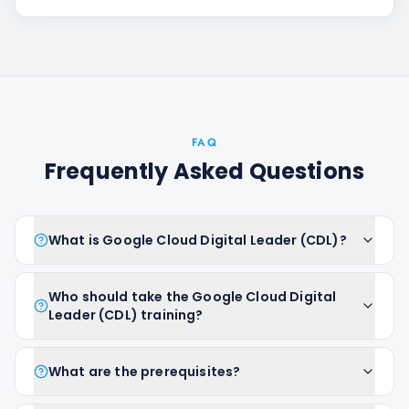
FAQ
Frequently Asked Questions
What is Google Cloud Digital Leader (CDL)?
Who should take the Google Cloud Digital
Leader (CDL) training?
What are the prerequisites?