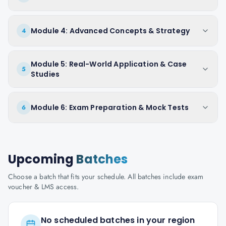
Module 4: Advanced Concepts & Strategy
4
Module 5: Real-World Application & Case
5
Studies
Module 6: Exam Preparation & Mock Tests
6
Upcoming
Batches
Choose a batch that fits your schedule. All batches include exam
voucher & LMS access.
No scheduled batches in your region