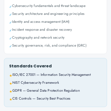
Cybersecurity fundamentals and threat landscape
✓
Security architecture and engineering principles
✓
Identity and access management (IAM)
✓
Incident response and disaster recovery
✓
Cryptography and network security
✓
Security governance, risk, and compliance (GRC)
✓
Standards Covered
ISO/IEC 27001 — Information Security Management
★
NIST Cybersecurity Framework
★
GDPR — General Data Protection Regulation
★
CIS Controls — Security Best Practices
★