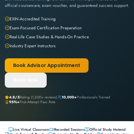
official courseware, exam voucher, and guaranteed success support.
EXIN-Accredited Training
Exam-Focused Certification Preparation
Real-Life Case Studies & Hands-On Practice
Industry Expert Instructors
Book Advisor Appointment
Book Now
4.8
/5
Rating (
1,200+
reviews)
10,000+
Professionals Trained
95%+
First-Attempt Pass Rate
Live Virtual Classroom
Recorded Sessions
Official Study Material