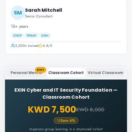
Sarah Mitchell
SM
Senior Consultant
15+ years
CISSP
TOGAF
CISM
3,200+
trained
4.8
/5
BEST
Personal Mentor
Classroom Cohort
Virtual Classroom
EXIN Cyber and IT Security Foundation
—
Classroom Cohort
KWD 7,500
KWD 8,000
Save
6
%
In-person group learning in a structured cohort