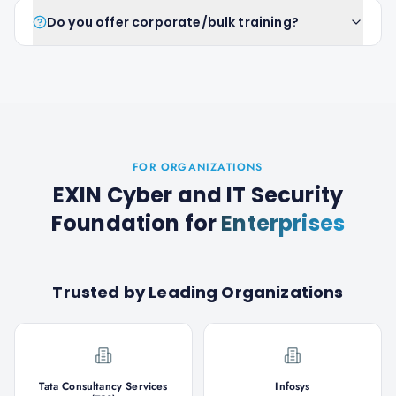
Do you offer corporate/bulk training?
FOR ORGANIZATIONS
EXIN Cyber and IT Security
Foundation
for
Enterprises
Trusted by Leading Organizations
Tata Consultancy Services
Infosys