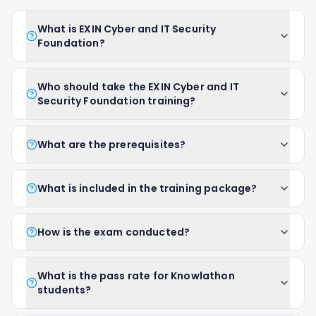
What is EXIN Cyber and IT Security
Foundation?
Who should take the EXIN Cyber and IT
Security Foundation training?
What are the prerequisites?
What is included in the training package?
How is the exam conducted?
What is the pass rate for Knowlathon
students?