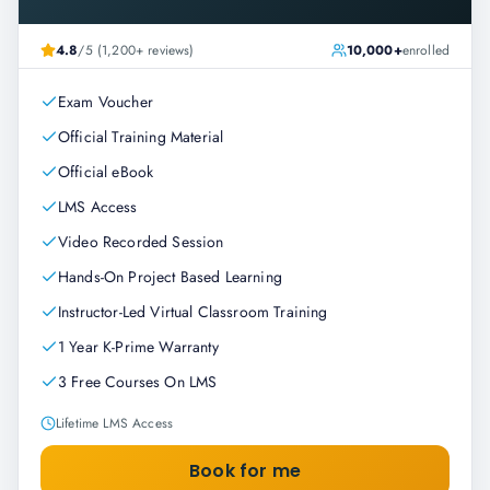
4.8
/5 (1,200+ reviews)
10,000+
enrolled
Exam Voucher
Official Training Material
Official eBook
LMS Access
Video Recorded Session
Hands-On Project Based Learning
Instructor-Led Virtual Classroom Training
1 Year K-Prime Warranty
3 Free Courses On LMS
Lifetime LMS Access
Book for me