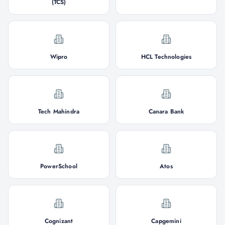
(TCS)
Wipro
HCL Technologies
Tech Mahindra
Canara Bank
PowerSchool
Atos
Cognizant
Capgemini