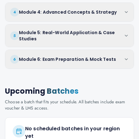
Module 4: Advanced Concepts & Strategy
4
Module 5: Real-World Application & Case
5
Studies
Module 6: Exam Preparation & Mock Tests
6
Upcoming
Batches
Choose a batch that fits your schedule. All batches include exam
voucher & LMS access.
No scheduled batches in your region
yet