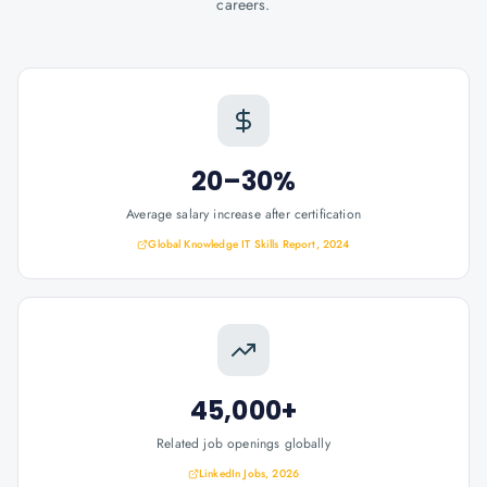
careers.
20–30%
Average salary increase after certification
Global Knowledge IT Skills Report, 2024
45,000+
Related job openings globally
LinkedIn Jobs, 2026