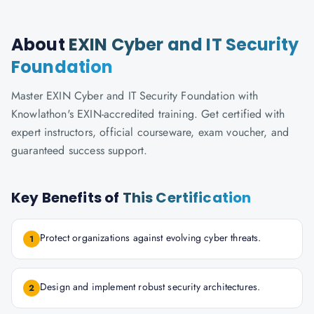
About
EXIN Cyber and IT Security
Foundation
Master EXIN Cyber and IT Security Foundation with
Knowlathon's EXIN-accredited training. Get certified with
expert instructors, official courseware, exam voucher, and
guaranteed success support.
Key Benefits of
This Certification
Protect organizations against evolving cyber threats.
1
Design and implement robust security architectures.
2