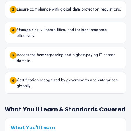
Ensure compliance with global data protection regulations.
3
Manage risk, vulnerabilities, and incident response
4
effectively.
Access the fastest-growing and highest-paying IT career
5
domain.
Certification recognized by governments and enterprises
6
globally.
What You'll Learn & Standards Covered
What You'll Learn