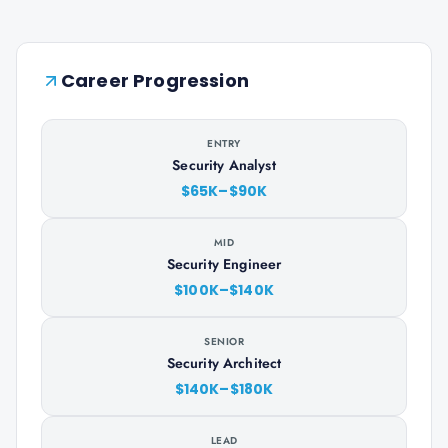
Career Progression
ENTRY
Security Analyst
$65K–$90K
MID
Security Engineer
$100K–$140K
SENIOR
Security Architect
$140K–$180K
LEAD