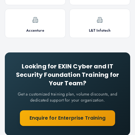
Accenture
L&T Infotech
Looking for
EXIN Cyber and IT
Security Foundation
Training for
Your Team?
Get a customized training plan, volume discounts, and
dedicated support for your organization.
Enquire for Enterprise Training