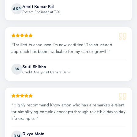
Amrit Kumar Pal
AKP
System Engineer at TCS
"
Thrilled to announce I'm now certified! The structured
approach has been invaluable for my career growth.
"
Sruti Shikha
SS
Credit Analyst at Canara Bank
"
Highly recommend Knowlathon who has a remarkable talent
for simplifying complex concepts through relatable day-to-day
life examples.
"
Divya Mote
DM