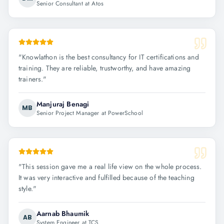
Senior Consultant at Atos
"
Knowlathon is the best consultancy for IT certifications and
training. They are reliable, trustworthy, and have amazing
trainers.
"
Manjuraj Benagi
MB
Senior Project Manager at PowerSchool
"
This session gave me a real life view on the whole process.
It was very interactive and fulfilled because of the teaching
style.
"
Aarnab Bhaumik
AB
System Engineer at TCS