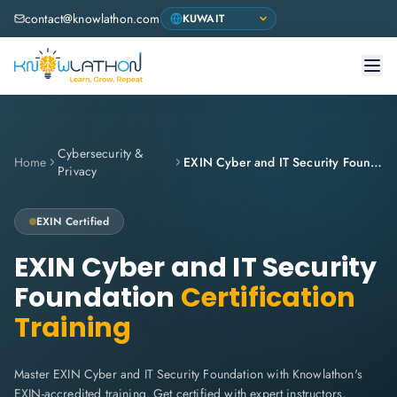
contact@knowlathon.com
Cybersecurity &
Home
EXIN Cyber and IT Security Foundation
Privacy
EXIN Certified
EXIN Cyber and IT Security
Foundation
Certification
Training
Master EXIN Cyber and IT Security Foundation with Knowlathon's
EXIN-accredited training. Get certified with expert instructors,