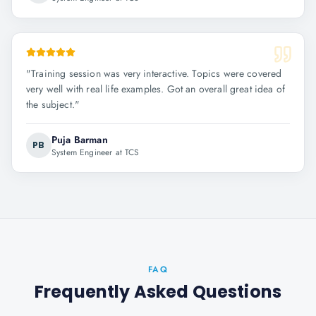
"
Training session was very interactive. Topics were covered
very well with real life examples. Got an overall great idea of
the subject.
"
Puja Barman
PB
System Engineer at TCS
FAQ
Frequently Asked Questions