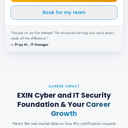
Book for my team
"
Passed on my first attempt! The structured training and mock exams
made all the difference.
"
—
Priya M., IT Manager
CAREER IMPACT
EXIN Cyber and IT Security
Foundation
& Your
Career
Growth
Here's the real market data on how this certification impacts