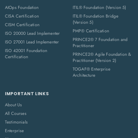
AIOps Foundation
ITIL® Foundation (Version 5)
CISA Certification
ITIL® Foundation Bridge
(Version 5)
CISM Certification
PMP® Certification
ISO 20000 Lead Implementer
PRINCE2® 7 Foundation and
ISO 27001 Lead Implementer
Practitioner
ISO 42001 Foundation
PRINCE2® Agile Foundation &
Certification
Practitioner (Version 2)
TOGAF® Enterprise
Architecture
IMPORTANT LINKS
About Us
All Courses
Testimonials
Enterprise