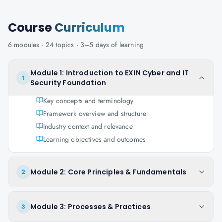
Course
Curriculum
6
modules ·
24
topics ·
3–5 days
of learning
Module 1: Introduction to EXIN Cyber and IT
1
Security Foundation
Key concepts and terminology
Framework overview and structure
Industry context and relevance
Learning objectives and outcomes
Module 2: Core Principles & Fundamentals
2
Module 3: Processes & Practices
3