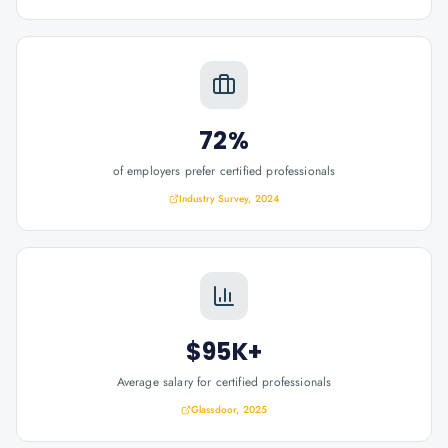
72%
of employers prefer certified professionals
Industry Survey, 2024
$95K+
Average salary for certified professionals
Glassdoor, 2025