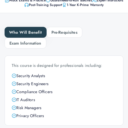
Mock Exams & Practice
Guaranteed-to-Run Batches
Expert Instructors
Post-Training Support
1-Year K-Prime Warranty
Who Will Benefit
Pre-Requisites
Exam Information
This course is designed for professionals including:
Security Analysts
Security Engineers
Compliance Officers
IT Auditors
Risk Managers
Privacy Officers