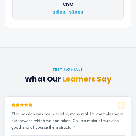
CISO
$180K–$300K
TESTIMONIALS
What Our
Learners Say
"
The session was really helpful, many real life examples were
put forward which we can relate. Course material was also
good and of course the instructor.
"