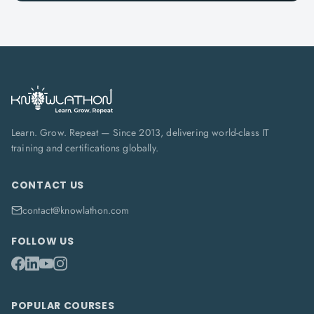
Learn. Grow. Repeat — Since 2013, delivering world-class IT
training and certifications globally.
CONTACT US
contact@knowlathon.com
FOLLOW US
POPULAR COURSES