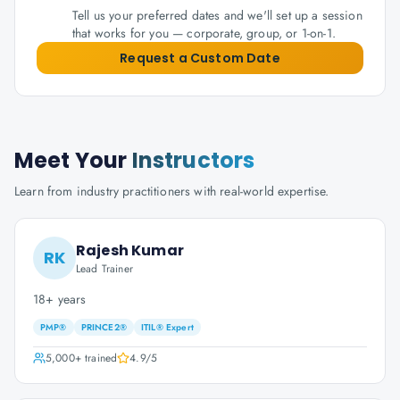
Tell us your preferred dates and we'll set up a session
that works for you — corporate, group, or 1-on-1.
Request a Custom Date
Meet Your
Instructors
Learn from industry practitioners with real-world expertise.
Rajesh Kumar
RK
Lead Trainer
18+ years
PMP®
PRINCE2®
ITIL® Expert
5,000+
trained
4.9
/5