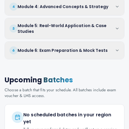
Module 4: Advanced Concepts & Strategy
4
Module 5: Real-World Application & Case
5
Studies
Module 6: Exam Preparation & Mock Tests
6
Upcoming
Batches
Choose a batch that fits your schedule. All batches include exam
voucher & LMS access.
No scheduled batches in your region
yet