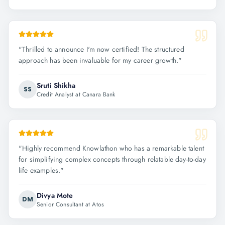
"
Thrilled to announce I'm now certified! The structured
approach has been invaluable for my career growth.
"
Sruti Shikha
SS
Credit Analyst at Canara Bank
"
Highly recommend Knowlathon who has a remarkable talent
for simplifying complex concepts through relatable day-to-day
life examples.
"
Divya Mote
DM
Senior Consultant at Atos