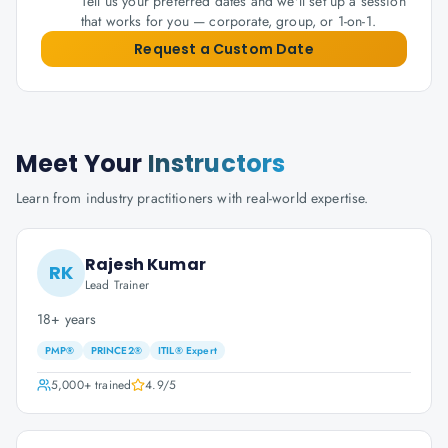
Tell us your preferred dates and we'll set up a session
that works for you — corporate, group, or 1-on-1.
Request a Custom Date
Meet Your
Instructors
Learn from industry practitioners with real-world expertise.
Rajesh Kumar
RK
Lead Trainer
18+ years
PMP®
PRINCE2®
ITIL® Expert
5,000+
trained
4.9
/5