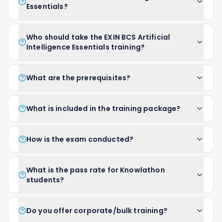
Essentials?
Who should take the EXIN BCS Artificial
Intelligence Essentials training?
What are the prerequisites?
What is included in the training package?
How is the exam conducted?
What is the pass rate for Knowlathon
students?
Do you offer corporate/bulk training?