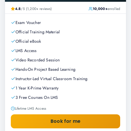
4.8
/5 (1,200+ reviews)
10,000+
enrolled
Exam Voucher
Official Training Material
Official eBook
LMS Access
Video Recorded Session
Hands-On Project Based Learning
Instructor-Led Virtual Classroom Training
1 Year K-Prime Warranty
3 Free Courses On LMS
Lifetime LMS Access
Book for me