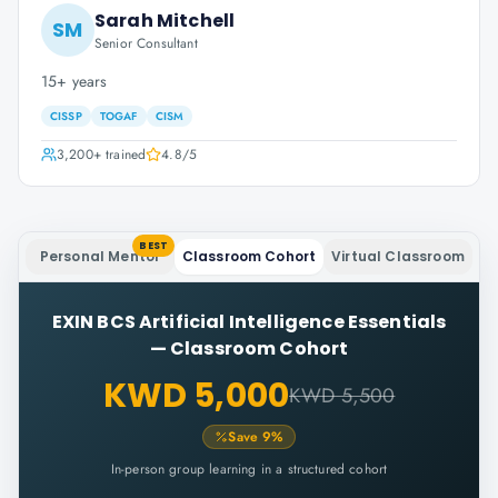
Sarah Mitchell
SM
Senior Consultant
15+ years
CISSP
TOGAF
CISM
3,200+
trained
4.8
/5
BEST
Personal Mentor
Classroom Cohort
Virtual Classroom
EXIN BCS Artificial Intelligence Essentials
—
Classroom Cohort
KWD 5,000
KWD 5,500
Save
9
%
In-person group learning in a structured cohort