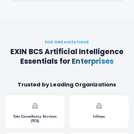
FOR ORGANIZATIONS
EXIN BCS Artificial Intelligence
Essentials
for
Enterprises
Trusted by Leading Organizations
Tata Consultancy Services
Infosys
(TCS)