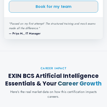
Book for my team
"
Passed on my first attempt! The structured training and mock exams
made all the difference.
"
—
Priya M., IT Manager
CAREER IMPACT
EXIN BCS Artificial Intelligence
Essentials
& Your
Career Growth
Here's the real market data on how this certification impacts
careers.