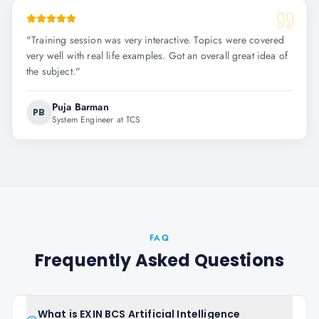
"
Training session was very interactive. Topics were covered
very well with real life examples. Got an overall great idea of
the subject.
"
Puja Barman
PB
System Engineer at TCS
FAQ
Frequently Asked Questions
What is EXIN BCS Artificial Intelligence