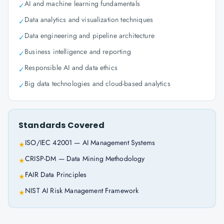
AI and machine learning fundamentals
✓
Data analytics and visualization techniques
✓
Data engineering and pipeline architecture
✓
Business intelligence and reporting
✓
Responsible AI and data ethics
✓
Big data technologies and cloud-based analytics
✓
Standards Covered
ISO/IEC 42001 — AI Management Systems
★
CRISP-DM — Data Mining Methodology
★
FAIR Data Principles
★
NIST AI Risk Management Framework
★