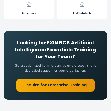
Accenture
L&T Infotech
Looking for
EXIN BCS Artificial
Intelligence Essentials
Training
for Your Team?
Get a customized training plan, volume discounts, and
dedicated support for your organization.
Enquire for Enterprise Training