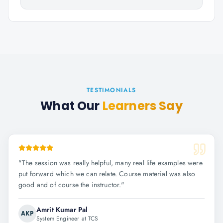
TESTIMONIALS
What Our
Learners Say
"
The session was really helpful, many real life examples were
put forward which we can relate. Course material was also
good and of course the instructor.
"
Amrit Kumar Pal
AKP
System Engineer at TCS