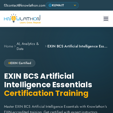
contact@knowlathon.com
AI, Analytics &
Home
EXIN BCS Artificial Intelligence Essentials
Data
EXIN
Certified
EXIN BCS Artificial
Intelligence Essentials
Certification Training
Master EXIN BCS Artificial Intelligence Essentials with Knowlathon's
EXIN-accredited training. Get certified with expert instructors,