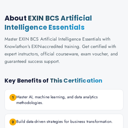
About
EXIN BCS Artificial
Intelligence Essentials
Master EXIN BCS Artificial Intelligence Essentials with
Knowlathon's EXIN-accredited training. Get certified with
expert instructors, official courseware, exam voucher, and
guaranteed success support.
Key Benefits of
This Certification
Master AI, machine learning, and data analytics
1
methodologies.
Build data-driven strategies for business transformation.
2