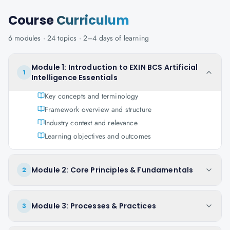
Course
Curriculum
6
modules ·
24
topics ·
2–4 days
of learning
Module 1: Introduction to EXIN BCS Artificial
1
Intelligence Essentials
Key concepts and terminology
Framework overview and structure
Industry context and relevance
Learning objectives and outcomes
Module 2: Core Principles & Fundamentals
2
Module 3: Processes & Practices
3