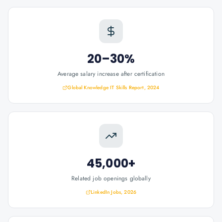
20–30%
Average salary increase after certification
Global Knowledge IT Skills Report, 2024
45,000+
Related job openings globally
LinkedIn Jobs, 2026