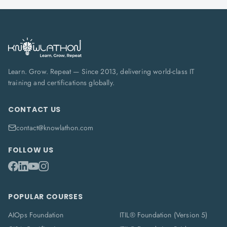
Learn. Grow. Repeat — Since 2013, delivering world-class IT
training and certifications globally.
CONTACT US
contact@knowlathon.com
FOLLOW US
POPULAR COURSES
AIOps Foundation
ITIL® Foundation (Version 5)