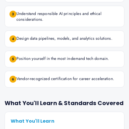
Understand responsible AI principles and ethical
3
considerations.
Design data pipelines, models, and analytics solutions.
4
Position yourself in the most in-demand tech domain.
5
Vendor-recognized certification for career acceleration.
6
What You'll Learn & Standards Covered
What You'll Learn