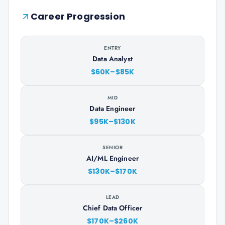
Career Progression
ENTRY
Data Analyst
$60K–$85K
MID
Data Engineer
$95K–$130K
SENIOR
AI/ML Engineer
$130K–$170K
LEAD
Chief Data Officer
$170K–$260K