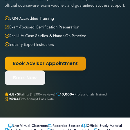
official courseware, exam voucher, and guaranteed success support.
EXIN-Accredited Training
Exam-Focused Certification Preparation
Real-Life Case Studies & Hands-On Practice
Industry Expert Instructors
Book Advisor Appointment
Book Now
4.8
/5
Rating (
1,200+
reviews)
10,000+
Professionals Trained
95%+
First-Attempt Pass Rate
Live Virtual Classroom
Recorded Sessions
Official Study Material