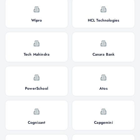
Wipro
HCL Technologies
Tech Mahindra
Canara Bank
PowerSchool
Atos
Cognizant
Capgemini