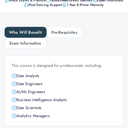
Mock Exams & Practice
Guaranteed-to-Run Batches
Expert Instructors
Post-Training Support
1-Year K-Prime Warranty
Who Will Benefit
Pre-Requisites
Exam Information
This course is designed for professionals including:
Data Analysts
Data Engineers
AI/ML Engineers
Business Intelligence Analysts
Data Scientists
Analytics Managers