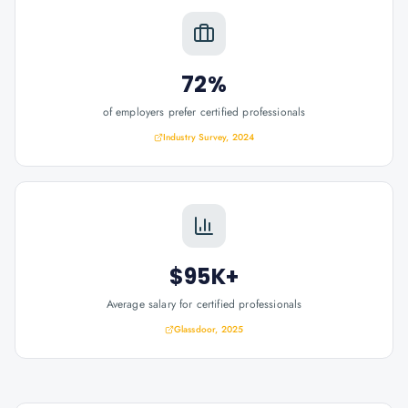
72%
of employers prefer certified professionals
Industry Survey, 2024
$95K+
Average salary for certified professionals
Glassdoor, 2025