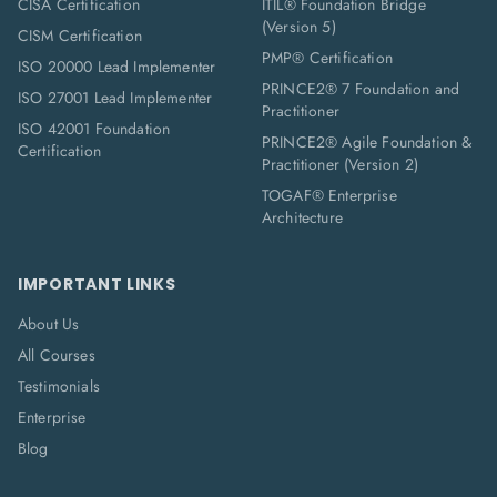
CISA Certification
ITIL® Foundation Bridge
(Version 5)
CISM Certification
PMP® Certification
ISO 20000 Lead Implementer
PRINCE2® 7 Foundation and
ISO 27001 Lead Implementer
Practitioner
ISO 42001 Foundation
PRINCE2® Agile Foundation &
Certification
Practitioner (Version 2)
TOGAF® Enterprise
Architecture
IMPORTANT LINKS
About Us
All Courses
Testimonials
Enterprise
Blog