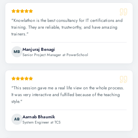
"
Knowlathon is the best consultancy for IT certifications and
training. They are reliable, trustworthy, and have amazing
trainers.
"
Manjuraj Benagi
MB
Senior Project Manager at PowerSchool
"
This session gave me a real life view on the whole process.
It was very interactive and fulfilled because of the teaching
style.
"
Aarnab Bhaumik
AB
System Engineer at TCS