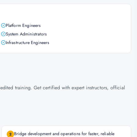
Platform Engineers
System Administrators
Infrastructure Engineers
ted training. Get certified with expert instructors, official
Bridge development and operations for faster, reliable
2