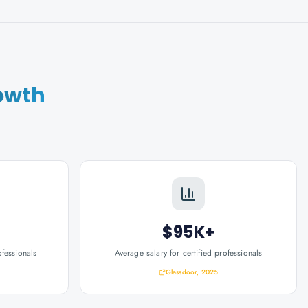
owth
$95K+
ofessionals
Average salary for certified professionals
Glassdoor, 2025