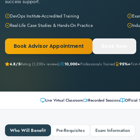
success support.
DevOps Institute-Accredited Training
Exam
Real-Life Case Studies & Hands-On Practice
Indu
Book Advisor Appointment
Book Now
4.8
/5
Rating (
1,200+
reviews)
10,000+
Professionals Trained
95%+
First
Live Virtual Classroom
Recorded Sessions
Official 
Who Will Benefit
Pre-Requisites
Exam Information