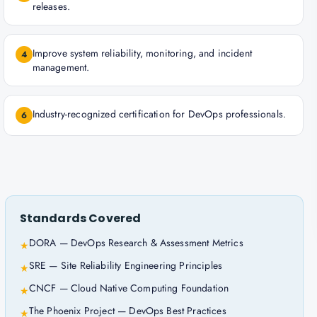
releases.
Improve system reliability, monitoring, and incident
4
management.
Industry-recognized certification for DevOps professionals.
6
Standards Covered
DORA — DevOps Research & Assessment Metrics
★
SRE — Site Reliability Engineering Principles
★
CNCF — Cloud Native Computing Foundation
★
The Phoenix Project — DevOps Best Practices
★