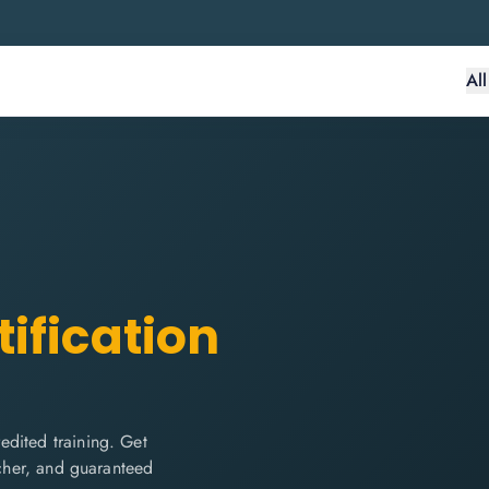
Al
ification
edited training. Get
ucher, and guaranteed