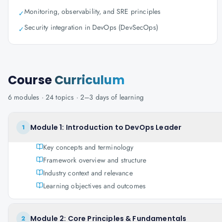
Monitoring, observability, and SRE principles
✓
Security integration in DevOps (DevSecOps)
✓
Course
Curriculum
6
modules ·
24
topics ·
2–3 days
of learning
Module 1: Introduction to DevOps Leader
1
Key concepts and terminology
Framework overview and structure
Industry context and relevance
Learning objectives and outcomes
Module 2: Core Principles & Fundamentals
2