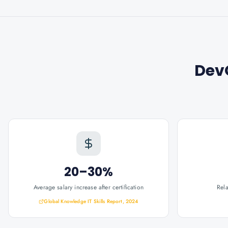
Dev
20–30%
Average salary increase after certification
Rel
Global Knowledge IT Skills Report, 2024