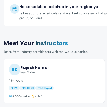
No scheduled batches in your region yet
Tell us your preferred dates and we'll set up a session that 
group, or 1-on-1.
Meet Your
Instructors
Learn from industry practitioners with real-world expertise.
Rajesh Kumar
RK
Lead Trainer
18+ years
PMP®
PRINCE2®
ITIL® Expert
5,000+
trained
4.9
/5