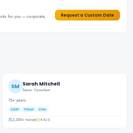
Request a Custom Date
works for you — corporate,
Sarah Mitchell
SM
Senior Consultant
15+ years
CISSP
TOGAF
CISM
3,200+
trained
4.8
/5