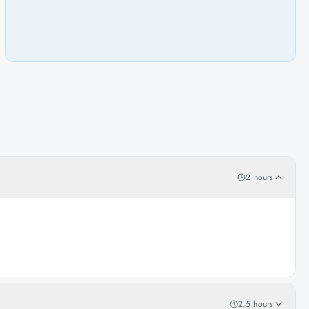
2 hours
2.5 hours