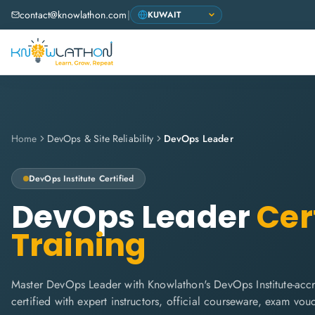
contact@knowlathon.com
|
Home
DevOps & Site Reliability
DevOps Leader
DevOps Institute
Certified
DevOps Leader
Cert
Training
Master DevOps Leader with Knowlathon's DevOps Institute-accr
certified with expert instructors, official courseware, exam vo