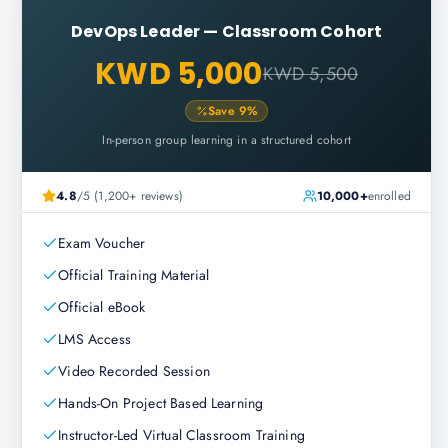
DevOps Leader
—
Classroom Cohort
KWD 5,000
KWD 5,500
Save
9
%
In-person group learning in a structured cohort
4.8
/5 (1,200+ reviews)
10,000+
enrolled
Exam Voucher
Official Training Material
Official eBook
LMS Access
Video Recorded Session
Hands-On Project Based Learning
Instructor-Led Virtual Classroom Training