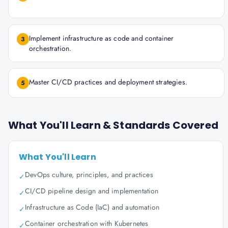
Implement infrastructure as code and container
3
orchestration.
Master CI/CD practices and deployment strategies.
5
What You'll Learn & Standards Covered
What You'll Learn
DevOps culture, principles, and practices
✓
CI/CD pipeline design and implementation
✓
Infrastructure as Code (IaC) and automation
✓
Container orchestration with Kubernetes
✓