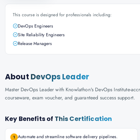
This course is designed for professionals including:
DevOps Engineers
Site Reliability Engineers
Release Managers
About
DevOps Leader
Master DevOps Leader with Knowlathon's DevOps Institute-accredi
courseware, exam voucher, and guaranteed success support.
Key Benefits of
This Certification
Automate and streamline software delivery pipelines.
1