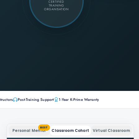
CERTIFIED
TRAINING
ORGANISATION
tructors
Post-Training Support
1-Year K-Prime Warranty
BEST
Personal Mentor
Classroom Cohort
Virtual Classroom