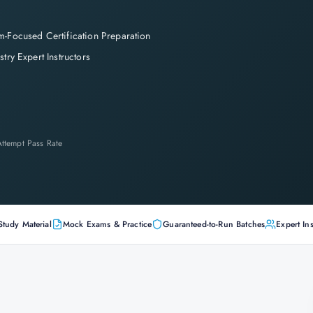
-Focused Certification Preparation
stry Expert Instructors
-Attempt Pass Rate
Study Material
Mock Exams & Practice
Guaranteed-to-Run Batches
Expert Ins