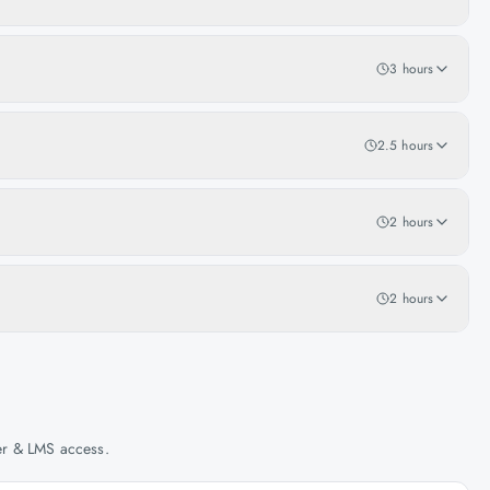
3 hours
2.5 hours
2 hours
2 hours
her & LMS access.