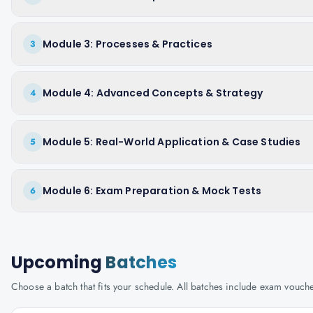
Module 3: Processes & Practices
3
Module 4: Advanced Concepts & Strategy
4
Module 5: Real-World Application & Case Studies
5
Module 6: Exam Preparation & Mock Tests
6
Upcoming
Batches
Choose a batch that fits your schedule. All batches include exam vouc