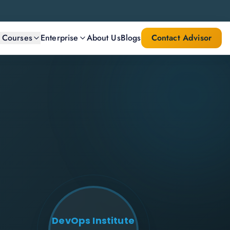
l Courses
Enterprise
About Us
Blogs
Contact Advisor
DevOps Institute