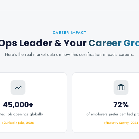
CAREER IMPACT
Ops Leader
& Your
Career Gr
Here's the real market data on how this certification impacts careers.
45,000+
72%
ated job openings globally
of employers prefer certified pr
LinkedIn Jobs, 2026
Industry Survey, 2024