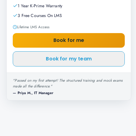
1 Year K-Prime Warranty
3 Free Courses On LMS
Lifetime LMS Access
Book for me
Book for my team
"
Passed on my first attempt! The structured training and mock exams
made all the difference.
"
—
Priya M., IT Manager