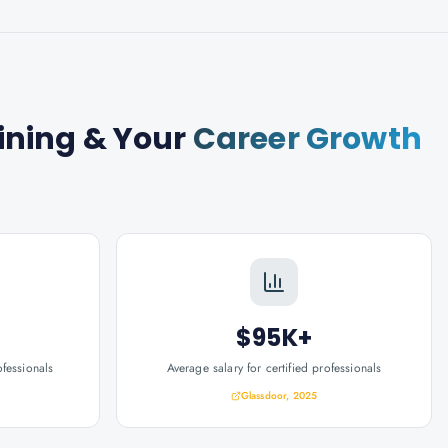
ining
& Your
Career Growth
$95K+
ofessionals
Average salary for certified professionals
Glassdoor, 2025