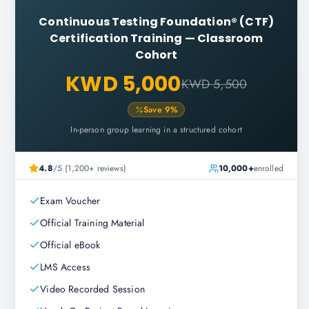
Continuous Testing Foundation® (CTF)
Certification Training
—
Classroom
Cohort
KWD 5,000
KWD 5,500
Save
9
%
In-person group learning in a structured cohort
4.8
/5 (1,200+ reviews)
10,000+
enrolled
Exam Voucher
Official Training Material
Official eBook
LMS Access
Video Recorded Session