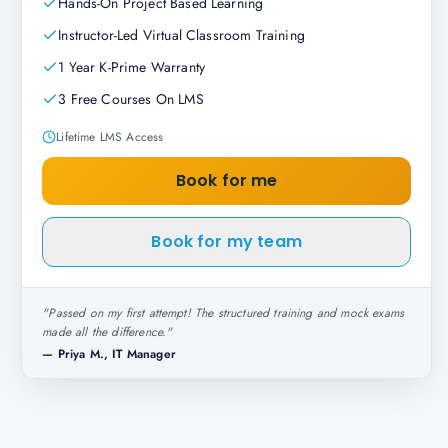
Hands-On Project Based Learning
Instructor-Led Virtual Classroom Training
1 Year K-Prime Warranty
3 Free Courses On LMS
Lifetime LMS Access
Book for me
Book for my team
"
Passed on my first attempt! The structured training and mock exams
made all the difference.
"
—
Priya M., IT Manager