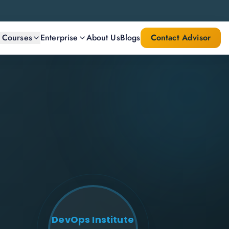
l Courses
Enterprise
About Us
Blogs
Contact Advisor
DevOps Institute