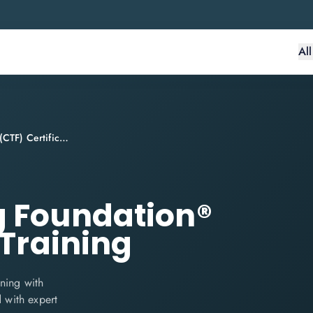
Al
Continuous Testing Foundation® (CTF) Certification Training
g Foundation®
 Training
ning with
d with expert