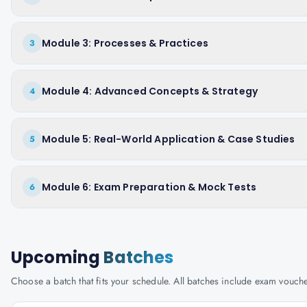
Module 3: Processes & Practices
3
Module 4: Advanced Concepts & Strategy
4
Module 5: Real-World Application & Case Studies
5
Module 6: Exam Preparation & Mock Tests
6
Upcoming
Batches
Choose a batch that fits your schedule. All batches include exam vouc