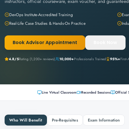
instructors, official courseware, exam voucher, and guaranteed
DevOps Institute-Accredited Training
Exam
Real-Life Case Studies & Hands-On Practice
Indu
Book Advisor Appointment
Book Now
4.8
/5
Rating (
1,200+
reviews)
10,000+
Professionals Trained
95%+
First
Live Virtual Classroom
Recorded Sessions
Official 
Who Will Benefit
Pre-Requisites
Exam Information