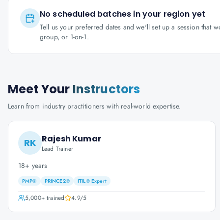
No scheduled batches in your region yet
Tell us your preferred dates and we'll set up a session that 
group, or 1-on-1.
Meet Your
Instructors
Learn from industry practitioners with real-world expertise.
Rajesh Kumar
RK
Lead Trainer
18+ years
PMP®
PRINCE2®
ITIL® Expert
5,000+
trained
4.9
/5