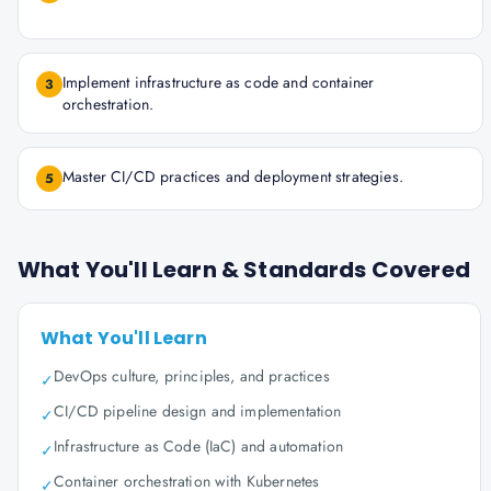
Implement infrastructure as code and container
3
orchestration.
Master CI/CD practices and deployment strategies.
5
What You'll Learn & Standards Covered
What You'll Learn
DevOps culture, principles, and practices
✓
CI/CD pipeline design and implementation
✓
Infrastructure as Code (IaC) and automation
✓
Container orchestration with Kubernetes
✓