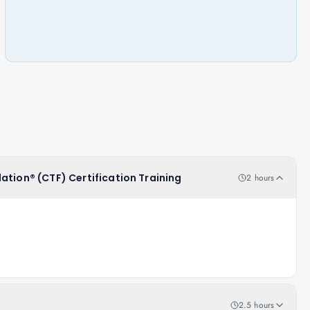
ation® (CTF) Certification Training
2 hours
2.5 hours