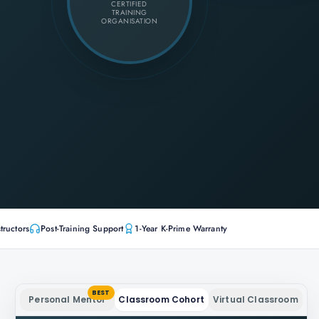
CERTIFIED
TRAINING
ORGANISATION
tructors
Post-Training Support
1-Year K-Prime Warranty
BEST
Personal Mentor
Classroom Cohort
Virtual Classroom