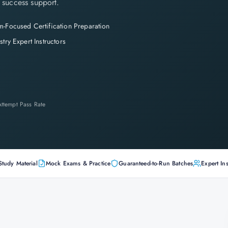
 success support.
-Focused Certification Preparation
stry Expert Instructors
-Attempt Pass Rate
Study Material
Mock Exams & Practice
Guaranteed-to-Run Batches
Expert Ins