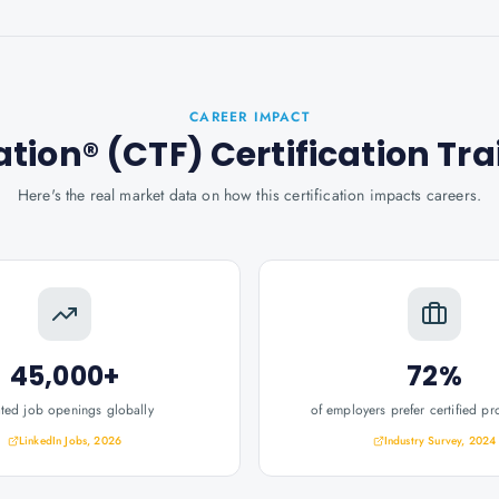
CAREER IMPACT
ion® (CTF) Certification Tra
Here's the real market data on how this certification impacts careers.
45,000+
72%
ated job openings globally
of employers prefer certified pr
LinkedIn Jobs, 2026
Industry Survey, 2024