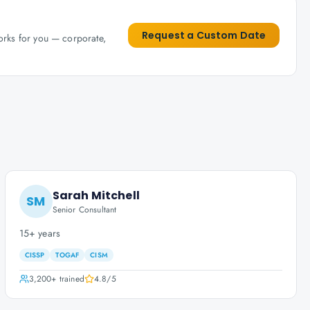
Request a Custom Date
works for you — corporate,
Sarah Mitchell
SM
Senior Consultant
15+ years
CISSP
TOGAF
CISM
3,200+
trained
4.8
/5