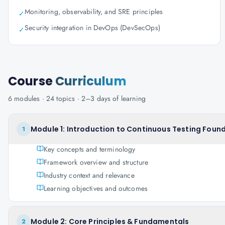
Monitoring, observability, and SRE principles
✓
Security integration in DevOps (DevSecOps)
✓
Course
Curriculum
6
modules ·
24
topics ·
2–3 days
of learning
Module 1: Introduction to Continuous Testing Found
1
Key concepts and terminology
Framework overview and structure
Industry context and relevance
Learning objectives and outcomes
Module 2: Core Principles & Fundamentals
2