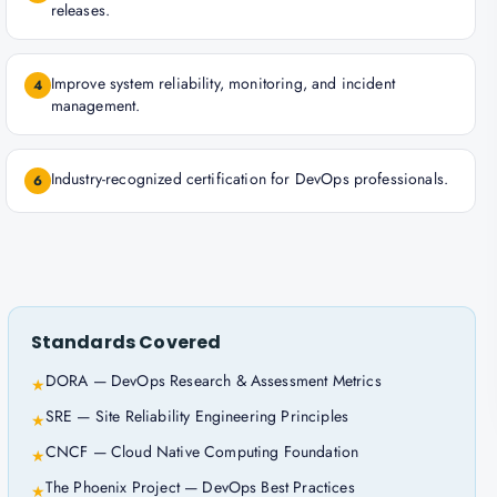
releases.
Improve system reliability, monitoring, and incident
4
management.
Industry-recognized certification for DevOps professionals.
6
Standards Covered
DORA — DevOps Research & Assessment Metrics
★
SRE — Site Reliability Engineering Principles
★
CNCF — Cloud Native Computing Foundation
★
The Phoenix Project — DevOps Best Practices
★