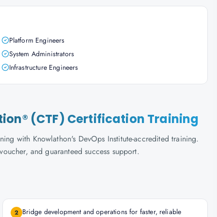
Platform Engineers
System Administrators
Infrastructure Engineers
on® (CTF) Certification Training
ning with Knowlathon's DevOps Institute-accredited training.
m voucher, and guaranteed success support.
Bridge development and operations for faster, reliable
2