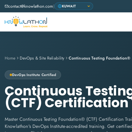
contact@knowlathon.com
|
Home
DevOps & Site Reliability
DevOps Institute
Certified
Continuous Testin
(CTF) Certification
Master Continuous Testing Foundation® (CTF) Certification Trai
Knowlathon's DevOps Institute-accredited training. Get certifie