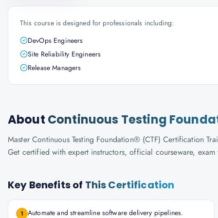
This course is designed for professionals including:
DevOps Engineers
Site Reliability Engineers
Release Managers
About
Continuous Testing Foundati
Master Continuous Testing Foundation® (CTF) Certification Trai
Get certified with expert instructors, official courseware, exa
Key Benefits of
This Certification
Automate and streamline software delivery pipelines.
1