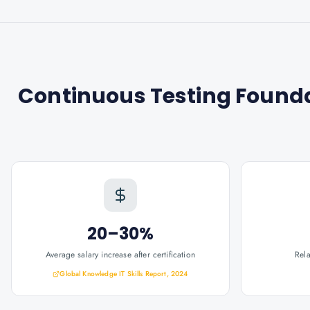
Continuous Testing Foundat
20–30%
Average salary increase after certification
Rel
Global Knowledge IT Skills Report, 2024