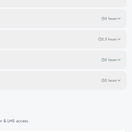
3 hours
2.5 hours
2 hours
2 hours
her & LMS access.