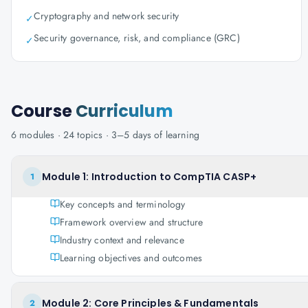
Cryptography and network security
✓
Security governance, risk, and compliance (GRC)
✓
Course
Curriculum
6
modules ·
24
topics ·
3–5 days
of learning
Module 1: Introduction to CompTIA CASP+
1
Key concepts and terminology
Framework overview and structure
Industry context and relevance
Learning objectives and outcomes
Module 2: Core Principles & Fundamentals
2