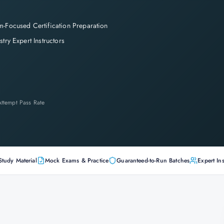
-Focused Certification Preparation
stry Expert Instructors
-Attempt Pass Rate
Study Material
Mock Exams & Practice
Guaranteed-to-Run Batches
Expert Ins