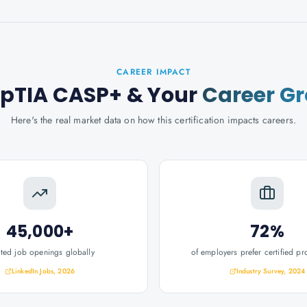
CAREER IMPACT
pTIA CASP+
& Your
Career G
Here's the real market data on how this certification impacts careers.
45,000+
72%
ated job openings globally
of employers prefer certified pr
LinkedIn Jobs, 2026
Industry Survey, 2024