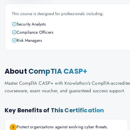
This course is designed for professionals including:
Security Analysts
Compliance Officers
Risk Managers
About
CompTIA CASP+
Master CompTIA CASP+ with Knowlathon's CompTIA-accredited tra
courseware, exam voucher, and guaranteed success support.
Key Benefits of
This Certification
Protect organizations against evolving cyber threats.
1