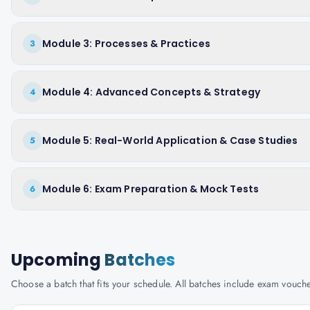
Module 3: Processes & Practices
3
Module 4: Advanced Concepts & Strategy
4
Module 5: Real-World Application & Case Studies
5
Module 6: Exam Preparation & Mock Tests
6
Upcoming
Batches
Choose a batch that fits your schedule. All batches include exam vouc