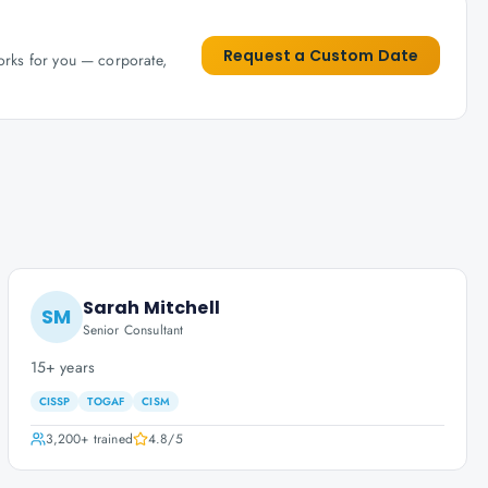
Request a Custom Date
works for you — corporate,
Sarah Mitchell
SM
Senior Consultant
15+ years
CISSP
TOGAF
CISM
3,200+
trained
4.8
/5