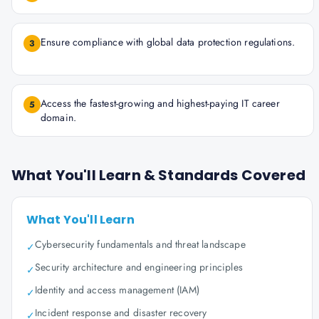
Ensure compliance with global data protection regulations.
3
Access the fastest-growing and highest-paying IT career
5
domain.
What You'll Learn & Standards Covered
What You'll Learn
Cybersecurity fundamentals and threat landscape
✓
Security architecture and engineering principles
✓
Identity and access management (IAM)
✓
Incident response and disaster recovery
✓