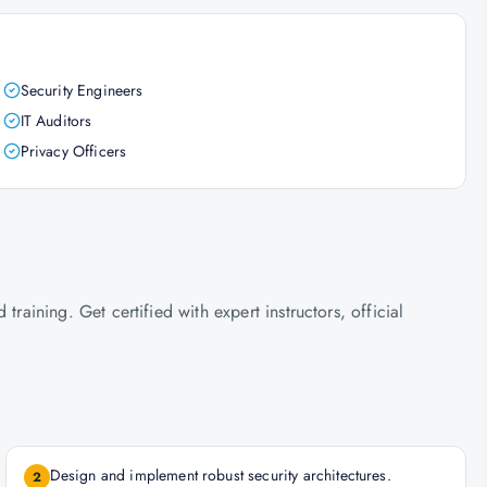
Security Engineers
IT Auditors
Privacy Officers
ining. Get certified with expert instructors, official
Design and implement robust security architectures.
2