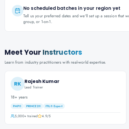
No scheduled batches in your region yet
Tell us your preferred dates and we'll set up a session that 
group, or 1-on-1.
Meet Your
Instructors
Learn from industry practitioners with real-world expertise.
Rajesh Kumar
RK
Lead Trainer
18+ years
PMP®
PRINCE2®
ITIL® Expert
5,000+
trained
4.9
/5