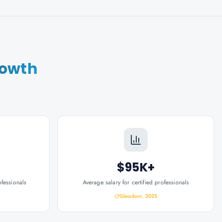
rowth
$95K+
ofessionals
Average salary for certified professionals
Glassdoor, 2025