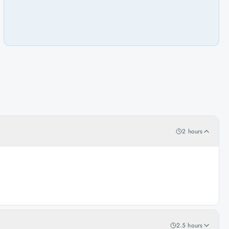
2 hours
2.5 hours