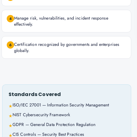
Manage risk, vulnerabilities, and incident response
4
effectively.
Certification recognized by governments and enterprises
6
globally.
Standards Covered
ISO/IEC 27001 — Information Security Management
★
NIST Cybersecurity Framework
★
GDPR — General Data Protection Regulation
★
CIS Controls — Security Best Practices
★