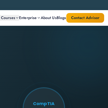
l Courses
Enterprise
About Us
Blogs
Contact Advisor
CompTIA