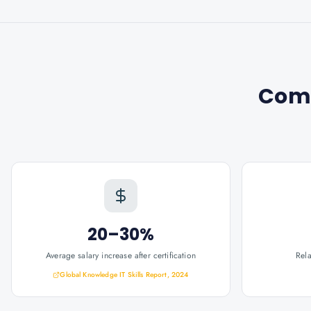
Com
20–30%
Average salary increase after certification
Rel
Global Knowledge IT Skills Report, 2024