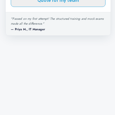
Quote for my team
"
Passed on my first attempt! The structured training and mock exams
made all the difference.
"
—
Priya M., IT Manager