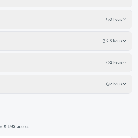
3 hours
2.5 hours
2 hours
2 hours
her & LMS access.