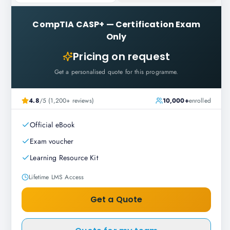
CompTIA CASP+
—
Certification Exam
Only
Pricing on request
Get a personalised quote for this programme.
4.8
/5 (1,200+ reviews)
10,000+
enrolled
Official eBook
Exam voucher
Learning Resource Kit
Lifetime LMS Access
Get a Quote