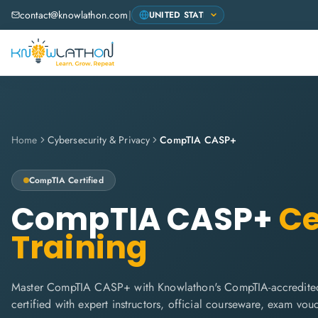
contact@knowlathon.com
|
Home
Cybersecurity & Privacy
CompTIA CASP+
CompTIA
Certified
CompTIA CASP+
Ce
Training
Master CompTIA CASP+ with Knowlathon's CompTIA-accredited
certified with expert instructors, official courseware, exam vo