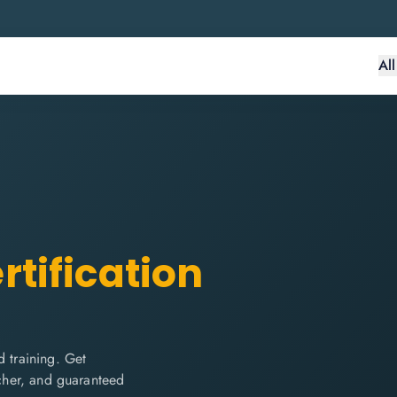
Al
rtification
 training. Get
ucher, and guaranteed