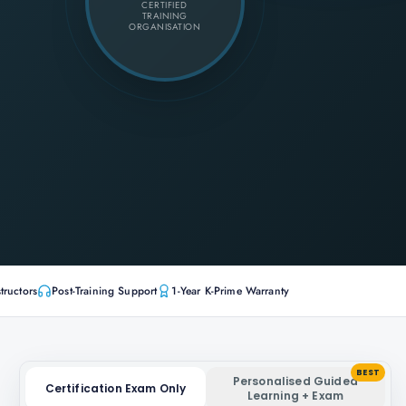
CERTIFIED
TRAINING
ORGANISATION
tructors
Post-Training Support
1-Year K-Prime Warranty
BEST
Personalised Guided
Certification Exam Only
Learning + Exam