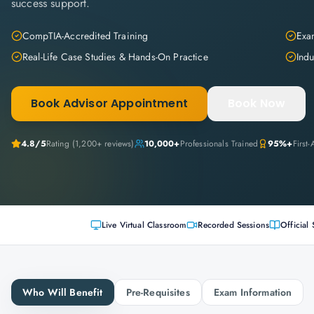
success support.
CompTIA-Accredited Training
Exam
Real-Life Case Studies & Hands-On Practice
Indu
Book Advisor Appointment
Book Now
4.8
/5
Rating (
1,200+
reviews)
10,000+
Professionals Trained
95%+
First
Live Virtual Classroom
Recorded Sessions
Official 
Who Will Benefit
Pre-Requisites
Exam Information