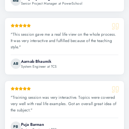
MB
Senior Project Manager at PowerSchool
"
This session gave me a real life view on the whole process.
It was very interactive and fulfilled because of the teaching
style.
"
Aarnab Bhaumik
AB
System Engineer at TCS
"
Training session was very interactive. Topics were covered
very well with real life examples. Got an overall great idea of
the subject.
"
Puja Barman
PB