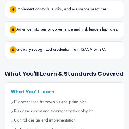
Implement controls, audits, and assurance practices.
4
Advance into senior governance and risk leadership roles.
5
Globally recognized credential from ISACA or ISO.
6
What You'll Learn & Standards Covered
What You'll Learn
IT governance frameworks and principles
✓
Risk assessment and treatment methodologies
✓
Control design and implementation
✓