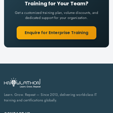
Training for Your Team?
Get a customized training plan, volume discounts, and
dedicated support for your organization.
Enquire for Enterprise Training
Learn. Grow. Repeat — Since 2013, delivering world-class IT
training and certifications globally.