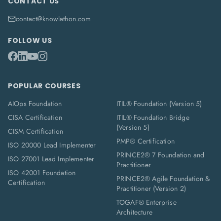
CONTACT US
contact@knowlathon.com
FOLLOW US
POPULAR COURSES
AIOps Foundation
ITIL® Foundation (Version 5)
CISA Certification
ITIL® Foundation Bridge
(Version 5)
CISM Certification
PMP® Certification
ISO 20000 Lead Implementer
PRINCE2® 7 Foundation and
ISO 27001 Lead Implementer
Practitioner
ISO 42001 Foundation
PRINCE2® Agile Foundation &
Certification
Practitioner (Version 2)
TOGAF® Enterprise
Architecture