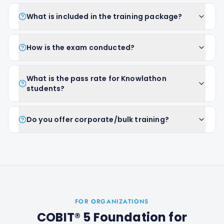
What is included in the training package?
How is the exam conducted?
What is the pass rate for Knowlathon
students?
Do you offer corporate/bulk training?
FOR ORGANIZATIONS
COBIT® 5 Foundation
for