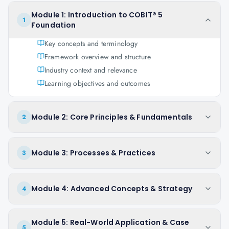
Module 1: Introduction to COBIT® 5
1
Foundation
Key concepts and terminology
Framework overview and structure
Industry context and relevance
Learning objectives and outcomes
Module 2: Core Principles & Fundamentals
2
Module 3: Processes & Practices
3
Module 4: Advanced Concepts & Strategy
4
Module 5: Real-World Application & Case
5