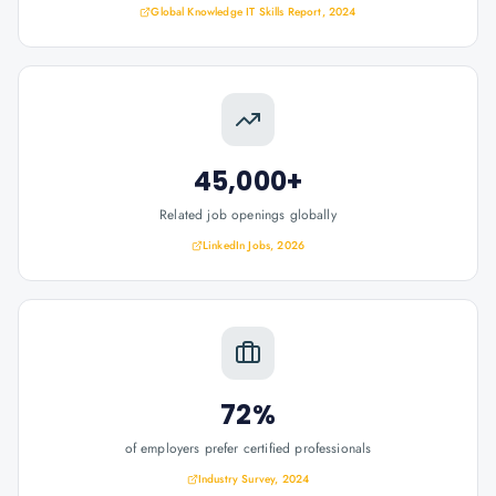
Global Knowledge IT Skills Report, 2024
45,000+
Related job openings globally
LinkedIn Jobs, 2026
72%
of employers prefer certified professionals
Industry Survey, 2024