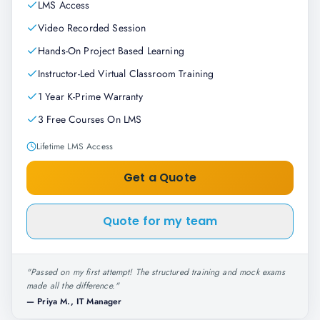
LMS Access
Video Recorded Session
Hands-On Project Based Learning
Instructor-Led Virtual Classroom Training
1 Year K-Prime Warranty
3 Free Courses On LMS
Lifetime LMS Access
Get a Quote
Quote for my team
"
Passed on my first attempt! The structured training and mock exams
made all the difference.
"
—
Priya M., IT Manager