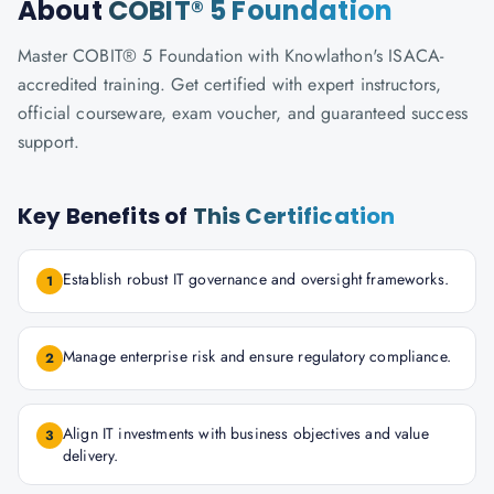
About
COBIT® 5 Foundation
Master COBIT® 5 Foundation with Knowlathon's ISACA-
accredited training. Get certified with expert instructors,
official courseware, exam voucher, and guaranteed success
support.
Key Benefits of
This Certification
Establish robust IT governance and oversight frameworks.
1
Manage enterprise risk and ensure regulatory compliance.
2
Align IT investments with business objectives and value
3
delivery.