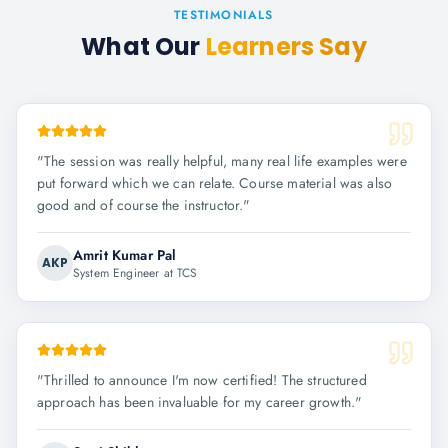
TESTIMONIALS
What Our
Learners Say
"
The session was really helpful, many real life examples were
put forward which we can relate. Course material was also
good and of course the instructor.
"
Amrit Kumar Pal
AKP
System Engineer at TCS
"
Thrilled to announce I'm now certified! The structured
approach has been invaluable for my career growth.
"