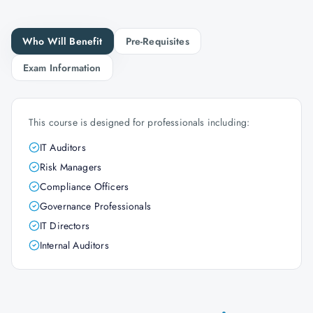
Who Will Benefit
Pre-Requisites
Exam Information
This course is designed for professionals including:
IT Auditors
Risk Managers
Compliance Officers
Governance Professionals
IT Directors
Internal Auditors