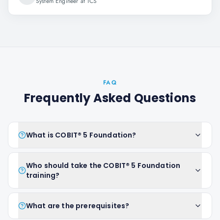
System Engineer at TCS
FAQ
Frequently Asked Questions
What is COBIT® 5 Foundation?
Who should take the COBIT® 5 Foundation
training?
What are the prerequisites?