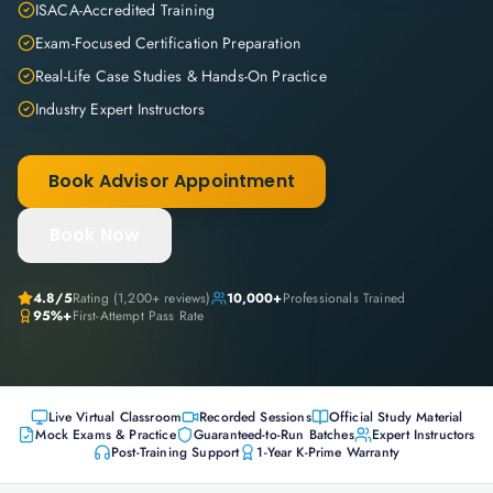
ISACA-Accredited Training
Exam-Focused Certification Preparation
Real-Life Case Studies & Hands-On Practice
Industry Expert Instructors
Book Advisor Appointment
Book Now
4.8
/5
Rating (
1,200+
reviews)
10,000+
Professionals Trained
95%+
First-Attempt Pass Rate
Live Virtual Classroom
Recorded Sessions
Official Study Material
Mock Exams & Practice
Guaranteed-to-Run Batches
Expert Instructors
Post-Training Support
1-Year K-Prime Warranty