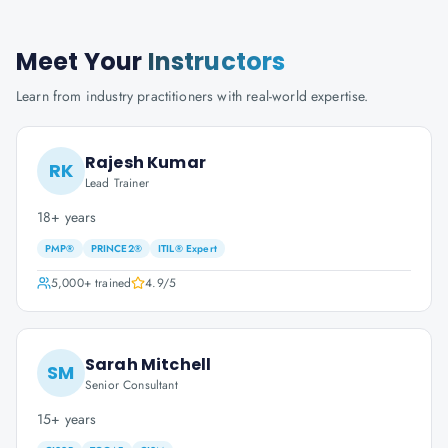
Meet Your
Instructors
Learn from industry practitioners with real-world expertise.
Rajesh Kumar
RK
Lead Trainer
18+ years
PMP®
PRINCE2®
ITIL® Expert
5,000+
trained
4.9
/5
Sarah Mitchell
SM
Senior Consultant
15+ years