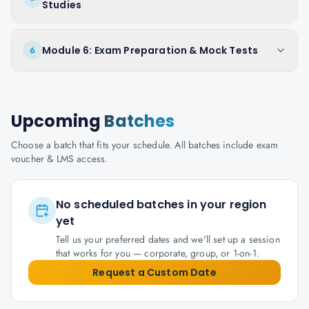
Studies
Module 6: Exam Preparation & Mock Tests
6
Upcoming
Batches
Choose a batch that fits your schedule. All batches include exam
voucher & LMS access.
No scheduled batches in your region
yet
Tell us your preferred dates and we'll set up a session
that works for you — corporate, group, or 1-on-1.
Request a Custom Date