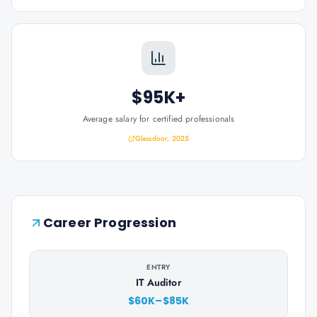
$95K+
Average salary for certified professionals
Glassdoor, 2025
Career Progression
ENTRY
IT Auditor
$60K–$85K