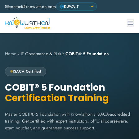
contact@knowlathon.com
Home
IT Governance & Risk
COBIT® 5 Foundation
ISACA
Certified
COBIT® 5 Foundation
Certification Training
Master COBIT® 5 Foundation with Knowlathon's ISACA-accredited
training. Get certified with expert instructors, official courseware,
exam voucher, and guaranteed success support.