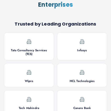
Enterprises
Trusted by Leading Organizations
Tata Consultancy Services
Infosys
(TCS)
Wipro
HCL Technologies
Tech Mahindra
Canara Bank