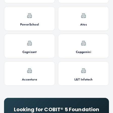
PowerSchool
Atos
Cognizant
Capgemini
Accenture
L&T Infotech
Looking for
COBIT® 5 Foundation