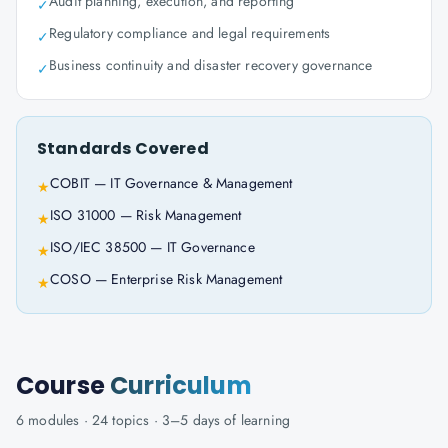
Audit planning, execution, and reporting
✓
Regulatory compliance and legal requirements
✓
Business continuity and disaster recovery governance
✓
Standards Covered
COBIT — IT Governance & Management
★
ISO 31000 — Risk Management
★
ISO/IEC 38500 — IT Governance
★
COSO — Enterprise Risk Management
★
Course
Curriculum
6
modules ·
24
topics ·
3–5 days
of learning