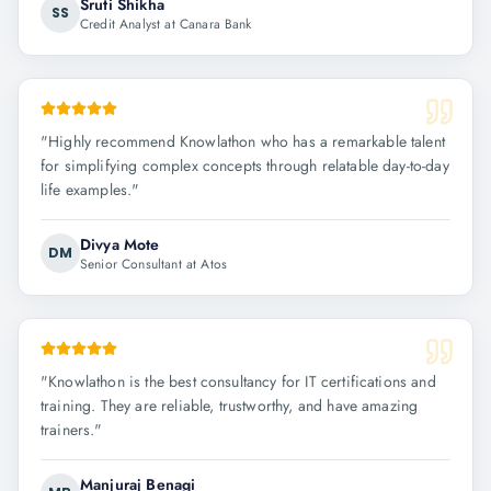
Sruti Shikha
SS
Credit Analyst at Canara Bank
"
Highly recommend Knowlathon who has a remarkable talent
for simplifying complex concepts through relatable day-to-day
life examples.
"
Divya Mote
DM
Senior Consultant at Atos
"
Knowlathon is the best consultancy for IT certifications and
training. They are reliable, trustworthy, and have amazing
trainers.
"
Manjuraj Benagi