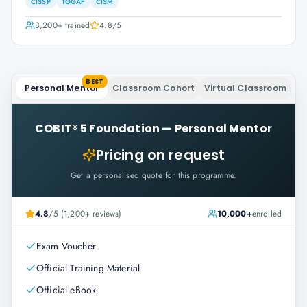
CISSP
TOGAF
CISM
3,200+
trained
4.8
/5
BEST
Personal Mentor
Classroom Cohort
Virtual Classroom
COBIT® 5 Foundation
—
Personal Mentor
Pricing on request
Get a personalised quote for this programme.
4.8
/5 (1,200+ reviews)
10,000+
enrolled
Exam Voucher
Official Training Material
Official eBook