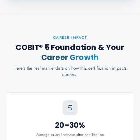
CAREER IMPACT
COBIT® 5 Foundation
& Your
Career Growth
Here's the real market data on how this certification impacts
careers.
20–30%
Average salary increase after certification