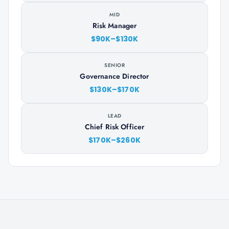
MID
Risk Manager
$90K–$130K
SENIOR
Governance Director
$130K–$170K
LEAD
Chief Risk Officer
$170K–$260K