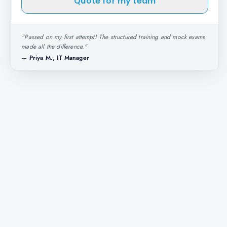
Quote for my team
"
Passed on my first attempt! The structured training and mock exams
made all the difference.
"
—
Priya M., IT Manager