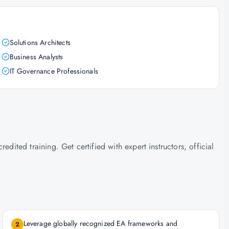
Solutions Architects
Business Analysts
IT Governance Professionals
ted training. Get certified with expert instructors, official
Leverage globally recognized EA frameworks and
2