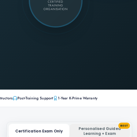
CERTIFIED
TRAINING
ORGANISATION
tructors
Post-Training Support
1-Year K-Prime Warranty
BEST
Personalised Guided
Certification Exam Only
Learning + Exam