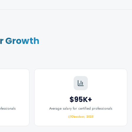
r Growth
$95K+
ofessionals
Average salary for certified professionals
Glassdoor, 2025