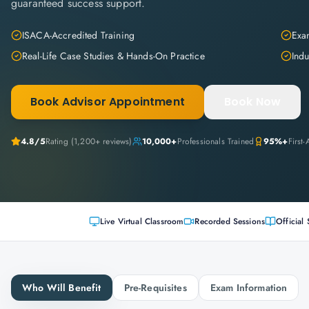
guaranteed success support.
ISACA-Accredited Training
Exam
Real-Life Case Studies & Hands-On Practice
Indu
Book Advisor Appointment
Book Now
4.8
/5
Rating (
1,200+
reviews)
10,000+
Professionals Trained
95%+
First
Live Virtual Classroom
Recorded Sessions
Official 
Who Will Benefit
Pre-Requisites
Exam Information