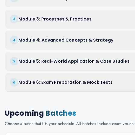
Module 3: Processes & Practices
3
Module 4: Advanced Concepts & Strategy
4
Module 5: Real-World Application & Case Studies
5
Module 6: Exam Preparation & Mock Tests
6
Upcoming
Batches
Choose a batch that fits your schedule. All batches include exam vouc