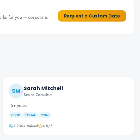
Request a Custom Date
works for you — corporate,
Sarah Mitchell
SM
Senior Consultant
15+ years
CISSP
TOGAF
CISM
3,200+
trained
4.8
/5