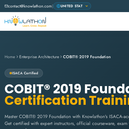
contact@knowlathon.com
|
Home
Enterprise Architecture
COBIT® 2019 Foundation
ISACA
Certified
COBIT® 2019 Found
Certification Train
Master COBIT® 2019 Foundation with Knowlathon's ISACA-accr
Get certified with expert instructors, official courseware, exa