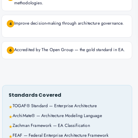
methodologies.
Improve decision-making through architecture governance.
4
Accredited by The Open Group — the gold standard in EA.
6
Standards Covered
TOGAF® Standard — Enterprise Architecture
★
ArchiMate® — Architecture Modeling Language
★
Zachman Framework — EA Classification
★
FEAF — Federal Enterprise Architecture Framework
★