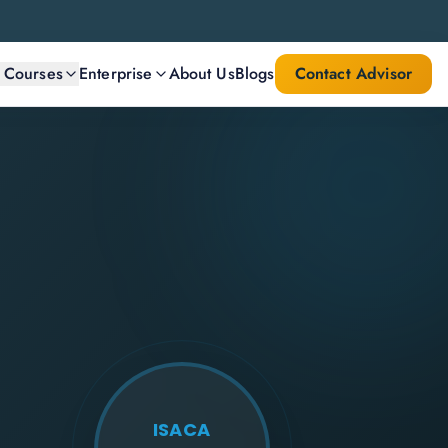
l Courses
Enterprise
About Us
Blogs
Contact Advisor
ISACA