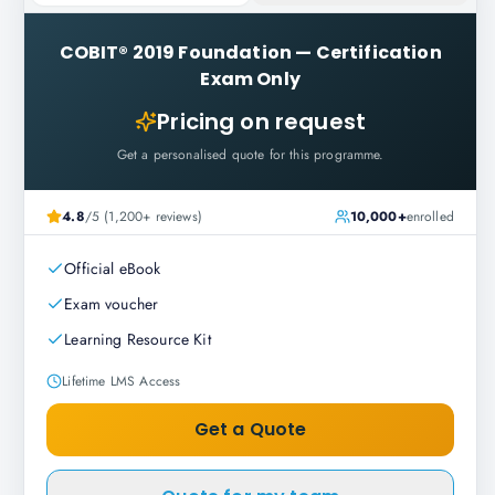
COBIT® 2019 Foundation
—
Certification
Exam Only
Pricing on request
Get a personalised quote for this programme.
4.8
/5 (1,200+ reviews)
10,000+
enrolled
Official eBook
Exam voucher
Learning Resource Kit
Lifetime LMS Access
Get a Quote