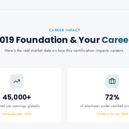
CAREER IMPACT
2019 Foundation
& Your
Caree
Here's the real market data on how this certification impacts careers.
45,000+
72%
ated job openings globally
of employers prefer certified pr
LinkedIn Jobs, 2026
Industry Survey, 2024