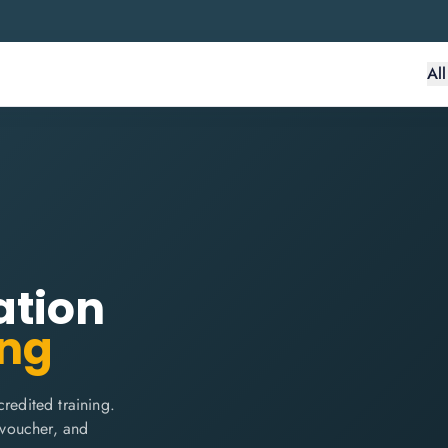
Al
ation
ing
edited training.
m voucher, and