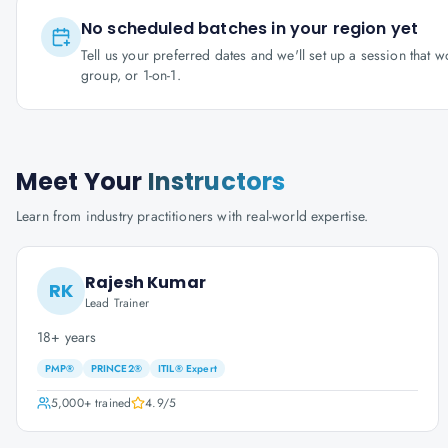
No scheduled batches in your region yet
Tell us your preferred dates and we'll set up a session that 
group, or 1-on-1.
Meet Your
Instructors
Learn from industry practitioners with real-world expertise.
Rajesh Kumar
RK
Lead Trainer
18+ years
PMP®
PRINCE2®
ITIL® Expert
5,000+
trained
4.9
/5