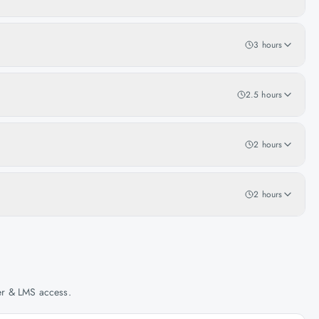
3 hours
2.5 hours
2 hours
2 hours
her & LMS access.