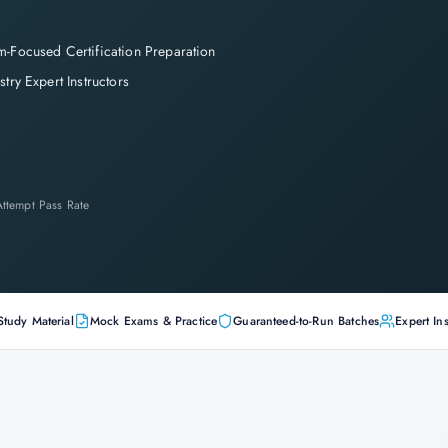
-Focused Certification Preparation
stry Expert Instructors
-Attempt Pass Rate
Study Material
Mock Exams & Practice
Guaranteed-to-Run Batches
Expert Ins