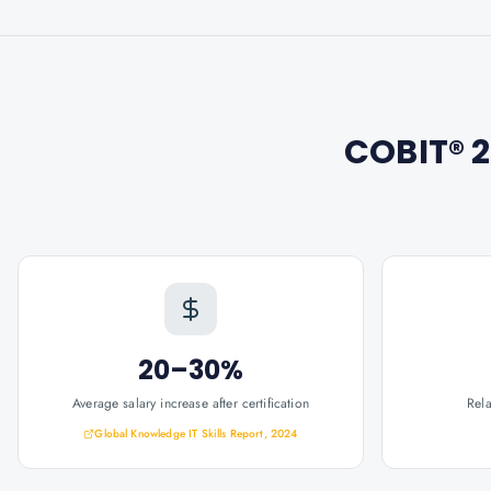
COBIT® 
20–30%
Average salary increase after certification
Rel
Global Knowledge IT Skills Report, 2024