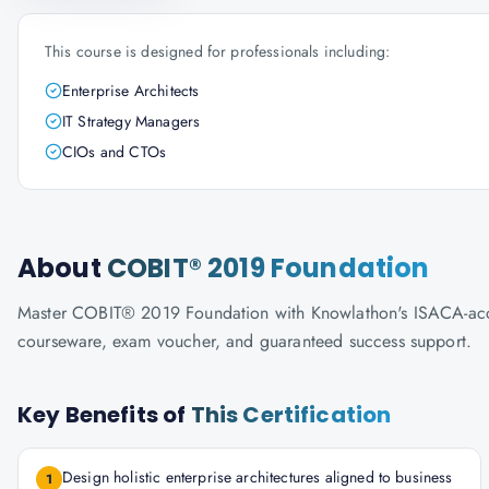
This course is designed for professionals including:
Enterprise Architects
IT Strategy Managers
CIOs and CTOs
About
COBIT® 2019 Foundation
Master COBIT® 2019 Foundation with Knowlathon's ISACA-accredi
courseware, exam voucher, and guaranteed success support.
Key Benefits of
This Certification
Design holistic enterprise architectures aligned to business
1