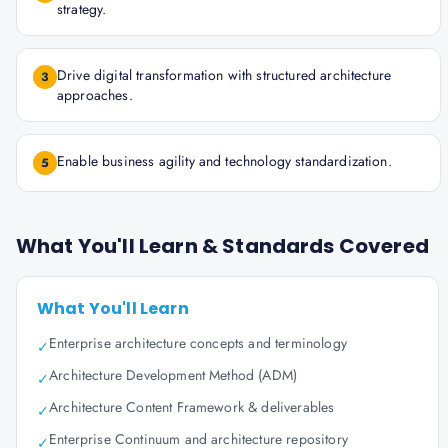
strategy.
Drive digital transformation with structured architecture
3
approaches.
Enable business agility and technology standardization.
5
What You'll Learn & Standards Covered
What You'll Learn
Enterprise architecture concepts and terminology
✓
Architecture Development Method (ADM)
✓
Architecture Content Framework & deliverables
✓
Enterprise Continuum and architecture repository
✓