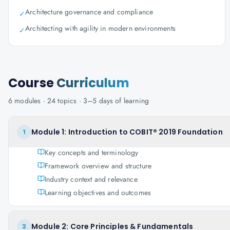
Architecture governance and compliance
✓
Architecting with agility in modern environments
✓
Course
Curriculum
6
modules ·
24
topics ·
3–5 days
of learning
Module 1: Introduction to COBIT® 2019 Foundation
1
Key concepts and terminology
Framework overview and structure
Industry context and relevance
Learning objectives and outcomes
Module 2: Core Principles & Fundamentals
2