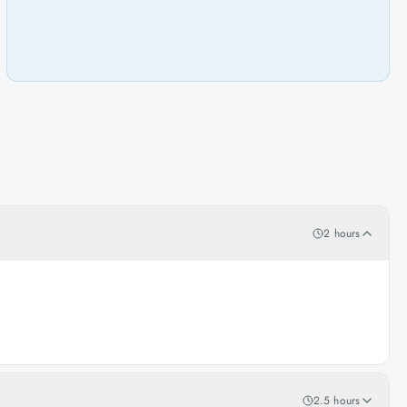
2 hours
2.5 hours