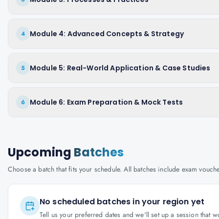
Module 4: Advanced Concepts & Strategy
4
Module 5: Real-World Application & Case Studies
5
Module 6: Exam Preparation & Mock Tests
6
Upcoming
Batches
Choose a batch that fits your schedule. All batches include exam vouc
No scheduled batches in your region yet
Tell us your preferred dates and we'll set up a session that 