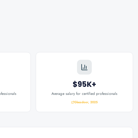
$95K+
ofessionals
Average salary for certified professionals
Glassdoor, 2025