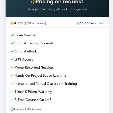
Pricing on request
Get a personalised quote for this programme.
4.8
/5 (1,200+ reviews)
10,000+
enrolled
Exam Voucher
Official Training Material
Official eBook
LMS Access
Video Recorded Session
Hands-On Project Based Learning
Instructor-Led Virtual Classroom Training
1 Year K-Prime Warranty
3 Free Courses On LMS
Lifetime LMS Access