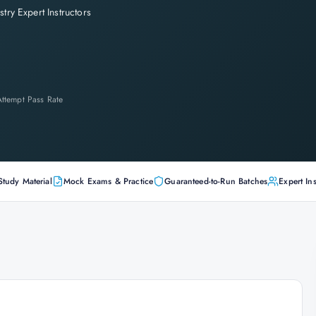
stry Expert Instructors
-Attempt Pass Rate
Study Material
Mock Exams & Practice
Guaranteed-to-Run Batches
Expert Ins