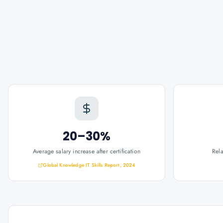
20–30%
Average salary increase after certification
Rel
Global Knowledge IT Skills Report, 2024