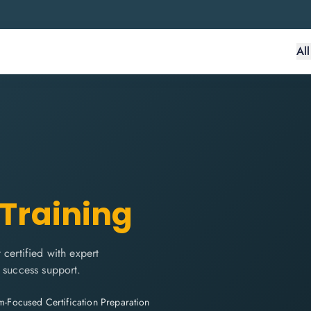
Al
 Training
certified with expert
 success support.
-Focused Certification Preparation