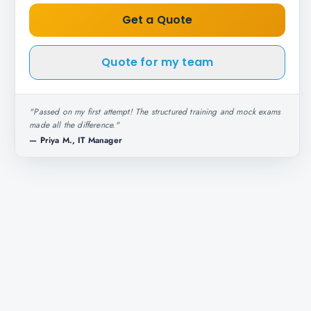
Get a Quote
Quote for my team
"
Passed on my first attempt! The structured training and mock exams
made all the difference.
"
—
Priya M., IT Manager