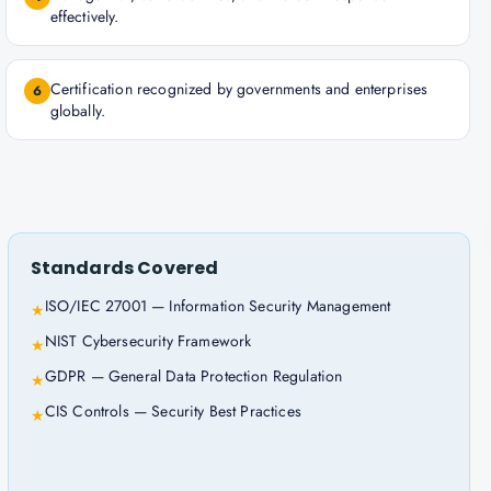
effectively.
Certification recognized by governments and enterprises
6
globally.
Standards Covered
ISO/IEC 27001 — Information Security Management
★
NIST Cybersecurity Framework
★
GDPR — General Data Protection Regulation
★
CIS Controls — Security Best Practices
★