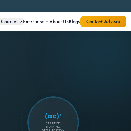
l Courses
Enterprise
About Us
Blogs
Contact Advisor
(ISC)²
CERTIFIED
TRAINING
ORGANISATION