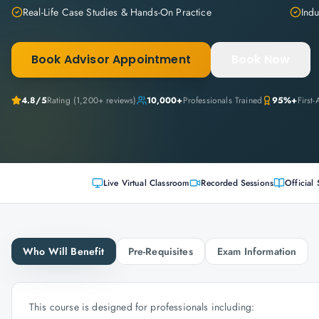
Real-Life Case Studies & Hands-On Practice
Indu
Book Advisor Appointment
Book Now
4.8
/5
Rating (
1,200+
reviews)
10,000+
Professionals Trained
95%+
First
Live Virtual Classroom
Recorded Sessions
Official 
Who Will Benefit
Pre-Requisites
Exam Information
This course is designed for professionals including: