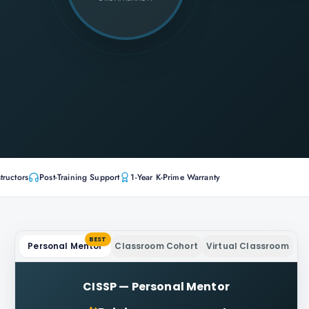
tructors
Post-Training Support
1-Year K-Prime Warranty
BEST
Personal Mentor
Classroom Cohort
Virtual Classroom
CISSP
—
Personal Mentor