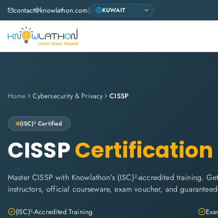
contact@knowlathon.com
|
Home
Cybersecurity & Privacy
CISSP
(ISC)²
Certified
CISSP
Certification
Master CISSP with Knowlathon's (ISC)²-accredited training. Get 
instructors, official courseware, exam voucher, and guaranteed
(ISC)²-Accredited Training
Exam