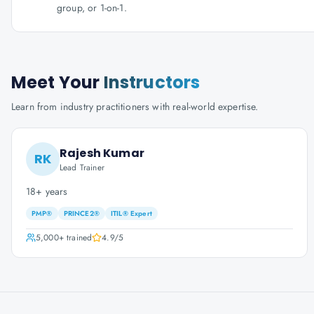
group, or 1-on-1.
Meet Your
Instructors
Learn from industry practitioners with real-world expertise.
Rajesh Kumar
RK
Lead Trainer
18+ years
PMP®
PRINCE2®
ITIL® Expert
5,000+
trained
4.9
/5