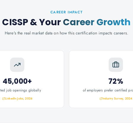
CAREER IMPACT
CISSP
& Your
Career Growth
Here's the real market data on how this certification impacts careers.
45,000+
72%
ated job openings globally
of employers prefer certified pr
LinkedIn Jobs, 2026
Industry Survey, 2024