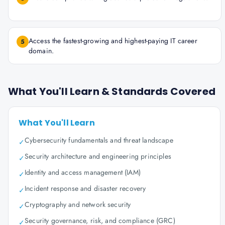
Access the fastest-growing and highest-paying IT career
5
domain.
What You'll Learn & Standards Covered
What You'll Learn
Cybersecurity fundamentals and threat landscape
✓
Security architecture and engineering principles
✓
Identity and access management (IAM)
✓
Incident response and disaster recovery
✓
Cryptography and network security
✓
Security governance, risk, and compliance (GRC)
✓