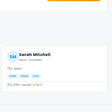
Sarah Mitchell
SM
Senior Consultant
15+ years
CISSP
TOGAF
CISM
3,200+
trained
4.8
/5