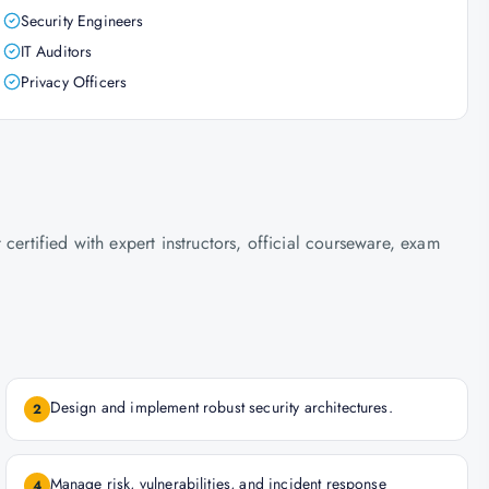
Security Engineers
IT Auditors
Privacy Officers
certified with expert instructors, official courseware, exam
Design and implement robust security architectures.
2
Manage risk, vulnerabilities, and incident response
4