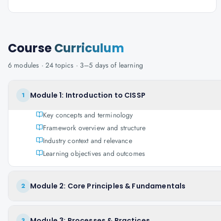
Course
Curriculum
6
modules ·
24
topics ·
3–5 days
of learning
Module 1: Introduction to CISSP
1
Key concepts and terminology
Framework overview and structure
Industry context and relevance
Learning objectives and outcomes
Module 2: Core Principles & Fundamentals
2
Module 3: Processes & Practices
3