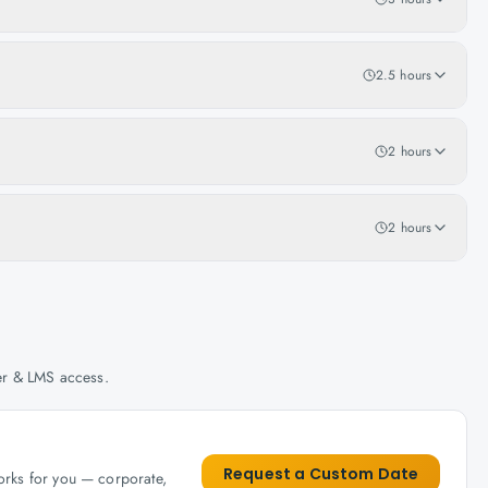
2.5 hours
2 hours
2 hours
her & LMS access.
Request a Custom Date
works for you — corporate,