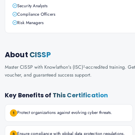
Security Analysts
Compliance Officers
Risk Managers
About
CISSP
Master CISSP with Knowlathon's (ISC)²-accredited training. Get 
voucher, and guaranteed success support.
Key Benefits of
This Certification
Protect organizations against evolving cyber threats.
1
Ensure compliance with global data protection regulations.
3