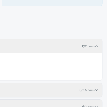
2 hours
2.5 hours
3 hours