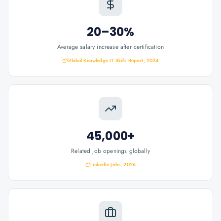
20–30%
Average salary increase after certification
Global Knowledge IT Skills Report, 2024
45,000+
Related job openings globally
LinkedIn Jobs, 2026