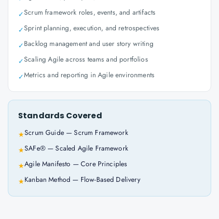
Scrum framework roles, events, and artifacts
✓
Sprint planning, execution, and retrospectives
✓
Backlog management and user story writing
✓
Scaling Agile across teams and portfolios
✓
Metrics and reporting in Agile environments
✓
Standards Covered
Scrum Guide — Scrum Framework
★
SAFe® — Scaled Agile Framework
★
Agile Manifesto — Core Principles
★
Kanban Method — Flow-Based Delivery
★