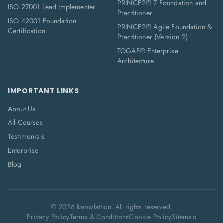
PRINCE2® 7 Foundation and
ISO 27001 Lead Implementer
Practitioner
ISO 42001 Foundation
PRINCE2® Agile Foundation &
Certification
Practitioner (Version 2)
TOGAF® Enterprise
Architecture
IMPORTANT LINKS
About Us
All Courses
Testimonials
Enterprise
Blog
©
2026
Knowlathon. All rights reserved.
Privacy Policy
Terms & Conditions
Cookie Policy
Sitemap