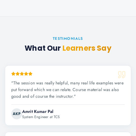
TESTIMONIALS
What Our
Learners Say
"
The session was really helpful, many real life examples were
put forward which we can relate. Course material was also
good and of course the instructor.
"
Amrit Kumar Pal
AKP
System Engineer at TCS