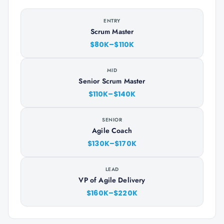
ENTRY
Scrum Master
$80K–$110K
MID
Senior Scrum Master
$110K–$140K
SENIOR
Agile Coach
$130K–$170K
LEAD
VP of Agile Delivery
$160K–$220K