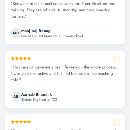
"
Knowlathon is the best consultancy for IT certifications and
training. They are reliable, trustworthy, and have amazing
trainers.
"
Manjuraj Benagi
MB
Senior Project Manager at PowerSchool
"
This session gave me a real life view on the whole process.
It was very interactive and fulfilled because of the teaching
style.
"
Aarnab Bhaumik
AB
System Engineer at TCS