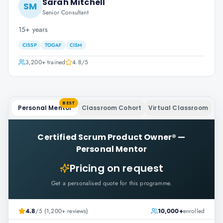
Sarah Mitchell
SM
Senior Consultant
15+ years
CISSP
TOGAF
CISM
3,200+
trained
4.8
/5
BEST
Personal Mentor
Classroom Cohort
Virtual Classroom
Certified Scrum Product Owner®
—
Personal Mentor
Pricing on request
Get a personalised quote for this programme.
4.8
/5 (1,200+ reviews)
10,000+
enrolled