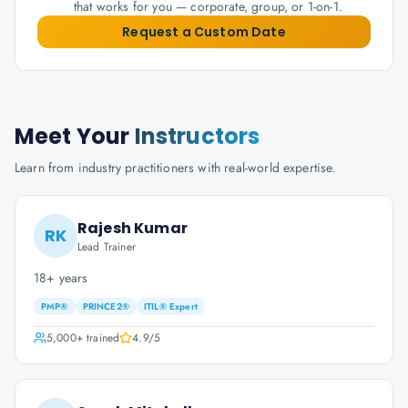
that works for you — corporate, group, or 1-on-1.
Request a Custom Date
Meet Your
Instructors
Learn from industry practitioners with real-world expertise.
Rajesh Kumar
RK
Lead Trainer
18+ years
PMP®
PRINCE2®
ITIL® Expert
5,000+
trained
4.9
/5