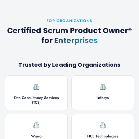
FOR ORGANIZATIONS
Certified Scrum Product Owner®
for
Enterprises
Trusted by Leading Organizations
Tata Consultancy Services
Infosys
(TCS)
Wipro
HCL Technologies