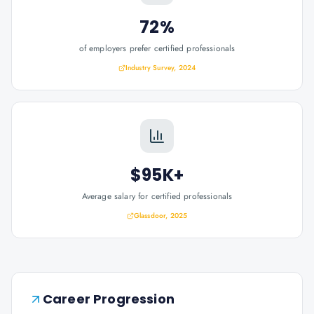
72%
of employers prefer certified professionals
Industry Survey, 2024
$95K+
Average salary for certified professionals
Glassdoor, 2025
Career Progression