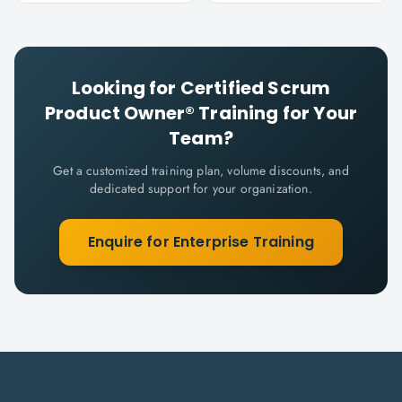
Looking for
Certified Scrum
Product Owner®
Training for Your
Team?
Get a customized training plan, volume discounts, and
dedicated support for your organization.
Enquire for Enterprise Training