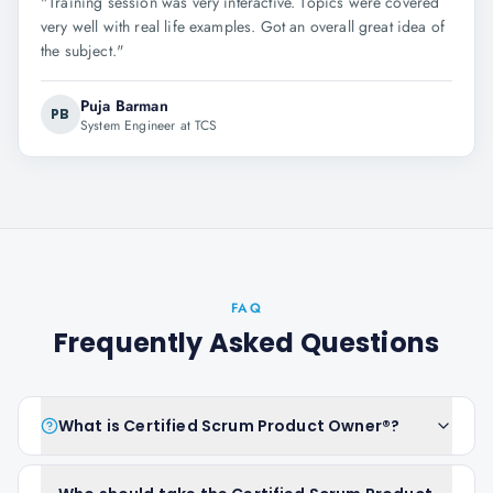
"
Training session was very interactive. Topics were covered
very well with real life examples. Got an overall great idea of
the subject.
"
Puja Barman
PB
System Engineer at TCS
FAQ
Frequently Asked Questions
What is Certified Scrum Product Owner®?