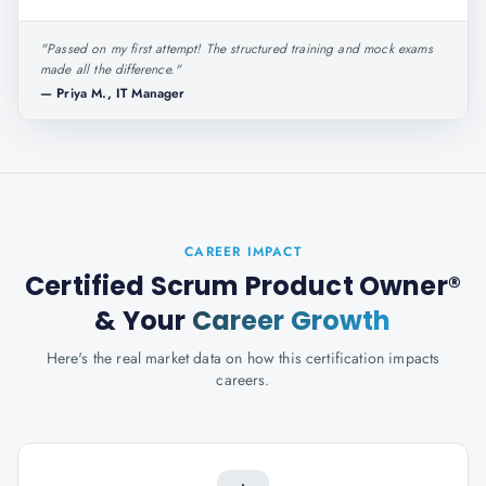
"
Passed on my first attempt! The structured training and mock exams
made all the difference.
"
—
Priya M., IT Manager
CAREER IMPACT
Certified Scrum Product Owner®
& Your
Career Growth
Here's the real market data on how this certification impacts
careers.