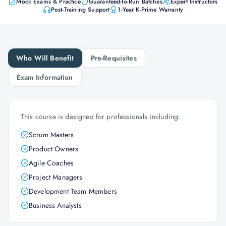
Mock Exams & Practice
Guaranteed-to-Run Batches
Expert Instructors
Post-Training Support
1-Year K-Prime Warranty
Who Will Benefit
Pre-Requisites
Exam Information
This course is designed for professionals including:
Scrum Masters
Product Owners
Agile Coaches
Project Managers
Development Team Members
Business Analysts