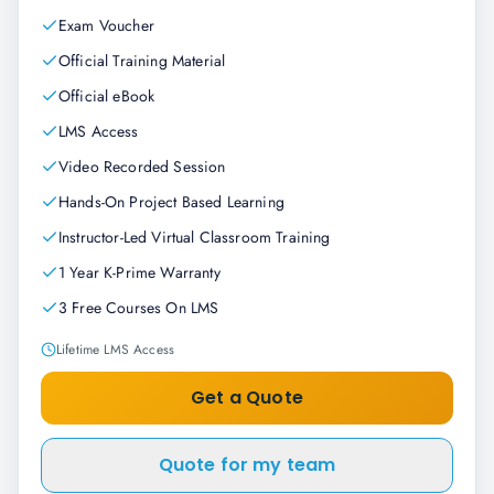
Exam Voucher
Official Training Material
Official eBook
LMS Access
Video Recorded Session
Hands-On Project Based Learning
Instructor-Led Virtual Classroom Training
1 Year K-Prime Warranty
3 Free Courses On LMS
Lifetime LMS Access
Get a Quote
Quote for my team