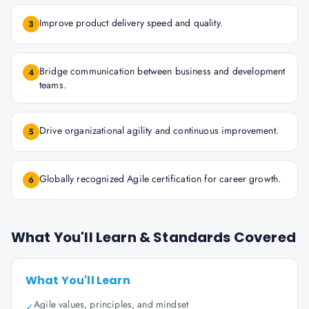
Improve product delivery speed and quality.
3
Bridge communication between business and development
4
teams.
Drive organizational agility and continuous improvement.
5
Globally recognized Agile certification for career growth.
6
What You'll Learn & Standards Covered
What You'll Learn
Agile values, principles, and mindset
✓