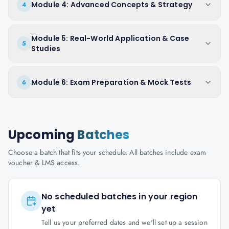
Module 4: Advanced Concepts & Strategy
4
Module 5: Real-World Application & Case
5
Studies
Module 6: Exam Preparation & Mock Tests
6
Upcoming
Batches
Choose a batch that fits your schedule. All batches include exam
voucher & LMS access.
No scheduled batches in your region
yet
Tell us your preferred dates and we'll set up a session