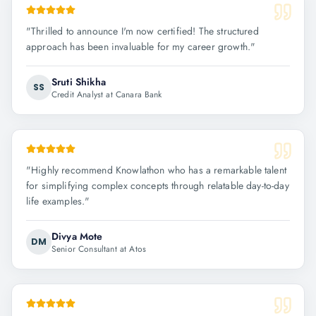
"
Thrilled to announce I'm now certified! The structured
approach has been invaluable for my career growth.
"
Sruti Shikha
SS
Credit Analyst at Canara Bank
"
Highly recommend Knowlathon who has a remarkable talent
for simplifying complex concepts through relatable day-to-day
life examples.
"
Divya Mote
DM
Senior Consultant at Atos