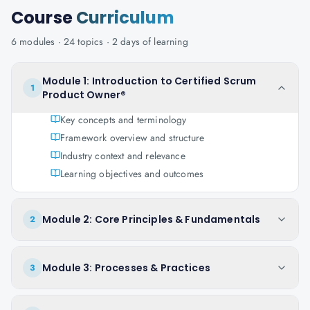
Course
Curriculum
6
modules ·
24
topics ·
2 days
of learning
Module 1: Introduction to Certified Scrum
1
Product Owner®
Key concepts and terminology
Framework overview and structure
Industry context and relevance
Learning objectives and outcomes
Module 2: Core Principles & Fundamentals
2
Module 3: Processes & Practices
3