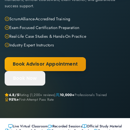
success support.
ScrumAlliance-Accredited Training
Exam-Focused Certification Preparation
Real-Life Case Studies & Hands-On Practice
Industry Expert Instructors
Book Advisor Appointment
Book Now
4.8
/5
Rating (
1,200+
reviews)
10,000+
Professionals Trained
95%+
First-Attempt Pass Rate
Live Virtual Classroom
Recorded Sessions
Official Study Material