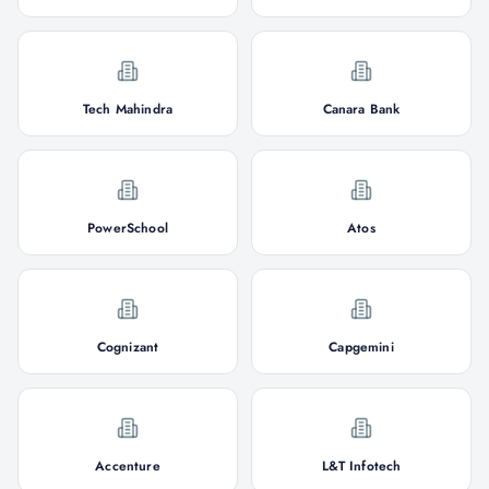
Tech Mahindra
Canara Bank
PowerSchool
Atos
Cognizant
Capgemini
Accenture
L&T Infotech