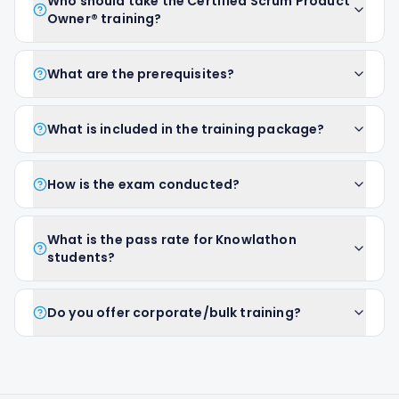
Who should take the Certified Scrum Product
Owner® training?
What are the prerequisites?
What is included in the training package?
How is the exam conducted?
What is the pass rate for Knowlathon
students?
Do you offer corporate/bulk training?