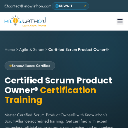
contact@knowlathon.com
Home
Agile & Scrum
Certified Scrum Product Owner®
ScrumAlliance
Certified
Certified Scrum Product
Owner®
Certification
Training
Master Certified Scrum Product Owner® with Knowlathon's
ScrumAlliance-accredited training. Get certified with expert
instructors, official courseware, exam voucher, and guaranteed