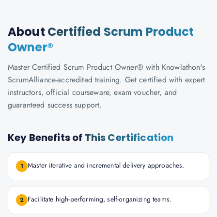
About
Certified Scrum Product
Owner®
Master Certified Scrum Product Owner® with Knowlathon's
ScrumAlliance-accredited training. Get certified with expert
instructors, official courseware, exam voucher, and
guaranteed success support.
Key Benefits of
This Certification
Master iterative and incremental delivery approaches.
1
Facilitate high-performing, self-organizing teams.
2