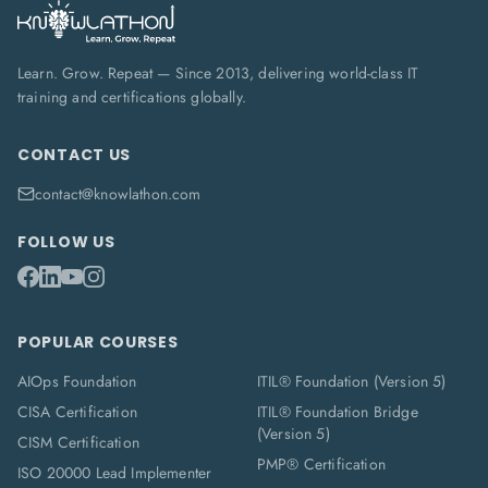
Learn. Grow. Repeat — Since 2013, delivering world-class IT
training and certifications globally.
CONTACT US
contact@knowlathon.com
FOLLOW US
POPULAR COURSES
AIOps Foundation
ITIL® Foundation (Version 5)
CISA Certification
ITIL® Foundation Bridge
(Version 5)
CISM Certification
PMP® Certification
ISO 20000 Lead Implementer