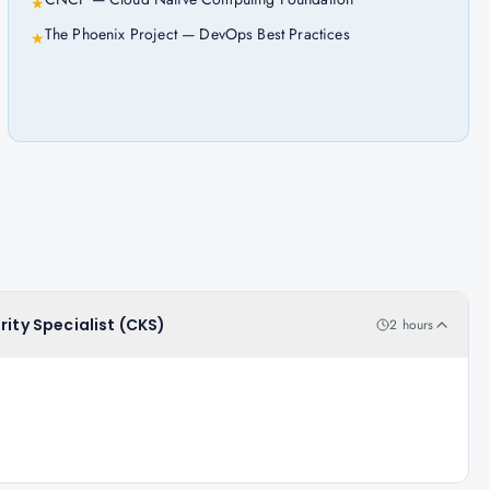
★
The Phoenix Project — DevOps Best Practices
★
rity Specialist (CKS)
2 hours