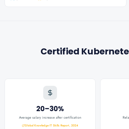
Certified Kubernete
20–30%
Average salary increase after certification
Rel
Global Knowledge IT Skills Report, 2024