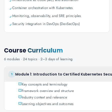
✓
Container orchestration with Kubernetes
✓
Monitoring, observability, and SRE principles
✓
Security integration in DevOps (DevSecOps)
✓
Course
Curriculum
6
modules ·
24
topics ·
2–3 days
of learning
Module 1: Introduction to Certified Kubernetes Secu
1
Key concepts and terminology
Framework overview and structure
Industry context and relevance
Learning objectives and outcomes