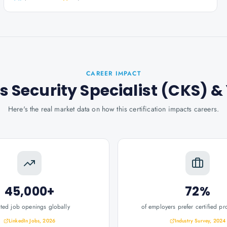
CAREER IMPACT
s Security Specialist (CKS)
&
Here's the real market data on how this certification impacts careers.
45,000+
72%
ated job openings globally
of employers prefer certified pr
LinkedIn Jobs, 2026
Industry Survey, 2024