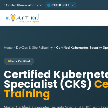
contact@knowlathon.com
|
Home
DevOps & Site Reliability
Certified Kubernetes Security Spe
Linux
Certified
Certified Kubernet
Specialist (CKS)
Ce
Training
Master Certified Kubernetes Security Specialist (CKS) with Know