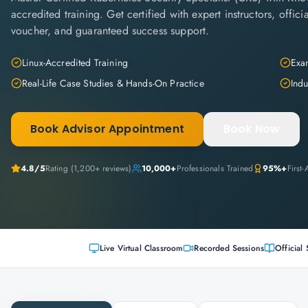
accredited training. Get certified with expert instructors, offi
voucher, and guaranteed success support.
Linux-Accredited Training
Exam
Real-Life Case Studies & Hands-On Practice
Indu
Book Advisor Appointment
Book Now
4.8
/5
Rating (
1,200+
reviews)
10,000+
Professionals Trained
95%+
First
Live Virtual Classroom
Recorded Sessions
Official 