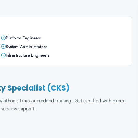
Platform Engineers
System Administrators
Infrastructure Engineers
ty Specialist (CKS)
lathon's Linux-accredited training. Get certified with expert
 success support.