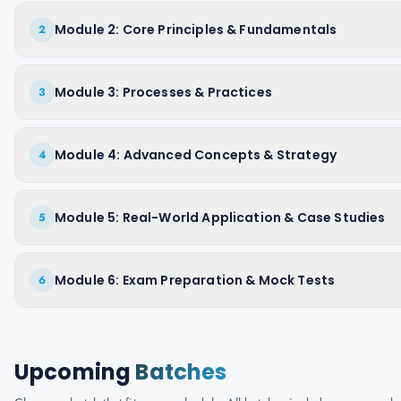
Module 2: Core Principles & Fundamentals
2
Module 3: Processes & Practices
3
Module 4: Advanced Concepts & Strategy
4
Module 5: Real-World Application & Case Studies
5
Module 6: Exam Preparation & Mock Tests
6
Upcoming
Batches