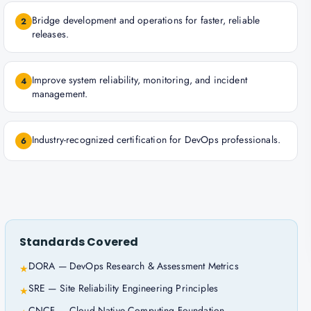
Bridge development and operations for faster, reliable
2
releases.
Improve system reliability, monitoring, and incident
4
management.
Industry-recognized certification for DevOps professionals.
6
Standards Covered
DORA — DevOps Research & Assessment Metrics
★
SRE — Site Reliability Engineering Principles
★
CNCF — Cloud Native Computing Foundation