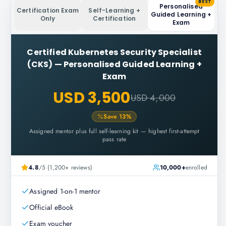
BEST
Personalised
Certification Exam
Self-Learning +
Guided Learning +
Only
Certification
Exam
Certified Kubernetes Security Specialist
(CKS)
—
Personalised Guided Learning +
Exam
USD 3,500
USD 4,000
Save
13
%
Assigned mentor plus full self-learning kit — highest first-attempt
pass rate
4.8
/5 (1,200+ reviews)
10,000+
enrolled
Assigned 1-on-1 mentor
Official eBook
Exam voucher