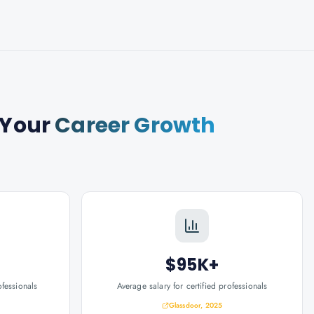
 Your
Career Growth
$95K+
ofessionals
Average salary for certified professionals
Glassdoor, 2025