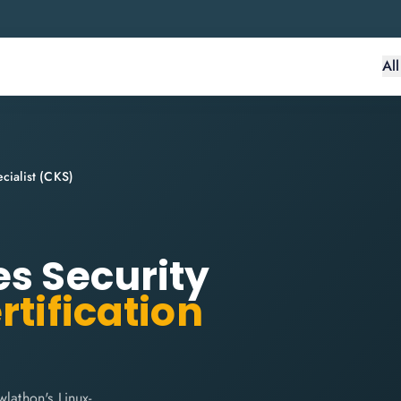
Al
cialist (CKS)
es Security
rtification
lathon's Linux-