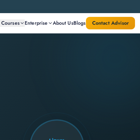
l Courses
Enterprise
About Us
Blogs
Contact Advisor