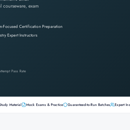
cial courseware, exam
-Focused Certification Preparation
stry Expert Instructors
-Attempt Pass Rate
Study Material
Mock Exams & Practice
Guaranteed-to-Run Batches
Expert Ins