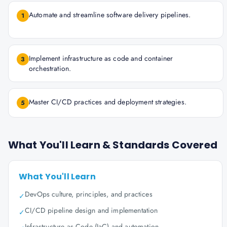
Automate and streamline software delivery pipelines.
1
Implement infrastructure as code and container
3
orchestration.
Master CI/CD practices and deployment strategies.
5
What You'll Learn & Standards Covered
What You'll Learn
DevOps culture, principles, and practices
✓
CI/CD pipeline design and implementation
✓
Infrastructure as Code (IaC) and automation