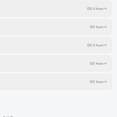
2.5 hours
3 hours
2.5 hours
2 hours
2 hours