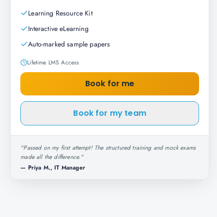
Learning Resource Kit
Interactive eLearning
Auto-marked sample papers
Lifetime LMS Access
Book for me
Book for my team
"
Passed on my first attempt! The structured training and mock exams
made all the difference.
"
—
Priya M., IT Manager