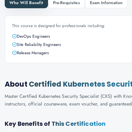
Who Will Benefit
Pre-Requisites
Exam Information
This course is designed for professionals including:
DevOps Engineers
Site Reliability Engineers
Release Managers
About
Certified Kubernetes Securi
Master Certified Kubernetes Security Specialist (CKS) with Know
instructors, official courseware, exam voucher, and guaranteed
Key Benefits of
This Certification