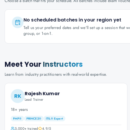
Choose a batch that fits your schedule. All batches include exam vouc
No scheduled batches in your region yet
Tell us your preferred dates and we'll set up a session that 
group, or 1-on-1.
Meet Your
Instructors
Learn from industry practitioners with real-world expertise.
Rajesh Kumar
RK
Lead Trainer
18+ years
PMP®
PRINCE2®
ITIL® Expert
5,000+
trained
4.9
/5