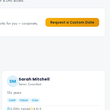
her & LMS access.
Request a Custom Date
works for you — corporate,
Sarah Mitchell
SM
Senior Consultant
15+ years
CISSP
TOGAF
CISM
3,200+
trained
4.8
/5