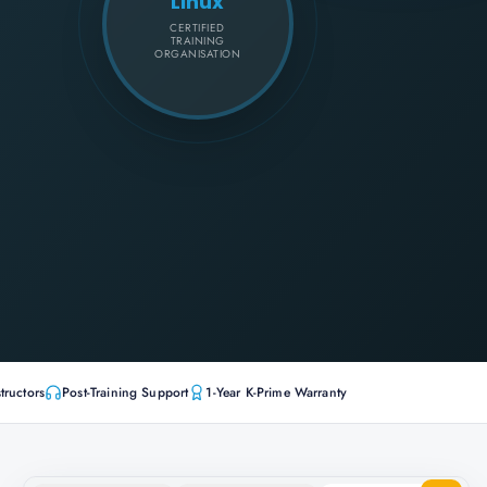
Linux
CERTIFIED
TRAINING
ORGANISATION
tructors
Post-Training Support
1-Year K-Prime Warranty