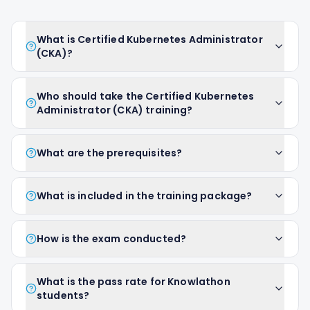
What is Certified Kubernetes Administrator
(CKA)?
Who should take the Certified Kubernetes
Administrator (CKA) training?
What are the prerequisites?
What is included in the training package?
How is the exam conducted?
What is the pass rate for Knowlathon
students?