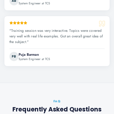
AB
System Engineer at TCS
"
Training session was very interactive. Topics were covered
very well with real life examples. Got an overall great idea of
the subject.
"
Puja Barman
PB
System Engineer at TCS
FAQ
Frequently Asked Questions