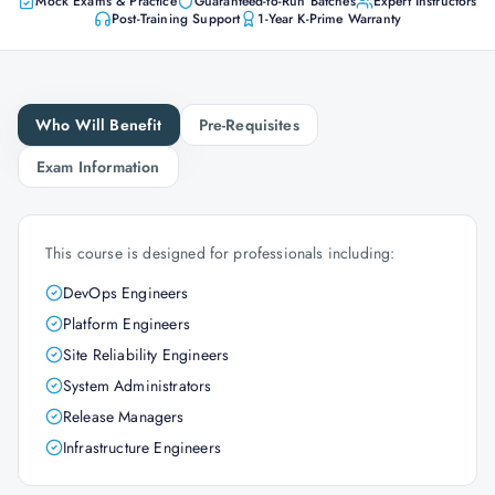
Mock Exams & Practice
Guaranteed-to-Run Batches
Expert Instructors
Post-Training Support
1-Year K-Prime Warranty
Who Will Benefit
Pre-Requisites
Exam Information
This course is designed for professionals including:
DevOps Engineers
Platform Engineers
Site Reliability Engineers
System Administrators
Release Managers
Infrastructure Engineers