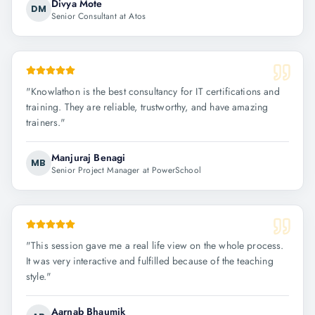
Divya Mote
DM
Senior Consultant at Atos
"
Knowlathon is the best consultancy for IT certifications and
training. They are reliable, trustworthy, and have amazing
trainers.
"
Manjuraj Benagi
MB
Senior Project Manager at PowerSchool
"
This session gave me a real life view on the whole process.
It was very interactive and fulfilled because of the teaching
style.
"
Aarnab Bhaumik