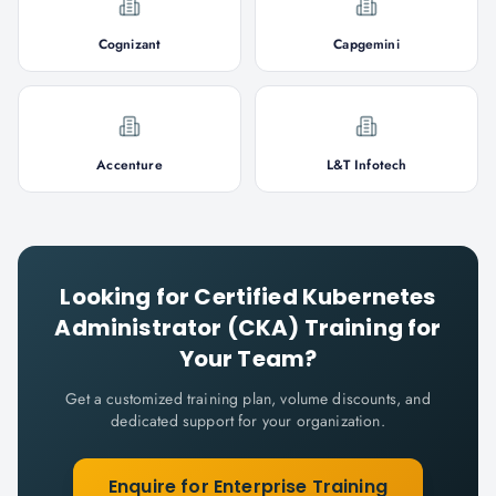
Cognizant
Capgemini
Accenture
L&T Infotech
Looking for
Certified Kubernetes
Administrator (CKA)
Training for
Your Team?
Get a customized training plan, volume discounts, and
dedicated support for your organization.
Enquire for Enterprise Training