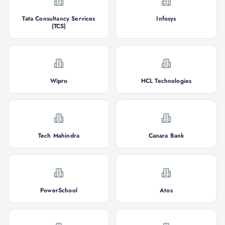
Tata Consultancy Services
Infosys
(TCS)
Wipro
HCL Technologies
Tech Mahindra
Canara Bank
PowerSchool
Atos