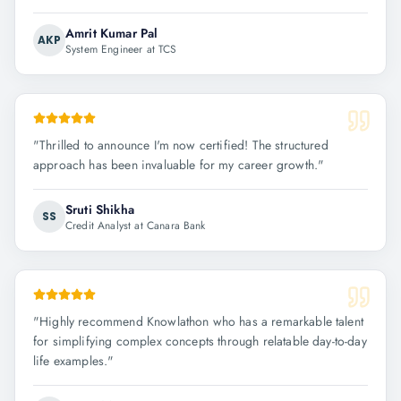
Amrit Kumar Pal
AKP
System Engineer at TCS
"
Thrilled to announce I'm now certified! The structured
approach has been invaluable for my career growth.
"
Sruti Shikha
SS
Credit Analyst at Canara Bank
"
Highly recommend Knowlathon who has a remarkable talent
for simplifying complex concepts through relatable day-to-day
life examples.
"