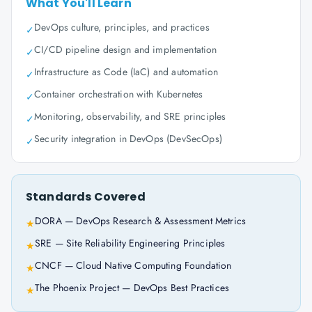
What You'll Learn
DevOps culture, principles, and practices
✓
CI/CD pipeline design and implementation
✓
Infrastructure as Code (IaC) and automation
✓
Container orchestration with Kubernetes
✓
Monitoring, observability, and SRE principles
✓
Security integration in DevOps (DevSecOps)
✓
Standards Covered
DORA — DevOps Research & Assessment Metrics
★
SRE — Site Reliability Engineering Principles
★
CNCF — Cloud Native Computing Foundation
★
The Phoenix Project — DevOps Best Practices
★