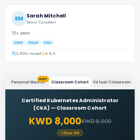
Sarah Mitchell
SM
Senior Consultant
15+ years
CISSP
TOGAF
CISM
3,200+
trained
4.8
/5
BEST
Personal Mentor
Classroom Cohort
Virtual Classroom
Certified Kubernetes Administrator
(CKA)
—
Classroom Cohort
KWD 8,000
KWD 8,500
Save
6
%