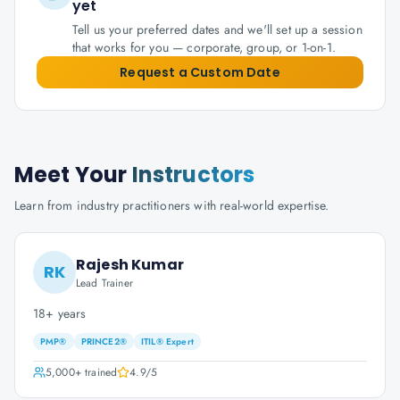
yet
Tell us your preferred dates and we'll set up a session
that works for you — corporate, group, or 1-on-1.
Request a Custom Date
Meet Your
Instructors
Learn from industry practitioners with real-world expertise.
Rajesh Kumar
RK
Lead Trainer
18+ years
PMP®
PRINCE2®
ITIL® Expert
5,000+
trained
4.9
/5