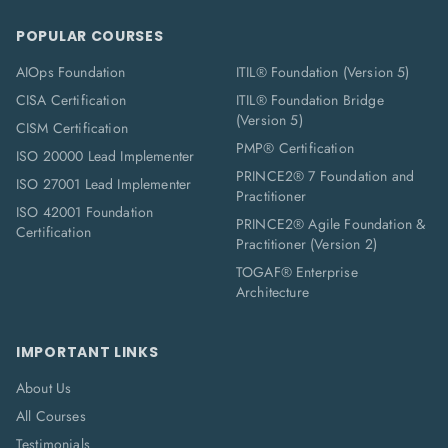
POPULAR COURSES
AIOps Foundation
ITIL® Foundation (Version 5)
CISA Certification
ITIL® Foundation Bridge
(Version 5)
CISM Certification
PMP® Certification
ISO 20000 Lead Implementer
PRINCE2® 7 Foundation and
ISO 27001 Lead Implementer
Practitioner
ISO 42001 Foundation
PRINCE2® Agile Foundation &
Certification
Practitioner (Version 2)
TOGAF® Enterprise
Architecture
IMPORTANT LINKS
About Us
All Courses
Testimonials