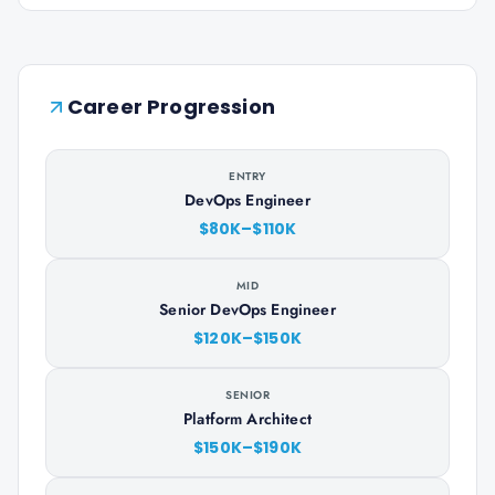
Career Progression
ENTRY
DevOps Engineer
$80K–$110K
MID
Senior DevOps Engineer
$120K–$150K
SENIOR
Platform Architect
$150K–$190K