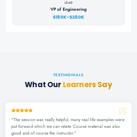
LEAD
VP of Engineering
$180K–$260K
TESTIMONIALS
What Our
Learners Say
"
The session was really helpful, many real life examples were
put forward which we can relate. Course material was also
good and of course the instructor.
"