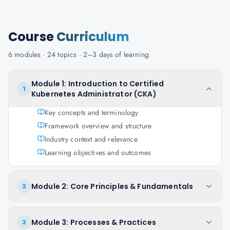
Course
Curriculum
6
modules ·
24
topics ·
2–3 days
of learning
Module 1: Introduction to Certified
1
Kubernetes Administrator (CKA)
Key concepts and terminology
Framework overview and structure
Industry context and relevance
Learning objectives and outcomes
Module 2: Core Principles & Fundamentals
2
Module 3: Processes & Practices
3