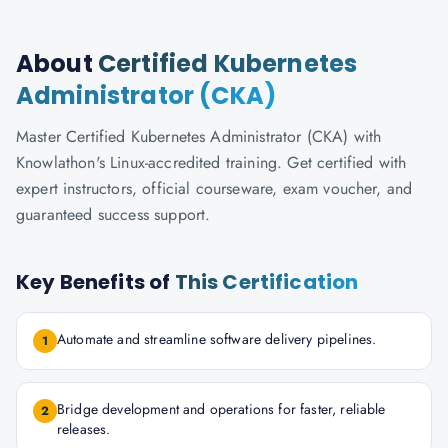
About
Certified Kubernetes
Administrator (CKA)
Master Certified Kubernetes Administrator (CKA) with
Knowlathon's Linux-accredited training. Get certified with
expert instructors, official courseware, exam voucher, and
guaranteed success support.
Key Benefits of
This Certification
Automate and streamline software delivery pipelines.
1
Bridge development and operations for faster, reliable
2
releases.