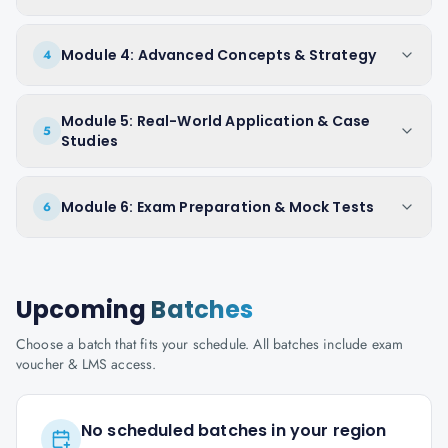
Module 4: Advanced Concepts & Strategy
4
Module 5: Real-World Application & Case
5
Studies
Module 6: Exam Preparation & Mock Tests
6
Upcoming
Batches
Choose a batch that fits your schedule. All batches include exam
voucher & LMS access.
No scheduled batches in your region