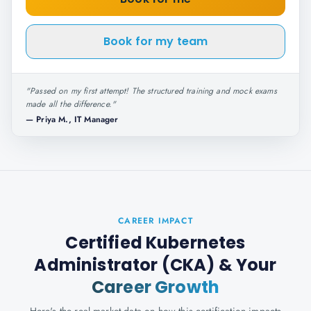
Book for my team
"
Passed on my first attempt! The structured training and mock exams
made all the difference.
"
—
Priya M., IT Manager
CAREER IMPACT
Certified Kubernetes
Administrator (CKA)
& Your
Career Growth