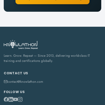
Learn. Grow. Repeat — Since 2013, delivering world-class IT
training and certifications globally.
CONTACT US
contact@knowlathon.com
FOLLOW US