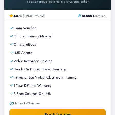
In-person group learning in a structured cohort
4.8
/5 (1,200+ reviews)
10,000+
enrolled
Exam Voucher
Official Training Material
Official eBook
LMS Access
Video Recorded Session
Hands-On Project Based Learning
Instructor-Led Virtual Classroom Training
1 Year K-Prime Warranty
3 Free Courses On LMS
Lifetime LMS Access
Book for me