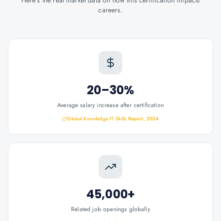
Here's the real market data on how this certification impacts
careers.
20–30%
Average salary increase after certification
Global Knowledge IT Skills Report, 2024
45,000+
Related job openings globally