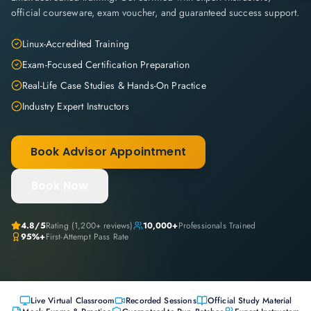
official courseware, exam voucher, and guaranteed success support.
Linux-Accredited Training
Exam-Focused Certification Preparation
Real-Life Case Studies & Hands-On Practice
Industry Expert Instructors
Book Advisor Appointment
Book Now
4.8
/5
Rating (
1,200+
reviews)
10,000+
Professionals Trained
95%+
First-Attempt Pass Rate
Live Virtual Classroom
Recorded Sessions
Official Study Material