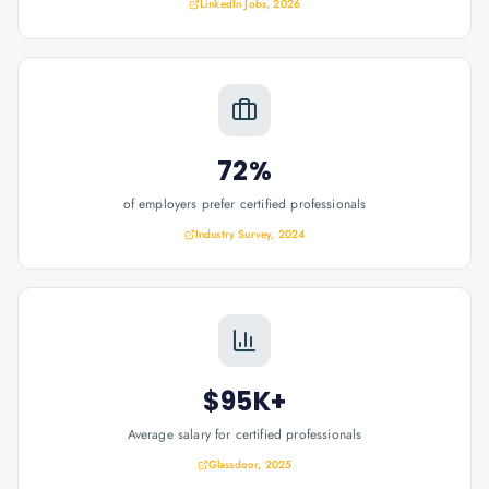
LinkedIn Jobs, 2026
72%
of employers prefer certified professionals
Industry Survey, 2024
$95K+
Average salary for certified professionals
Glassdoor, 2025