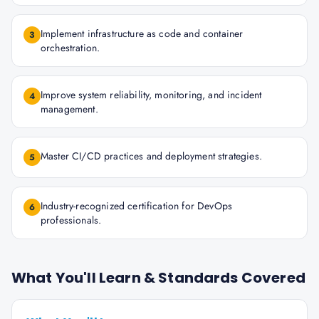
Implement infrastructure as code and container
3
orchestration.
Improve system reliability, monitoring, and incident
4
management.
Master CI/CD practices and deployment strategies.
5
Industry-recognized certification for DevOps
6
professionals.
What You'll Learn & Standards Covered