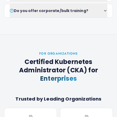
Do you offer corporate/bulk training?
FOR ORGANIZATIONS
Certified Kubernetes
Administrator (CKA)
for
Enterprises
Trusted by Leading Organizations