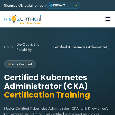
contact@knowlathon.com
DevOps & Site
Home
Certified Kubernetes Administrator (CKA)
Reliability
Linux
Certified
Certified Kubernetes
Administrator (CKA)
Certification Training
Master Certified Kubernetes Administrator (CKA) with Knowlathon's
Linux-accredited training. Get certified with expert instructors,