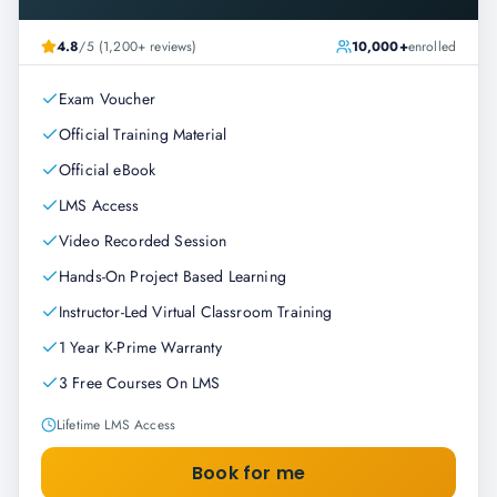
4.8
/5 (1,200+ reviews)
10,000+
enrolled
Exam Voucher
Official Training Material
Official eBook
LMS Access
Video Recorded Session
Hands-On Project Based Learning
Instructor-Led Virtual Classroom Training
1 Year K-Prime Warranty
3 Free Courses On LMS
Lifetime LMS Access
Book for me