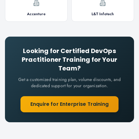
Accenture
L&T Infotech
Looking for
Certified DevOps
Practitioner
Training for Your
Team?
Get a customized training plan, volume discounts, and
dedicated support for your organization.
Enquire for Enterprise Training