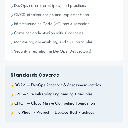
DevOps culture, principles, and practices
✓
CI/CD pipeline design and implementation
✓
Infrastructure as Code (IaC) and automation
✓
Container orchestration with Kubernetes
✓
Monitoring, observability, and SRE principles
✓
Security integration in DevOps (DevSecOps)
✓
Standards Covered
DORA — DevOps Research & Assessment Metrics
★
SRE — Site Reliability Engineering Principles
★
CNCF — Cloud Native Computing Foundation
★
The Phoenix Project — DevOps Best Practices
★