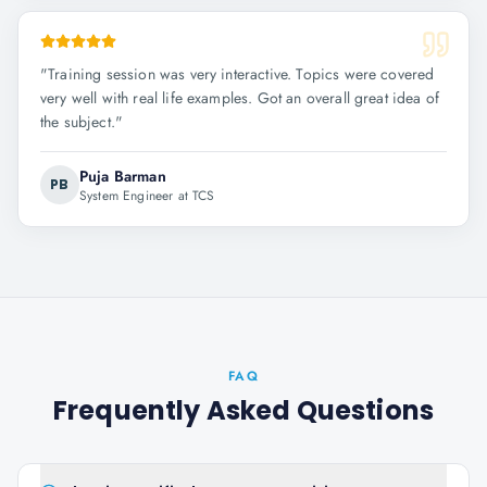
"
Training session was very interactive. Topics were covered
very well with real life examples. Got an overall great idea of
the subject.
"
Puja Barman
PB
System Engineer at TCS
FAQ
Frequently Asked Questions