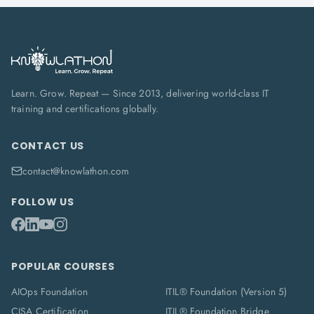
Learn. Grow. Repeat — Since 2013, delivering world-class IT
training and certifications globally.
CONTACT US
contact@knowlathon.com
FOLLOW US
POPULAR COURSES
AIOps Foundation
ITIL® Foundation (Version 5)
CISA Certification
ITIL® Foundation Bridge