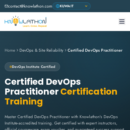
contact@knowlathon.com
Home
DevOps & Site Reliability
Certified DevOps Practitioner
DevOps Institute
Certified
Certified DevOps
Practitioner
Certification
Training
Master Certified DevOps Practitioner with Knowlathon's DevOps
Institute-accredited training. Get certified with expert instructors,
official courseware, exam voucher, and guaranteed success support.