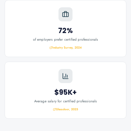
72%
of employers prefer certified professionals
Industry Survey, 2024
$95K+
Average salary for certified professionals
Glassdoor, 2025