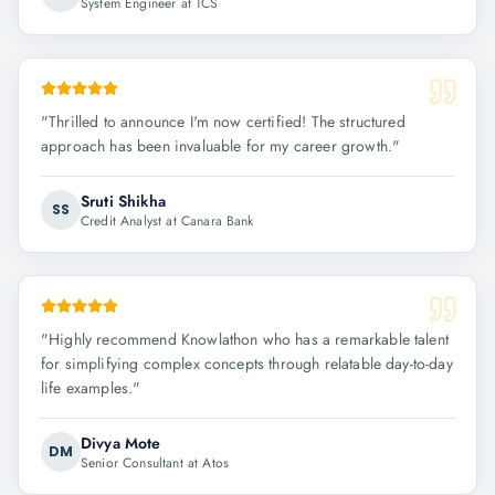
System Engineer at TCS
"
Thrilled to announce I'm now certified! The structured
approach has been invaluable for my career growth.
"
Sruti Shikha
SS
Credit Analyst at Canara Bank
"
Highly recommend Knowlathon who has a remarkable talent
for simplifying complex concepts through relatable day-to-day
life examples.
"
Divya Mote
DM
Senior Consultant at Atos