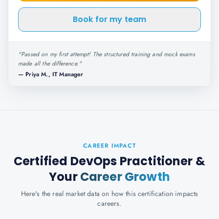
Book for my team
"
Passed on my first attempt! The structured training and mock exams
made all the difference.
"
—
Priya M., IT Manager
CAREER IMPACT
Certified DevOps Practitioner
&
Your
Career Growth
Here's the real market data on how this certification impacts
careers.