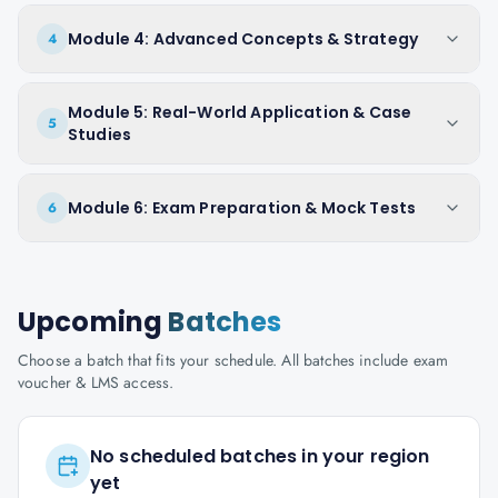
Module 4: Advanced Concepts & Strategy
4
Module 5: Real-World Application & Case
5
Studies
Module 6: Exam Preparation & Mock Tests
6
Upcoming
Batches
Choose a batch that fits your schedule. All batches include exam
voucher & LMS access.
No scheduled batches in your region
yet