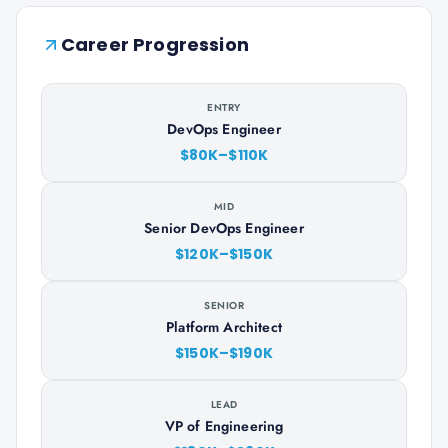
Career Progression
ENTRY
DevOps Engineer
$80K–$110K
MID
Senior DevOps Engineer
$120K–$150K
SENIOR
Platform Architect
$150K–$190K
LEAD
VP of Engineering