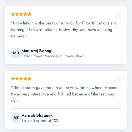
"
Knowlathon is the best consultancy for IT certifications and
training. They are reliable, trustworthy, and have amazing
trainers.
"
Manjuraj Benagi
MB
Senior Project Manager at PowerSchool
"
This session gave me a real life view on the whole process.
It was very interactive and fulfilled because of the teaching
style.
"
Aarnab Bhaumik
AB
System Engineer at TCS