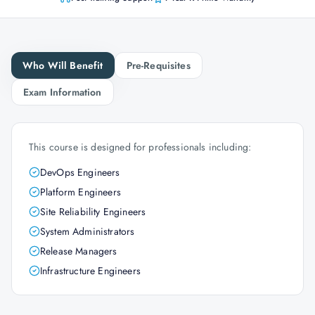
Who Will Benefit
Pre-Requisites
Exam Information
This course is designed for professionals including:
DevOps Engineers
Platform Engineers
Site Reliability Engineers
System Administrators
Release Managers
Infrastructure Engineers