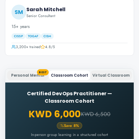
Sarah Mitchell
SM
Senior Consultant
15+ years
CISSP
TOGAF
CISM
3,200+
trained
4.8
/5
BEST
Personal Mentor
Classroom Cohort
Virtual Classroom
Certified DevOps Practitioner
—
Classroom Cohort
KWD 6,000
KWD 6,500
Save
8
%
In-person group learning in a structured cohort