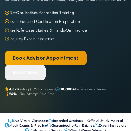
DevOps Institute-Accredited Training
Exam-Focused Certification Preparation
Real-Life Case Studies & Hands-On Practice
Industry Expert Instructors
Book Advisor Appointment
Book Now
4.8
/5
Rating (
1,200+
reviews)
10,000+
Professionals Trained
95%+
First-Attempt Pass Rate
Live Virtual Classroom
Recorded Sessions
Official Study Material
Mock Exams & Practice
Guaranteed-to-Run Batches
Expert Instructors
Post-Training Support
1-Year K-Prime Warranty