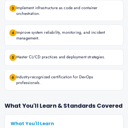
Implement infrastructure as code and container
3
orchestration.
Improve system reliability, monitoring, and incident
4
management.
Master CI/CD practices and deployment strategies.
5
Industry-recognized certification for DevOps
6
professionals.
What You'll Learn & Standards Covered
What You'll Learn