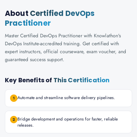
About
Certified DevOps
Practitioner
Master Certified DevOps Practitioner with Knowlathon's
DevOps Institute-accredited training. Get certified with
expert instructors, official courseware, exam voucher, and
guaranteed success support.
Key Benefits of
This Certification
Automate and streamline software delivery pipelines.
1
Bridge development and operations for faster, reliable
2
releases.