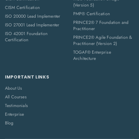
(Version 5)
CISM Certification
PMP® Certification
ISO 20000 Lead Implementer
PRINCE2® 7 Foundation and
ISO 27001 Lead Implementer
Practitioner
ISO 42001 Foundation
PRINCE2® Agile Foundation &
Certification
Practitioner (Version 2)
TOGAF® Enterprise
Architecture
IMPORTANT LINKS
About Us
All Courses
Testimonials
Enterprise
Blog