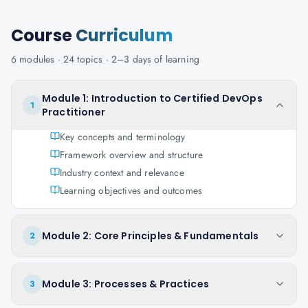
Course
Curriculum
6
modules ·
24
topics ·
2–3 days
of learning
Module 1: Introduction to Certified DevOps
1
Practitioner
Key concepts and terminology
Framework overview and structure
Industry context and relevance
Learning objectives and outcomes
Module 2: Core Principles & Fundamentals
2
Module 3: Processes & Practices
3