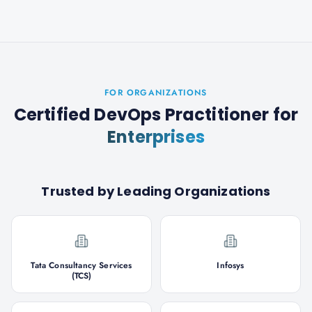
FOR ORGANIZATIONS
Certified DevOps Practitioner
for
Enterprises
Trusted by Leading Organizations
Tata Consultancy Services
Infosys
(TCS)