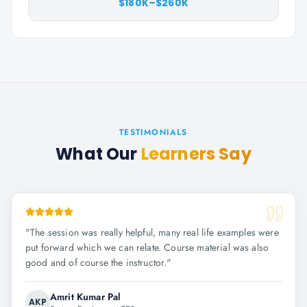
$180K–$260K
TESTIMONIALS
What Our
Learners Say
"
The session was really helpful, many real life examples were
put forward which we can relate. Course material was also
good and of course the instructor.
"
Amrit Kumar Pal
AKP