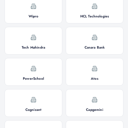
Wipro
HCL Technologies
Tech Mahindra
Canara Bank
PowerSchool
Atos
Cognizant
Capgemini