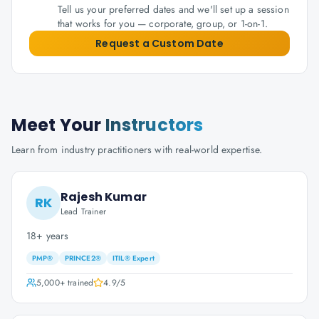
Tell us your preferred dates and we'll set up a session
that works for you — corporate, group, or 1-on-1.
Request a Custom Date
Meet Your
Instructors
Learn from industry practitioners with real-world expertise.
Rajesh Kumar
RK
Lead Trainer
18+ years
PMP®
PRINCE2®
ITIL® Expert
5,000+
trained
4.9
/5