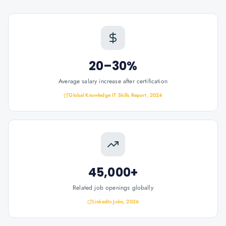
20–30%
Average salary increase after certification
Global Knowledge IT Skills Report, 2024
45,000+
Related job openings globally
LinkedIn Jobs, 2026