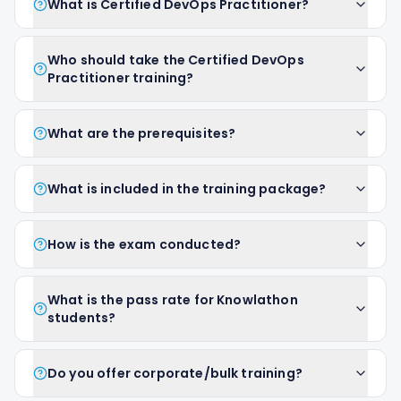
What is Certified DevOps Practitioner?
Who should take the Certified DevOps
Practitioner training?
What are the prerequisites?
What is included in the training package?
How is the exam conducted?
What is the pass rate for Knowlathon
students?
Do you offer corporate/bulk training?