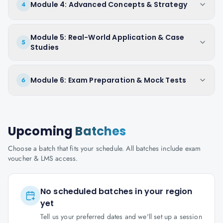
Module 4: Advanced Concepts & Strategy
4
Module 5: Real-World Application & Case
5
Studies
Module 6: Exam Preparation & Mock Tests
6
Upcoming
Batches
Choose a batch that fits your schedule. All batches include exam
voucher & LMS access.
No scheduled batches in your region
yet
Tell us your preferred dates and we'll set up a session