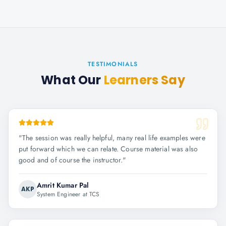
TESTIMONIALS
What Our
Learners Say
"
The session was really helpful, many real life examples were
put forward which we can relate. Course material was also
good and of course the instructor.
"
Amrit Kumar Pal
AKP
System Engineer at TCS