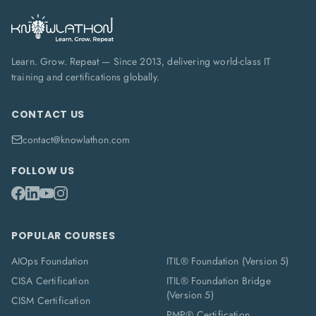
Learn. Grow. Repeat — Since 2013, delivering world-class IT
training and certifications globally.
CONTACT US
contact@knowlathon.com
FOLLOW US
POPULAR COURSES
AIOps Foundation
ITIL® Foundation (Version 5)
CISA Certification
ITIL® Foundation Bridge
(Version 5)
CISM Certification
PMP® Certification