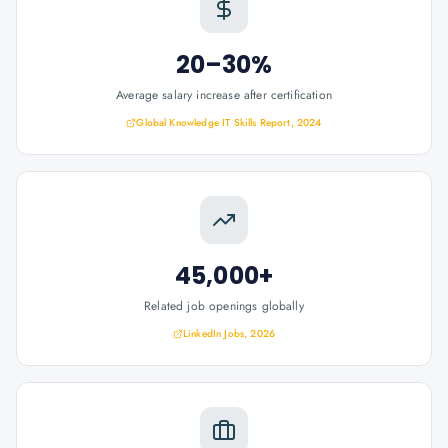
20–30%
Average salary increase after certification
Global Knowledge IT Skills Report, 2024
45,000+
Related job openings globally
LinkedIn Jobs, 2026