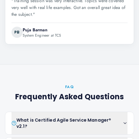
"
Training session was very interactive. Topics were covered
very well with real life examples. Got an overall great idea of
the subject.
"
Puja Barman
PB
System Engineer at TCS
FAQ
Frequently Asked Questions
What is Certified Agile Service Manager®
v2.1?