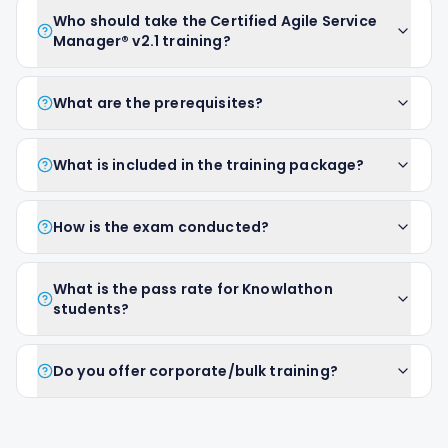
Who should take the Certified Agile Service
Manager® v2.1 training?
What are the prerequisites?
What is included in the training package?
How is the exam conducted?
What is the pass rate for Knowlathon
students?
Do you offer corporate/bulk training?