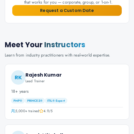
that works for you — corporate, group, or 1-on-1.
Request a Custom Date
Meet Your
Instructors
Learn from industry practitioners with real-world expertise.
Rajesh Kumar
RK
Lead Trainer
18+ years
PMP®
PRINCE2®
ITIL® Expert
5,000+
trained
4.9
/5