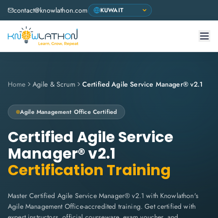
contact@knowlathon.com
Home
Agile & Scrum
Certified Agile Service Manager® v2.1
Agile Management Office
Certified
Certified Agile Service
Manager® v2.1
Certification Training
Master Certified Agile Service Manager® v2.1 with Knowlathon's
Agile Management Office-accredited training. Get certified with
expert instructors, official courseware, exam voucher, and