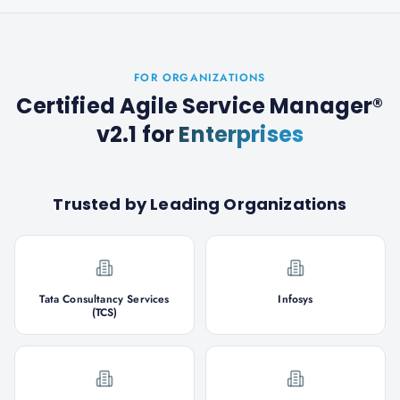
FOR ORGANIZATIONS
Certified Agile Service Manager®
v2.1
for
Enterprises
Trusted by Leading Organizations
Tata Consultancy Services
Infosys
(TCS)