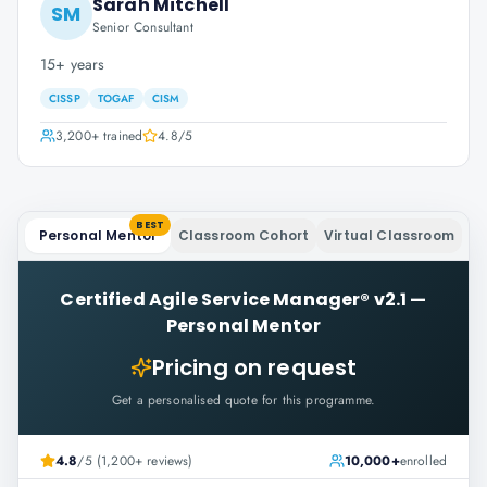
Sarah Mitchell
SM
Senior Consultant
15+ years
CISSP
TOGAF
CISM
3,200+
trained
4.8
/5
BEST
Personal Mentor
Classroom Cohort
Virtual Classroom
Certified Agile Service Manager® v2.1
—
Personal Mentor
Pricing on request
Get a personalised quote for this programme.
4.8
/5 (1,200+ reviews)
10,000+
enrolled