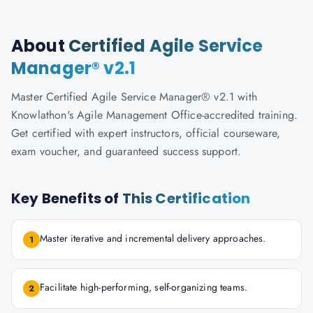
About
Certified Agile Service
Manager® v2.1
Master Certified Agile Service Manager® v2.1 with
Knowlathon's Agile Management Office-accredited training.
Get certified with expert instructors, official courseware,
exam voucher, and guaranteed success support.
Key Benefits of
This Certification
Master iterative and incremental delivery approaches.
1
Facilitate high-performing, self-organizing teams.
2