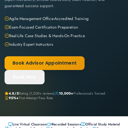
guaranteed success support.
Agile Management Office-Accredited Training
Exam-Focused Certification Preparation
Real-Life Case Studies & Hands-On Practice
Industry Expert Instructors
Book Advisor Appointment
Book Now
4.8
/5
Rating (
1,200+
reviews)
10,000+
Professionals Trained
95%+
First-Attempt Pass Rate
Live Virtual Classroom
Recorded Sessions
Official Study Material