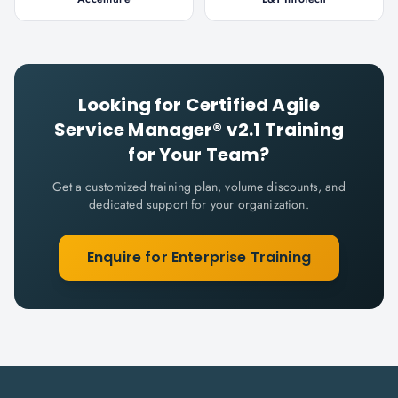
Looking for
Certified Agile
Service Manager® v2.1
Training
for Your Team?
Get a customized training plan, volume discounts, and
dedicated support for your organization.
Enquire for Enterprise Training