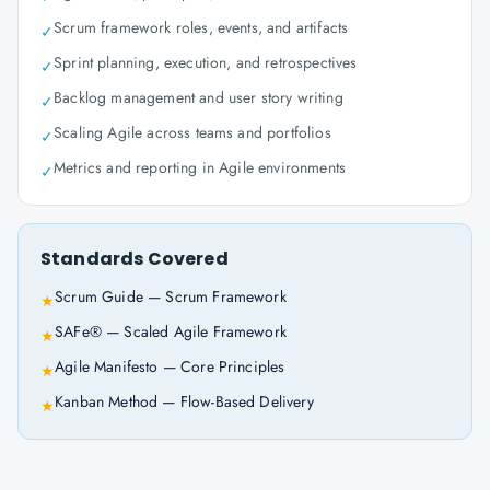
Scrum framework roles, events, and artifacts
✓
Sprint planning, execution, and retrospectives
✓
Backlog management and user story writing
✓
Scaling Agile across teams and portfolios
✓
Metrics and reporting in Agile environments
✓
Standards Covered
Scrum Guide — Scrum Framework
★
SAFe® — Scaled Agile Framework
★
Agile Manifesto — Core Principles
★
Kanban Method — Flow-Based Delivery
★