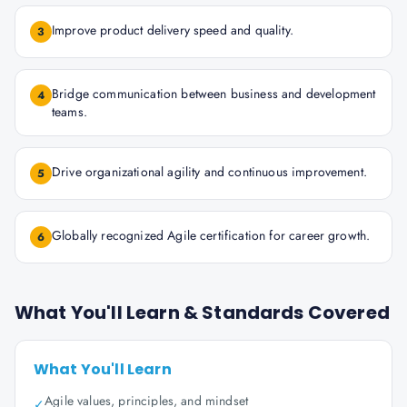
Improve product delivery speed and quality.
3
Bridge communication between business and development
4
teams.
Drive organizational agility and continuous improvement.
5
Globally recognized Agile certification for career growth.
6
What You'll Learn & Standards Covered
What You'll Learn
Agile values, principles, and mindset
✓