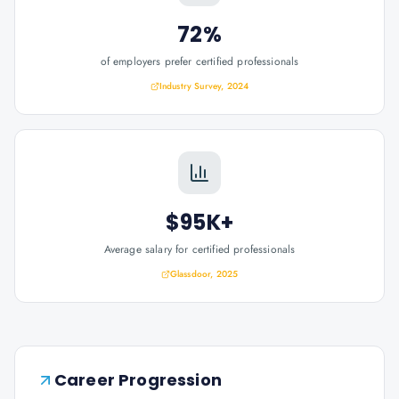
72%
of employers prefer certified professionals
Industry Survey, 2024
$95K+
Average salary for certified professionals
Glassdoor, 2025
Career Progression