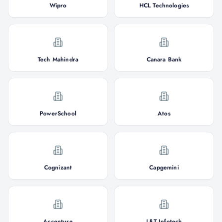
Wipro
HCL Technologies
Tech Mahindra
Canara Bank
PowerSchool
Atos
Cognizant
Capgemini
Accenture
L&T Infotech