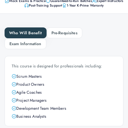
Mock Exams & Practice
Guaranteed-to-Run Batches
Expert Instructors
Post-Training Support
1-Year K-Prime Warranty
Who Will Benefit
Pre-Requisites
Exam Information
This course is designed for professionals including:
Scrum Masters
Product Owners
Agile Coaches
Project Managers
Development Team Members
Business Analysts