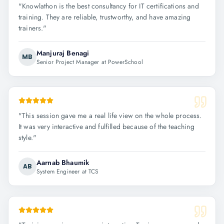
"
Knowlathon is the best consultancy for IT certifications and
training. They are reliable, trustworthy, and have amazing
trainers.
"
Manjuraj Benagi
MB
Senior Project Manager at PowerSchool
"
This session gave me a real life view on the whole process.
It was very interactive and fulfilled because of the teaching
style.
"
Aarnab Bhaumik
AB
System Engineer at TCS