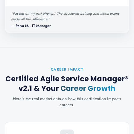
"
Passed on my first attempt! The structured training and mock exams
made all the difference.
"
—
Priya M., IT Manager
CAREER IMPACT
Certified Agile Service Manager®
v2.1
& Your
Career Growth
Here's the real market data on how this certification impacts
careers.