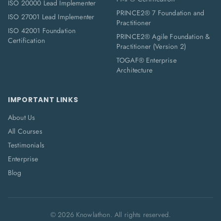
ISO 20000 Lead Implementer
PRINCE2® 7 Foundation and
ISO 27001 Lead Implementer
Practitioner
ISO 42001 Foundation
PRINCE2® Agile Foundation &
Certification
Practitioner (Version 2)
TOGAF® Enterprise
Architecture
IMPORTANT LINKS
About Us
All Courses
Testimonials
Enterprise
Blog
©
2026
Knowlathon. All rights reserved.