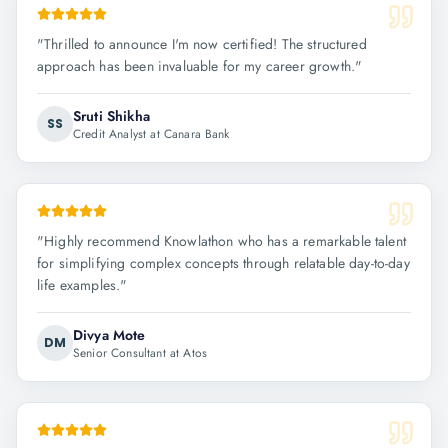
"
Thrilled to announce I'm now certified! The structured
approach has been invaluable for my career growth.
"
Sruti Shikha
SS
Credit Analyst at Canara Bank
"
Highly recommend Knowlathon who has a remarkable talent
for simplifying complex concepts through relatable day-to-day
life examples.
"
Divya Mote
DM
Senior Consultant at Atos