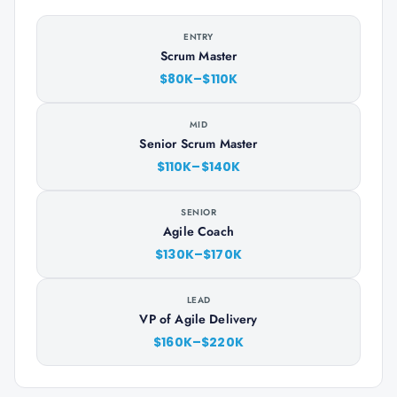
ENTRY
Scrum Master
$80K–$110K
MID
Senior Scrum Master
$110K–$140K
SENIOR
Agile Coach
$130K–$170K
LEAD
VP of Agile Delivery
$160K–$220K