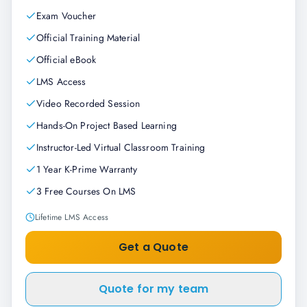
Exam Voucher
Official Training Material
Official eBook
LMS Access
Video Recorded Session
Hands-On Project Based Learning
Instructor-Led Virtual Classroom Training
1 Year K-Prime Warranty
3 Free Courses On LMS
Lifetime LMS Access
Get a Quote
Quote for my team