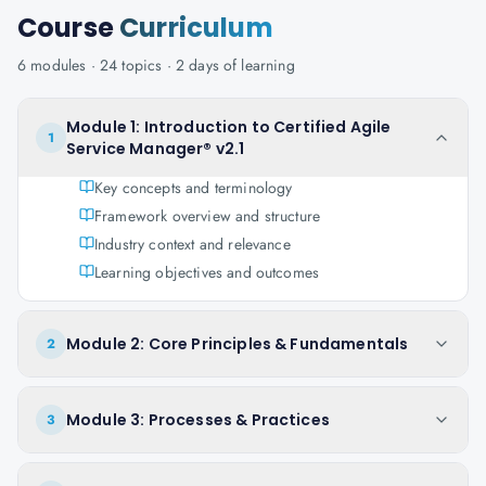
Course
Curriculum
6
modules ·
24
topics ·
2 days
of learning
Module 1: Introduction to Certified Agile
1
Service Manager® v2.1
Key concepts and terminology
Framework overview and structure
Industry context and relevance
Learning objectives and outcomes
Module 2: Core Principles & Fundamentals
2
Module 3: Processes & Practices
3