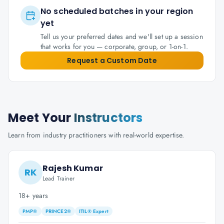
No scheduled batches in your region
yet
Tell us your preferred dates and we'll set up a session
that works for you — corporate, group, or 1-on-1.
Request a Custom Date
Meet Your
Instructors
Learn from industry practitioners with real-world expertise.
Rajesh Kumar
RK
Lead Trainer
18+ years
PMP®
PRINCE2®
ITIL® Expert