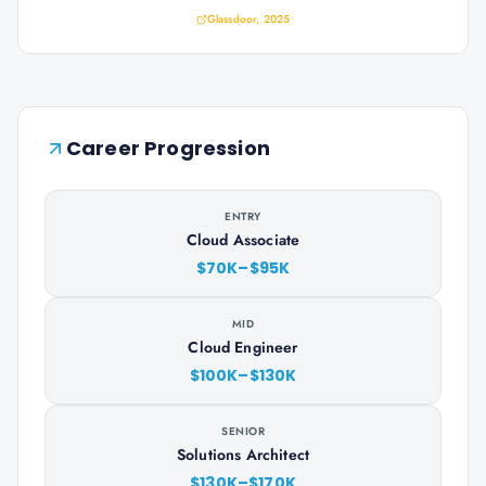
Glassdoor, 2025
Career Progression
ENTRY
Cloud Associate
$70K–$95K
MID
Cloud Engineer
$100K–$130K
SENIOR
Solutions Architect
$130K–$170K