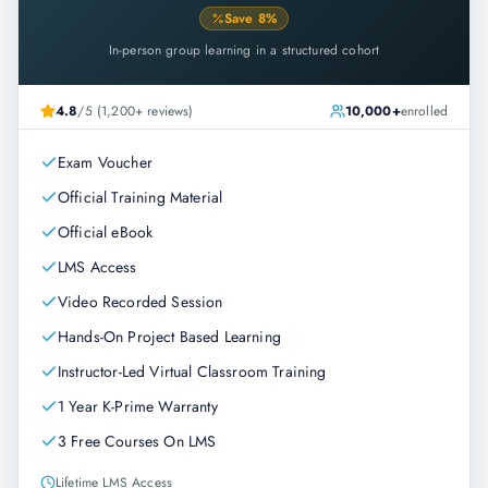
Save
8
%
In-person group learning in a structured cohort
4.8
/5 (1,200+ reviews)
10,000+
enrolled
Exam Voucher
Official Training Material
Official eBook
LMS Access
Video Recorded Session
Hands-On Project Based Learning
Instructor-Led Virtual Classroom Training
1 Year K-Prime Warranty
3 Free Courses On LMS
Lifetime LMS Access