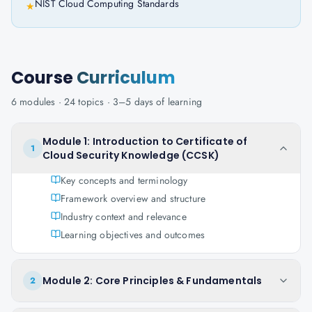
NIST Cloud Computing Standards
★
Course
Curriculum
6
modules ·
24
topics ·
3–5 days
of learning
Module 1: Introduction to Certificate of
1
Cloud Security Knowledge (CCSK)
Key concepts and terminology
Framework overview and structure
Industry context and relevance
Learning objectives and outcomes
Module 2: Core Principles & Fundamentals
2