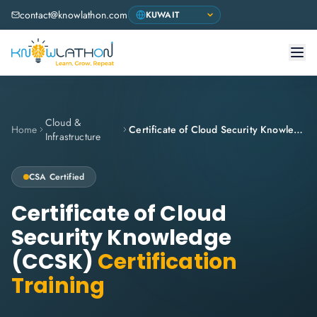
contact@knowlathon.com
Cloud &
Home
Certificate of Cloud Security Knowledge (CCSK)
Infrastructure
CSA
Certified
Certificate of Cloud
Security Knowledge
(CCSK)
Certification
Training