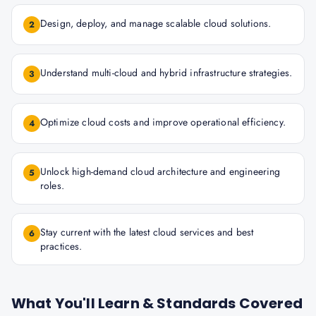
Design, deploy, and manage scalable cloud solutions.
2
Understand multi-cloud and hybrid infrastructure strategies.
3
Optimize cloud costs and improve operational efficiency.
4
Unlock high-demand cloud architecture and engineering
5
roles.
Stay current with the latest cloud services and best
6
practices.
What You'll Learn & Standards Covered