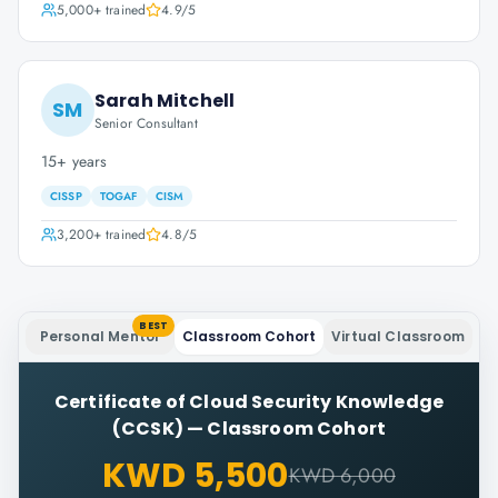
5,000+
trained
4.9
/5
Sarah Mitchell
SM
Senior Consultant
15+ years
CISSP
TOGAF
CISM
3,200+
trained
4.8
/5
BEST
Personal Mentor
Classroom Cohort
Virtual Classroom
Certificate of Cloud Security Knowledge
(CCSK)
—
Classroom Cohort
KWD 5,500
KWD 6,000