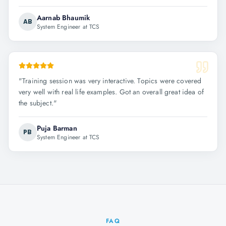
Aarnab Bhaumik
AB
System Engineer at TCS
"
Training session was very interactive. Topics were covered
very well with real life examples. Got an overall great idea of
the subject.
"
Puja Barman
PB
System Engineer at TCS
FAQ