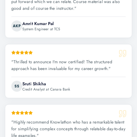
put forward which we can relate. Course material was also
good and of course the instructor.
"
Amrit Kumar Pal
AKP
System Engineer at TCS
"
Thrilled to announce I'm now certified! The structured
approach has been invaluable for my career growth.
"
Sruti Shikha
SS
Credit Analyst at Canara Bank
"
Highly recommend Knowlathon who has a remarkable talent
for simplifying complex concepts through relatable day-to-day
life examples.
"