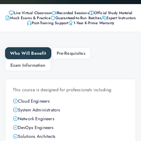
Live Virtual Classroom
Recorded Sessions
Official Study Material
Mock Exams & Practice
Guaranteed-to-Run Batches
Expert Instructors
Post-Training Support
1-Year K-Prime Warranty
Who Will Benefit
Pre-Requisites
Exam Information
This course is designed for professionals including:
Cloud Engineers
System Administrators
Network Engineers
DevOps Engineers
Solutions Architects