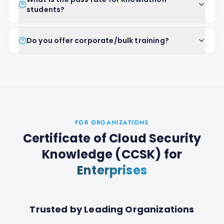
students?
Do you offer corporate/bulk training?
FOR ORGANIZATIONS
Certificate of Cloud Security
Knowledge (CCSK)
for
Enterprises
Trusted by Leading Organizations