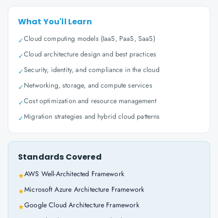
What You'll Learn
Cloud computing models (IaaS, PaaS, SaaS)
✓
Cloud architecture design and best practices
✓
Security, identity, and compliance in the cloud
✓
Networking, storage, and compute services
✓
Cost optimization and resource management
✓
Migration strategies and hybrid cloud patterns
✓
Standards Covered
AWS Well-Architected Framework
★
Microsoft Azure Architecture Framework
★
Google Cloud Architecture Framework
★