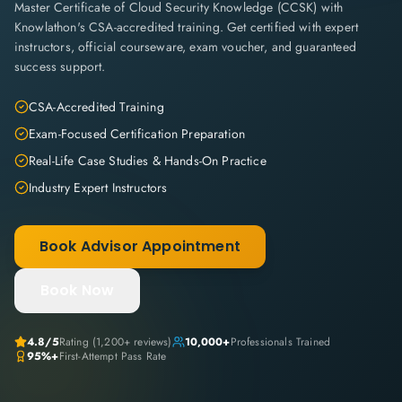
Master Certificate of Cloud Security Knowledge (CCSK) with
Knowlathon's CSA-accredited training. Get certified with expert
instructors, official courseware, exam voucher, and guaranteed
success support.
CSA-Accredited Training
Exam-Focused Certification Preparation
Real-Life Case Studies & Hands-On Practice
Industry Expert Instructors
Book Advisor Appointment
Book Now
4.8
/5
Rating (
1,200+
reviews)
10,000+
Professionals Trained
95%+
First-Attempt Pass Rate