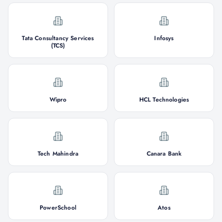
Tata Consultancy Services
Infosys
(TCS)
Wipro
HCL Technologies
Tech Mahindra
Canara Bank
PowerSchool
Atos