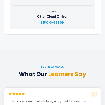
LEAD
Chief Cloud Officer
$180K–$250K
TESTIMONIALS
What Our
Learners Say
"
The session was really helpful, many real life examples were