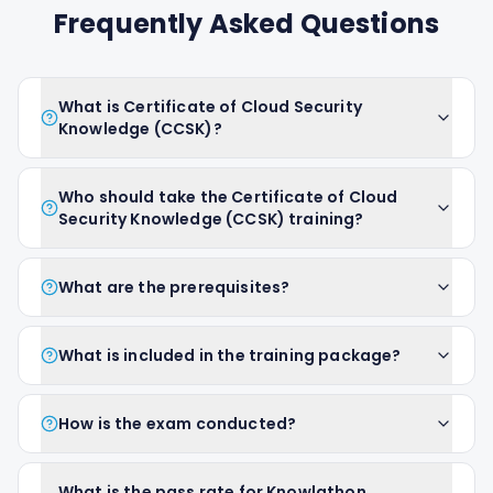
Frequently Asked Questions
What is Certificate of Cloud Security
Knowledge (CCSK)?
Who should take the Certificate of Cloud
Security Knowledge (CCSK) training?
What are the prerequisites?
What is included in the training package?
How is the exam conducted?
What is the pass rate for Knowlathon