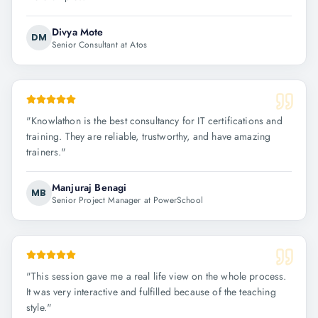
Divya Mote
DM
Senior Consultant at Atos
"
Knowlathon is the best consultancy for IT certifications and
training. They are reliable, trustworthy, and have amazing
trainers.
"
Manjuraj Benagi
MB
Senior Project Manager at PowerSchool
"
This session gave me a real life view on the whole process.
It was very interactive and fulfilled because of the teaching
style.
"