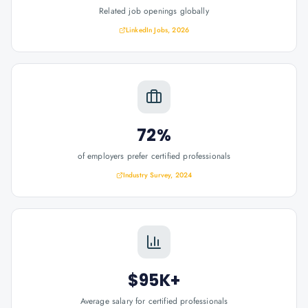
Related job openings globally
LinkedIn Jobs, 2026
72%
of employers prefer certified professionals
Industry Survey, 2024
$95K+
Average salary for certified professionals