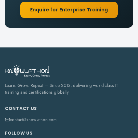
Enquire for Enterprise Training
Learn. Grow. Repeat — Since 2013, delivering world-class IT
training and certifications globally.
CONTACT US
contact@knowlathon.com
FOLLOW US