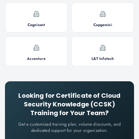
Cognizant
Capgemini
Accenture
L&T Infotech
Looking for
Certificate of Cloud
Security Knowledge (CCSK)
Training for Your Team?
Get a customized training plan, volume discounts, and
dedicated support for your organization.