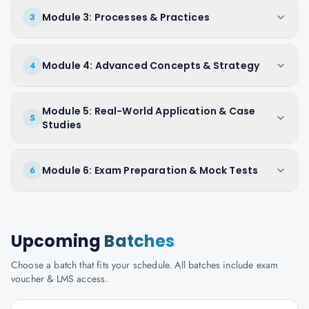
Module 3: Processes & Practices
3
Module 4: Advanced Concepts & Strategy
4
Module 5: Real-World Application & Case
5
Studies
Module 6: Exam Preparation & Mock Tests
6
Upcoming
Batches
Choose a batch that fits your schedule. All batches include exam
voucher & LMS access.