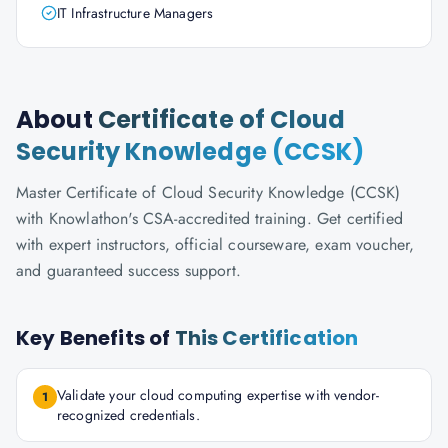
IT Infrastructure Managers
About
Certificate of Cloud
Security Knowledge (CCSK)
Master Certificate of Cloud Security Knowledge (CCSK)
with Knowlathon's CSA-accredited training. Get certified
with expert instructors, official courseware, exam voucher,
and guaranteed success support.
Key Benefits of
This Certification
Validate your cloud computing expertise with vendor-
1
recognized credentials.