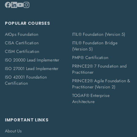
POPULAR COURSES
AIOps Foundation
ITIL® Foundation (Version 5)
CISA Certification
ITIL® Foundation Bridge
(Version 5)
CISM Certification
PMP® Certification
ISO 20000 Lead Implementer
PRINCE2® 7 Foundation and
ISO 27001 Lead Implementer
Practitioner
ISO 42001 Foundation
PRINCE2® Agile Foundation &
Certification
Practitioner (Version 2)
TOGAF® Enterprise
Architecture
IMPORTANT LINKS
About Us