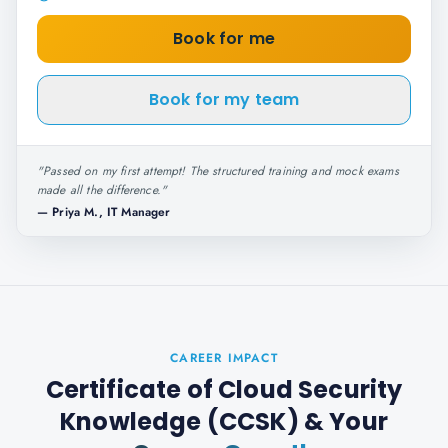
Book for me
Book for my team
"
Passed on my first attempt! The structured training and mock exams
made all the difference.
"
—
Priya M., IT Manager
CAREER IMPACT
Certificate of Cloud Security
Knowledge (CCSK)
& Your