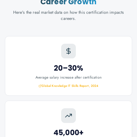
Career Growth
Here's the real market data on how this certification impacts
careers.
20–30%
Average salary increase after certification
Global Knowledge IT Skills Report, 2024
45,000+