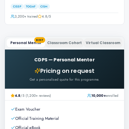
CISSP
TOGAF
CISM
3,200+
trained
4.8
/5
BEST
Personal Mentor
Classroom Cohort
Virtual Classroom
CDPS
—
Personal Mentor
Pricing on request
Get a personalised quote for this programme.
4.8
/5 (1,200+ reviews)
10,000+
enrolled
Exam Voucher
Official Training Material
Official eBook