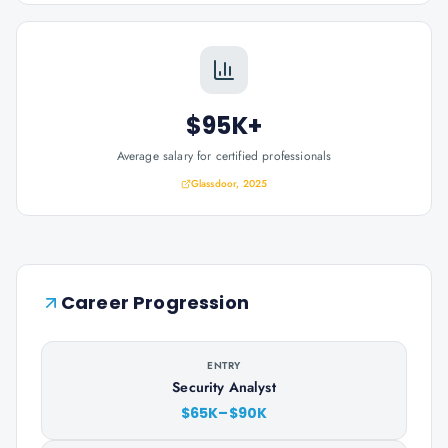
$95K+
Average salary for certified professionals
Glassdoor, 2025
Career Progression
ENTRY
Security Analyst
$65K–$90K