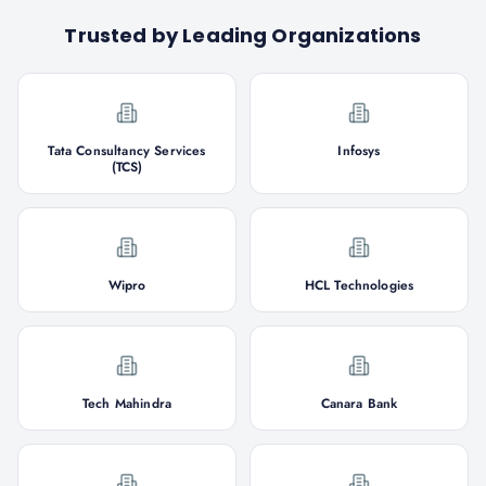
Trusted by Leading Organizations
Tata Consultancy Services
Infosys
(TCS)
Wipro
HCL Technologies
Tech Mahindra
Canara Bank