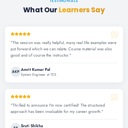
TESTIMONIALS
What Our
Learners Say
"
The session was really helpful, many real life examples were
put forward which we can relate. Course material was also
good and of course the instructor.
"
Amrit Kumar Pal
AKP
System Engineer at TCS
"
Thrilled to announce I'm now certified! The structured
approach has been invaluable for my career growth.
"
Sruti Shikha
SS