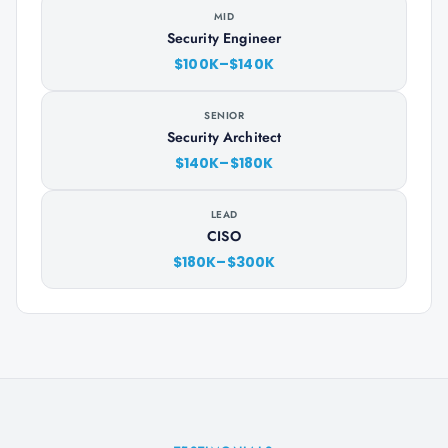
MID
Security Engineer
$100K–$140K
SENIOR
Security Architect
$140K–$180K
LEAD
CISO
$180K–$300K