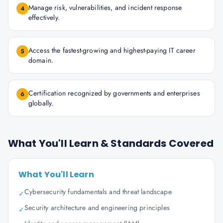
Manage risk, vulnerabilities, and incident response
4
effectively.
Access the fastest-growing and highest-paying IT career
5
domain.
Certification recognized by governments and enterprises
6
globally.
What You'll Learn & Standards Covered
What You'll Learn
Cybersecurity fundamentals and threat landscape
✓
Security architecture and engineering principles
✓