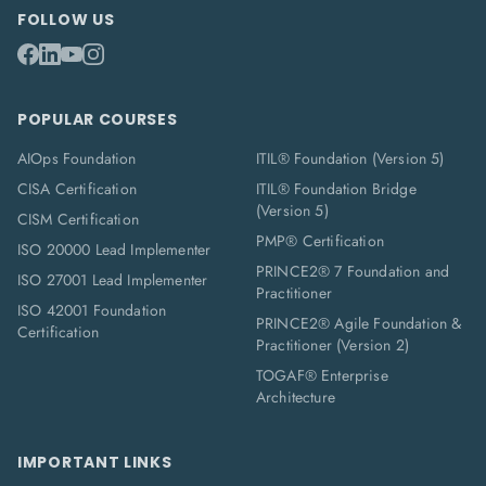
FOLLOW US
POPULAR COURSES
AIOps Foundation
ITIL® Foundation (Version 5)
CISA Certification
ITIL® Foundation Bridge
(Version 5)
CISM Certification
PMP® Certification
ISO 20000 Lead Implementer
PRINCE2® 7 Foundation and
ISO 27001 Lead Implementer
Practitioner
ISO 42001 Foundation
PRINCE2® Agile Foundation &
Certification
Practitioner (Version 2)
TOGAF® Enterprise
Architecture
IMPORTANT LINKS