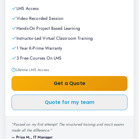
LMS Access
Video Recorded Session
Hands-On Project Based Learning
Instructor-Led Virtual Classroom Training
1 Year K-Prime Warranty
3 Free Courses On LMS
Lifetime LMS Access
Get a Quote
Quote for my team
"
Passed on my first attempt! The structured training and mock exams
made all the difference.
"
—
Priya M., IT Manager