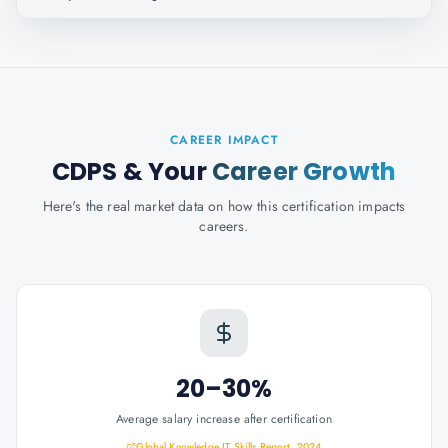
CAREER IMPACT
CDPS
& Your
Career Growth
Here's the real market data on how this certification impacts
careers.
20–30%
Average salary increase after certification
Global Knowledge IT Skills Report, 2024