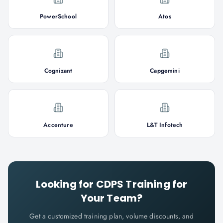
PowerSchool
Atos
Cognizant
Capgemini
Accenture
L&T Infotech
Looking for
CDPS
Training for
Your Team?
Get a customized training plan, volume discounts, and