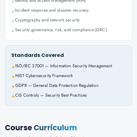
Identity and access management (IAM)
✓
Incident response and disaster recovery
✓
Cryptography and network security
✓
Security governance, risk, and compliance (GRC)
✓
Standards Covered
ISO/IEC 27001 — Information Security Management
★
NIST Cybersecurity Framework
★
GDPR — General Data Protection Regulation
★
CIS Controls — Security Best Practices
★
Course
Curriculum