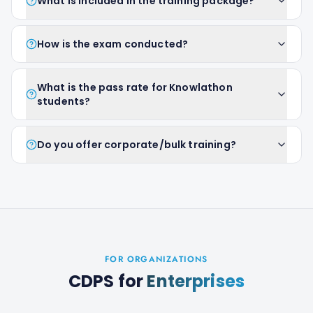
What is included in the training package?
How is the exam conducted?
What is the pass rate for Knowlathon
students?
Do you offer corporate/bulk training?
FOR ORGANIZATIONS
CDPS
for
Enterprises