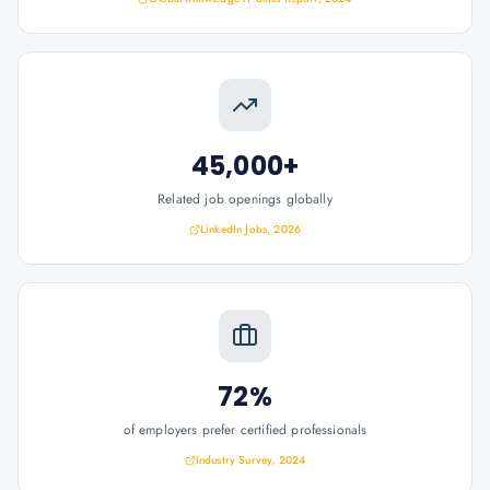
45,000+
Related job openings globally
LinkedIn Jobs, 2026
72%
of employers prefer certified professionals
Industry Survey, 2024