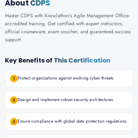
About
CDPS
Master CDPS with Knowlathon's Agile Management Office-
accredited training. Get certified with expert instructors,
official courseware, exam voucher, and guaranteed success
support.
Key Benefits of
This Certification
Protect organizations against evolving cyber threats.
1
Design and implement robust security architectures.
2
Ensure compliance with global data protection regulations.
3