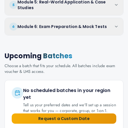
Module 5: Real-World Application & Case
5
Studies
Module 6: Exam Preparation & Mock Tests
6
Upcoming
Batches
Choose a batch that fits your schedule. All batches include exam
voucher & LMS access.
No scheduled batches in your region
yet
Tell us your preferred dates and we'll set up a session
that works for you — corporate, group, or 1-on-1.
Request a Custom Date