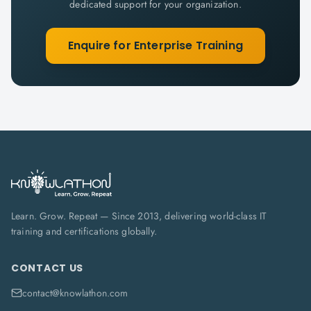
dedicated support for your organization.
Enquire for Enterprise Training
Learn. Grow. Repeat — Since 2013, delivering world-class IT
training and certifications globally.
CONTACT US
contact@knowlathon.com