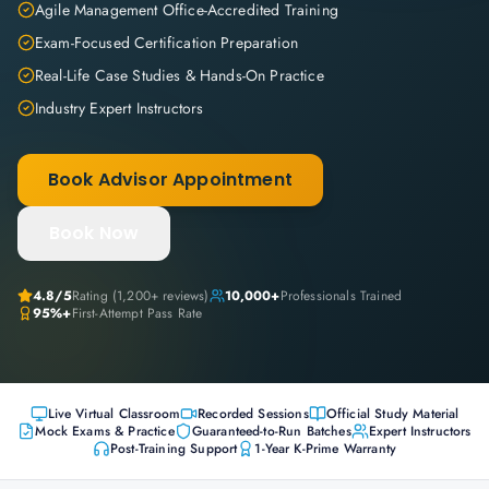
Agile Management Office-Accredited Training
Exam-Focused Certification Preparation
Real-Life Case Studies & Hands-On Practice
Industry Expert Instructors
Book Advisor Appointment
Book Now
4.8
/5
Rating (
1,200+
reviews)
10,000+
Professionals Trained
95%+
First-Attempt Pass Rate
Live Virtual Classroom
Recorded Sessions
Official Study Material
Mock Exams & Practice
Guaranteed-to-Run Batches
Expert Instructors
Post-Training Support
1-Year K-Prime Warranty