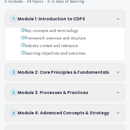
6
modules ·
24
topics ·
3–5 days
of learning
Module 1: Introduction to CDPS
1
Key concepts and terminology
Framework overview and structure
Industry context and relevance
Learning objectives and outcomes
Module 2: Core Principles & Fundamentals
2
Module 3: Processes & Practices
3
Module 4: Advanced Concepts & Strategy
4