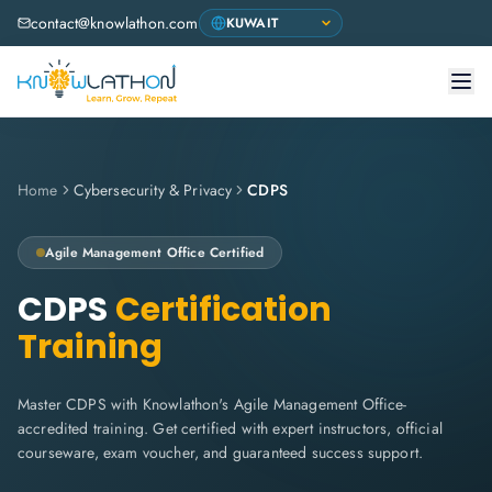
contact@knowlathon.com
Home
Cybersecurity & Privacy
CDPS
Agile Management Office
Certified
CDPS
Certification
Training
Master CDPS with Knowlathon's Agile Management Office-
accredited training. Get certified with expert instructors, official
courseware, exam voucher, and guaranteed success support.