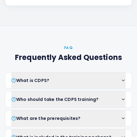
FAQ
Frequently Asked Questions
What is CDPS?
Who should take the CDPS training?
What are the prerequisites?