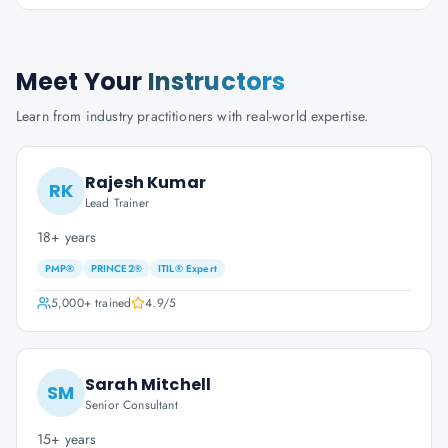
Meet Your
Instructors
Learn from industry practitioners with real-world expertise.
Rajesh Kumar
RK
Lead Trainer
18+ years
PMP®
PRINCE2®
ITIL® Expert
5,000+
trained
4.9
/5
Sarah Mitchell
SM
Senior Consultant
15+ years