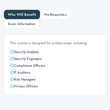
Who Will Benefit
Pre-Requisites
Exam Information
This course is designed for professionals including:
Security Analysts
Security Engineers
Compliance Officers
IT Auditors
Risk Managers
Privacy Officers