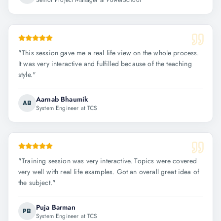
Senior Project Manager at PowerSchool
"
This session gave me a real life view on the whole process.
It was very interactive and fulfilled because of the teaching
style.
"
Aarnab Bhaumik
AB
System Engineer at TCS
"
Training session was very interactive. Topics were covered
very well with real life examples. Got an overall great idea of
the subject.
"
Puja Barman
PB
System Engineer at TCS