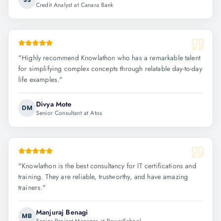
Credit Analyst at Canara Bank
"
Highly recommend Knowlathon who has a remarkable talent
for simplifying complex concepts through relatable day-to-day
life examples.
"
Divya Mote
DM
Senior Consultant at Atos
"
Knowlathon is the best consultancy for IT certifications and
training. They are reliable, trustworthy, and have amazing
trainers.
"
Manjuraj Benagi
MB