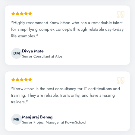
"
Highly recommend Knowlathon who has a remarkable talent
for simplifying complex concepts through relatable day-to-day
life examples.
"
Divya Mote
DM
Senior Consultant at Atos
"
Knowlathon is the best consultancy for IT certifications and
training. They are reliable, trustworthy, and have amazing
trainers.
"
Manjuraj Benagi
MB
Senior Project Manager at PowerSchool