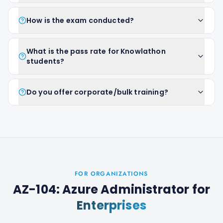
How is the exam conducted?
What is the pass rate for Knowlathon
students?
Do you offer corporate/bulk training?
FOR ORGANIZATIONS
AZ-104: Azure Administrator
for
Enterprises