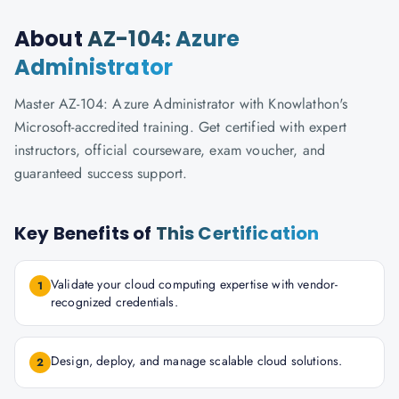
About
AZ-104: Azure
Administrator
Master AZ-104: Azure Administrator with Knowlathon's
Microsoft-accredited training. Get certified with expert
instructors, official courseware, exam voucher, and
guaranteed success support.
Key Benefits of
This Certification
Validate your cloud computing expertise with vendor-
1
recognized credentials.
Design, deploy, and manage scalable cloud solutions.
2