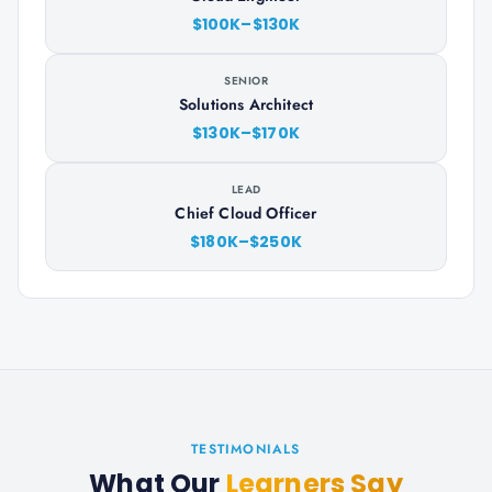
$100K–$130K
SENIOR
Solutions Architect
$130K–$170K
LEAD
Chief Cloud Officer
$180K–$250K
TESTIMONIALS
What Our
Learners Say