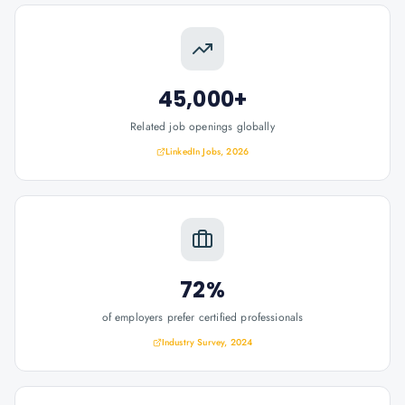
45,000+
Related job openings globally
LinkedIn Jobs, 2026
72%
of employers prefer certified professionals
Industry Survey, 2024