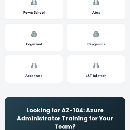
PowerSchool
Atos
Cognizant
Capgemini
Accenture
L&T Infotech
Looking for
AZ-104: Azure
Administrator
Training for Your
Team?