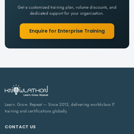
Get a customized training plan, volume discounts, and
dedicated support for your organization.
Enquire for Enterprise Training
Learn. Grow. Repeat — Since 2013, delivering world-class IT
training and certifications globally.
CONTACT US