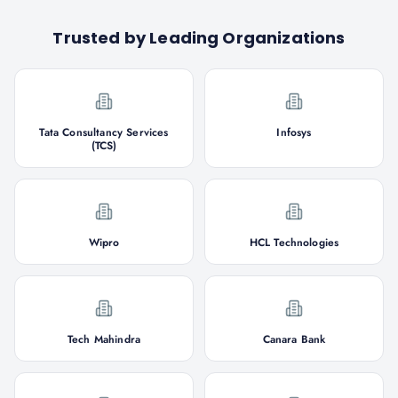
Trusted by Leading Organizations
Tata Consultancy Services
Infosys
(TCS)
Wipro
HCL Technologies
Tech Mahindra
Canara Bank