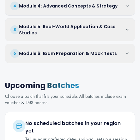
Module 4: Advanced Concepts & Strategy
4
Module 5: Real-World Application & Case
5
Studies
Module 6: Exam Preparation & Mock Tests
6
Upcoming
Batches
Choose a batch that fits your schedule. All batches include exam
voucher & LMS access.
No scheduled batches in your region
yet
Tell us your preferred dates and we'll set up a session