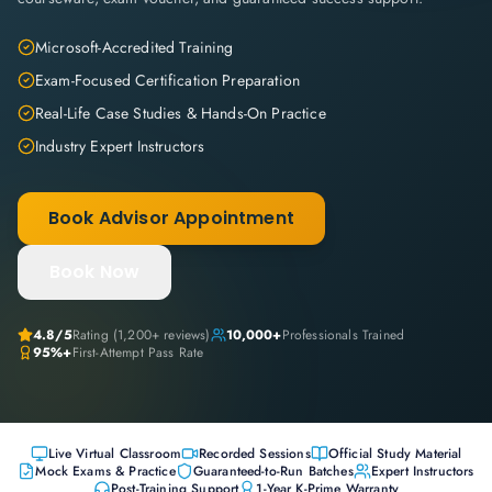
Microsoft-Accredited Training
Exam-Focused Certification Preparation
Real-Life Case Studies & Hands-On Practice
Industry Expert Instructors
Book Advisor Appointment
Book Now
4.8
/5
Rating (
1,200+
reviews)
10,000+
Professionals Trained
95%+
First-Attempt Pass Rate
Live Virtual Classroom
Recorded Sessions
Official Study Material
Mock Exams & Practice
Guaranteed-to-Run Batches
Expert Instructors
Post-Training Support
1-Year K-Prime Warranty