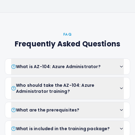
FAQ
Frequently Asked Questions
What is AZ-104: Azure Administrator?
Who should take the AZ-104: Azure
Administrator training?
What are the prerequisites?
What is included in the training package?