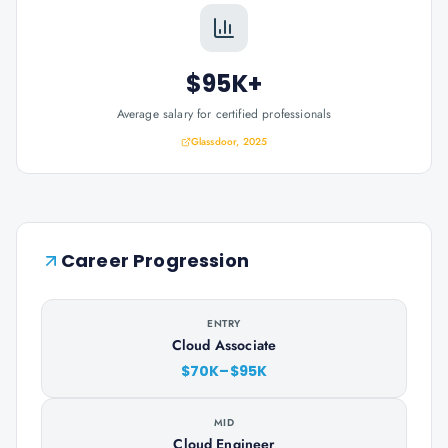
$95K+
Average salary for certified professionals
Glassdoor, 2025
Career Progression
ENTRY
Cloud Associate
$70K–$95K
MID
Cloud Engineer