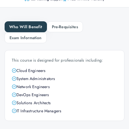
Who Will Benefit
Pre-Requisites
Exam Information
This course is designed for professionals including:
Cloud Engineers
System Administrators
Network Engineers
DevOps Engineers
Solutions Architects
IT Infrastructure Managers