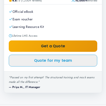
4.8
/5 (1,200+ reviews)
10,000+
enrolled
Official eBook
Exam voucher
Learning Resource Kit
Lifetime LMS Access
Get a Quote
Quote for my team
"
Passed on my first attempt! The structured training and mock exams
made all the difference.
"
—
Priya M., IT Manager