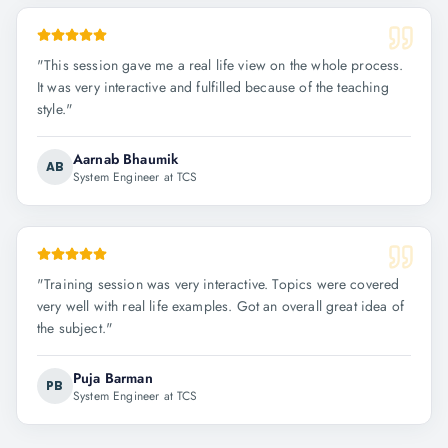
"
This session gave me a real life view on the whole process.
It was very interactive and fulfilled because of the teaching
style.
"
Aarnab Bhaumik
AB
System Engineer at TCS
"
Training session was very interactive. Topics were covered
very well with real life examples. Got an overall great idea of
the subject.
"
Puja Barman
PB
System Engineer at TCS