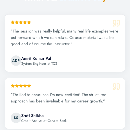
"
The session was really helpful, many real life examples were
put forward which we can relate. Course material was also
good and of course the instructor.
"
Amrit Kumar Pal
AKP
System Engineer at TCS
"
Thrilled to announce I'm now certified! The structured
approach has been invaluable for my career growth.
"
Sruti Shikha
SS
Credit Analyst at Canara Bank