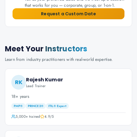
that works for you — corporate, group, or 1-on-1.
Request a Custom Date
Meet Your
Instructors
Learn from industry practitioners with real-world expertise.
Rajesh Kumar
RK
Lead Trainer
18+ years
PMP®
PRINCE2®
ITIL® Expert
5,000+
trained
4.9
/5