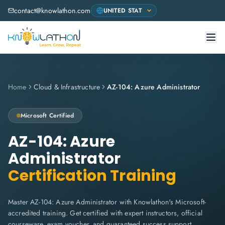
contact@knowlathon.com
Home
Cloud & Infrastructure
AZ-104: Azure Administrator
Microsoft
Certified
AZ-104: Azure
Administrator
Certification Training
Master AZ-104: Azure Administrator with Knowlathon's Microsoft-
accredited training. Get certified with expert instructors, official
courseware, exam voucher, and guaranteed success support.