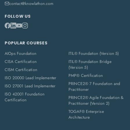
contact@knowlathon.com
FOLLOW US
POPULAR COURSES
AIOps Foundation
ITIL® Foundation (Version 5)
CISA Certification
ITIL® Foundation Bridge
(Version 5)
CISM Certification
PMP® Certification
ISO 20000 Lead Implementer
PRINCE2® 7 Foundation and
ISO 27001 Lead Implementer
Practitioner
ISO 42001 Foundation
PRINCE2® Agile Foundation &
Certification
Practitioner (Version 2)
TOGAF® Enterprise
Architecture