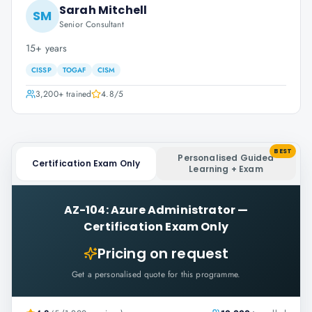
Sarah Mitchell
SM
Senior Consultant
15+ years
CISSP
TOGAF
CISM
3,200+
trained
4.8
/5
BEST
Personalised Guided
Certification Exam Only
Learning + Exam
AZ-104: Azure Administrator
—
Certification Exam Only
Pricing on request
Get a personalised quote for this programme.