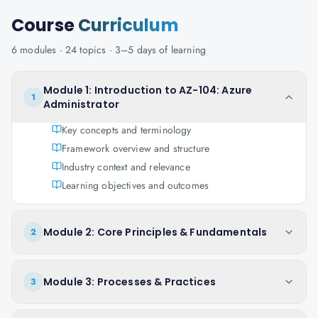
Course
Curriculum
6
modules ·
24
topics ·
3–5 days
of learning
Module 1: Introduction to AZ-104: Azure
1
Administrator
Key concepts and terminology
Framework overview and structure
Industry context and relevance
Learning objectives and outcomes
Module 2: Core Principles & Fundamentals
2
Module 3: Processes & Practices
3