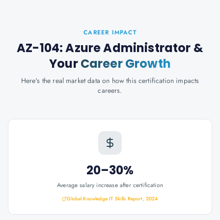
CAREER IMPACT
AZ-104: Azure Administrator
&
Your
Career Growth
Here's the real market data on how this certification impacts
careers.
20–30%
Average salary increase after certification
Global Knowledge IT Skills Report, 2024