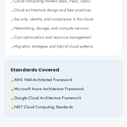
Cloud computing models (IaaS, PaaS, SaaS)
✓
Cloud architecture design and best practices
✓
Security, identity, and compliance in the cloud
✓
Networking, storage, and compute services
✓
Cost optimization and resource management
✓
Migration strategies and hybrid cloud patterns
✓
Standards Covered
AWS Well-Architected Framework
★
Microsoft Azure Architecture Framework
★
Google Cloud Architecture Framework
★
NIST Cloud Computing Standards
★