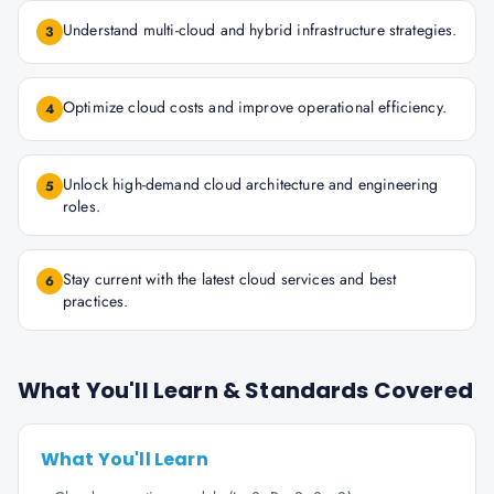
Understand multi-cloud and hybrid infrastructure strategies.
3
Optimize cloud costs and improve operational efficiency.
4
Unlock high-demand cloud architecture and engineering
5
roles.
Stay current with the latest cloud services and best
6
practices.
What You'll Learn & Standards Covered
What You'll Learn