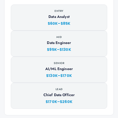
ENTRY
Data Analyst
$60K–$85K
MID
Data Engineer
$95K–$130K
SENIOR
AI/ML Engineer
$130K–$170K
LEAD
Chief Data Officer
$170K–$260K