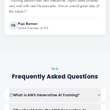
"
Training session was very interactive. Topics were covered
very well with real life examples. Got an overall great idea of
the subject.
"
Puja Barman
PB
System Engineer at TCS
FAQ
Frequently Asked Questions
What is AWS Generative AI Training?