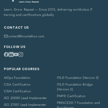
Learn. Grow. Repeat — Since 2013, delivering world-class IT
training and certifications globally.
CONTACT US
contact@knowlathon.com
FOLLOW US
POPULAR COURSES
AIOps Foundation
ITIL® Foundation (Version 5)
CISA Certification
ITIL® Foundation Bridge
(Version 5)
CISM Certification
PMP® Certification
ISO 20000 Lead Implementer
PRINCE2® 7 Foundation and
ISO 27001 Lead Implementer
Practitioner