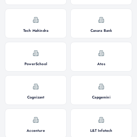
Tech Mahindra
Canara Bank
PowerSchool
Atos
Cognizant
Capgemini
Accenture
L&T Infotech