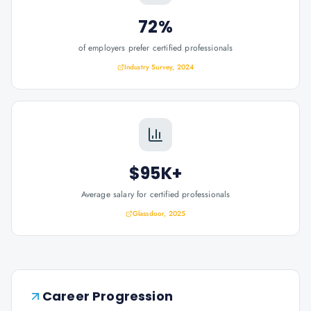
72%
of employers prefer certified professionals
Industry Survey, 2024
$95K+
Average salary for certified professionals
Glassdoor, 2025
Career Progression