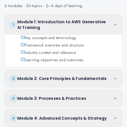
6
modules ·
24
topics ·
2–4 days
of learning
Module 1: Introduction to AWS Generative
1
AI Training
Key concepts and terminology
Framework overview and structure
Industry context and relevance
Learning objectives and outcomes
Module 2: Core Principles & Fundamentals
2
Module 3: Processes & Practices
3
Module 4: Advanced Concepts & Strategy
4