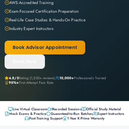
AWS-Accredited Training
Exam-Focused Certification Preparation
Real-Life Case Studies & Hands-On Practice
Industry Expert Instructors
Book Advisor Appointment
Book Now
4.8
/5
Rating (
1,200+
reviews)
10,000+
Professionals Trained
95%+
First-Attempt Pass Rate
Live Virtual Classroom
Recorded Sessions
Official Study Material
Mock Exams & Practice
Guaranteed-to-Run Batches
Expert Instructors
Post-Training Support
1-Year K-Prime Warranty