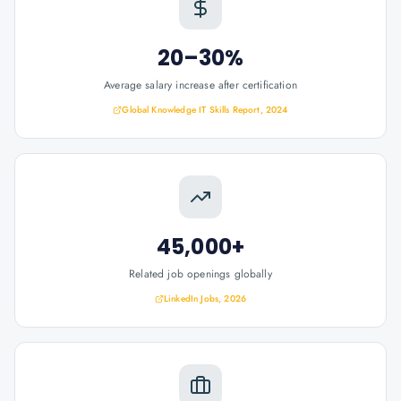
20–30%
Average salary increase after certification
Global Knowledge IT Skills Report, 2024
45,000+
Related job openings globally
LinkedIn Jobs, 2026