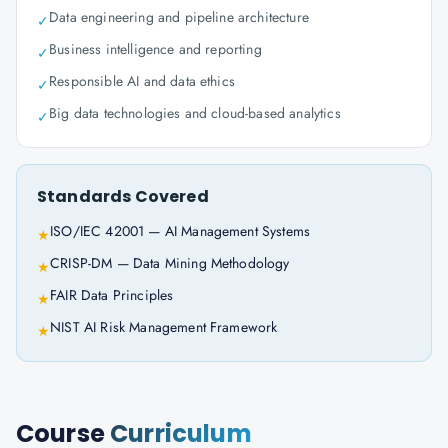
Data engineering and pipeline architecture
✓
Business intelligence and reporting
✓
Responsible AI and data ethics
✓
Big data technologies and cloud-based analytics
✓
Standards Covered
ISO/IEC 42001 — AI Management Systems
★
CRISP-DM — Data Mining Methodology
★
FAIR Data Principles
★
NIST AI Risk Management Framework
★
Course
Curriculum