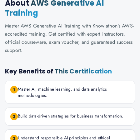
About
AWS Generative AI
Training
Master AWS Generative AI Training with Knowlathon's AWS-
accredited training. Get certified with expert instructors,
official courseware, exam voucher, and guaranteed success
support.
Key Benefits of
This Certification
Master AI, machine learning, and data analytics
1
methodologies.
Build data-driven strategies for business transformation.
2
Understand responsible AI principles and ethical
3