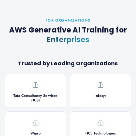
FOR ORGANIZATIONS
AWS Generative AI Training
for
Enterprises
Trusted by Leading Organizations
Tata Consultancy Services
Infosys
(TCS)
Wipro
HCL Technologies