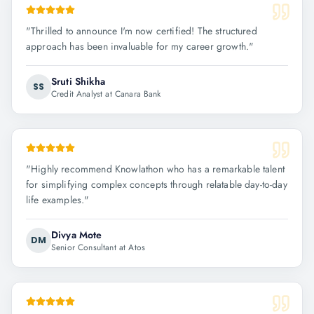
"
Thrilled to announce I'm now certified! The structured
approach has been invaluable for my career growth.
"
Sruti Shikha
SS
Credit Analyst at Canara Bank
"
Highly recommend Knowlathon who has a remarkable talent
for simplifying complex concepts through relatable day-to-day
life examples.
"
Divya Mote
DM
Senior Consultant at Atos