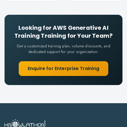
Looking for
AWS Generative AI
Training
Training for Your Team?
Get a customized training plan, volume discounts, and
dedicated support for your organization.
Enquire for Enterprise Training