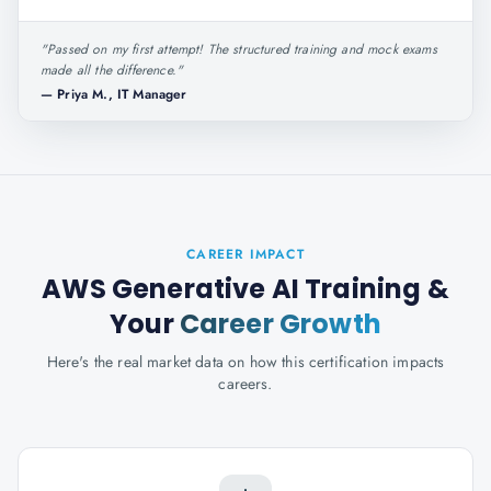
"
Passed on my first attempt! The structured training and mock exams
made all the difference.
"
—
Priya M., IT Manager
CAREER IMPACT
AWS Generative AI Training
&
Your
Career Growth
Here's the real market data on how this certification impacts
careers.