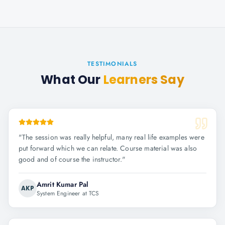
TESTIMONIALS
What Our
Learners Say
"
The session was really helpful, many real life examples were
put forward which we can relate. Course material was also
good and of course the instructor.
"
Amrit Kumar Pal
AKP
System Engineer at TCS