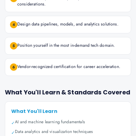
considerations.
Design data pipelines, models, and analytics solutions.
4
Position yourself in the most in-demand tech domain.
5
Vendor-recognized certification for career acceleration.
6
What You'll Learn & Standards Covered
What You'll Learn
AI and machine learning fundamentals
✓
Data analytics and visualization techniques
✓