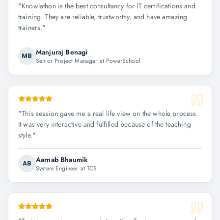
"
Knowlathon is the best consultancy for IT certifications and
training. They are reliable, trustworthy, and have amazing
trainers.
"
Manjuraj Benagi
MB
Senior Project Manager at PowerSchool
"
This session gave me a real life view on the whole process.
It was very interactive and fulfilled because of the teaching
style.
"
Aarnab Bhaumik
AB
System Engineer at TCS