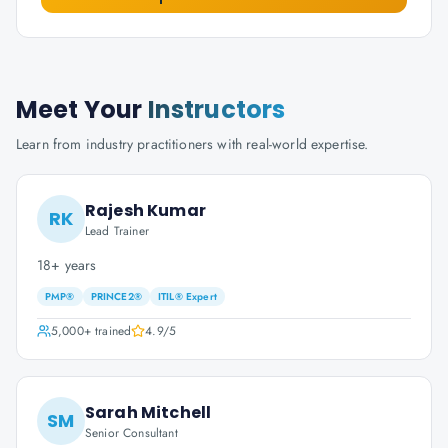
Meet Your
Instructors
Learn from industry practitioners with real-world expertise.
Rajesh Kumar
RK
Lead Trainer
18+ years
PMP®
PRINCE2®
ITIL® Expert
5,000+
trained
4.9
/5
Sarah Mitchell
SM
Senior Consultant