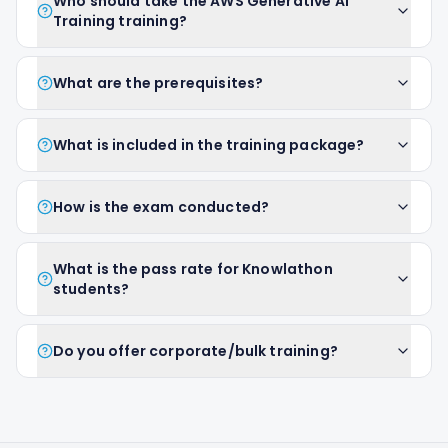
Who should take the AWS Generative AI
Training training?
What are the prerequisites?
What is included in the training package?
How is the exam conducted?
What is the pass rate for Knowlathon
students?
Do you offer corporate/bulk training?