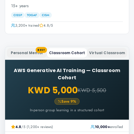
15+ years
CISSP
TOGAF
CISM
3,200+
trained
4.8
/5
BEST
Personal Mentor
Classroom Cohort
Virtual Classroom
AWS Generative AI Training
—
Classroom
Cohort
KWD 5,000
KWD 5,500
Save
9
%
In-person group learning in a structured cohort
4.8
/5 (1,200+ reviews)
10,000+
enrolled