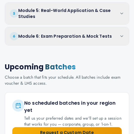
Module 5: Real-World Application & Case
5
Studies
Module 6: Exam Preparation & Mock Tests
6
Upcoming
Batches
Choose a batch that fits your schedule. All batches include exam
voucher & LMS access.
No scheduled batches in your region
yet
Tell us your preferred dates and we'll set up a session
that works for you — corporate, group, or 1-on-1.
Request a Custom Date