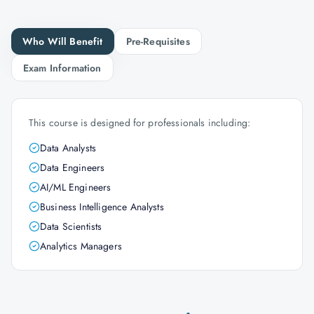
Who Will Benefit
Pre-Requisites
Exam Information
This course is designed for professionals including:
Data Analysts
Data Engineers
AI/ML Engineers
Business Intelligence Analysts
Data Scientists
Analytics Managers