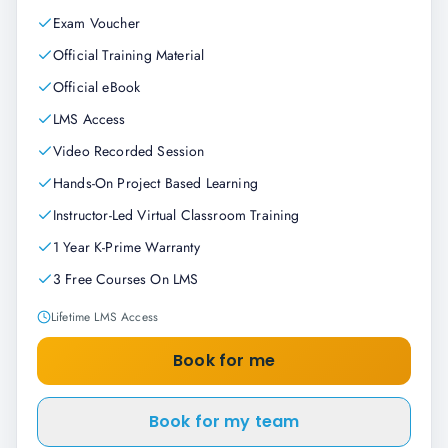
Exam Voucher
Official Training Material
Official eBook
LMS Access
Video Recorded Session
Hands-On Project Based Learning
Instructor-Led Virtual Classroom Training
1 Year K-Prime Warranty
3 Free Courses On LMS
Lifetime LMS Access
Book for me
Book for my team