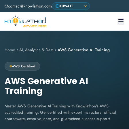
contact@knowlathon.com
Home
AI, Analytics & Data
AWS Generative AI Training
AWS
Certified
AWS Generative AI
Training
Master AWS Generative AI Training with Knowlathon's AWS-
accredited training. Get certified with expert instructors, official
courseware, exam voucher, and guaranteed success support.