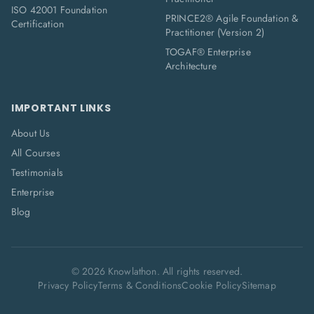
ISO 42001 Foundation
PRINCE2® Agile Foundation &
Certification
Practitioner (Version 2)
TOGAF® Enterprise
Architecture
IMPORTANT LINKS
About Us
All Courses
Testimonials
Enterprise
Blog
©
2026
Knowlathon. All rights reserved.
Privacy Policy
Terms & Conditions
Cookie Policy
Sitemap