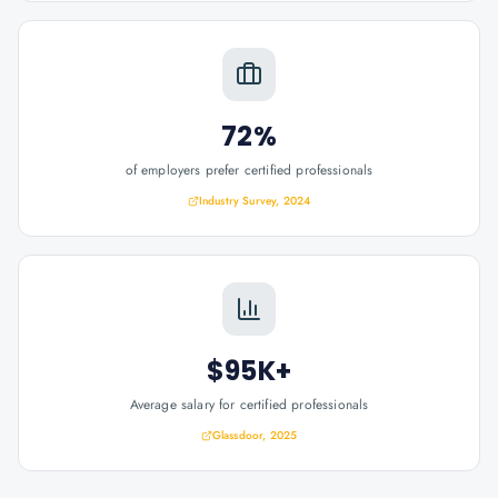
72%
of employers prefer certified professionals
Industry Survey, 2024
$95K+
Average salary for certified professionals
Glassdoor, 2025