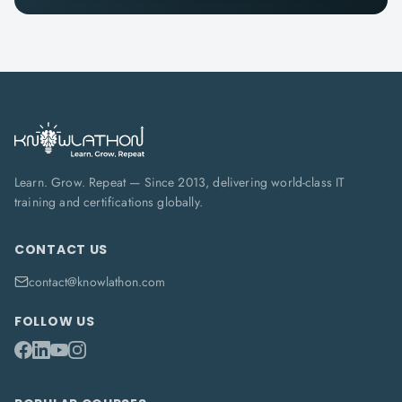
Learn. Grow. Repeat — Since 2013, delivering world-class IT
training and certifications globally.
CONTACT US
contact@knowlathon.com
FOLLOW US