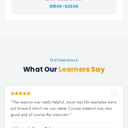
$180K–$250K
TESTIMONIALS
What Our
Learners Say
"
The session was really helpful, many real life examples were
put forward which we can relate. Course material was also
good and of course the instructor.
"