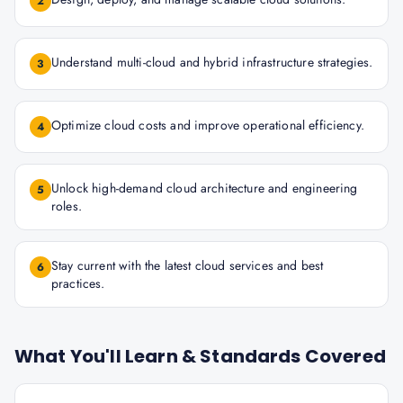
2
Understand multi-cloud and hybrid infrastructure strategies.
3
Optimize cloud costs and improve operational efficiency.
4
Unlock high-demand cloud architecture and engineering
5
roles.
Stay current with the latest cloud services and best
6
practices.
What You'll Learn & Standards Covered