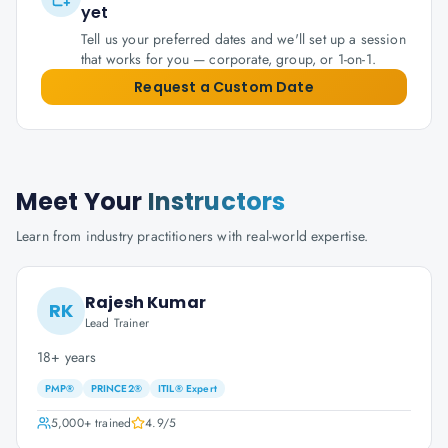
yet
Tell us your preferred dates and we'll set up a session
that works for you — corporate, group, or 1-on-1.
Request a Custom Date
Meet Your
Instructors
Learn from industry practitioners with real-world expertise.
Rajesh Kumar
RK
Lead Trainer
18+ years
PMP®
PRINCE2®
ITIL® Expert
5,000+
trained
4.9
/5