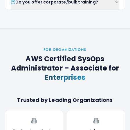
Do you offer corporate/bulk training?
FOR ORGANIZATIONS
AWS Certified SysOps
Administrator – Associate
for
Enterprises
Trusted by Leading Organizations