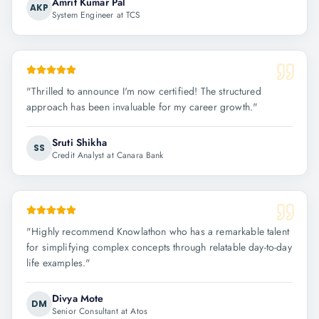
Amrit Kumar Pal
AKP
System Engineer at TCS
"
Thrilled to announce I'm now certified! The structured
approach has been invaluable for my career growth.
"
Sruti Shikha
SS
Credit Analyst at Canara Bank
"
Highly recommend Knowlathon who has a remarkable talent
for simplifying complex concepts through relatable day-to-day
life examples.
"
Divya Mote
DM
Senior Consultant at Atos