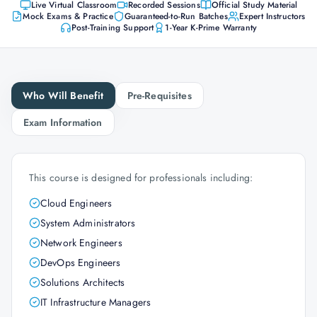
Live Virtual Classroom
Recorded Sessions
Official Study Material
Mock Exams & Practice
Guaranteed-to-Run Batches
Expert Instructors
Post-Training Support
1-Year K-Prime Warranty
Who Will Benefit
Pre-Requisites
Exam Information
This course is designed for professionals including:
Cloud Engineers
System Administrators
Network Engineers
DevOps Engineers
Solutions Architects
IT Infrastructure Managers