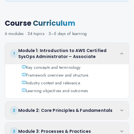
Course
Curriculum
6
modules ·
24
topics ·
3–5 days
of learning
Module 1: Introduction to AWS Certified
1
SysOps Administrator – Associate
Key concepts and terminology
Framework overview and structure
Industry context and relevance
Learning objectives and outcomes
Module 2: Core Principles & Fundamentals
2
Module 3: Processes & Practices
3