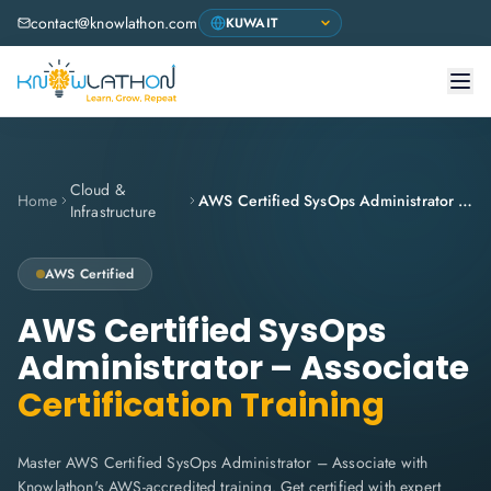
contact@knowlathon.com
Cloud &
Home
AWS Certified SysOps Administrator – Associate
Infrastructure
AWS
Certified
AWS Certified SysOps
Administrator – Associate
Certification Training
Master AWS Certified SysOps Administrator – Associate with
Knowlathon's AWS-accredited training. Get certified with expert