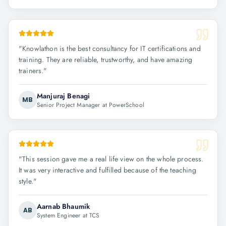
"
Knowlathon is the best consultancy for IT certifications and
training. They are reliable, trustworthy, and have amazing
trainers.
"
Manjuraj Benagi
MB
Senior Project Manager at PowerSchool
"
This session gave me a real life view on the whole process.
It was very interactive and fulfilled because of the teaching
style.
"
Aarnab Bhaumik
AB
System Engineer at TCS