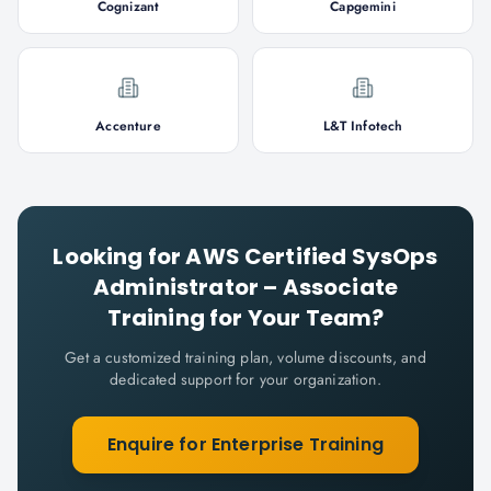
Cognizant
Capgemini
Accenture
L&T Infotech
Looking for
AWS Certified SysOps
Administrator – Associate
Training for Your Team?
Get a customized training plan, volume discounts, and
dedicated support for your organization.
Enquire for Enterprise Training