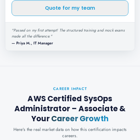
Quote for my team
"
Passed on my first attempt! The structured training and mock exams
made all the difference.
"
—
Priya M., IT Manager
CAREER IMPACT
AWS Certified SysOps
Administrator – Associate
&
Your
Career Growth
Here's the real market data on how this certification impacts
careers.