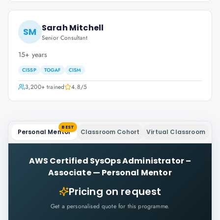
Sarah Mitchell
SM
Senior Consultant
15+ years
CISSP
TOGAF
CISM
3,200+
trained
4.8
/5
BEST
Personal Mentor
Classroom Cohort
Virtual Classroom
AWS Certified SysOps Administrator –
Associate
—
Personal Mentor
Pricing on request
Get a personalised quote for this programme.