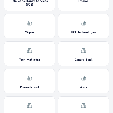
Tata Consultancy Services
Infosys
(TCS)
Wipro
HCL Technologies
Tech Mahindra
Canara Bank
PowerSchool
Atos