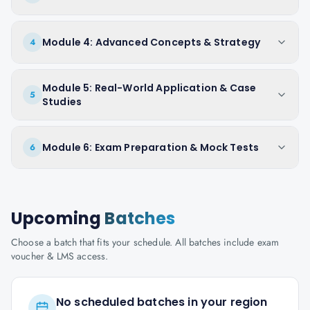
Module 4: Advanced Concepts & Strategy
4
Module 5: Real-World Application & Case
5
Studies
Module 6: Exam Preparation & Mock Tests
6
Upcoming
Batches
Choose a batch that fits your schedule. All batches include exam
voucher & LMS access.
No scheduled batches in your region