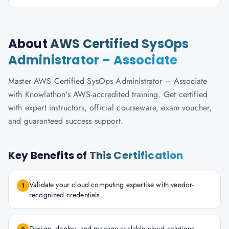
About
AWS Certified SysOps
Administrator – Associate
Master AWS Certified SysOps Administrator – Associate
with Knowlathon's AWS-accredited training. Get certified
with expert instructors, official courseware, exam voucher,
and guaranteed success support.
Key Benefits of
This Certification
Validate your cloud computing expertise with vendor-
1
recognized credentials.
Design, deploy, and manage scalable cloud solutions.