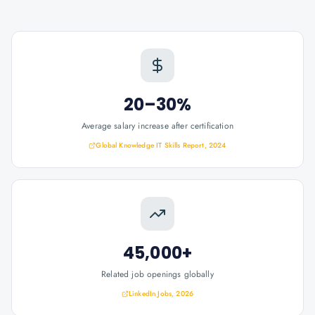
20–30%
Average salary increase after certification
Global Knowledge IT Skills Report, 2024
45,000+
Related job openings globally
LinkedIn Jobs, 2026