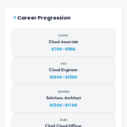
Career Progression
ENTRY
Cloud Associate
$70K–$95K
MID
Cloud Engineer
$100K–$130K
SENIOR
Solutions Architect
$130K–$170K
LEAD
Chief Cloud Officer