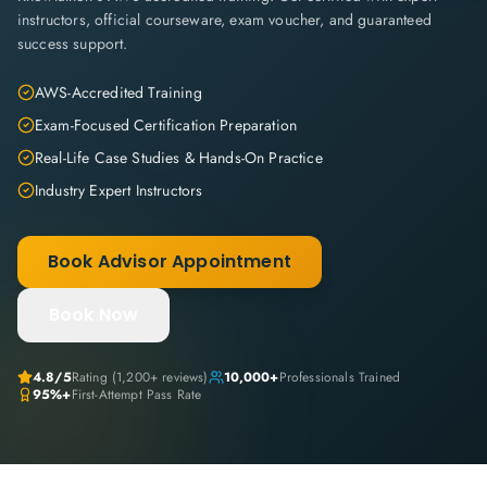
instructors, official courseware, exam voucher, and guaranteed
success support.
AWS-Accredited Training
Exam-Focused Certification Preparation
Real-Life Case Studies & Hands-On Practice
Industry Expert Instructors
Book Advisor Appointment
Book Now
4.8
/5
Rating (
1,200+
reviews)
10,000+
Professionals Trained
95%+
First-Attempt Pass Rate