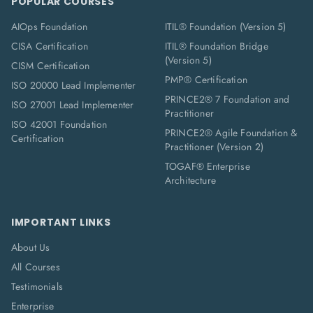
POPULAR COURSES
AIOps Foundation
ITIL® Foundation (Version 5)
CISA Certification
ITIL® Foundation Bridge
(Version 5)
CISM Certification
PMP® Certification
ISO 20000 Lead Implementer
PRINCE2® 7 Foundation and
ISO 27001 Lead Implementer
Practitioner
ISO 42001 Foundation
PRINCE2® Agile Foundation &
Certification
Practitioner (Version 2)
TOGAF® Enterprise
Architecture
IMPORTANT LINKS
About Us
All Courses
Testimonials
Enterprise