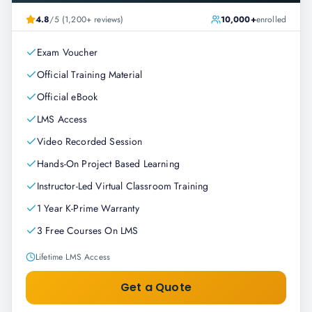
4.8
/5 (1,200+ reviews)
10,000+
enrolled
Exam Voucher
Official Training Material
Official eBook
LMS Access
Video Recorded Session
Hands-On Project Based Learning
Instructor-Led Virtual Classroom Training
1 Year K-Prime Warranty
3 Free Courses On LMS
Lifetime LMS Access
Get a Quote