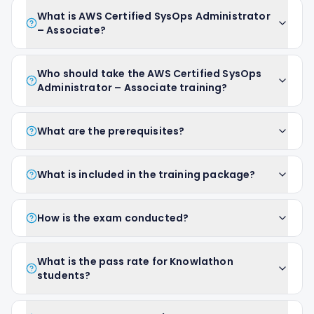
What is AWS Certified SysOps Administrator
– Associate?
Who should take the AWS Certified SysOps
Administrator – Associate training?
What are the prerequisites?
What is included in the training package?
How is the exam conducted?
What is the pass rate for Knowlathon
students?