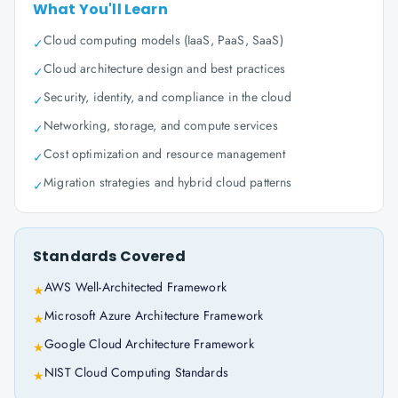
What You'll Learn
Cloud computing models (IaaS, PaaS, SaaS)
✓
Cloud architecture design and best practices
✓
Security, identity, and compliance in the cloud
✓
Networking, storage, and compute services
✓
Cost optimization and resource management
✓
Migration strategies and hybrid cloud patterns
✓
Standards Covered
AWS Well-Architected Framework
★
Microsoft Azure Architecture Framework
★
Google Cloud Architecture Framework
★
NIST Cloud Computing Standards
★