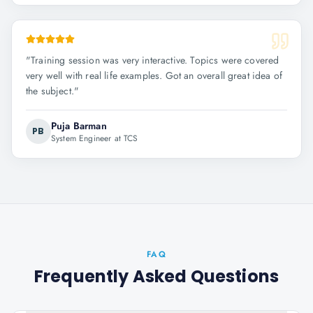
"
Training session was very interactive. Topics were covered
very well with real life examples. Got an overall great idea of
the subject.
"
Puja Barman
PB
System Engineer at TCS
FAQ
Frequently Asked Questions