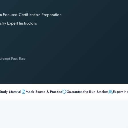
-Focused Certification Preparation
stry Expert Instructors
-Attempt Pass Rate
Study Material
Mock Exams & Practice
Guaranteed-to-Run Batches
Expert Ins