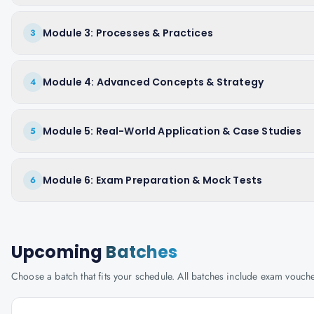
Module 3: Processes & Practices
3
Module 4: Advanced Concepts & Strategy
4
Module 5: Real-World Application & Case Studies
5
Module 6: Exam Preparation & Mock Tests
6
Upcoming
Batches
Choose a batch that fits your schedule. All batches include exam vouc