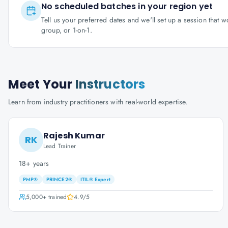
No scheduled batches in your region yet
Tell us your preferred dates and we'll set up a session that 
group, or 1-on-1.
Meet Your
Instructors
Learn from industry practitioners with real-world expertise.
Rajesh Kumar
RK
Lead Trainer
18+ years
PMP®
PRINCE2®
ITIL® Expert
5,000+
trained
4.9
/5