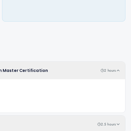
 Master Certification
2 hours
2.5 hours