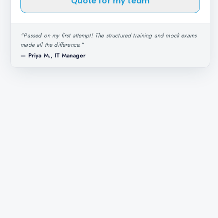
Quote for my team
"
Passed on my first attempt! The structured training and mock exams
made all the difference.
"
—
Priya M., IT Manager