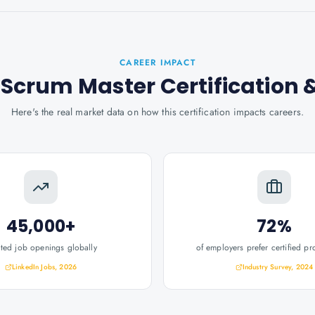
CAREER IMPACT
Scrum Master Certification
&
Here's the real market data on how this certification impacts careers.
45,000+
72%
ated job openings globally
of employers prefer certified pr
LinkedIn Jobs, 2026
Industry Survey, 2024