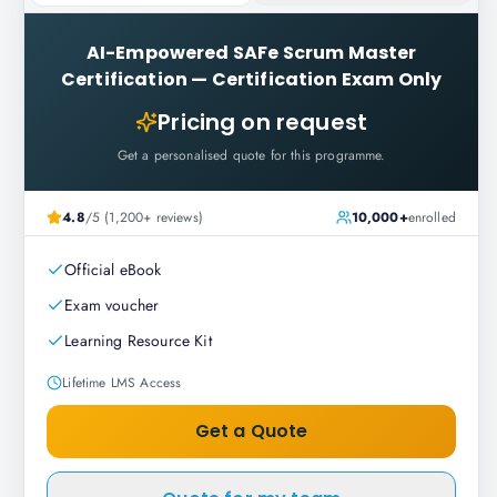
AI-Empowered SAFe Scrum Master
Certification
—
Certification Exam Only
Pricing on request
Get a personalised quote for this programme.
4.8
/5 (1,200+ reviews)
10,000+
enrolled
Official eBook
Exam voucher
Learning Resource Kit
Lifetime LMS Access
Get a Quote