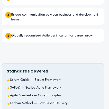
Bridge communication between business and development
4
teams.
Globally recognized Agile certification for career growth.
6
Standards Covered
Scrum Guide — Scrum Framework
★
SAFe® — Scaled Agile Framework
★
Agile Manifesto — Core Principles
★
Kanban Method — Flow-Based Delivery
★