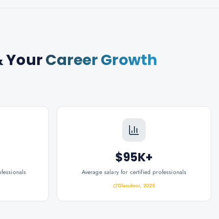
 Your
Career Growth
$95K+
ofessionals
Average salary for certified professionals
Glassdoor, 2025