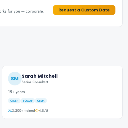
Request a Custom Date
works for you — corporate,
Sarah Mitchell
SM
Senior Consultant
15+ years
CISSP
TOGAF
CISM
3,200+
trained
4.8
/5