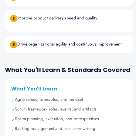
Improve product delivery speed and quality.
3
Drive organizational agility and continuous improvement.
5
What You'll Learn & Standards Covered
What You'll Learn
Agile values, principles, and mindset
✓
Scrum framework roles, events, and artifacts
✓
Sprint planning, execution, and retrospectives
✓
Backlog management and user story writing
✓