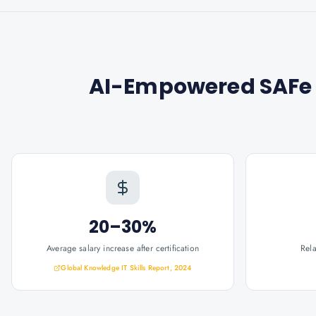
AI-Empowered SAFe 
20–30%
Average salary increase after certification
Rel
Global Knowledge IT Skills Report, 2024