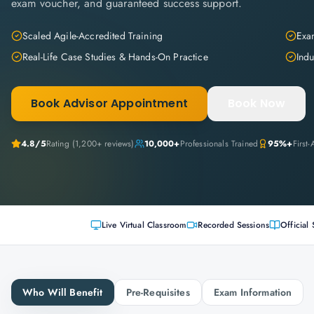
exam voucher, and guaranteed success support.
Scaled Agile-Accredited Training
Exam
Real-Life Case Studies & Hands-On Practice
Indu
Book Advisor Appointment
Book Now
4.8
/5
Rating (
1,200+
reviews)
10,000+
Professionals Trained
95%+
First
Live Virtual Classroom
Recorded Sessions
Official 
Who Will Benefit
Pre-Requisites
Exam Information