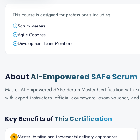
This course is designed for professionals including:
Scrum Masters
Agile Coaches
Development Team Members
About
AI-Empowered SAFe Scrum M
Master AI-Empowered SAFe Scrum Master Certification with Kno
with expert instructors, official courseware, exam voucher, an
Key Benefits of
This Certification
Master iterative and incremental delivery approaches.
1