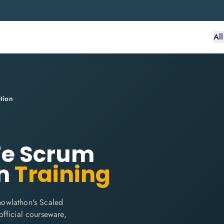
Al
tion
e Scrum
n
Training
nowlathon's Scaled
 official courseware,