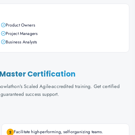
Product Owners
Project Managers
Business Analysts
aster Certification
wlathon's Scaled Agile-accredited training. Get certified
d guaranteed success support.
Facilitate high-performing, self-organizing teams.
2