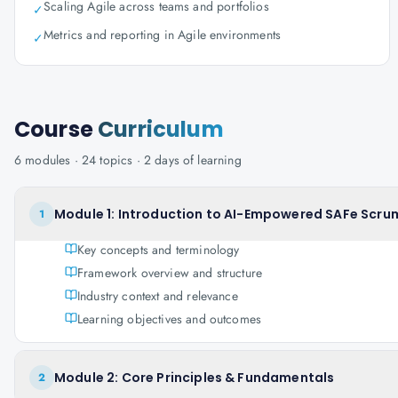
Scaling Agile across teams and portfolios
✓
Metrics and reporting in Agile environments
✓
Course
Curriculum
6
modules ·
24
topics ·
2 days
of learning
Module 1: Introduction to AI-Empowered SAFe Scrum
1
Key concepts and terminology
Framework overview and structure
Industry context and relevance
Learning objectives and outcomes
Module 2: Core Principles & Fundamentals
2