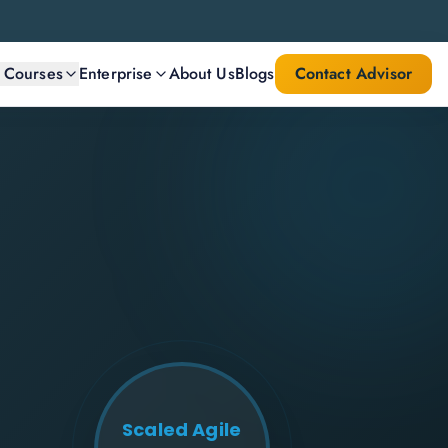
l Courses
Enterprise
About Us
Blogs
Contact Advisor
Scaled Agile