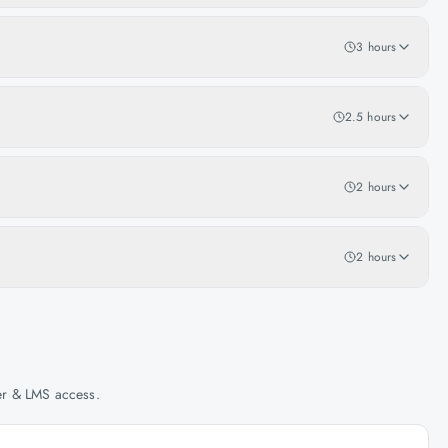
3 hours
2.5 hours
2 hours
2 hours
her & LMS access.