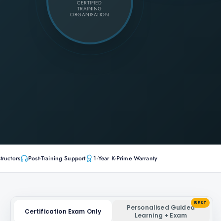
CERTIFIED
TRAINING
ORGANISATION
tructors
Post-Training Support
1-Year K-Prime Warranty
BEST
Personalised Guided
Certification Exam Only
Learning + Exam