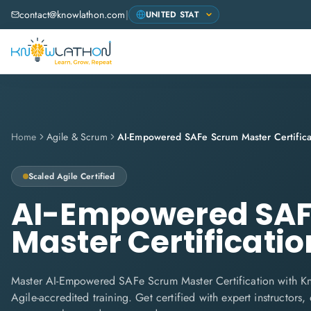
contact@knowlathon.com
|
Home
Agile & Scrum
AI-Empowered SAFe Scrum Master Certifica
Scaled Agile
Certified
AI-Empowered SAF
Master Certificatio
Master AI-Empowered SAFe Scrum Master Certification with K
Agile-accredited training. Get certified with expert instructors,