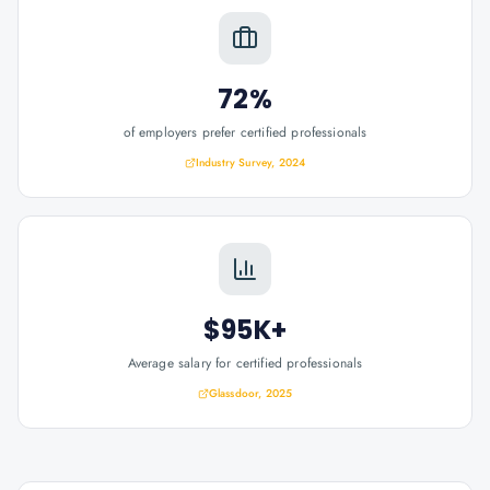
72%
of employers prefer certified professionals
Industry Survey, 2024
$95K+
Average salary for certified professionals
Glassdoor, 2025