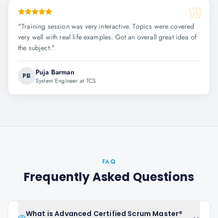
"
Training session was very interactive. Topics were covered
very well with real life examples. Got an overall great idea of
the subject.
"
Puja Barman
PB
System Engineer at TCS
FAQ
Frequently Asked Questions
What is Advanced Certified Scrum Master®