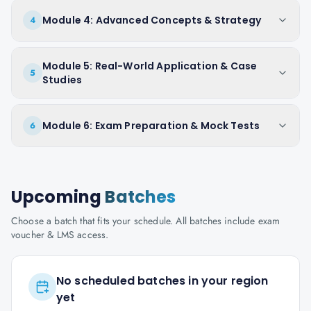
Module 4: Advanced Concepts & Strategy
4
Module 5: Real-World Application & Case
5
Studies
Module 6: Exam Preparation & Mock Tests
6
Upcoming
Batches
Choose a batch that fits your schedule. All batches include exam
voucher & LMS access.
No scheduled batches in your region
yet