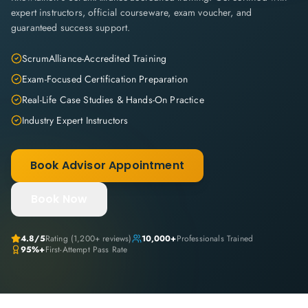
expert instructors, official courseware, exam voucher, and
guaranteed success support.
ScrumAlliance-Accredited Training
Exam-Focused Certification Preparation
Real-Life Case Studies & Hands-On Practice
Industry Expert Instructors
Book Advisor Appointment
Book Now
4.8
/5
Rating (
1,200+
reviews)
10,000+
Professionals Trained
95%+
First-Attempt Pass Rate