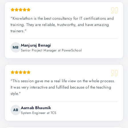
"
Knowlathon is the best consultancy for IT certifications and
training. They are reliable, trustworthy, and have amazing
trainers.
"
Manjuraj Benagi
MB
Senior Project Manager at PowerSchool
"
This session gave me a real life view on the whole process.
It was very interactive and fulfilled because of the teaching
style.
"
Aarnab Bhaumik
AB
System Engineer at TCS