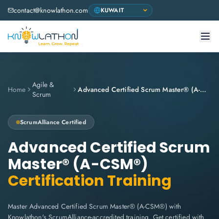
contact@knowlathon.com
Agile &
Home
Advanced Certified Scrum Master® (A-CSM®)
Scrum
ScrumAlliance
Certified
Advanced Certified Scrum
Master® (A-CSM®)
Certification Training
Master Advanced Certified Scrum Master® (A-CSM®) with
Knowlathon's ScrumAlliance-accredited training. Get certified with