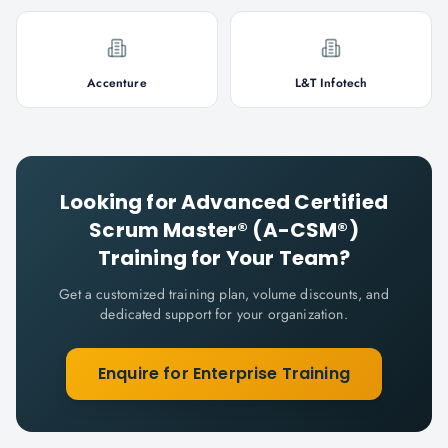
Accenture
L&T Infotech
Looking for
Advanced Certified
Scrum Master® (A-CSM®)
Training for Your Team?
Get a customized training plan, volume discounts, and
dedicated support for your organization.
Enquire for Enterprise Training