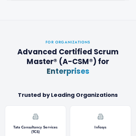
FOR ORGANIZATIONS
Advanced Certified Scrum
Master® (A-CSM®)
for
Enterprises
Trusted by Leading Organizations
Tata Consultancy Services
Infosys
(TCS)