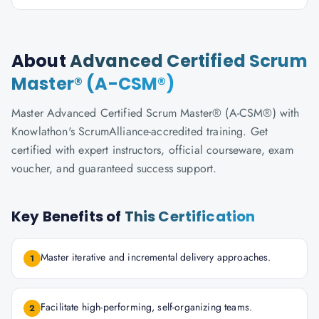
About
Advanced Certified Scrum
Master® (A-CSM®)
Master Advanced Certified Scrum Master® (A-CSM®) with
Knowlathon's ScrumAlliance-accredited training. Get
certified with expert instructors, official courseware, exam
voucher, and guaranteed success support.
Key Benefits of
This Certification
Master iterative and incremental delivery approaches.
1
Facilitate high-performing, self-organizing teams.
2