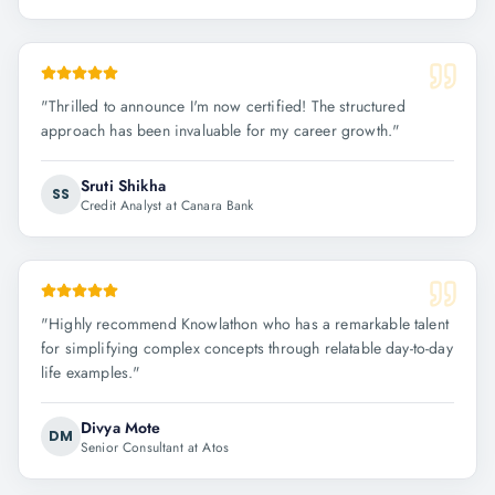
"
Thrilled to announce I'm now certified! The structured
approach has been invaluable for my career growth.
"
Sruti Shikha
SS
Credit Analyst at Canara Bank
"
Highly recommend Knowlathon who has a remarkable talent
for simplifying complex concepts through relatable day-to-day
life examples.
"
Divya Mote
DM
Senior Consultant at Atos