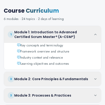
Course
Curriculum
6
modules ·
24
topics ·
2 days
of learning
Module 1: Introduction to Advanced
1
Certified Scrum Master® (A-CSM®)
Key concepts and terminology
Framework overview and structure
Industry context and relevance
Learning objectives and outcomes
Module 2: Core Principles & Fundamentals
2
Module 3: Processes & Practices
3