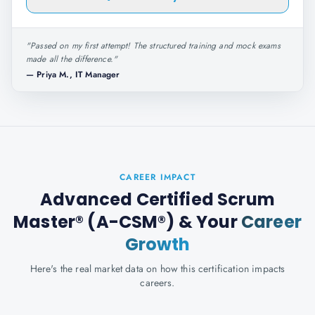
"
Passed on my first attempt! The structured training and mock exams
made all the difference.
"
—
Priya M., IT Manager
CAREER IMPACT
Advanced Certified Scrum
Master® (A-CSM®)
& Your
Career
Growth
Here's the real market data on how this certification impacts
careers.