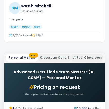
Sarah Mitchell
SM
Senior Consultant
15+ years
CISSP
TOGAF
CISM
3,200+
trained
4.8
/5
BEST
Personal Mentor
Classroom Cohort
Virtual Classroom
Advanced Certified Scrum Master® (A-
CSM®)
—
Personal Mentor
Pricing on request
Get a personalised quote for this programme.
4.8
/5 (1,200+ reviews)
10,000+
enrolled