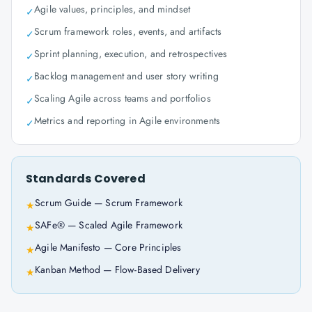
Agile values, principles, and mindset
✓
Scrum framework roles, events, and artifacts
✓
Sprint planning, execution, and retrospectives
✓
Backlog management and user story writing
✓
Scaling Agile across teams and portfolios
✓
Metrics and reporting in Agile environments
✓
Standards Covered
Scrum Guide — Scrum Framework
★
SAFe® — Scaled Agile Framework
★
Agile Manifesto — Core Principles
★
Kanban Method — Flow-Based Delivery
★