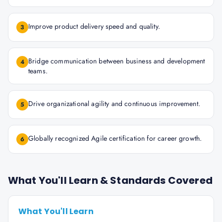
Improve product delivery speed and quality.
3
Bridge communication between business and development
4
teams.
Drive organizational agility and continuous improvement.
5
Globally recognized Agile certification for career growth.
6
What You'll Learn & Standards Covered
What You'll Learn