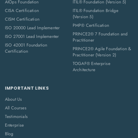
AIOps Foundation
ITIL® Foundation (Version 5)
CISA Certification
ITIL® Foundation Bridge
(Version 5)
CISM Certification
PMP® Certification
ISO 20000 Lead Implementer
PRINCE2® 7 Foundation and
ISO 27001 Lead Implementer
Practitioner
ISO 42001 Foundation
PRINCE2® Agile Foundation &
Certification
Practitioner (Version 2)
TOGAF® Enterprise
Architecture
IMPORTANT LINKS
About Us
All Courses
Testimonials
Enterprise
Blog