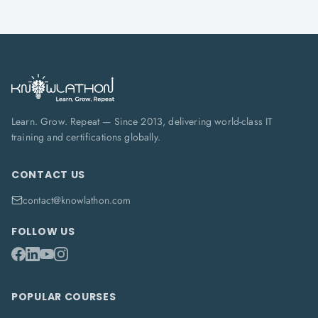
Learn. Grow. Repeat — Since 2013, delivering world-class IT
training and certifications globally.
CONTACT US
contact@knowlathon.com
FOLLOW US
POPULAR COURSES