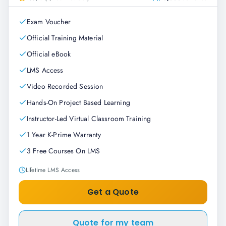
Exam Voucher
Official Training Material
Official eBook
LMS Access
Video Recorded Session
Hands-On Project Based Learning
Instructor-Led Virtual Classroom Training
1 Year K-Prime Warranty
3 Free Courses On LMS
Lifetime LMS Access
Get a Quote
Quote for my team