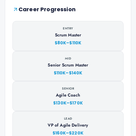
Career Progression
ENTRY
Scrum Master
$80K–$110K
MID
Senior Scrum Master
$110K–$140K
SENIOR
Agile Coach
$130K–$170K
LEAD
VP of Agile Delivery
$160K–$220K