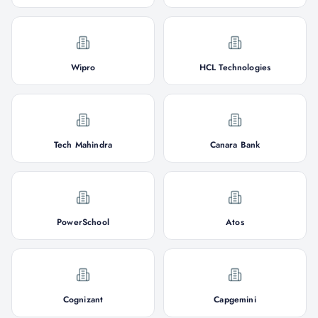
Wipro
HCL Technologies
Tech Mahindra
Canara Bank
PowerSchool
Atos
Cognizant
Capgemini