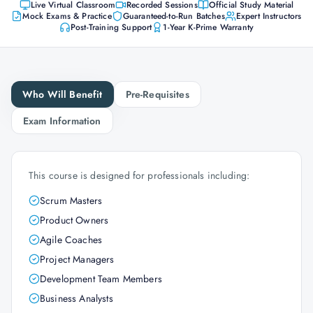
Live Virtual Classroom
Recorded Sessions
Official Study Material
Mock Exams & Practice
Guaranteed-to-Run Batches
Expert Instructors
Post-Training Support
1-Year K-Prime Warranty
Who Will Benefit
Pre-Requisites
Exam Information
This course is designed for professionals including:
Scrum Masters
Product Owners
Agile Coaches
Project Managers
Development Team Members
Business Analysts