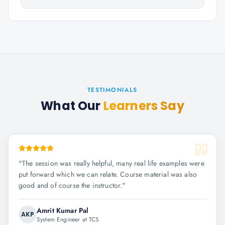
TESTIMONIALS
What Our
Learners Say
"
The session was really helpful, many real life examples were
put forward which we can relate. Course material was also
good and of course the instructor.
"
Amrit Kumar Pal
AKP
System Engineer at TCS