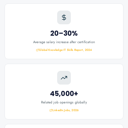
20–30%
Average salary increase after certification
Global Knowledge IT Skills Report, 2024
45,000+
Related job openings globally
LinkedIn Jobs, 2026