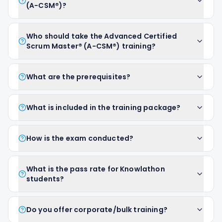
(A-CSM®)?
Who should take the Advanced Certified
Scrum Master® (A-CSM®) training?
What are the prerequisites?
What is included in the training package?
How is the exam conducted?
What is the pass rate for Knowlathon
students?
Do you offer corporate/bulk training?