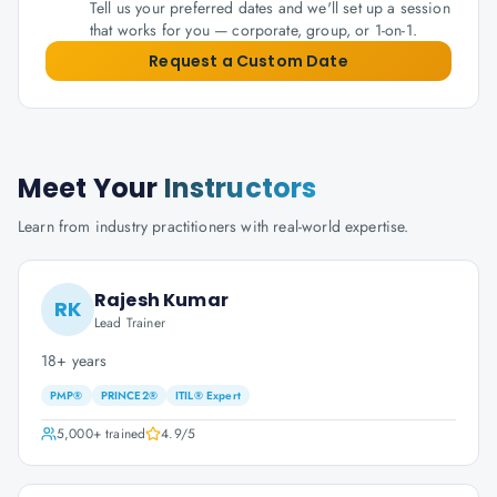
Tell us your preferred dates and we'll set up a session
that works for you — corporate, group, or 1-on-1.
Request a Custom Date
Meet Your
Instructors
Learn from industry practitioners with real-world expertise.
Rajesh Kumar
RK
Lead Trainer
18+ years
PMP®
PRINCE2®
ITIL® Expert
5,000+
trained
4.9
/5