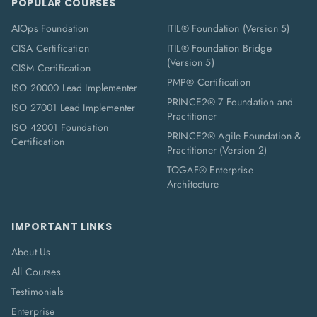
POPULAR COURSES
AIOps Foundation
ITIL® Foundation (Version 5)
CISA Certification
ITIL® Foundation Bridge
(Version 5)
CISM Certification
PMP® Certification
ISO 20000 Lead Implementer
PRINCE2® 7 Foundation and
ISO 27001 Lead Implementer
Practitioner
ISO 42001 Foundation
PRINCE2® Agile Foundation &
Certification
Practitioner (Version 2)
TOGAF® Enterprise
Architecture
IMPORTANT LINKS
About Us
All Courses
Testimonials
Enterprise