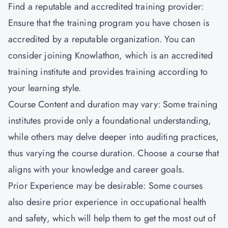
Find a reputable and accredited training provider:
Ensure that the training program you have chosen is
accredited by a reputable organization. You can
consider joining
Knowlathon
, which is an accredited
training institute and provides training according to
your learning style.
Course Content and duration may vary: Some training
institutes provide only a foundational understanding,
while others may delve deeper into auditing practices,
thus varying the course duration. Choose a course that
aligns with your knowledge and career goals.
Prior Experience may be desirable: Some courses
also desire prior experience in occupational health
and safety, which will help them to get the most out of