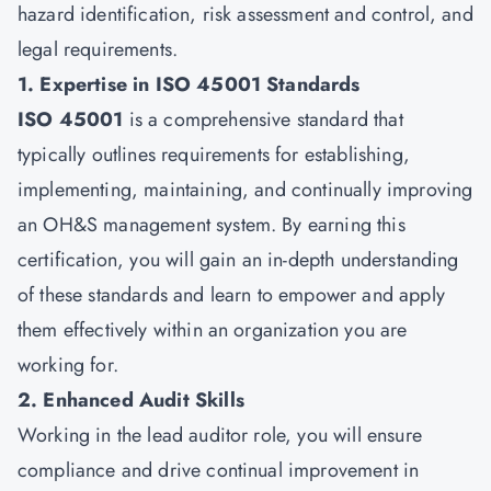
hazard identification, risk assessment and control, and
legal requirements.
1. Expertise in ISO 45001 Standards
ISO 45001
is a comprehensive standard that
typically outlines requirements for establishing,
implementing, maintaining, and continually improving
an OH&S management system. By earning this
certification, you will gain an in-depth understanding
of these standards and learn to empower and apply
them effectively within an organization you are
working for.
2. Enhanced Audit Skills
Working in the lead auditor role, you will ensure
compliance and drive continual improvement in