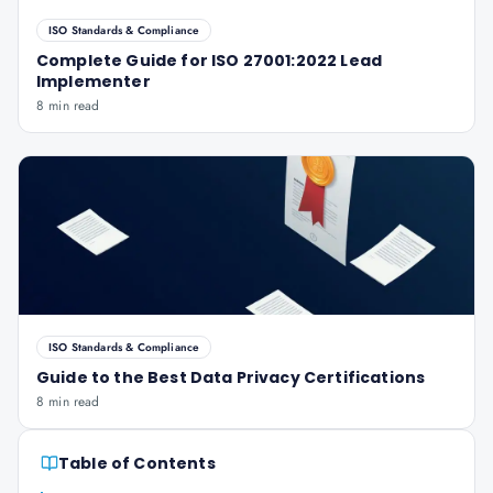
ISO Standards & Compliance
Complete Guide for ISO 27001:2022 Lead
Implementer
8 min read
ISO Standards & Compliance
Guide to the Best Data Privacy Certifications
8 min read
Table of Contents