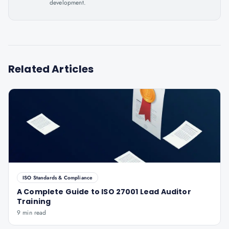
development.
Related Articles
ISO Standards & Compliance
A Complete Guide to ISO 27001 Lead Auditor
Training
9 min read