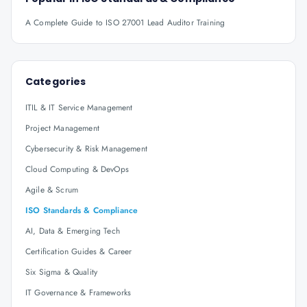
A Complete Guide to ISO 27001 Lead Auditor Training
Categories
ITIL & IT Service Management
Project Management
Cybersecurity & Risk Management
Cloud Computing & DevOps
Agile & Scrum
ISO Standards & Compliance
AI, Data & Emerging Tech
Certification Guides & Career
Six Sigma & Quality
IT Governance & Frameworks