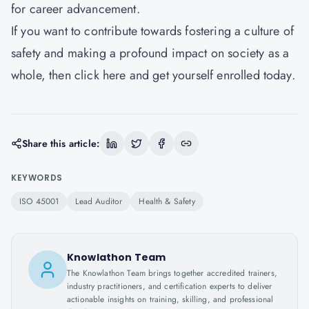
for career advancement.
If you want to contribute towards fostering a culture of
safety and making a profound impact on society as a
whole, then
click here
and get yourself enrolled today.
Share this article:
KEYWORDS
ISO 45001
Lead Auditor
Health & Safety
Knowlathon Team
The Knowlathon Team brings together accredited trainers,
industry practitioners, and certification experts to deliver
actionable insights on training, skilling, and professional