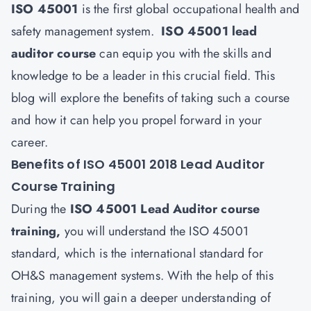
ISO 45001
is the first global occupational health and
safety management system.
ISO 45001 lead
auditor course
can equip you with the skills and
knowledge to be a leader in this crucial field. This
blog will explore the benefits of taking such a course
and how it can help you propel forward in your
career.
Benefits of ISO 45001 2018 Lead Auditor
Course Training
During the
ISO 45001 Lead Auditor course
training
,
you will understand the ISO 45001
standard, which is the international standard for
OH&S management systems. With the help of this
training, you will gain a deeper understanding of