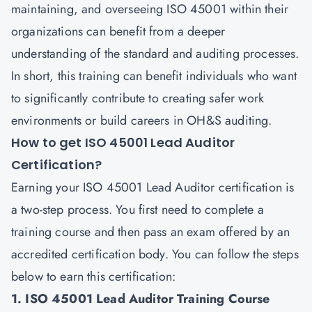
maintaining, and overseeing ISO 45001 within their
organizations can benefit from a deeper
understanding of the standard and auditing processes.
In short, this training can benefit individuals who want
to significantly contribute to creating safer work
environments or build careers in OH&S auditing.
How to get ISO 45001 Lead Auditor
Certification?
Earning your ISO 45001 Lead Auditor certification is
a two-step process. You first need to complete a
training course and then pass an exam offered by an
accredited certification body. You can follow the steps
below to earn this certification:
1. ISO 45001 Lead Auditor Training Course