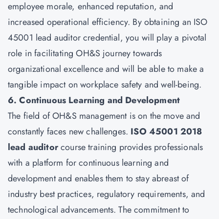
employee morale, enhanced reputation, and
increased operational efficiency. By obtaining an ISO
45001 lead auditor credential, you will play a pivotal
role in facilitating OH&S journey towards
organizational excellence and will be able to make a
tangible impact on workplace safety and well-being.
6. Continuous Learning and Development
The field of OH&S management is on the move and
constantly faces new challenges.
ISO 45001 2018
lead auditor
course training provides professionals
with a platform for continuous learning and
development and enables them to stay abreast of
industry best practices, regulatory requirements, and
technological advancements. The commitment to