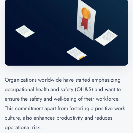
Organizations worldwide have started emphasizing
occupational health and safety (OH&S) and want to
ensure the safety and well-being of their workforce.
This commitment apart from fostering a positive work
culture, also enhances productivity and reduces
operational risk.