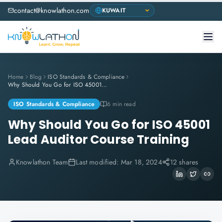
contact@knowlathon.com
Home
Blog
ISO Standards & Compliance
Why Should You Go for ISO 45001 Lead Auditor Course Training
ISO Standards & Compliance
6 min read
Why Should You Go for ISO 45001
Lead Auditor Course Training
Knowlathon Team
Last modified:
Mar 18, 2024
12 shares