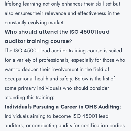
lifelong learning not only enhances their skill set but
also ensures their relevance and effectiveness in the
constantly evolving market.
Who should attend the ISO 45001 lead
auditor training course?
The ISO 45001 lead auditor training course is suited
for a variety of professionals, especially for those who
want to deepen their involvement in the field of
occupational health and safety. Below is the list of
some primary individuals who should consider
attending this training:
Individuals Pursuing a Career in OHS Auditing:
Individuals aiming to become ISO 45001 lead
auditors, or conducting audits for certification bodies