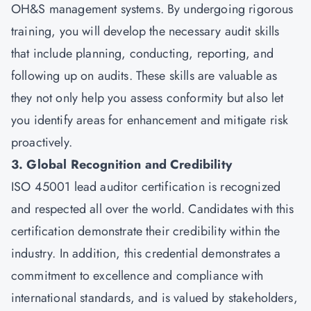
OH&S management systems. By undergoing rigorous
training, you will develop the necessary audit skills
that include planning, conducting, reporting, and
following up on audits. These skills are valuable as
they not only help you assess conformity but also let
you identify areas for enhancement and mitigate risk
proactively.
3. Global Recognition and Credibility
ISO 45001 lead auditor certification is recognized
and respected all over the world. Candidates with this
certification demonstrate their credibility within the
industry. In addition, this credential demonstrates a
commitment to excellence and compliance with
international standards, and is valued by stakeholders,