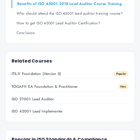
Benefits of ISO 45001 2018 Lead Auditor Course Training
Who should attend the ISO 45001 lead auditor training course?
How to get ISO 45001 Lead Auditor Certification?
Conclusion
Related Courses
ITIL® Foundation (Version 5)
Popular
TOGAF® EA Foundation & Practitioner
New
ISO 27001 Lead Auditor
ISO 42001 Lead Implementer
Popular in
ISO Standards & Compliance