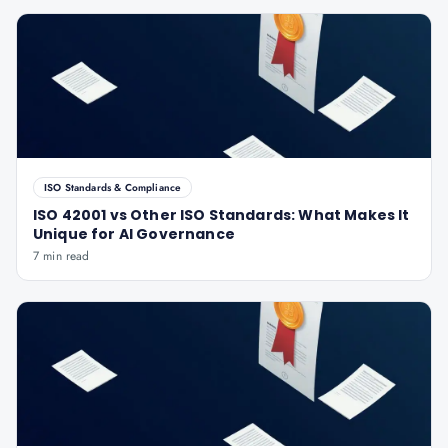
ISO Standards & Compliance
ISO 42001 vs Other ISO Standards: What Makes It
Unique for AI Governance
7 min read