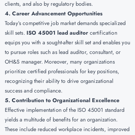
clients, and also by regulatory bodies.
4. Career Advancement Opportunities
Today’s competitive job market demands specialized
skill sets.
ISO 45001 lead auditor
certification
equips you with a sought-after skill set and enables you
to pursue roles such as lead auditor, consultant, or
OH&S manager. Moreover, many organizations
prioritize certified professionals for key positions,
recognizing their ability to drive organizational
success and compliance.
5. Contribution to Organizational Excellence
Effective implementation of the ISO 45001 standard
yields a multitude of benefits for an organization.
These include reduced workplace incidents, improved