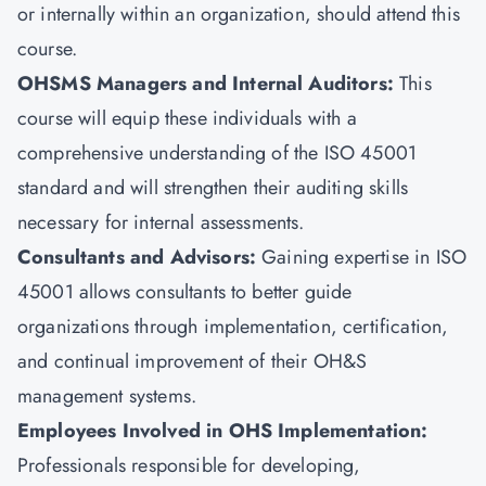
or internally within an organization, should attend this
course.
OHSMS Managers and Internal Auditors:
This
course will equip these individuals with a
comprehensive understanding of the ISO 45001
standard and will strengthen their auditing skills
necessary for internal assessments.
Consultants and Advisors:
Gaining expertise in ISO
45001 allows consultants to better guide
organizations through implementation, certification,
and continual improvement of their OH&S
management systems.
Employees Involved in OHS Implementation:
Professionals responsible for developing,