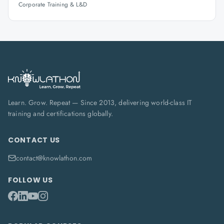
Corporate Training & L&D
Learn. Grow. Repeat — Since 2013, delivering world-class IT
training and certifications globally.
CONTACT US
contact@knowlathon.com
FOLLOW US