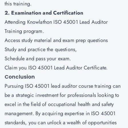
this training.
2. Examination and Certification
Attending Knowlathon ISO 45001 Lead Auditor
Training program.
Access study material and exam prep questions
Study and practice the questions,
Schedule and pass your exam.
Claim you ISO 45001 Lead Auditor Certificate.
Conclusion
Pursuing ISO 45001 lead auditor course training can
be a strategic investment for professionals looking to
excel in the field of occupational health and safety
management. By acquiring expertise in ISO 45001
standards, you can unlock a wealth of opportunities