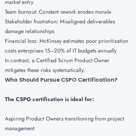
market entry
Team burnout: Constant rework erodes morale
Stakeholder frustration: Misaligned deliverables
damage relationships
Financial loss: McKinsey estimates poor prioritization
costs enterprises 15–20% of IT budgets annually
In contrast, a Certified Scrum Product Owner
mitigates these risks systematically.
Who Should Pursue CSPO Certification?
The CSPO certification is ideal for:
Aspiring Product Owners transitioning from project
management