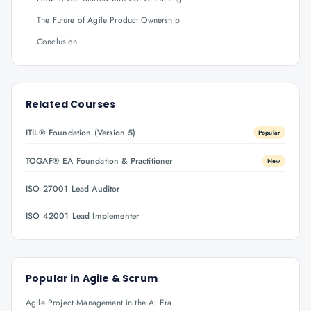
The Future of Agile Product Ownership
Conclusion
Related Courses
ITIL® Foundation (Version 5)
Popular
TOGAF® EA Foundation & Practitioner
New
ISO 27001 Lead Auditor
ISO 42001 Lead Implementer
Popular in
Agile & Scrum
Agile Project Management in the AI Era