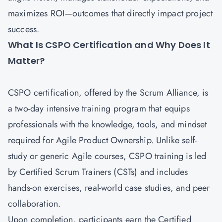
maximizes ROI—outcomes that directly impact project
success.
What Is CSPO Certification and Why Does It
Matter?
CSPO certification
, offered by the Scrum Alliance, is
a two-day intensive training program that equips
professionals with the knowledge, tools, and mindset
required for Agile Product Ownership. Unlike self-
study or generic Agile courses, CSPO training is led
by Certified Scrum Trainers (CSTs) and includes
hands-on exercises, real-world case studies, and peer
collaboration.
Upon completion, participants earn the Certified