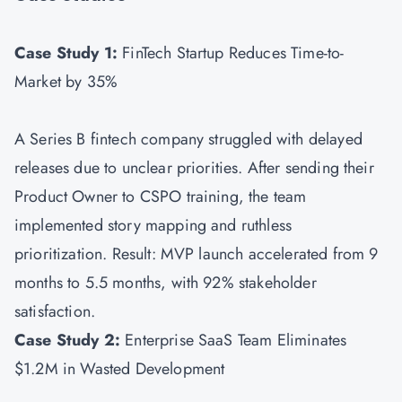
Case Study 1:
FinTech Startup Reduces Time-to-
Market by 35%
A Series B fintech company struggled with delayed
releases due to unclear priorities. After sending their
Product Owner to CSPO training, the team
implemented story mapping and ruthless
prioritization. Result: MVP launch accelerated from 9
months to 5.5 months, with 92% stakeholder
satisfaction.
Case Study 2:
Enterprise SaaS Team Eliminates
$1.2M in Wasted Development