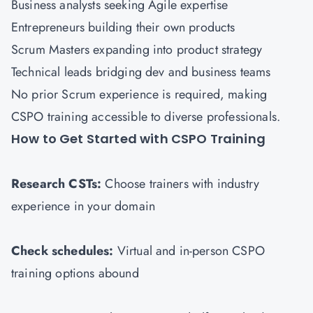
Business analysts seeking Agile expertise
Entrepreneurs building their own products
Scrum Masters expanding into product strategy
Technical leads bridging dev and business teams
No prior Scrum experience is required, making
CSPO training accessible to diverse professionals.
How to Get Started with CSPO Training
Research CSTs:
Choose trainers with industry
experience in your domain
Check schedules:
Virtual and in-person CSPO
training options abound