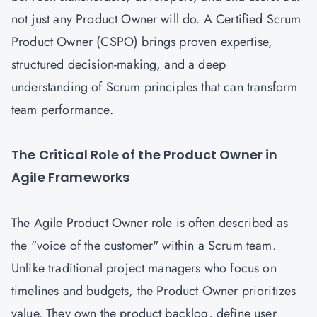
not just any Product Owner will do. A Certified Scrum
Product Owner (CSPO) brings proven expertise,
structured decision-making, and a deep
understanding of Scrum principles that can transform
team performance.
The Critical Role of the Product Owner in
Agile Frameworks
The Agile Product Owner role is often described as
the "voice of the customer" within a Scrum team.
Unlike traditional project managers who focus on
timelines and budgets, the Product Owner prioritizes
value. They own the product backlog, define user