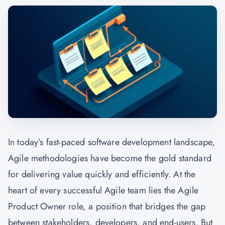
In today’s fast-paced software development landscape,
Agile methodologies have become the gold standard
for delivering value quickly and efficiently. At the
heart of every successful Agile team lies the Agile
Product Owner role, a position that bridges the gap
between stakeholders, developers, and end-users. But