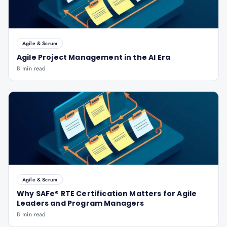
Agile & Scrum
Agile Project Management in the AI Era
8 min read
Agile & Scrum
Why SAFe® RTE Certification Matters for Agile
Leaders and Program Managers
8 min read