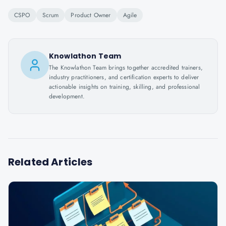
CSPO
Scrum
Product Owner
Agile
Knowlathon Team
The Knowlathon Team brings together accredited trainers,
industry practitioners, and certification experts to deliver
actionable insights on training, skilling, and professional
development.
Related Articles