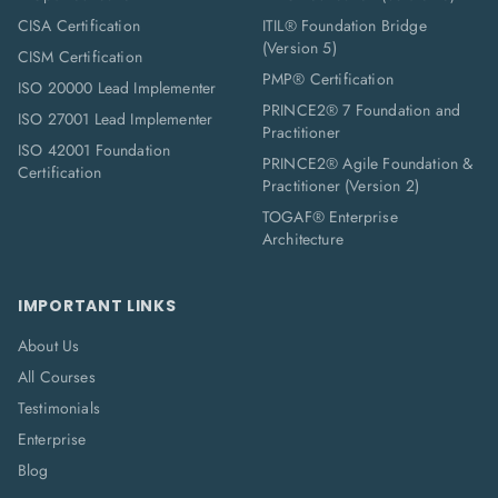
CISA Certification
ITIL® Foundation Bridge
(Version 5)
CISM Certification
PMP® Certification
ISO 20000 Lead Implementer
PRINCE2® 7 Foundation and
ISO 27001 Lead Implementer
Practitioner
ISO 42001 Foundation
PRINCE2® Agile Foundation &
Certification
Practitioner (Version 2)
TOGAF® Enterprise
Architecture
IMPORTANT LINKS
About Us
All Courses
Testimonials
Enterprise
Blog