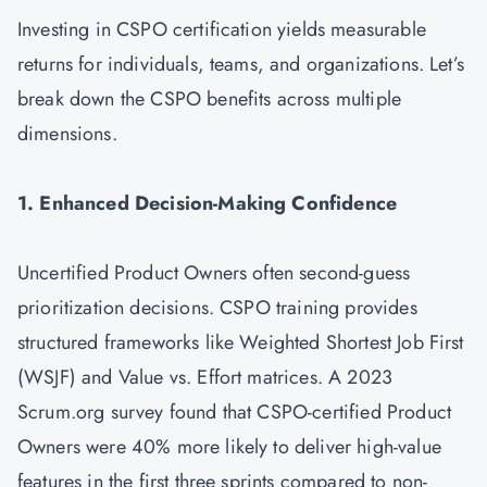
Investing in CSPO certification yields measurable
returns for individuals, teams, and organizations. Let’s
break down the CSPO benefits across multiple
dimensions.
1. Enhanced Decision-Making Confidence
Uncertified Product Owners often second-guess
prioritization decisions. CSPO training provides
structured frameworks like Weighted Shortest Job First
(WSJF) and Value vs. Effort matrices. A 2023
Scrum.org survey found that CSPO-certified Product
Owners were 40% more likely to deliver high-value
features in the first three sprints compared to non-