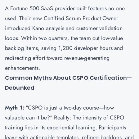
A Fortune 500 SaaS provider built features no one
used. Their new Certified Scrum Product Owner
introduced Kano analysis and customer validation
loops. Within two quarters, the team cut low-value
backlog items, saving 1,200 developer hours and
redirecting effort toward revenue-generating
enhancements.
Common Myths About CSPO Certification—
Debunked
Myth 1:
"CSPO is just a two-day course—how
valuable can it be?" Reality: The intensity of CSPO
training lies in its experiential learning. Participants
leave with actionable templates, refined backlogs, and