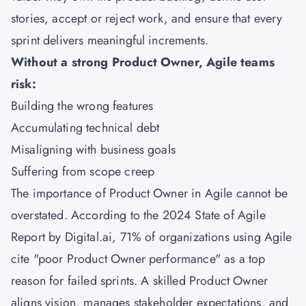
stories, accept or reject work, and ensure that every
sprint delivers meaningful increments.
Without a strong Product Owner, Agile teams
risk:
Building the wrong features
Accumulating technical debt
Misaligning with business goals
Suffering from scope creep
The importance of Product Owner in Agile cannot be
overstated. According to the 2024 State of Agile
Report by Digital.ai, 71% of organizations using Agile
cite "poor Product Owner performance" as a top
reason for failed sprints. A skilled Product Owner
aligns vision, manages stakeholder expectations, and