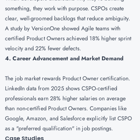
something, they work with purpose. CSPOs create
clear, well-groomed backlogs that reduce ambiguity.
A study by VersionOne showed Agile teams with
certified Product Owners achieved 18% higher sprint
velocity and 22% fewer defects.
4. Career Advancement and Market Demand
The job market rewards Product Owner certification.
LinkedIn data from 2025 shows CSPO-certified
professionals earn 28% higher salaries on average
than non-certified Product Owners. Companies like
Google, Amazon, and Salesforce explicitly list CSPO
as a "preferred qualification" in job postings.
Case Studies