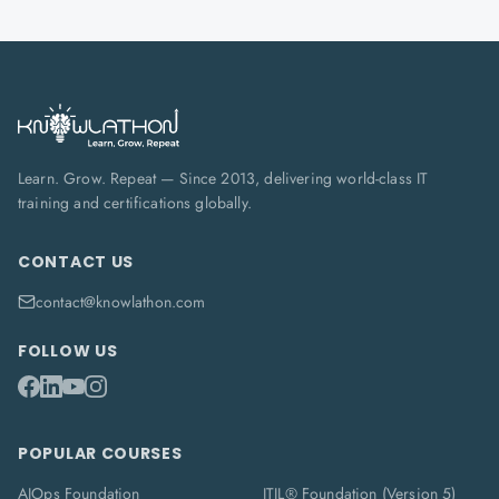
Learn. Grow. Repeat — Since 2013, delivering world-class IT
training and certifications globally.
CONTACT US
contact@knowlathon.com
FOLLOW US
POPULAR COURSES
AIOps Foundation
ITIL® Foundation (Version 5)