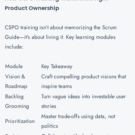
Product Ownership
CSPO training isn’t about memorizing the Scrum
Guide—it’s about living it. Key learning modules
include:
Module
Key Takeaway
Vision &
Craft compelling product visions that
Roadmap
inspire teams
Backlog
Turn vague ideas into investable user
Grooming
stories
Master trade-offs using data, not
Prioritization
politics