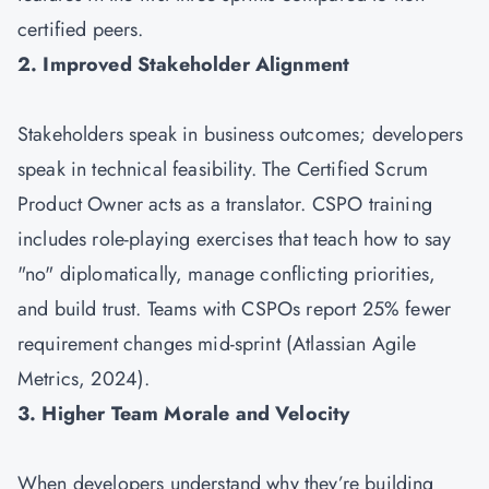
certified peers.
2. Improved Stakeholder Alignment
Stakeholders speak in business outcomes; developers
speak in technical feasibility. The Certified Scrum
Product Owner acts as a translator. CSPO training
includes role-playing exercises that teach how to say
"no" diplomatically, manage conflicting priorities,
and build trust. Teams with CSPOs report 25% fewer
requirement changes mid-sprint (Atlassian Agile
Metrics, 2024).
3. Higher Team Morale and Velocity
When developers understand why they’re building