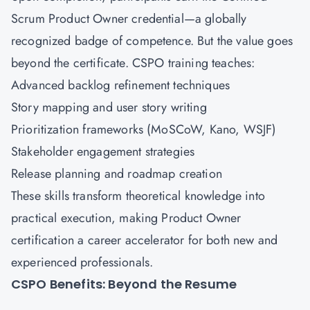
Scrum Product Owner credential—a globally
recognized badge of competence. But the value goes
beyond the certificate. CSPO training teaches:
Advanced backlog refinement techniques
Story mapping and user story writing
Prioritization frameworks (MoSCoW, Kano, WSJF)
Stakeholder engagement strategies
Release planning and roadmap creation
These skills transform theoretical knowledge into
practical execution, making Product Owner
certification a career accelerator for both new and
experienced professionals.
CSPO Benefits: Beyond the Resume