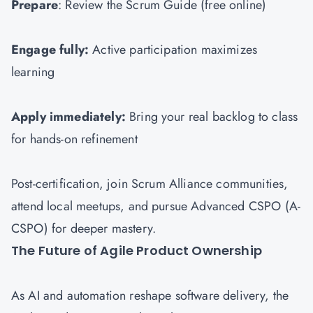
Prepare
: Review the Scrum Guide (free online)
Engage fully:
Active participation maximizes
learning
Apply immediately:
Bring your real backlog to class
for hands-on refinement
Post-certification, join Scrum Alliance communities,
attend local meetups, and pursue Advanced CSPO (A-
CSPO) for deeper mastery.
The Future of Agile Product Ownership
As AI and automation reshape software delivery, the