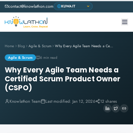
contact@knowlathon.com
Home
Blog
Agile & Scrum
Why Every Agile Team Needs a Certified Scrum Product Owner (CSPO)
Agile & Scrum
6 min read
Why Every Agile Team Needs a
Certified Scrum Product Owner
(CSPO)
Knowlathon Team
Last modified:
Jan 12, 2026
12 shares