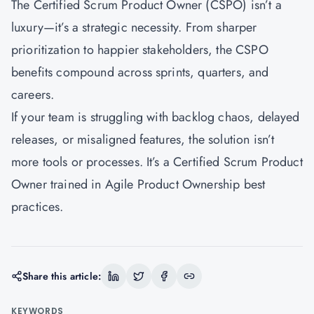
The Certified Scrum Product Owner (CSPO) isn’t a
luxury—it’s a strategic necessity. From sharper
prioritization to happier stakeholders, the CSPO
benefits compound across sprints, quarters, and
careers.
If your team is struggling with backlog chaos, delayed
releases, or misaligned features, the solution isn’t
more tools or processes. It’s a Certified Scrum Product
Owner trained in Agile Product Ownership best
practices.
Share this article:
KEYWORDS