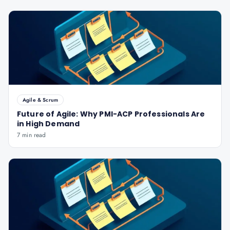
Agile & Scrum
Future of Agile: Why PMI-ACP Professionals Are
in High Demand
7 min read