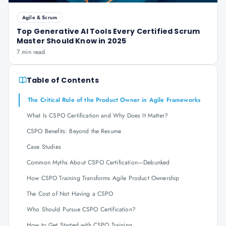
Agile & Scrum
Top Generative AI Tools Every Certified Scrum
Master Should Know in 2025
7 min read
Table of Contents
The Critical Role of the Product Owner in Agile Frameworks
What Is CSPO Certification and Why Does It Matter?
CSPO Benefits: Beyond the Resume
Case Studies
Common Myths About CSPO Certification—Debunked
How CSPO Training Transforms Agile Product Ownership
The Cost of Not Having a CSPO
Who Should Pursue CSPO Certification?
How to Get Started with CSPO Training