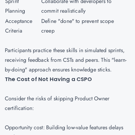
Sprint
Collaborate with developers to
Planning
commit realistically
Acceptance
Define "done" to prevent scope
Criteria
creep
Participants practice these skills in simulated sprints,
receiving feedback from CSTs and peers. This "learn-
by-doing" approach ensures knowledge sticks.
The Cost of Not Having a CSPO
Consider the risks of skipping Product Owner
certification:
Opportunity cost: Building low-value features delays