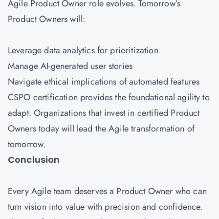
Agile Product Owner role evolves. Tomorrow’s
Product Owners will:
Leverage data analytics for prioritization
Manage AI-generated user stories
Navigate ethical implications of automated features
CSPO certification provides the foundational agility to
adapt. Organizations that invest in certified Product
Owners today will lead the Agile transformation of
tomorrow.
Conclusion
Every Agile team deserves a Product Owner who can
turn vision into value with precision and confidence.