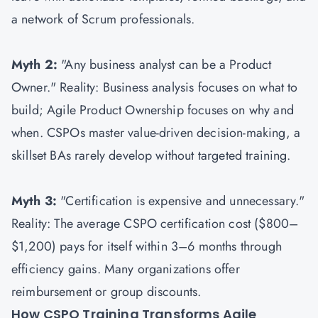
a network of Scrum professionals.
Myth 2:
"Any business analyst can be a Product
Owner." Reality: Business analysis focuses on what to
build; Agile Product Ownership focuses on why and
when. CSPOs master value-driven decision-making, a
skillset BAs rarely develop without targeted training.
Myth 3:
"Certification is expensive and unnecessary."
Reality: The average CSPO certification cost ($800–
$1,200) pays for itself within 3–6 months through
efficiency gains. Many organizations offer
reimbursement or group discounts.
How CSPO Training Transforms Agile