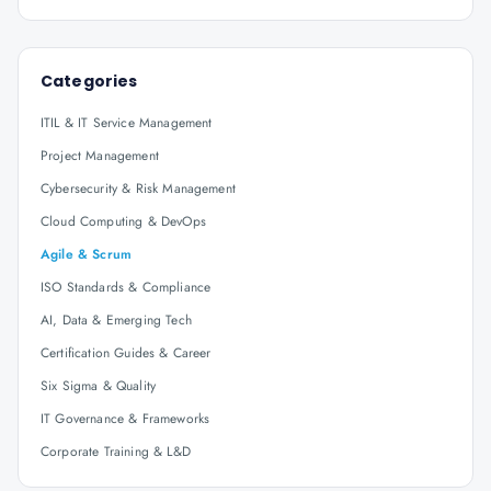
Categories
ITIL & IT Service Management
Project Management
Cybersecurity & Risk Management
Cloud Computing & DevOps
Agile & Scrum
ISO Standards & Compliance
AI, Data & Emerging Tech
Certification Guides & Career
Six Sigma & Quality
IT Governance & Frameworks
Corporate Training & L&D