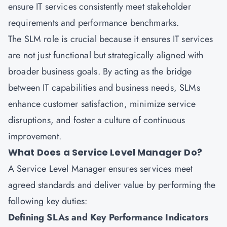
ensure IT services consistently meet stakeholder
requirements and performance benchmarks.
The SLM role is crucial because it ensures IT services
are not just functional but strategically aligned with
broader business goals. By acting as the bridge
between IT capabilities and business needs, SLMs
enhance customer satisfaction, minimize service
disruptions, and foster a culture of continuous
improvement.
What Does a Service Level Manager Do?
A Service Level Manager ensures services meet
agreed standards and deliver value by performing the
following key duties:
Defining SLAs and Key Performance Indicators