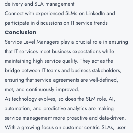
delivery and SLA management
Connect with experienced SLMs on LinkedIn and
participate in discussions on IT service trends
Conclusion
Service Level Managers play a crucial role in ensuring
that IT services meet business expectations while
maintaining high service quality. They act as the
bridge between IT teams and business stakeholders,
ensuring that service agreements are well-defined,
met, and continuously improved.
As technology evolves, so does the SLM role. AI,
automation, and predictive analytics are making
service management more proactive and data-driven.
With a growing focus on customer-centric SLAs, user