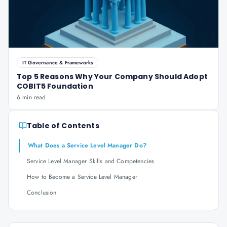
IT Governance & Frameworks
Top 5 Reasons Why Your Company Should Adopt
COBIT5 Foundation
6 min read
Table of Contents
What Does a Service Level Manager Do?
Service Level Manager Skills and Competencies
How to Become a Service Level Manager
Conclusion