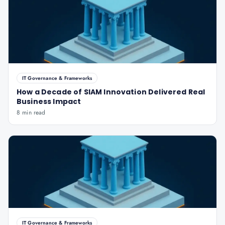
IT Governance & Frameworks
How a Decade of SIAM Innovation Delivered Real
Business Impact
8 min read
IT Governance & Frameworks