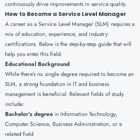
continuously drive improvements in service quality.
How to Become a Service Level Manager
A career as a Service Level Manager (SLM) requires a
mix of education, experience, and industry
certifications. Below is the step-by-step guide that will
help you enter this field:
Educational Background
While there’s no single degree required to become an
SLM, a strong foundation in IT and business
management is beneficial. Relevant fields of study
include:
Bachelor’s degree
in Information Technology,
Computer Science, Business Administration, or a
related field