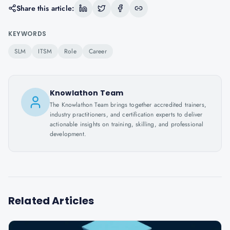
Share this article:
KEYWORDS
SLM
ITSM
Role
Career
Knowlathon Team
The Knowlathon Team brings together accredited trainers,
industry practitioners, and certification experts to deliver
actionable insights on training, skilling, and professional
development.
Related Articles