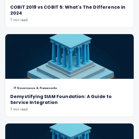
COBIT 2019 vs COBIT 5: What's The Difference in
2024
7 min read
IT Governance & Frameworks
Demystifying SIAM Foundation: A Guide to
Service Integration
7 min read