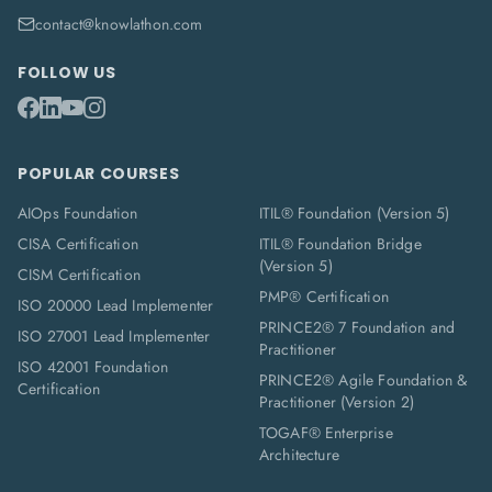
contact@knowlathon.com
FOLLOW US
POPULAR COURSES
AIOps Foundation
ITIL® Foundation (Version 5)
CISA Certification
ITIL® Foundation Bridge
(Version 5)
CISM Certification
PMP® Certification
ISO 20000 Lead Implementer
PRINCE2® 7 Foundation and
ISO 27001 Lead Implementer
Practitioner
ISO 42001 Foundation
PRINCE2® Agile Foundation &
Certification
Practitioner (Version 2)
TOGAF® Enterprise
Architecture