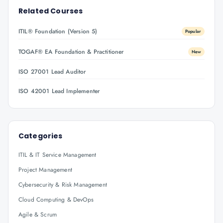
Related Courses
ITIL® Foundation (Version 5)
Popular
TOGAF® EA Foundation & Practitioner
New
ISO 27001 Lead Auditor
ISO 42001 Lead Implementer
Categories
ITIL & IT Service Management
Project Management
Cybersecurity & Risk Management
Cloud Computing & DevOps
Agile & Scrum