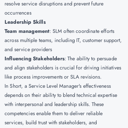
resolve service disruptions and prevent future
occurrences
Leadership Skills
Team management
: SLM often coordinate efforts
across multiple teams, including IT, customer support,
and service providers
Influencing Stakeholders
: The ability to persuade
and align stakeholders is crucial for driving initiatives
like process improvements or SLA revisions.
In Short, a Service Level Manager's effectiveness
depends on their ability to blend technical expertise
with interpersonal and leadership skills. These
competencies enable them to deliver reliable
services, build trust with stakeholders, and