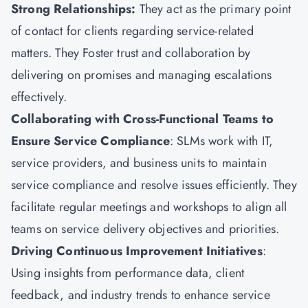
Strong Relationships
:
They
act as the primary point
of contact for clients regarding service-related
matters. They Foster trust and collaboration by
delivering on promises and managing escalations
effectively.
Collaborating with Cross-Functional Teams to
Ensure Service Compliance
: SLMs work with IT,
service providers, and business units to maintain
service compliance and resolve issues efficiently. They
facilitate regular meetings and workshops to align all
teams on service delivery objectives and priorities.
Driving Continuous Improvement Initiatives
:
Using insights from performance data, client
feedback, and industry trends to enhance service