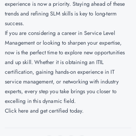
experience is now a priority. Staying ahead of these
trends and refining SLM skills is key to long-term
success.
If you are considering a career in Service Level
Management or looking to sharpen your expertise,
now is the perfect time to explore new opportunities
and up skill. Whether it is obtaining an ITIL
certification, gaining hands-on experience in IT
service management, or networking with industry
experts, every step you take brings you closer to
excelling in this dynamic field.
Click here
and get certified today.