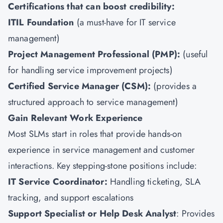
Certifications that can boost credibility:
ITIL Foundation
(a must-have for IT service
management)
Project Management Professional (
PMP
):
(useful
for handling service improvement projects)
Certified Service Manager (
CSM
):
(provides a
structured approach to service management)
Gain Relevant Work Experience
Most SLMs start in roles that provide hands-on
experience in service management and customer
interactions. Key stepping-stone positions include:
IT Service Coordinator:
Handling ticketing, SLA
tracking, and support escalations
Support Specialist or Help Desk Analyst
: Provides