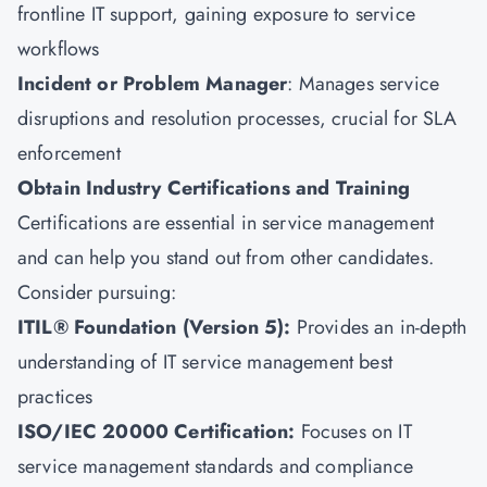
frontline IT support, gaining exposure to service
workflows
Incident or Problem Manager
: Manages service
disruptions and resolution processes, crucial for SLA
enforcement
Obtain Industry Certifications and Training
Certifications are essential in service management
and can help you stand out from other candidates.
Consider pursuing:
ITIL® Foundation (Version 5):
Provides an in-depth
understanding of IT service management best
practices
ISO/IEC 20000 Certification
:
Focuses on IT
service management standards and compliance