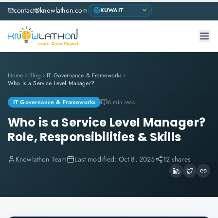
contact@knowlathon.com
Home
Blog
IT Governance & Frameworks
Who is a Service Level Manager? Role, Responsibilities & Skills
IT Governance & Frameworks
6 min read
Who is a Service Level Manager?
Role, Responsibilities & Skills
Knowlathon Team
Last modified:
Oct 8, 2025
12 shares