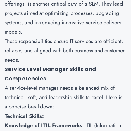
offerings, is another critical duty of a SLM. They lead
projects aimed at optimizing processes, upgrading
systems, and introducing innovative service delivery
models.
These responsibilities ensure IT services are efficient,
reliable, and aligned with both business and customer
needs.
Service Level Manager Skills and
Competencies
A service-level manager needs a balanced mix of
technical, soft, and leadership skills to excel. Here is
a concise breakdown:
Technical Skills:
Knowledge of ITIL Frameworks
:
ITIL
(Information