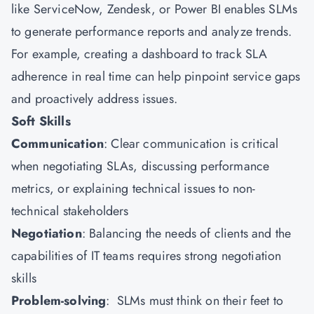
like ServiceNow, Zendesk, or Power BI enables SLMs
to generate performance reports and analyze trends.
For example, creating a dashboard to track SLA
adherence in real time can help pinpoint service gaps
and proactively address issues.
Soft Skills
Communication
: Clear communication is critical
when negotiating SLAs, discussing performance
metrics, or explaining technical issues to non-
technical stakeholders
Negotiation
: Balancing the needs of clients and the
capabilities of IT teams requires strong negotiation
skills
Problem-solving
: SLMs must think on their feet to