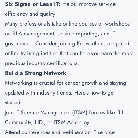
Six Sigma
or Lean IT:
Helps improve service
efficiency and quality
Many professionals take online courses or workshops
on SLA management, service reporting, and IT
governance. Consider joining
Knowlathon
, a reputed
online training institute that can help you earn the most
precious industry certifications.
Build a Strong Network
Networking is crucial for career growth and staying
updated with industry trends. Here’s how to get
started:
Join IT Service Management (ITSM) forums like ITIL
Community, HDI, or ITSM Academy
Attend conferences and webinars on IT service