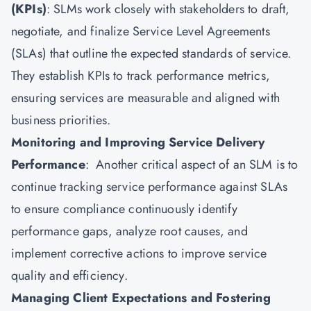
(KPIs)
: SLMs work closely with stakeholders to draft,
negotiate, and finalize Service Level Agreements
(SLAs) that outline the expected standards of service.
They establish KPIs to track performance metrics,
ensuring services are measurable and aligned with
business priorities.
Monitoring and Improving Service Delivery
Performance
: Another critical aspect of an SLM is to
continue tracking service performance against SLAs
to ensure compliance continuously identify
performance gaps, analyze root causes, and
implement corrective actions to improve service
quality and efficiency.
Managing Client Expectations and Fostering