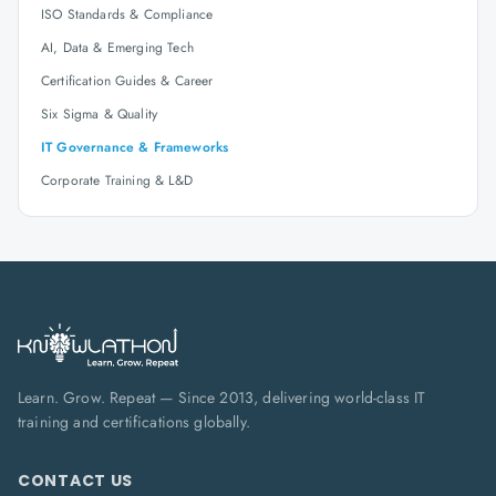
ISO Standards & Compliance
AI, Data & Emerging Tech
Certification Guides & Career
Six Sigma & Quality
IT Governance & Frameworks
Corporate Training & L&D
Learn. Grow. Repeat — Since 2013, delivering world-class IT
training and certifications globally.
CONTACT US