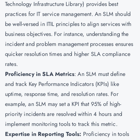
Technology Infrastructure Library) provides best
practices for
IT service management.
An SLM should
be well-versed in ITIL principles to align services with
business objectives. For instance, understanding the
incident and problem management processes ensures
quicker resolution times and higher SLA compliance
rates.
Proficiency in SLA Metrics
: An SLM must define
and track Key Performance Indicators (KPIs) like
uptime, response time, and resolution rates. For
example, an SLM may set a KPI that 95% of high-
priority incidents are resolved within 4 hours and
implement monitoring tools to track this metric.
Expertise in Reporting Tools:
Proficiency in tools