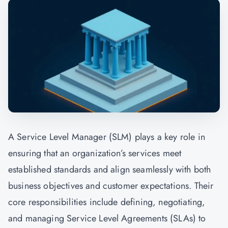
A Service Level Manager (SLM) plays a key role in
ensuring that an organization’s services meet
established standards and align seamlessly with both
business objectives and customer expectations. Their
core responsibilities include defining, negotiating,
and managing Service Level Agreements (SLAs) to