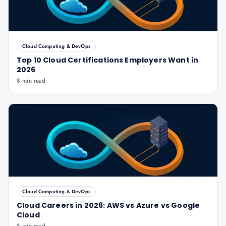
Cloud Computing & DevOps
Top 10 Cloud Certifications Employers Want in
2026
8 min read
Cloud Computing & DevOps
Cloud Careers in 2026: AWS vs Azure vs Google
Cloud