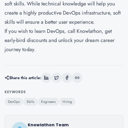
soft skills. While technical knowledge will help you
create a highly productive DevOps infrastructure, soft
skills will ensure a better user experience.
If you wish to learn DevOps, call Knowlathon, get
early-bird discounts and unlock your dream career
journey today.
Share this article:
KEYWORDS
DevOps
Skills
Engineers
Hiring
Knowlathon Team