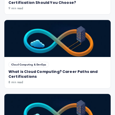
Certification Should You Choose?
9 min read
Cloud Computing & DevOps
What is Cloud Computing? Career Paths and
Certifications
8 min read