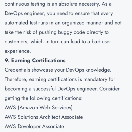
continuous testing is an absolute necessity. As a
DevOps engineer, you need to ensure that every
automated test runs in an organized manner and not
take the risk of pushing buggy code directly to
customers, which in turn can lead to a bad user
experience.
9. Earning Certifications
Credentials showcase your DevOps knowledge.
Therefore, earning certifications is mandatory for
becoming a successful DevOps engineer. Consider
getting the following certifications:
AWS (Amazon Web Services)
AWS Solutions Architect Associate
AWS Developer Associate