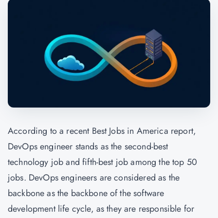
According to a recent Best Jobs in America report,
DevOps engineer stands as the second-best
technology job and fifth-best job among the top 50
jobs. DevOps engineers are considered as the
backbone as the backbone of the software
development life cycle, as they are responsible for