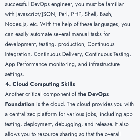
successful DevOps engineer, you must be familiar
with Javascript/JSON, Perl, PHP, Shell, Bash,
Nodes.js, etc. With the help of these languages, you
can easily automate several manual tasks for
development, testing, production, Continuous
Integration, Continuous Delivery, Continuous Testing,
App Performance monitoring, and infrastructure
settings.
4. Cloud Computing Skills
Another critical component of
the DevOps
Foundation
is the cloud. The cloud provides you with
a centralized platform for various jobs, including app
testing, deployment, debugging, and release. It also
allows you to resource sharing so that the overall