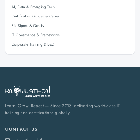
AI, Data & Emerging Tech
Certification Guides & Career
Six Sigma & Quality
IT Governance & Frameworks
Corporate Training & L&D
Learn. Grow. Repeat — Since 2013, delivering world-class IT
training and certifications globally.
CONTACT US