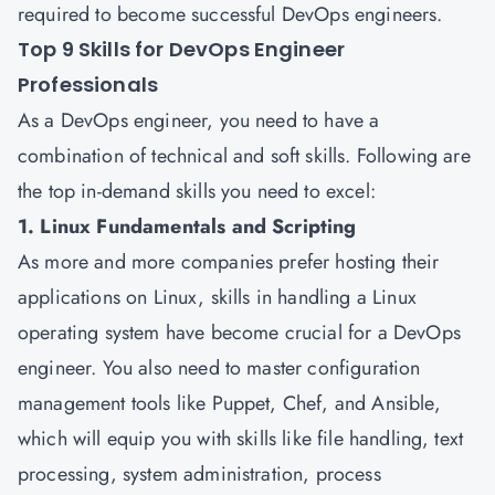
required to become successful DevOps engineers.
Top 9 Skills for DevOps Engineer
Professionals
As a DevOps engineer, you need to have a
combination of technical and soft skills. Following are
the top in-demand skills you need to excel:
1. Linux Fundamentals and Scripting
As more and more companies prefer hosting their
applications on Linux, skills in handling a Linux
operating system have become crucial for a DevOps
engineer. You also need to master configuration
management tools like Puppet, Chef, and Ansible,
which will equip you with skills like file handling, text
processing, system administration, process