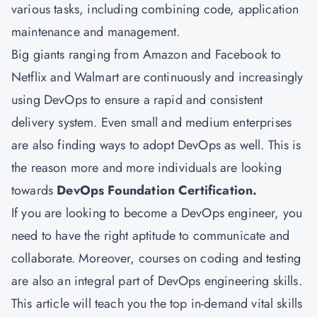
various tasks, including combining code, application
maintenance and management.
Big giants ranging from Amazon and Facebook to
Netflix and Walmart are continuously and increasingly
using DevOps to ensure a rapid and consistent
delivery system. Even small and medium enterprises
are also finding ways to adopt DevOps as well. This is
the reason more and more individuals are looking
towards
DevOps Foundation Certification.
If you are looking to become a DevOps engineer, you
need to have the right aptitude to communicate and
collaborate. Moreover, courses on coding and testing
are also an integral part of DevOps engineering skills.
This article will teach you the top in-demand vital skills