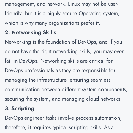
management, and network. Linux may not be user-
friendly, but it is a highly secure Operating system,
which is why many organizations prefer it.
2. Networking Skills
Networking is the foundation of DevOps, and if you
do not have the right networking skills, you may even
fail in DevOps. Networking skills are critical for
DevOps professionals as they are responsible for
managing the infrastructure, ensuring seamless
communication between different system components,
securing the system, and managing cloud networks.
3. Scripting
DevOps engineer tasks involve process automation;
therefore, it requires typical scripting skills. As a