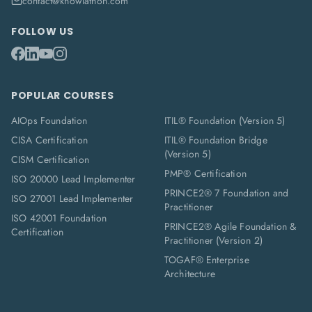
contact@knowlathon.com
FOLLOW US
POPULAR COURSES
AIOps Foundation
ITIL® Foundation (Version 5)
CISA Certification
ITIL® Foundation Bridge
(Version 5)
CISM Certification
PMP® Certification
ISO 20000 Lead Implementer
PRINCE2® 7 Foundation and
ISO 27001 Lead Implementer
Practitioner
ISO 42001 Foundation
PRINCE2® Agile Foundation &
Certification
Practitioner (Version 2)
TOGAF® Enterprise
Architecture