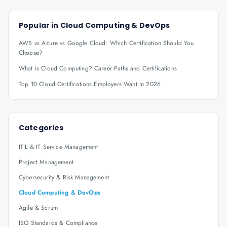
Popular in
Cloud Computing & DevOps
AWS vs Azure vs Google Cloud: Which Certification Should You
Choose?
What is Cloud Computing? Career Paths and Certifications
Top 10 Cloud Certifications Employers Want in 2026
Categories
ITIL & IT Service Management
Project Management
Cybersecurity & Risk Management
Cloud Computing & DevOps
Agile & Scrum
ISO Standards & Compliance