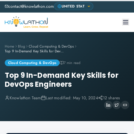
contact@knowlathon.com
Home
Blog
Cloud Computing & DevOps
Top 9 In-Demand Key Skills for DevOps Engineers
Cloud Computing & DevOps
7 min read
Top 9 In-Demand Key Skills for
DevOps Engineers
Knowlathon Team
Last modified:
May 10, 2024
12 shares