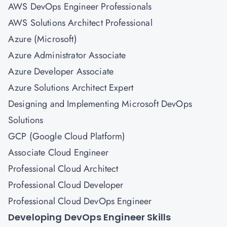
AWS DevOps Engineer Professionals
AWS Solutions Architect Professional
Azure (Microsoft)
Azure Administrator Associate
Azure Developer Associate
Azure Solutions Architect Expert
Designing and Implementing Microsoft DevOps
Solutions
GCP (Google Cloud Platform)
Associate Cloud Engineer
Professional Cloud Architect
Professional Cloud Developer
Professional Cloud DevOps Engineer
Developing DevOps Engineer Skills