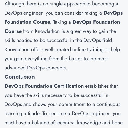
Although there is no single approach to becoming a
DevOps engineer, you can consider taking a
DevOps
Foundation Course.
Taking a
DevOps Foundation
Course
from Knowlathon is a great way to gain the
skills needed to be successful in the DevOps field.
Knowlathon offers well-curated online training to help
you gain everything from the basics to the most
advanced DevOps concepts.
Conclusion
DevOps Foundation Certification
establishes that
you have the skills necessary to be successful in
DevOps and shows your commitment to a continuous
learning attitude. To become a DevOps engineer, you
must have a balance of technical knowledge and hone