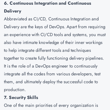
6. Continuous Integration and Continuous
Delivery
Abbreviated as CI/CD, Continuous Integration and
Delivery are the keys of DevOps. Apart from requiring
an experience with CI/CD tools and systems, you must
also have intimate knowledge of their inner workings
to help integrate different tools and techniques
together to create fully functioning delivery pipelines.
It is the role of a DevOps engineer to continuously
integrate all the codes from various developers, test
them, and ultimately deploy the successful code to
production.
7. Security Skills
One of the main priorities of every organization is