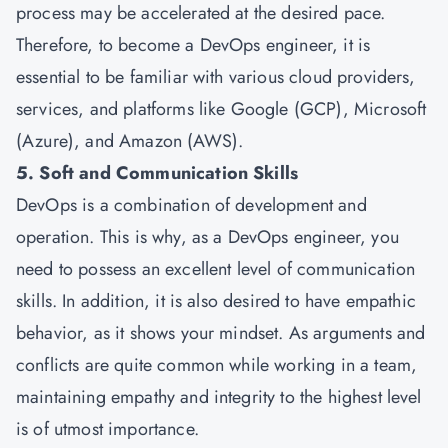
process may be accelerated at the desired pace.
Therefore, to become a DevOps engineer, it is
essential to be familiar with various cloud providers,
services, and platforms like Google (GCP), Microsoft
(Azure), and Amazon (AWS).
5. Soft and Communication Skills
DevOps is a combination of development and
operation. This is why, as a DevOps engineer, you
need to possess an excellent level of communication
skills. In addition, it is also desired to have empathic
behavior, as it shows your mindset. As arguments and
conflicts are quite common while working in a team,
maintaining empathy and integrity to the highest level
is of utmost importance.