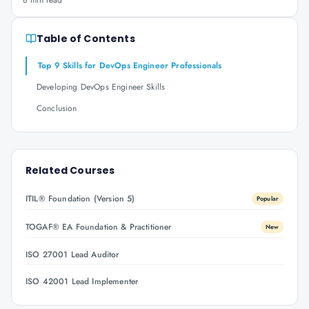
8 min read
Table of Contents
Top 9 Skills for DevOps Engineer Professionals
Developing DevOps Engineer Skills
Conclusion
Related Courses
ITIL® Foundation (Version 5)
Popular
TOGAF® EA Foundation & Practitioner
New
ISO 27001 Lead Auditor
ISO 42001 Lead Implementer