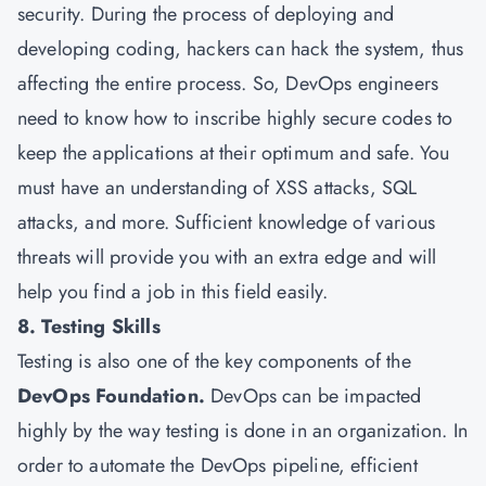
security. During the process of deploying and
developing coding, hackers can hack the system, thus
affecting the entire process. So, DevOps engineers
need to know how to inscribe highly secure codes to
keep the applications at their optimum and safe. You
must have an understanding of XSS attacks, SQL
attacks, and more. Sufficient knowledge of various
threats will provide you with an extra edge and will
help you find a job in this field easily.
8. Testing Skills
Testing is also one of the key components of the
DevOps Foundation.
DevOps can be impacted
highly by the way testing is done in an organization. In
order to automate the DevOps pipeline, efficient