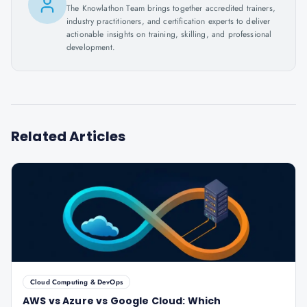
The Knowlathon Team brings together accredited trainers,
industry practitioners, and certification experts to deliver
actionable insights on training, skilling, and professional
development.
Related Articles
Cloud Computing & DevOps
AWS vs Azure vs Google Cloud: Which