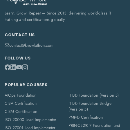
Learn. Grow. Repeat — Since 2013, delivering world-class IT
training and certifications globally.
CONTACT US
contact@knowlathon.com
FOLLOW US
POPULAR COURSES
AIOps Foundation
ITIL® Foundation (Version 5)
CISA Certification
ITIL® Foundation Bridge
(Version 5)
CISM Certification
PMP® Certification
ISO 20000 Lead Implementer
PRINCE2® 7 Foundation and
ISO 27001 Lead Implementer