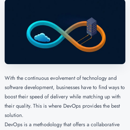
With the continuous evolvement of technology and
software development, businesses have to find ways to
boost their speed of delivery while matching up with
their quality. This is where DevOps provides the best
solution.
DevOps is a methodology that offers a collaborative