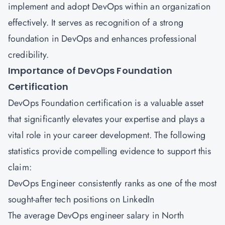
implement and adopt DevOps within an organization
effectively. It serves as recognition of a strong
foundation in DevOps and enhances professional
credibility.
Importance of DevOps Foundation
Certification
DevOps Foundation certification is a valuable asset
that significantly elevates your expertise and plays a
vital role in your career development. The following
statistics provide compelling evidence to support this
claim:
DevOps Engineer consistently ranks as one of the most
sought-after tech positions on LinkedIn
The average DevOps engineer salary in North