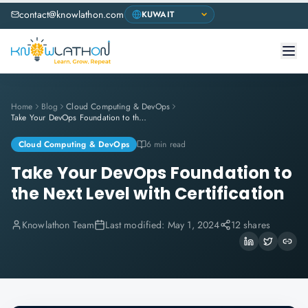
contact@knowlathon.com
Home
Blog
Cloud Computing & DevOps
Take Your DevOps Foundation to the Next Level with Certification
Cloud Computing & DevOps
6 min read
Take Your DevOps Foundation to
the Next Level with Certification
Knowlathon Team
Last modified:
May 1, 2024
12 shares