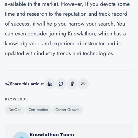
available in the market. However, if you devote some
time and research to the reputation and track record
of success, it will help you narrow your search. You
can even consider joining Knowlathon, which has a
knowledgeable and experienced instructor and is
updated with industry trends and technologies.
Share this article:
KEYWORDS
DevOps
Certification
Career Growth
Knowlathon Team