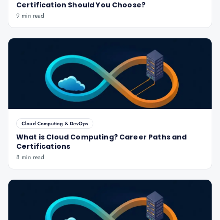
Certification Should You Choose?
9 min read
Cloud Computing & DevOps
What is Cloud Computing? Career Paths and
Certifications
8 min read