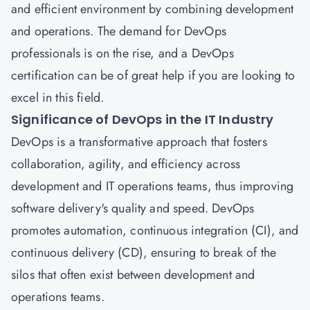
and efficient environment by combining development
and operations. The demand for DevOps
professionals is on the rise, and a DevOps
certification can be of great help if you are looking to
excel in this field.
Significance of DevOps in the IT Industry
DevOps
is a transformative approach that fosters
collaboration, agility, and efficiency across
development and IT operations teams, thus improving
software delivery's quality and speed.
DevOps
promotes automation, continuous integration (CI), and
continuous delivery (CD), ensuring to break of the
silos that often exist between development and
operations teams.