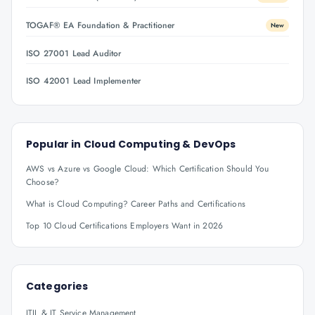
TOGAF® EA Foundation & Practitioner
New
ISO 27001 Lead Auditor
ISO 42001 Lead Implementer
Popular in
Cloud Computing & DevOps
AWS vs Azure vs Google Cloud: Which Certification Should You
Choose?
What is Cloud Computing? Career Paths and Certifications
Top 10 Cloud Certifications Employers Want in 2026
Categories
ITIL & IT Service Management