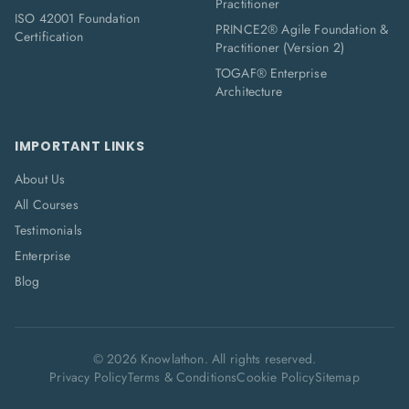
Practitioner
ISO 42001 Foundation
PRINCE2® Agile Foundation &
Certification
Practitioner (Version 2)
TOGAF® Enterprise
Architecture
IMPORTANT LINKS
About Us
All Courses
Testimonials
Enterprise
Blog
©
2026
Knowlathon. All rights reserved.
Privacy Policy
Terms & Conditions
Cookie Policy
Sitemap