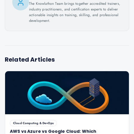
The Knowlathon Team brings together accredited trainers,
industry practitioners, and certification experts to deliver
actionable insights on training, skilling, and professional
development.
Related Articles
Cloud Computing & DevOps
AWS vs Azure vs Google Cloud: Which