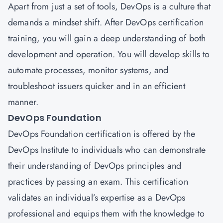
Apart from just a set of tools, DevOps is a culture that
demands a mindset shift. After DevOps certification
training, you will gain a deep understanding of both
development and operation. You will develop skills to
automate processes, monitor systems, and
troubleshoot issuers quicker and in an efficient
manner.
DevOps Foundation
DevOps Foundation certification is offered by the
DevOps Institute to individuals who can demonstrate
their understanding of DevOps principles and
practices by passing an exam. This certification
validates an individual’s expertise as a DevOps
professional and equips them with the knowledge to