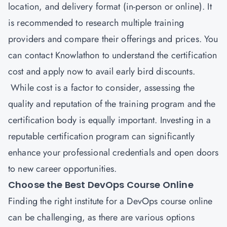
location, and delivery format (in-person or online). It
is recommended to research multiple training
providers and compare their offerings and prices. You
can contact
Knowlathon
to understand the certification
cost and apply now to avail early bird discounts.
While cost is a factor to consider, assessing the
quality and reputation of the training program and the
certification body is equally important. Investing in a
reputable certification program can significantly
enhance your professional credentials and open doors
to new career opportunities.
Choose the Best DevOps Course Online
Finding the right institute for a DevOps course online
can be challenging, as there are various options