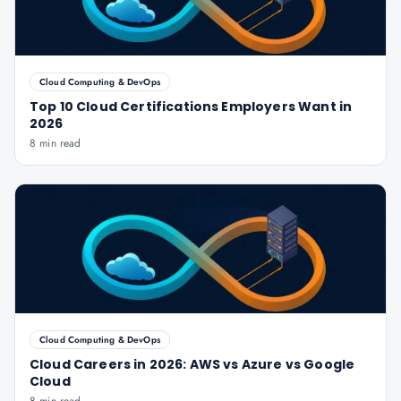
Cloud Computing & DevOps
Top 10 Cloud Certifications Employers Want in
2026
8 min read
Cloud Computing & DevOps
Cloud Careers in 2026: AWS vs Azure vs Google
Cloud