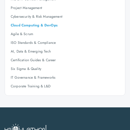
Project Management
Cybersecurity & Risk Management
Cloud Computing & DevOps
Agile & Scrum
ISO Standards & Compliance
AI, Data & Emerging Tech
Certification Guides & Career
Six Sigma & Quality
IT Governance & Frameworks
Corporate Training & L&D