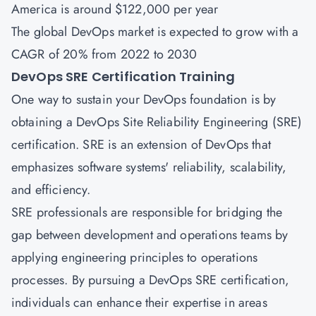
America is around $122,000 per year
The global DevOps market is expected to grow with a
CAGR of 20% from 2022 to 2030
DevOps SRE Certification Training
One way to sustain your DevOps foundation is by
obtaining a DevOps Site Reliability Engineering
(SRE)
certification
. SRE is an extension of DevOps that
emphasizes software systems' reliability, scalability,
and efficiency.
SRE professionals are responsible for bridging the
gap between development and operations teams by
applying engineering principles to operations
processes. By pursuing a DevOps SRE certification,
individuals can enhance their expertise in areas