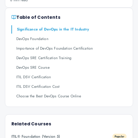
8 min read
Table of Contents
Significance of DevOps in the IT Industry
DevOps Foundation
Importance of DevOps Foundation Certification
DevOps SRE Certification Training
DevOps SRE Course
ITIL DSV Certification
ITIL DSV Certification Cost
Choose the Best DevOps Course Online
Related Courses
ITIL® Foundation (Version 5)
Popular