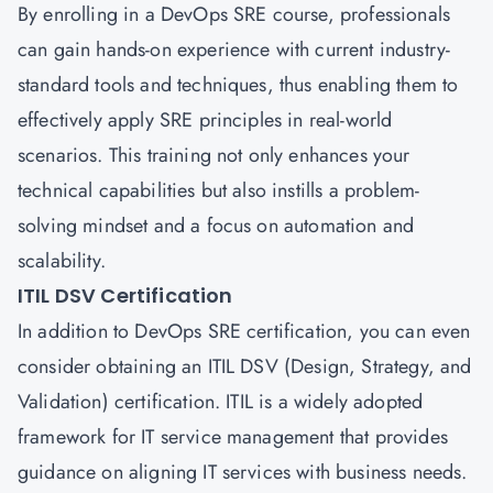
By enrolling in a DevOps SRE course, professionals
can gain hands-on experience with current industry-
standard tools and techniques, thus enabling them to
effectively apply SRE principles in real-world
scenarios. This training not only enhances your
technical capabilities but also instills a problem-
solving mindset and a focus on automation and
scalability.
ITIL DSV Certification
In addition to DevOps SRE certification, you can even
consider obtaining an ITIL DSV (Design, Strategy, and
Validation) certification. ITIL is a widely adopted
framework for IT service management that provides
guidance on aligning IT services with business needs.