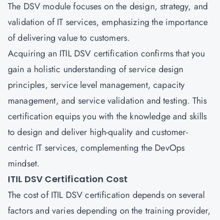
The DSV module focuses on the design, strategy, and
validation of IT services, emphasizing the importance
of delivering value to customers.
Acquiring an ITIL DSV certification confirms that you
gain a holistic understanding of service design
principles, service level management, capacity
management, and service validation and testing. This
certification equips you with the knowledge and skills
to design and deliver high-quality and customer-
centric IT services, complementing the DevOps
mindset.
ITIL DSV Certification Cost
The cost of ITIL DSV certification depends on several
factors and varies depending on the training provider,