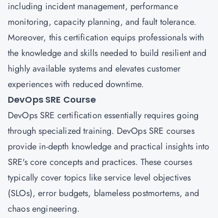
including incident management, performance
monitoring, capacity planning, and fault tolerance.
Moreover, this certification equips professionals with
the knowledge and skills needed to build resilient and
highly available systems and elevates customer
experiences with reduced downtime.
DevOps SRE Course
DevOps SRE certification essentially requires going
through specialized training. DevOps SRE courses
provide in-depth knowledge and practical insights into
SRE's core concepts and practices. These courses
typically cover topics like service level objectives
(SLOs), error budgets, blameless postmortems, and
chaos engineering.