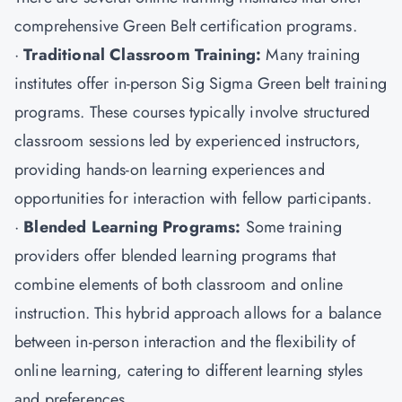
comprehensive Green Belt certification programs.
·
Traditional Classroom Training:
Many training
institutes offer in-person Sig Sigma Green belt training
programs. These courses typically involve structured
classroom sessions led by experienced instructors,
providing hands-on learning experiences and
opportunities for interaction with fellow participants.
·
Blended Learning Programs:
Some training
providers offer blended learning programs that
combine elements of both classroom and online
instruction. This hybrid approach allows for a balance
between in-person interaction and the flexibility of
online learning, catering to different learning styles
and preferences.