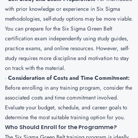
with prior knowledge or experience in Six Sigma
methodologies, self-study options may be more viable.
You can prepare for the Six Sigma Green Belt
certification exam independently using study guides,
practice exams, and online resources. However, self-
study requires more discipline and motivation to stay
on track with the material.
·
Consideration of Costs and Time Commitment:
Before enrolling in any training program, consider the
associated costs and time commitment involved.
Evaluate your budget, schedule, and career goals to
determine the most suitable training option for you.
Who Should Enroll for the Programme?
The Six Sigma Green Belt training program is ideally