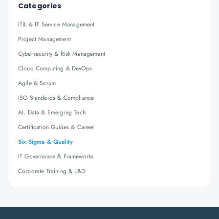
Categories
ITIL & IT Service Management
Project Management
Cybersecurity & Risk Management
Cloud Computing & DevOps
Agile & Scrum
ISO Standards & Compliance
AI, Data & Emerging Tech
Certification Guides & Career
Six Sigma & Quality
IT Governance & Frameworks
Corporate Training & L&D