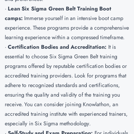
·
Lean Six Sigma Green Belt Training Boot
camps:
Immerse yourself in an intensive boot camp
experience. These programs provide a comprehensive
learning experience within a compressed timeframe.
·
Certification Bodies and Accreditation:
It is
essential to choose Six Sigma Green Belt training
programs offered by reputable certification bodies or
accredited training providers. Look for programs that
adhere to recognized standards and certifications,
ensuring the quality and validity of the training you
receive. You can consider joining Knowlathon, an
accredited training institute with experienced trainers,
especially in Six Sigma methodology.
·
Self-Study and Exam Preparation:
For individuals