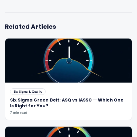
Related Articles
Six Sigma & Quality
Six Sigma Green Belt: ASQ vs IASSC — Which One
Is Right for You?
7 min read