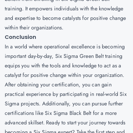
training. It empowers individuals with the knowledge
and expertise to become catalysts for positive change
within their organizations.
Conclusion
In a world where operational excellence is becoming
important day-by-day, Six Sigma Green Belt training
equips you with the tools and knowledge to act as a
catalyst for positive change within your organization.
After obtaining your certification, you can gain
practical experience by participating in real-world Six
Sigma projects. Additionally, you can pursue further
certifications like Six Sigma Black Belt for a more
advanced skillset. Ready to start your journey towards
becoming a Six Sigma expert? Take the first step and