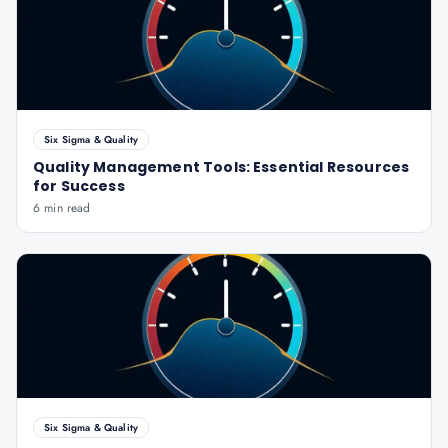
Six Sigma & Quality
Quality Management Tools: Essential Resources
for Success
6 min read
Six Sigma & Quality