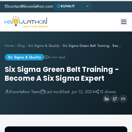
contact@knowlathon.com
Home
Blog
Six Sigma & Quality
Six Sigma Green Belt Training - Become A Six Sigma Expert
Six Sigma & Quality
6 min read
Six Sigma Green Belt Training -
Become A Six Sigma Expert
Knowlathon Team
Last modified:
Jun 12, 2024
12 shares