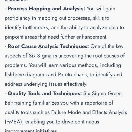
·
Process Mapping and Analysis:
You will gain
proficiency in mapping out processes, skills to
identify bottlenecks, and the ability to analyze data to
pinpoint areas that need further enhancement.
·
Root Cause Analysis Techniques:
One of the key
aspects of Six Sigma is uncovering the root causes of
problems. You will learn various methods, including
fishbone diagrams and Pareto charts, to identify and
address underlying issues effectively.
·
Quality Tools and Techniques:
Six Sigma Green
Belt training familiarizes you with a repertoire of
quality tools such as Failure Mode and Effects Analysis
(FMEA), enabling you to drive continuous
improvement initiatives.