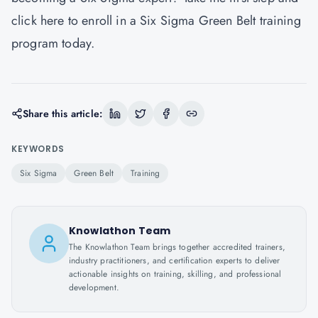
click here to enroll in a Six Sigma Green Belt training
program today.
Share this article:
KEYWORDS
Six Sigma
Green Belt
Training
Knowlathon Team
The Knowlathon Team brings together accredited trainers,
industry practitioners, and certification experts to deliver
actionable insights on training, skilling, and professional
development.