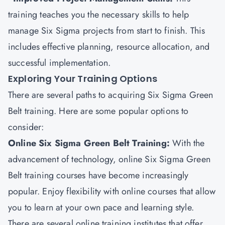
training teaches you the necessary skills to help
manage Six Sigma projects from start to finish. This
includes effective planning, resource allocation, and
successful implementation.
Exploring Your Training Options
There are several paths to acquiring Six Sigma Green
Belt training. Here are some popular options to
consider:
Online Six Sigma Green Belt Training:
With the
advancement of technology, online Six Sigma Green
Belt training courses have become increasingly
popular. Enjoy flexibility with online courses that allow
you to learn at your own pace and learning style.
There are several online training institutes that offer