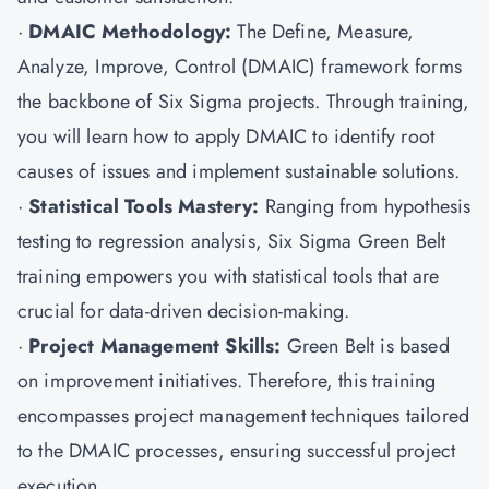
·
DMAIC Methodology:
The Define, Measure,
Analyze, Improve, Control (DMAIC) framework forms
the backbone of Six Sigma projects. Through training,
you will learn how to apply DMAIC to identify root
causes of issues and implement sustainable solutions.
·
Statistical Tools Mastery:
Ranging from hypothesis
testing to regression analysis, Six Sigma Green Belt
training empowers you with statistical tools that are
crucial for data-driven decision-making.
·
Project Management Skills:
Green Belt is based
on improvement initiatives. Therefore, this training
encompasses project management techniques tailored
to the DMAIC processes, ensuring successful project
execution.