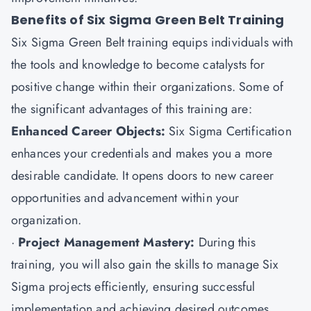
Benefits of Six Sigma Green Belt Training
Six Sigma Green Belt training equips individuals with
the tools and knowledge to become catalysts for
positive change within their organizations. Some of
the significant advantages of this training are:
Enhanced Career Objects:
Six Sigma Certification
enhances your credentials and makes you a more
desirable candidate. It opens doors to new career
opportunities and advancement within your
organization.
·
Project Management Mastery:
During this
training, you will also gain the skills to manage Six
Sigma projects efficiently, ensuring successful
implementation and achieving desired outcomes.