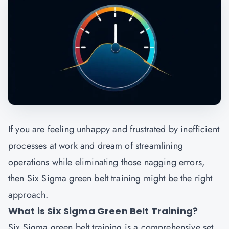
If you are feeling unhappy and frustrated by inefficient
processes at work and dream of streamlining
operations while eliminating those nagging errors,
then Six Sigma green belt training might be the right
approach.
What is Six Sigma Green Belt Training?
Six Sigma green belt training is a comprehensive set