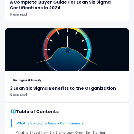
A Complete Buyer Guide For Lean Six Sigma
Certifications In 2024
8 min read
Six Sigma & Quality
3 Lean Six Sigma Benefits to the Organization
5 min read
Table of Contents
What is Six Sigma Green Belt Training?
What to Expect from Six Sigma Lean Green Belt Training