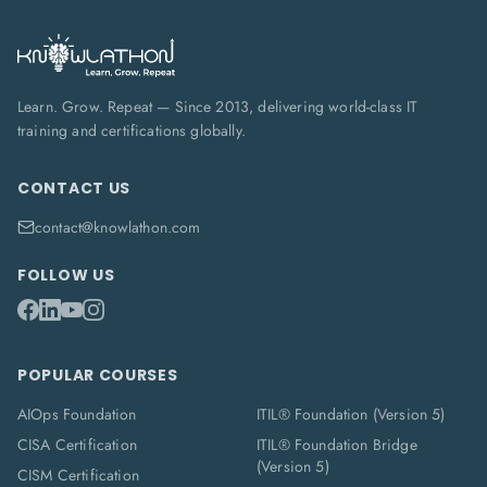
Learn. Grow. Repeat — Since 2013, delivering world-class IT
training and certifications globally.
CONTACT US
contact@knowlathon.com
FOLLOW US
POPULAR COURSES
AIOps Foundation
ITIL® Foundation (Version 5)
CISA Certification
ITIL® Foundation Bridge
(Version 5)
CISM Certification