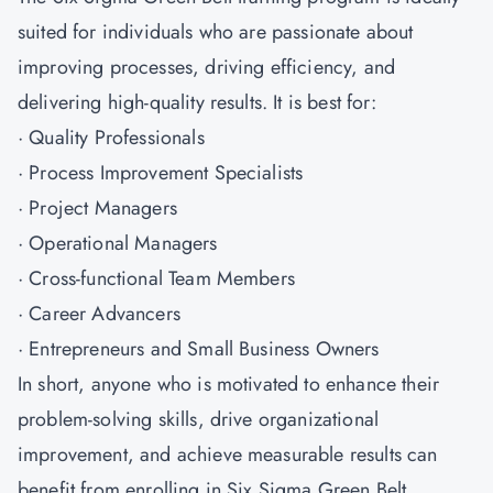
suited for individuals who are passionate about
improving processes, driving efficiency, and
delivering high-quality results. It is best for:
· Quality Professionals
· Process Improvement Specialists
· Project Managers
· Operational Managers
· Cross-functional Team Members
· Career Advancers
· Entrepreneurs and Small Business Owners
In short, anyone who is motivated to enhance their
problem-solving skills, drive organizational
improvement, and achieve measurable results can
benefit from enrolling in Six Sigma Green Belt