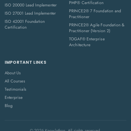
PMP® Certification
ISO 20000 Lead Implementer
PRINCE2® 7 Foundation and
ISO 27001 Lead Implementer
Practitioner
ISO 42001 Foundation
PRINCE2® Agile Foundation &
Certification
Practitioner (Version 2)
TOGAF® Enterprise
Architecture
IMPORTANT LINKS
About Us
All Courses
Testimonials
Enterprise
Blog
©
2026
Knowlathon. All rights reserved.