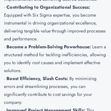
·
Contributing to Organizational Success:
Equipped with Six Sigma expertise, you become
instrumental in driving organizational excellence,
delivering tangible value through improved processes
and performance.
·
Become a Problem-Solving Powerhouse:
Learn a
structured method for tackling inefficiencies, allowing
you to identify root causes and implement effective
solutions.
·
Boost Efficiency, Slash Costs:
By minimizing
errors and streamlining processes, you can
significantly contribute to cost savings for your
company.
·
Improved Project Management Skills:
This