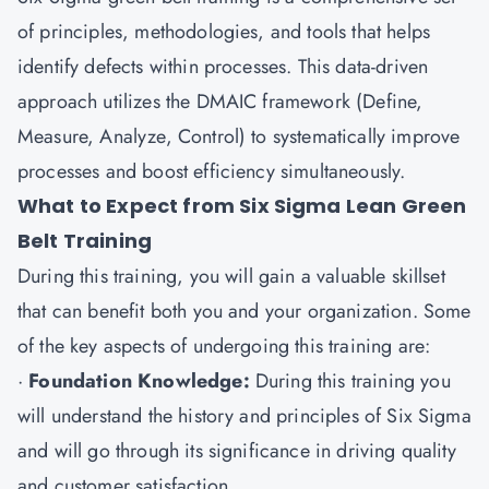
of principles, methodologies, and tools that helps
identify defects within processes. This data-driven
approach utilizes the DMAIC framework (Define,
Measure, Analyze, Control) to systematically improve
processes and boost efficiency simultaneously.
What to Expect from Six Sigma Lean Green
Belt Training
During this training, you will gain a valuable skillset
that can benefit both you and your organization. Some
of the key aspects of undergoing this training are:
·
Foundation Knowledge:
During this training you
will understand the history and principles of Six Sigma
and will go through its significance in driving quality
and customer satisfaction.