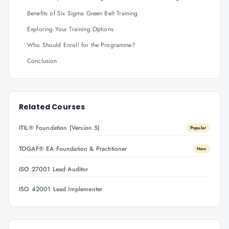
Benefits of Six Sigma Green Belt Training
Exploring Your Training Options
Who Should Enroll for the Programme?
Conclusion
Related Courses
ITIL® Foundation (Version 5)
Popular
TOGAF® EA Foundation & Practitioner
New
ISO 27001 Lead Auditor
ISO 42001 Lead Implementer