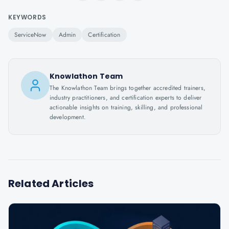
KEYWORDS
ServiceNow
Admin
Certification
Knowlathon Team
The Knowlathon Team brings together accredited trainers,
industry practitioners, and certification experts to deliver
actionable insights on training, skilling, and professional
development.
Related Articles