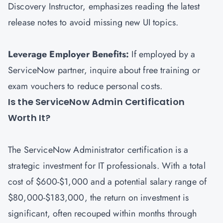
Discovery Instructor, emphasizes reading the latest
release notes to avoid missing new UI topics.
Leverage Employer Benefits:
If employed by a
ServiceNow partner, inquire about free training or
exam vouchers to reduce personal costs.
Is the ServiceNow Admin Certification
Worth It?
The ServiceNow Administrator certification is a
strategic investment for IT professionals. With a total
cost of $600-$1,000 and a potential salary range of
$80,000-$183,000, the return on investment is
significant, often recouped within months through