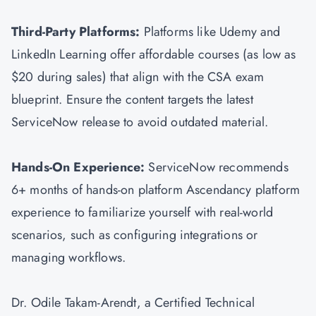
Third-Party Platforms:
Platforms like Udemy and
LinkedIn Learning offer affordable courses (as low as
$20 during sales) that align with the CSA exam
blueprint. Ensure the content targets the latest
ServiceNow release to avoid outdated material.
Hands-On Experience:
ServiceNow recommends
6+ months of hands-on platform Ascendancy platform
experience to familiarize yourself with real-world
scenarios, such as configuring integrations or
managing workflows.
Dr. Odile Takam-Arendt, a Certified Technical