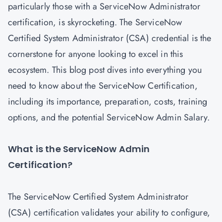
particularly those with a ServiceNow Administrator
certification, is skyrocketing. The ServiceNow
Certified System Administrator (CSA) credential is the
cornerstone for anyone looking to excel in this
ecosystem. This blog post dives into everything you
need to know about the ServiceNow Certification,
including its importance, preparation, costs, training
options, and the potential ServiceNow Admin Salary.
What is the ServiceNow Admin
Certification?
The
ServiceNow Certified System Administrator
(CSA) certification
validates your ability to configure,