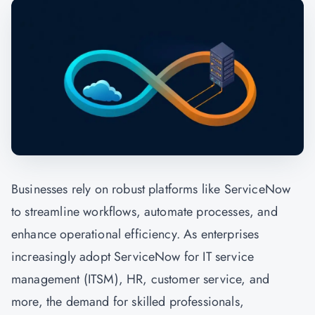
Businesses rely on robust platforms like ServiceNow
to streamline workflows, automate processes, and
enhance operational efficiency. As enterprises
increasingly adopt ServiceNow for IT service
management (ITSM), HR, customer service, and
more, the demand for skilled professionals,