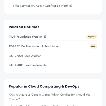
Is the ServiceNow Admin Certification Worth It?
Related Courses
ITIL® Foundation (Version 5)
Popular
TOGAF® EA Foundation & Practitioner
New
ISO 27001 Lead Auditor
ISO 42001 Lead Implementer
Popular in
Cloud Computing & DevOps
AWS vs Azure vs Google Cloud: Which Certification Should You
Choose?