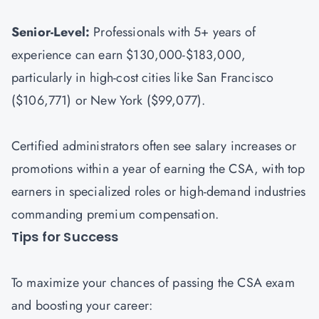
Senior-Level:
Professionals with 5+ years of
experience can earn $130,000-$183,000,
particularly in high-cost cities like San Francisco
($106,771) or New York ($99,077).
Certified administrators often see salary increases or
promotions within a year of earning the CSA, with top
earners in specialized roles or high-demand industries
commanding premium compensation.
Tips for Success
To maximize your chances of passing the CSA exam
and boosting your career: