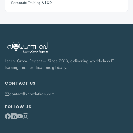
Corporate Training & L&D
Learn. Grow. Repeat — Since 2013, delivering world-class IT
training and certifications globally.
CONTACT US
contact@knowlathon.com
FOLLOW US