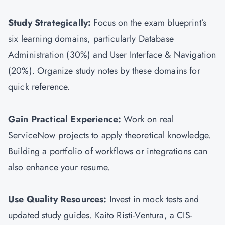
Study Strategically:
Focus on the exam blueprint’s
six learning domains, particularly Database
Administration (30%) and User Interface & Navigation
(20%). Organize study notes by these domains for
quick reference.
Gain Practical Experience:
Work on real
ServiceNow projects to apply theoretical knowledge.
Building a portfolio of workflows or integrations can
also enhance your resume.
Use Quality Resources:
Invest in mock tests and
updated study guides. Kaito Risti-Ventura, a CIS-