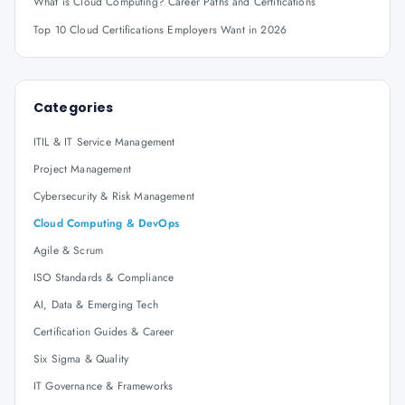
What is Cloud Computing? Career Paths and Certifications
Top 10 Cloud Certifications Employers Want in 2026
Categories
ITIL & IT Service Management
Project Management
Cybersecurity & Risk Management
Cloud Computing & DevOps
Agile & Scrum
ISO Standards & Compliance
AI, Data & Emerging Tech
Certification Guides & Career
Six Sigma & Quality
IT Governance & Frameworks