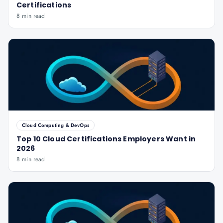
Certifications
8 min read
Cloud Computing & DevOps
Top 10 Cloud Certifications Employers Want in
2026
8 min read