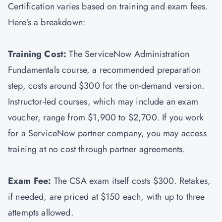
Certification varies based on training and exam fees.
Here’s a breakdown:
Training Cost:
The ServiceNow Administration
Fundamentals course, a recommended preparation
step, costs around $300 for the on-demand version.
Instructor-led courses, which may include an exam
voucher, range from $1,900 to $2,700. If you work
for a ServiceNow partner company, you may access
training at no cost through partner agreements.
Exam Fee:
The CSA exam itself costs $300. Retakes,
if needed, are priced at $150 each, with up to three
attempts allowed.