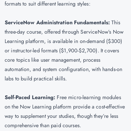
formats to suit different learning styles:
ServiceNow Administration Fundamentals:
This
three-day course, offered through ServiceNow’s Now
Learning platform, is available in on-demand ($300)
or instructor-led formats ($1,900-$2,700). It covers
core topics like user management, process
automation, and system configuration, with hands-on
labs to build practical skills.
Self-Paced Learning:
Free micro-learning modules
on the Now Learning platform provide a cost-effective
way to supplement your studies, though they’re less
comprehensive than paid courses.