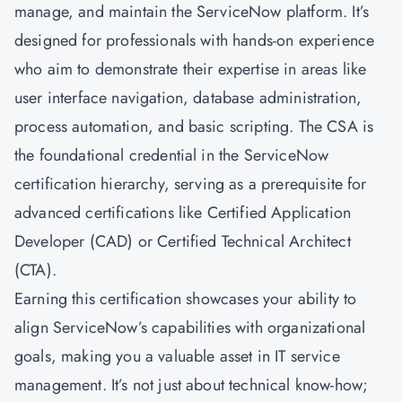
manage, and maintain the ServiceNow platform. It’s
designed for professionals with hands-on experience
who aim to demonstrate their expertise in areas like
user interface navigation, database administration,
process automation, and basic scripting. The CSA is
the foundational credential in the ServiceNow
certification hierarchy, serving as a prerequisite for
advanced certifications like Certified Application
Developer (CAD) or Certified Technical Architect
(CTA).
Earning this certification showcases your ability to
align ServiceNow’s capabilities with organizational
goals, making you a valuable asset in IT service
management. It’s not just about technical know-how;