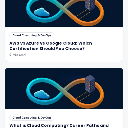
Cloud Computing & DevOps
AWS vs Azure vs Google Cloud: Which
Certification Should You Choose?
9 min read
Cloud Computing & DevOps
What is Cloud Computing? Career Paths and