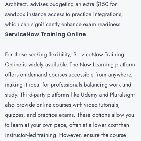
Architect, advises budgeting an extra $150 for
sandbox instance access to practice integrations,
which can significantly enhance exam readiness.
ServiceNow Training Online
For those seeking flexibility, ServiceNow Training
Online is widely available. The Now Learning platform
offers on-demand courses accessible from anywhere,
making it ideal for professionals balancing work and
study. Third-party platforms like Udemy and Pluralsight
also provide online courses with video tutorials,
quizzes, and practice exams. These options allow you
to learn at your own pace, often at a lower cost than
instructor-led training. However, ensure the course