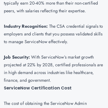
typically earn 20-40% more than their non-certified
peers, with salaries reflecting their expertise.
Industry Recognition:
The CSA credential signals to
employers and clients that you possess validated skills
to manage ServiceNow effectively.
Job Security:
With ServiceNow’s market growth
projected at 22% by 2028, certified professionals are
in high demand across industries like healthcare,
finance, and government.
ServiceNow Certification Cost
The cost of obtaining the ServiceNow Admin