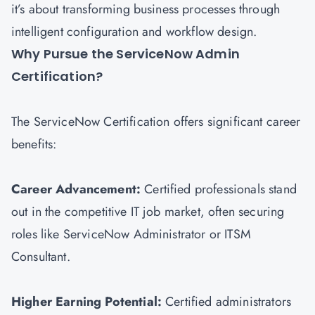
it’s about transforming business processes through
intelligent configuration and workflow design.
Why Pursue the ServiceNow Admin
Certification?
The ServiceNow Certification offers significant career
benefits:
Career Advancement:
Certified professionals stand
out in the competitive IT job market, often securing
roles like ServiceNow Administrator or
ITSM
Consultant.
Higher Earning Potential:
Certified administrators