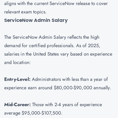
aligns with the current ServiceNow release to cover
relevant exam topics.
ServiceNow Admin Salary
The ServiceNow Admin Salary reflects the high
demand for certified professionals. As of 2025,
salaries in the United States vary based on experience
and location:
Entry-Level:
Administrators with less than a year of
experience earn around $80,000-$90,000 annually.
Mid-Career:
Those with 2-4 years of experience
average $95,000-$107,500.