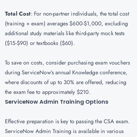
Total Cost
: For non-partner individuals, the total cost
(training + exam) averages $600-$1,000, excluding
additional study materials like third-party mock tests
($15-$90) or textbooks ($60).
To save on costs, consider purchasing exam vouchers
during ServiceNow’s annual Knowledge conference,
where discounts of up to 30% are offered, reducing
the exam fee to approximately $210.
ServiceNow Admin Training Options
Effective preparation is key to passing the CSA exam.
ServiceNow Admin Training is available in various