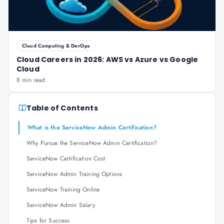
Cloud Computing & DevOps
Cloud Careers in 2026: AWS vs Azure vs Google
Cloud
8 min read
Table of Contents
What is the ServiceNow Admin Certification?
Why Pursue the ServiceNow Admin Certification?
ServiceNow Certification Cost
ServiceNow Admin Training Options
ServiceNow Training Online
ServiceNow Admin Salary
Tips for Success