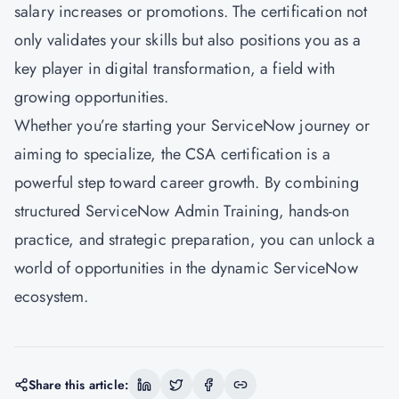
salary increases or promotions. The certification not
only validates your skills but also positions you as a
key player in digital transformation, a field with
growing opportunities.
Whether you’re starting your ServiceNow journey or
aiming to specialize, the CSA certification is a
powerful step toward career growth. By combining
structured ServiceNow Admin Training, hands-on
practice, and strategic preparation, you can unlock a
world of opportunities in the dynamic ServiceNow
ecosystem.
Share this article: