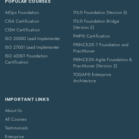
POPULAR COURSES
AIOps Foundation
ITIL® Foundation (Version 5)
CISA Certification
ITIL® Foundation Bridge
(Version 5)
CISM Certification
PMP® Certification
ISO 20000 Lead Implementer
PRINCE2® 7 Foundation and
ISO 27001 Lead Implementer
Practitioner
ISO 42001 Foundation
PRINCE2® Agile Foundation &
Certification
Practitioner (Version 2)
TOGAF® Enterprise
Architecture
IMPORTANT LINKS
About Us
All Courses
Testimonials
Enterprise