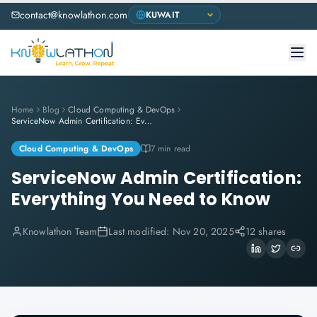
contact@knowlathon.com
Home
Blog
Cloud Computing & DevOps
ServiceNow Admin Certification: Everything You Need to Know
Cloud Computing & DevOps
7 min read
ServiceNow Admin Certification:
Everything You Need to Know
Knowlathon Team
Last modified:
Nov 20, 2025
12 shares