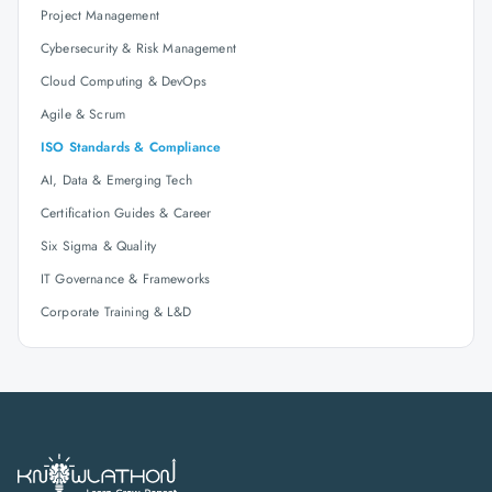
Project Management
Cybersecurity & Risk Management
Cloud Computing & DevOps
Agile & Scrum
ISO Standards & Compliance
AI, Data & Emerging Tech
Certification Guides & Career
Six Sigma & Quality
IT Governance & Frameworks
Corporate Training & L&D