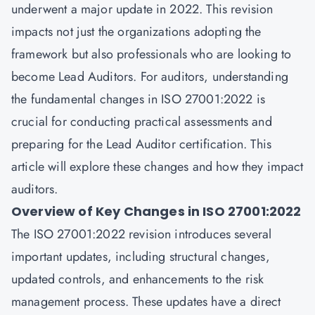
underwent a major update in 2022. This revision
impacts not just the organizations adopting the
framework but also professionals who are looking to
become Lead Auditors. For auditors, understanding
the fundamental changes in ISO 27001:2022 is
crucial for conducting practical assessments and
preparing for the Lead Auditor certification. This
article will explore these changes and how they impact
auditors.
Overview of Key Changes in ISO 27001:2022
The ISO 27001:2022 revision introduces several
important updates, including structural changes,
updated controls, and enhancements to the risk
management process. These updates have a direct