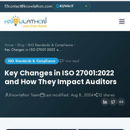
contact@knowlathon.com
Home
Blog
ISO Standards & Compliance
Key Changes in ISO 27001:2022 and How They Impact Auditors
ISO Standards & Compliance
7 min read
Key Changes in ISO 27001:2022
and How They Impact Auditors
Knowlathon Team
Last modified:
Aug 8, 2024
12 shares