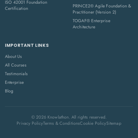
ISO 42001 Foundation
PRINCE2® Agile Foundation &
Certification
Practitioner (Version 2)
TOGAF® Enterprise
Architecture
IMPORTANT LINKS
About Us
All Courses
Testimonials
Enterprise
Blog
©
2026
Knowlathon. All rights reserved.
Privacy Policy
Terms & Conditions
Cookie Policy
Sitemap