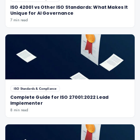
ISO 42001 vs Other ISO Standards: What Makes It
Unique for AI Governance
7 min read
ISO Standards & Compliance
Complete Guide for ISO 27001:2022 Lead
Implementer
8 min read