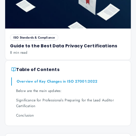
ISO Standards & Compliance
Guide to the Best Data Privacy Certifications
8 min read
Table of Contents
Overview of Key Changes in ISO 27001:2022
Below are the main updates:
Significance for Professionals Preparing for the Lead Auditor
Certification
Conclusion