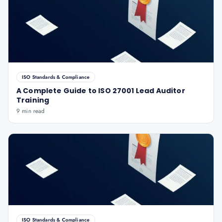
ISO Standards & Compliance
A Complete Guide to ISO 27001 Lead Auditor
Training
9 min read
ISO Standards & Compliance