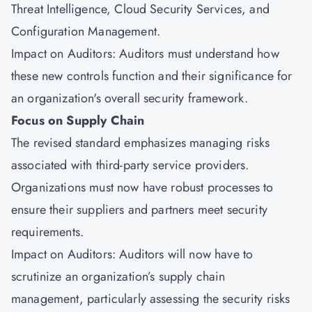
Threat Intelligence,
Cloud Security Services
, and
Configuration Management.
Impact on Auditors: Auditors must understand how
these new controls function and their significance for
an organization's overall security framework.
Focus on Supply Chain
The revised standard emphasizes managing risks
associated with third-party service providers.
Organizations must now have robust processes to
ensure their suppliers and partners meet security
requirements.
Impact on Auditors: Auditors will now have to
scrutinize an organization’s supply chain
management, particularly assessing the security risks