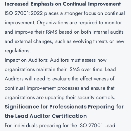
Increased Emphasis on Continual Improvement
ISO 27001:2022 places a stronger focus on continual
improvement. Organizations are required to monitor
and improve their ISMS based on both internal audits
and external changes, such as evolving threats or new
regulations.
Impact on Auditors: Auditors must assess how
organizations maintain their ISMS over time. Lead
Auditors will need to evaluate the effectiveness of
continual improvement processes and ensure that
organizations are updating their security controls.
Significance for Professionals Preparing for
the Lead Auditor Certification
For individuals preparing for the ISO 27001 Lead