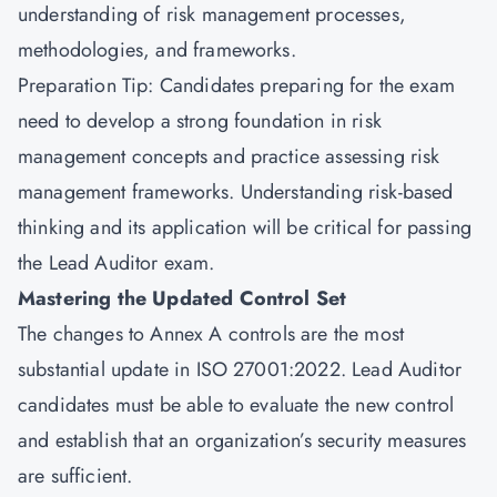
understanding of risk management processes,
methodologies, and frameworks.
Preparation Tip: Candidates preparing for the exam
need to develop a strong foundation in risk
management concepts and practice assessing risk
management frameworks. Understanding risk-based
thinking and its application will be critical for passing
the Lead Auditor exam.
Mastering the Updated Control Set
The changes to Annex A controls are the most
substantial update in ISO 27001:2022. Lead Auditor
candidates must be able to evaluate the new control
and establish that an organization’s security measures
are sufficient.