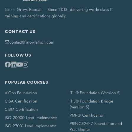
Learn. Grow. Repeat — Since 2013, delivering world-class IT
training and certifications globally.
CONTACT US
contact@knowlathon.com
FOLLOW US
POPULAR COURSES
AIOps Foundation
ITIL® Foundation (Version 5)
CISA Certification
ITIL® Foundation Bridge
(Version 5)
CISM Certification
PMP® Certification
ISO 20000 Lead Implementer
PRINCE2® 7 Foundation and
ISO 27001 Lead Implementer
Practitioner