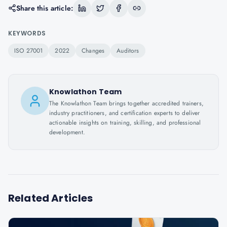
Share this article:
KEYWORDS
ISO 27001
2022
Changes
Auditors
Knowlathon Team
The Knowlathon Team brings together accredited trainers,
industry practitioners, and certification experts to deliver
actionable insights on training, skilling, and professional
development.
Related Articles