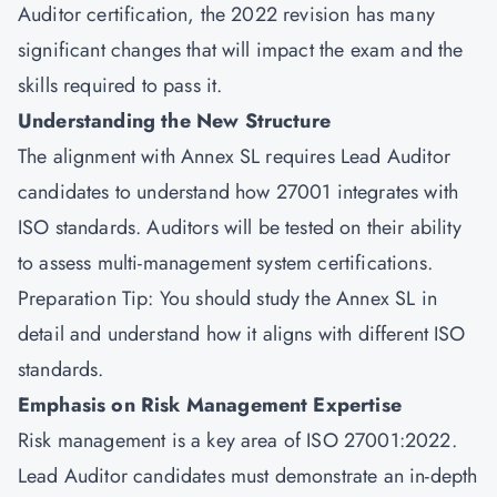
Auditor certification, the 2022 revision has many
significant changes that will impact the exam and the
skills required to pass it.
Understanding the New Structure
The alignment with Annex SL requires Lead Auditor
candidates to understand how 27001 integrates with
ISO standards. Auditors will be tested on their ability
to assess multi-management system certifications.
Preparation Tip: You should study the Annex SL in
detail and understand how it aligns with different ISO
standards.
Emphasis on Risk Management Expertise
Risk management is a key area of ISO 27001:2022.
Lead Auditor candidates must demonstrate an in-depth