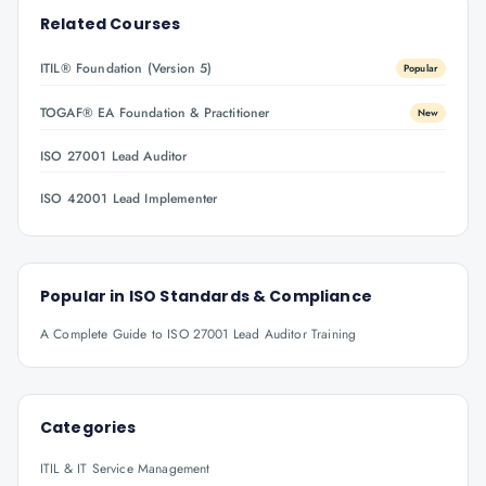
Related Courses
ITIL® Foundation (Version 5)
Popular
TOGAF® EA Foundation & Practitioner
New
ISO 27001 Lead Auditor
ISO 42001 Lead Implementer
Popular in
ISO Standards & Compliance
A Complete Guide to ISO 27001 Lead Auditor Training
Categories
ITIL & IT Service Management