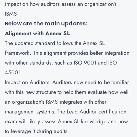
impact on how auditors assess an organization's
ISMS.
Below are the main updates:
Alignment with Annex SL
The updated standard follows the Annex SL
framework. This alignment provides better integration
with other standards, such as
ISO 9001
and
ISO
45001
.
Impact on Auditors: Auditors now need to be familiar
with this new structure to help them evaluate how well
an organization’s ISMS integrates with other
management systems. The Lead Auditor certification
exam will likely assess Annex SL knowledge and how
to leverage it during audits.