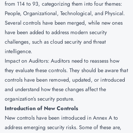
from 114 to 93, categorizing them into four themes:
People, Organizational, Technological, and Physical.
Several controls have been merged, while new ones
have been added to address modern security
challenges, such as cloud security and threat
intelligence.
Impact on Auditors: Auditors need to reassess how
they evaluate these controls. They should be aware that
controls have been removed, updated, or introduced
and understand how these changes affect the
organization’s security posture.
Introduction of New Controls
New controls have been introduced in Annex A to
address emerging security risks. Some of these are,