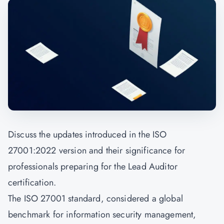
Discuss the updates introduced in the ISO
27001:2022 version and their significance for
professionals preparing for the Lead Auditor
certification.
The ISO 27001 standard, considered a global
benchmark for information security management,