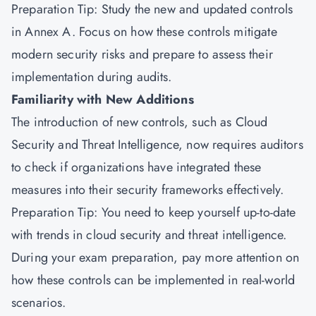
Preparation Tip: Study the new and updated controls
in Annex A. Focus on how these controls mitigate
modern security risks and prepare to assess their
implementation during audits.
Familiarity with New Additions
The introduction of new controls, such as Cloud
Security and Threat Intelligence, now requires auditors
to check if organizations have integrated these
measures into their security frameworks effectively.
Preparation Tip: You need to keep yourself up-to-date
with trends in cloud security and threat intelligence.
During your exam preparation, pay more attention on
how these controls can be implemented in real-world
scenarios.