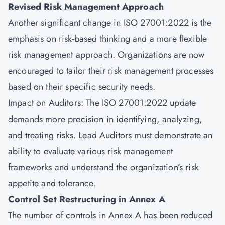
Revised Risk Management Approach
Another significant change in
ISO 27001:2022
is the
emphasis on risk-based thinking and a more flexible
risk management approach. Organizations are now
encouraged to tailor their risk management processes
based on their specific security needs.
Impact on Auditors: The ISO 27001:2022 update
demands more precision in identifying, analyzing,
and treating risks. Lead Auditors must demonstrate an
ability to evaluate various risk management
frameworks and understand the organization’s risk
appetite and tolerance.
Control Set Restructuring in Annex A
The number of controls in Annex A has been reduced