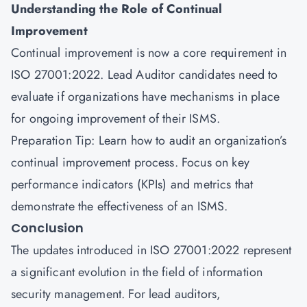
Understanding the Role of Continual
Improvement
Continual improvement is now a core requirement in
ISO 27001:2022. Lead Auditor candidates need to
evaluate if organizations have mechanisms in place
for ongoing improvement of their ISMS.
Preparation Tip: Learn how to audit an organization’s
continual improvement process. Focus on key
performance indicators (KPIs) and metrics that
demonstrate the effectiveness of an ISMS.
Conclusion
The updates introduced in ISO 27001:2022 represent
a significant evolution in the field of information
security management. For lead auditors,