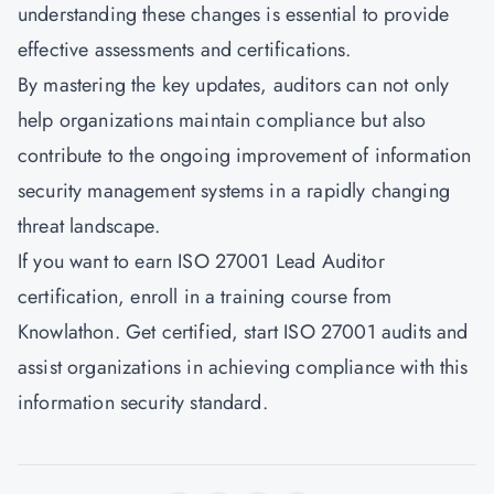
understanding these changes is essential to provide
effective assessments and certifications.
By mastering the key updates, auditors can not only
help organizations maintain compliance but also
contribute to the ongoing improvement of information
security management systems in a rapidly changing
threat landscape.
If you want to earn ISO 27001 Lead Auditor
certification, enroll in a training course from
Knowlathon
. Get certified, start ISO 27001 audits and
assist organizations in achieving compliance with this
information security standard.