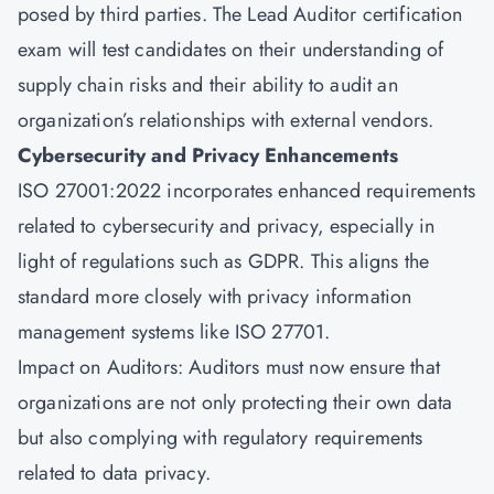
posed by third parties. The
Lead Auditor certification
exam will test candidates on their understanding of
supply chain risks and their ability to audit an
organization’s relationships with external vendors.
Cybersecurity and Privacy Enhancements
ISO 27001:2022 incorporates enhanced requirements
related to cybersecurity and privacy, especially in
light of regulations such as GDPR. This aligns the
standard more closely with privacy information
management systems like ISO 27701.
Impact on Auditors: Auditors must now ensure that
organizations are not only protecting their own data
but also complying with regulatory requirements
related to data privacy.