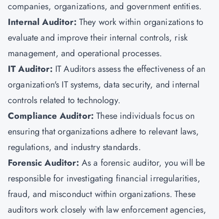
companies, organizations, and government entities.
Internal Auditor:
They work within organizations to
evaluate and improve their internal controls, risk
management, and operational processes.
IT Auditor:
IT Auditors assess the effectiveness of an
organization's IT systems, data security, and internal
controls related to technology.
Compliance Auditor:
These individuals focus on
ensuring that organizations adhere to relevant laws,
regulations, and industry standards.
Forensic Auditor:
As a forensic auditor, you will be
responsible for investigating financial irregularities,
fraud, and misconduct within organizations. These
auditors work closely with law enforcement agencies,