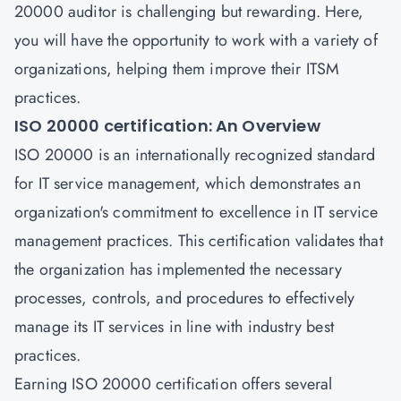
20000 auditor
is challenging but rewarding. Here,
you will have the opportunity to work with a variety of
organizations, helping them improve their ITSM
practices.
ISO 20000 certification: An Overview
ISO 20000 is an internationally recognized standard
for
IT service management
, which demonstrates an
organization's commitment to excellence in IT service
management practices. This certification validates that
the organization has implemented the necessary
processes, controls, and procedures to effectively
manage its IT services in line with industry best
practices.
Earning
ISO 20000 certification
offers several