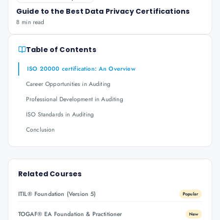
Guide to the Best Data Privacy Certifications
8 min read
Table of Contents
ISO 20000 certification: An Overview
Career Opportunities in Auditing
Professional Development in Auditing
ISO Standards in Auditing
Conclusion
Related Courses
ITIL® Foundation (Version 5)
Popular
TOGAF® EA Foundation & Practitioner
New