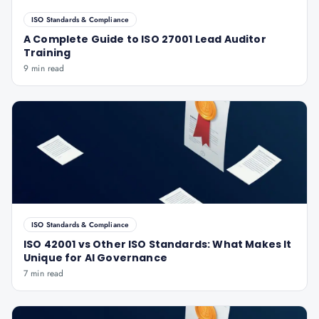
ISO Standards & Compliance
A Complete Guide to ISO 27001 Lead Auditor
Training
9 min read
ISO Standards & Compliance
ISO 42001 vs Other ISO Standards: What Makes It
Unique for AI Governance
7 min read