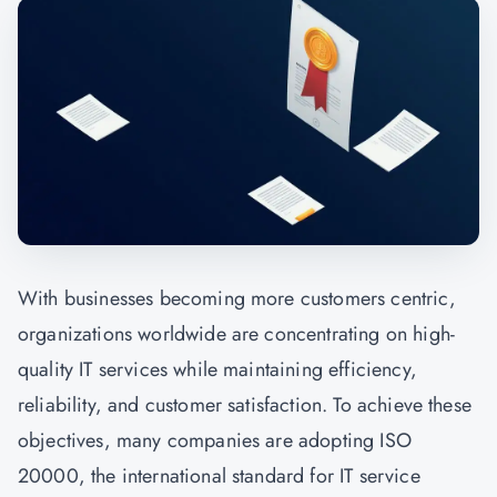
With businesses becoming more customers centric,
organizations worldwide are concentrating on high-
quality IT services while maintaining efficiency,
reliability, and customer satisfaction. To achieve these
objectives, many companies are adopting ISO
20000, the international standard for IT service