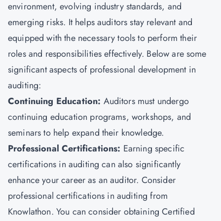
environment, evolving industry standards, and
emerging risks. It helps auditors stay relevant and
equipped with the necessary tools to perform their
roles and responsibilities effectively. Below are some
significant aspects of professional development in
auditing:
Continuing Education:
Auditors must undergo
continuing education programs, workshops, and
seminars to help expand their knowledge.
Professional Certifications:
Earning specific
certifications in auditing can also significantly
enhance your career as an auditor. Consider
professional certifications in auditing from
Knowlathon. You can consider obtaining Certified