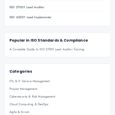
ISO 27001 Lead Auditor
ISO 42001 Lead Implementer
Popular in
ISO Standards & Compliance
A Complete Guide to ISO 27001 Lead Auditor Training
Categories
ITIL & IT Service Management
Project Management
Cybersecurity & Risk Management
Cloud Computing & DevOps
Agile & Scrum