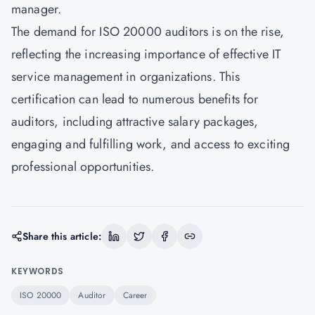
manager.
The demand for
ISO 20000
auditors is on the rise,
reflecting the increasing importance of effective IT
service management in organizations. This
certification can lead to numerous benefits for
auditors, including attractive salary packages,
engaging and fulfilling work, and access to exciting
professional opportunities.
Share this article:
KEYWORDS
ISO 20000
Auditor
Career