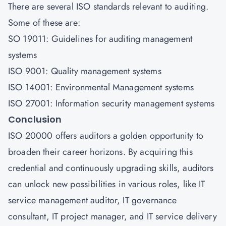
There are several ISO standards relevant to auditing.
Some of these are:
SO 19011: Guidelines for auditing management
systems
ISO 9001: Quality management systems
ISO 14001: Environmental Management systems
ISO 27001: Information security management systems
Conclusion
ISO 20000 offers auditors a golden opportunity to
broaden their career horizons. By acquiring this
credential and continuously upgrading skills, auditors
can unlock new possibilities in various roles, like IT
service management auditor, IT governance
consultant, IT project manager, and IT service delivery