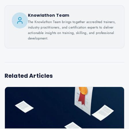
Knowlathon Team
The Knowlathon Team brings together accredited trainers,
industry practitioners, and certification experts to deliver
actionable insights on training, skilling, and professional
development.
Related Articles