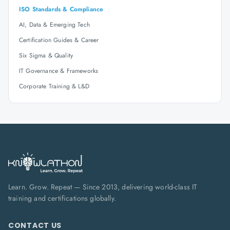
ISO Standards & Compliance
AI, Data & Emerging Tech
Certification Guides & Career
Six Sigma & Quality
IT Governance & Frameworks
Corporate Training & L&D
Learn. Grow. Repeat — Since 2013, delivering world-class IT
training and certifications globally.
CONTACT US