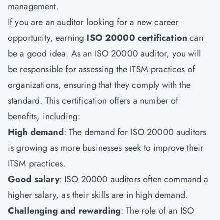
management.
If you are an auditor looking for a new career
opportunity, earning
ISO 20000 certification
can
be a good idea. As an ISO 20000 auditor, you will
be responsible for assessing the ITSM practices of
organizations, ensuring that they comply with the
standard. This certification offers a number of
benefits, including:
High demand
: The demand for ISO 20000 auditors
is growing as more businesses seek to improve their
ITSM practices.
Good salary
: ISO 20000 auditors often command a
higher salary, as their skills are in high demand.
Challenging and rewarding
: The role of an
ISO