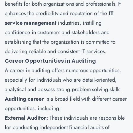
benefits for both organizations and professionals. It
enhances the credibility and reputation of the
IT
service management
industries, instilling
confidence in customers and stakeholders and
establishing that the organization is committed to
delivering reliable and consistent IT services.
Career Opportunities in Auditing
A career in auditing offers numerous opportunities,
especially for individuals who are detail-oriented,
analytical and possess strong problem-solving skills.
Auditing career
is a broad field with different career
opportunities, including:
External Auditor:
These individuals are responsible
for conducting independent financial audits of