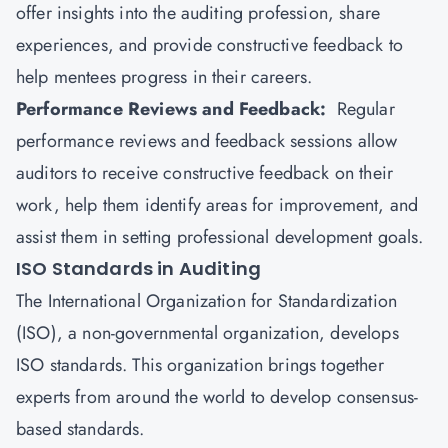
offer insights into the auditing profession, share
experiences, and provide constructive feedback to
help mentees progress in their careers.
Performance Reviews and Feedback:
Regular
performance reviews and feedback sessions allow
auditors to receive constructive feedback on their
work, help them identify areas for improvement, and
assist them in setting professional development goals.
ISO Standards in Auditing
The
International Organization for Standardization
(ISO), a non-governmental organization, develops
ISO standards. This organization brings together
experts from around the world to develop consensus-
based standards.