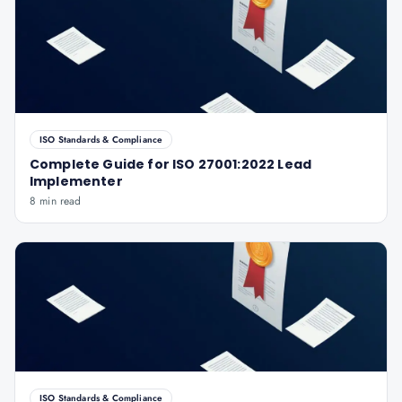
ISO Standards & Compliance
Complete Guide for ISO 27001:2022 Lead
Implementer
8 min read
ISO Standards & Compliance