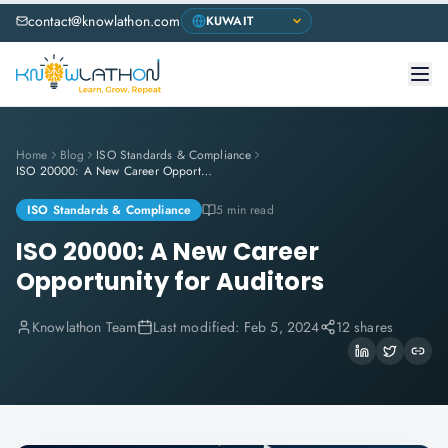
contact@knowlathon.com
Home
Blog
ISO Standards & Compliance
ISO 20000: A New Career Opportunity for Auditors
ISO Standards & Compliance
5 min read
ISO 20000: A New Career
Opportunity for Auditors
Knowlathon Team
Last modified:
Feb 5, 2024
12 shares