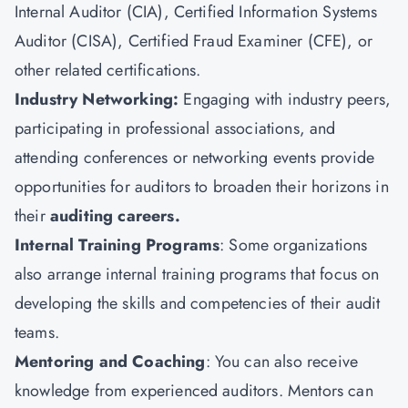
Internal Auditor (CIA),
Certified Information Systems
Auditor (CISA)
, Certified Fraud Examiner (CFE), or
other related certifications.
Industry Networking:
Engaging with industry peers,
participating in professional associations, and
attending conferences or networking events provide
opportunities for auditors to broaden their horizons in
their
auditing careers.
Internal Training Programs
: Some organizations
also arrange internal training programs that focus on
developing the skills and competencies of their audit
teams.
Mentoring and Coaching
: You can also receive
knowledge from experienced auditors. Mentors can