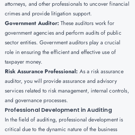
attorneys, and other professionals to uncover financial
crimes and provide litigation support.
Government Auditor:
These auditors work for
government agencies and perform audits of public
sector entities. Government auditors play a crucial
role in ensuring the efficient and effective use of
taxpayer money.
Risk Assurance Professional:
As a risk assurance
auditor, you will provide assurance and advisory
services related to risk management, internal controls,
and governance processes.
Professional Development in Auditing
In the field of auditing, professional development is
critical due to the dynamic nature of the business