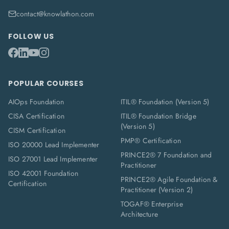
contact@knowlathon.com
FOLLOW US
POPULAR COURSES
AIOps Foundation
ITIL® Foundation (Version 5)
CISA Certification
ITIL® Foundation Bridge
(Version 5)
CISM Certification
PMP® Certification
ISO 20000 Lead Implementer
PRINCE2® 7 Foundation and
ISO 27001 Lead Implementer
Practitioner
ISO 42001 Foundation
PRINCE2® Agile Foundation &
Certification
Practitioner (Version 2)
TOGAF® Enterprise
Architecture